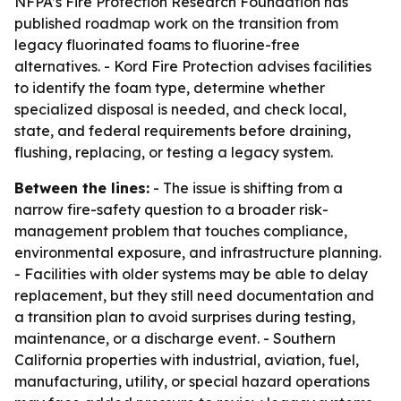
NFPA’s Fire Protection Research Foundation has
published roadmap work on the transition from
legacy fluorinated foams to fluorine-free
alternatives. - Kord Fire Protection advises facilities
to identify the foam type, determine whether
specialized disposal is needed, and check local,
state, and federal requirements before draining,
flushing, replacing, or testing a legacy system.
Between the lines:
- The issue is shifting from a
narrow fire-safety question to a broader risk-
management problem that touches compliance,
environmental exposure, and infrastructure planning.
- Facilities with older systems may be able to delay
replacement, but they still need documentation and
a transition plan to avoid surprises during testing,
maintenance, or a discharge event. - Southern
California properties with industrial, aviation, fuel,
manufacturing, utility, or special hazard operations