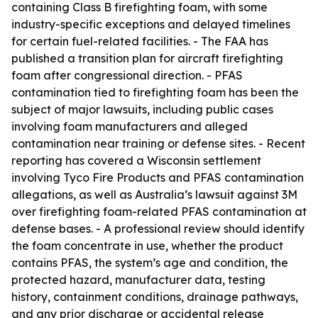
containing Class B firefighting foam, with some
industry-specific exceptions and delayed timelines
for certain fuel-related facilities. - The FAA has
published a transition plan for aircraft firefighting
foam after congressional direction. - PFAS
contamination tied to firefighting foam has been the
subject of major lawsuits, including public cases
involving foam manufacturers and alleged
contamination near training or defense sites. - Recent
reporting has covered a Wisconsin settlement
involving Tyco Fire Products and PFAS contamination
allegations, as well as Australia’s lawsuit against 3M
over firefighting foam-related PFAS contamination at
defense bases. - A professional review should identify
the foam concentrate in use, whether the product
contains PFAS, the system’s age and condition, the
protected hazard, manufacturer data, testing
history, containment conditions, drainage pathways,
and any prior discharge or accidental release