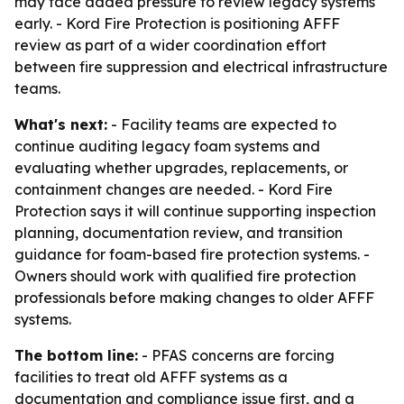
may face added pressure to review legacy systems
early. - Kord Fire Protection is positioning AFFF
review as part of a wider coordination effort
between fire suppression and electrical infrastructure
teams.
What's next:
- Facility teams are expected to
continue auditing legacy foam systems and
evaluating whether upgrades, replacements, or
containment changes are needed. - Kord Fire
Protection says it will continue supporting inspection
planning, documentation review, and transition
guidance for foam-based fire protection systems. -
Owners should work with qualified fire protection
professionals before making changes to older AFFF
systems.
The bottom line:
- PFAS concerns are forcing
facilities to treat old AFFF systems as a
documentation and compliance issue first, and a