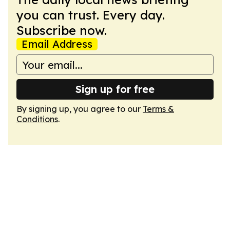
you can trust. Every day.
Subscribe now.
Email Address
Sign up for free
By signing up, you agree to our
Terms &
Conditions
.