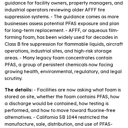
guidance for facility owners, property managers, and
industrial operators reviewing older AFFF fire
suppression systems. - The guidance comes as more
businesses assess potential PFAS exposure and plan
for long-term replacement. - AFFF, or aqueous film-
forming foam, has been widely used for decades in
Class B fire suppression for flammable liquids, aircraft
operations, industrial sites, and high-risk storage
areas. - Many legacy foam concentrates contain
PFAS, a group of persistent chemicals now facing
growing health, environmental, regulatory, and legal
scrutiny.
The details:
- Facilities are now asking what foam is
stored on site, whether the foam contains PFAS, how
a discharge would be contained, how testing is
performed, and how to move toward fluorine-free
alternatives. - California SB 1044 restricted the
manufacture, sale, distribution, and use of PFAS-