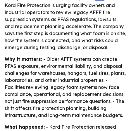
Kord Fire Protection is urging facility owners and
industrial operators to review legacy AFFF fire
suppression systems as PFAS regulations, lawsuits,
and replacement planning accelerate. The company
says the first step is documenting what foam is on site,
how the system is connected, and what risks could
emerge during testing, discharge, or disposal.
Why it matters:
- Older AFFF systems can create
PFAS exposure, environmental liability, and disposal
challenges for warehouses, hangars, fuel sites, plants,
laboratories, and other industrial properties. -
Facilities reviewing legacy foam systems now face
compliance, operational, and replacement decisions,
not just fire suppression performance questions. - The
shift affects fire protection planning, building
infrastructure, and long-term maintenance budgets.
What happened:
- Kord Fire Protection released