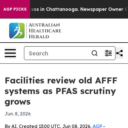
ollapse
Chaos in Chattanooga. Newspaper Owner Calls 
AGP PICKS
Facilities review old AFFF
systems as PFAS scrutiny
grows
Jun. 8, 2026
By AI, Created 13:00 UTC, Jun 08, 2026,
AGP
-