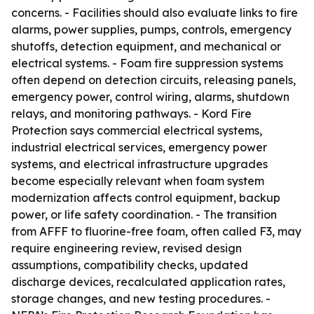
concerns. - Facilities should also evaluate links to fire
alarms, power supplies, pumps, controls, emergency
shutoffs, detection equipment, and mechanical or
electrical systems. - Foam fire suppression systems
often depend on detection circuits, releasing panels,
emergency power, control wiring, alarms, shutdown
relays, and monitoring pathways. - Kord Fire
Protection says commercial electrical systems,
industrial electrical services, emergency power
systems, and electrical infrastructure upgrades
become especially relevant when foam system
modernization affects control equipment, backup
power, or life safety coordination. - The transition
from AFFF to fluorine-free foam, often called F3, may
require engineering review, revised design
assumptions, compatibility checks, updated
discharge devices, recalculated application rates,
storage changes, and new testing procedures. -