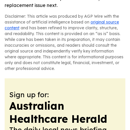
replacement issue next.
Disclaimer: This article was produced by AGP Wire with the
assistance of artificial intelligence based on
original source
content
and has been refined to improve clarity, structure,
and readability. This content is provided on an “as is” basis.
While care has been taken in its preparation, it may contain
inaccuracies or omissions, and readers should consult the
original source and independently verify key information
where appropriate. This content is for informational purposes
only and does not constitute legal, financial, investment, or
other professional advice.
Sign up for:
Australian
Healthcare Herald
The daily local news briefing