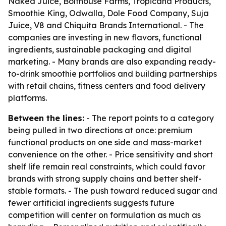
Naked Juice, Bolthouse Farms, Tropicana Products,
Smoothie King, Odwalla, Dole Food Company, Suja
Juice, V8 and Chiquita Brands International. - The
companies are investing in new flavors, functional
ingredients, sustainable packaging and digital
marketing. - Many brands are also expanding ready-
to-drink smoothie portfolios and building partnerships
with retail chains, fitness centers and food delivery
platforms.
Between the lines:
- The report points to a category
being pulled in two directions at once: premium
functional products on one side and mass-market
convenience on the other. - Price sensitivity and short
shelf life remain real constraints, which could favor
brands with strong supply chains and better shelf-
stable formats. - The push toward reduced sugar and
fewer artificial ingredients suggests future
competition will center on formulation as much as