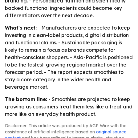
branding. - Personalized nutrition and scientifically
backed functional ingredients could become key
differentiators over the next decade.
What's next:
- Manufacturers are expected to keep
investing in clean-label products, digital distribution
and functional claims. - Sustainable packaging is
likely to remain a focus as brands compete for
health-conscious shoppers. - Asia-Pacific is positioned
to be the fastest-growing regional market over the
forecast period. - The report expects smoothies to
stay a core category in the wider health and
beverage market.
The bottom line:
- Smoothies are projected to keep
growing as consumers treat them less like a treat and
more like an everyday health product.
Disclaimer: This article was produced by AGP Wire with the
assistance of artificial intelligence based on
original source