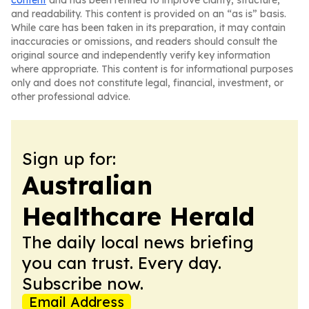
content
and has been refined to improve clarity, structure,
and readability. This content is provided on an “as is” basis.
While care has been taken in its preparation, it may contain
inaccuracies or omissions, and readers should consult the
original source and independently verify key information
where appropriate. This content is for informational purposes
only and does not constitute legal, financial, investment, or
other professional advice.
Sign up for:
Australian
Healthcare Herald
The daily local news briefing
you can trust. Every day.
Subscribe now.
Email Address