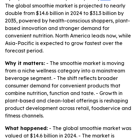
The global smoothie market is projected to nearly
double from $14.6 billion in 2024 to $31.3 billion by
2035, powered by health-conscious shoppers, plant-
based innovation and stronger demand for
convenient nutrition. North America leads now, while
Asia-Pacific is expected to grow fastest over the
forecast period.
Why it matters:
- The smoothie market is moving
from a niche wellness category into a mainstream
beverage segment. - The shift reflects broader
consumer demand for convenient products that
combine nutrition, function and taste. - Growth in
plant-based and clean-label offerings is reshaping
product development across retail, foodservice and
fitness channels.
What happened:
- The global smoothie market was
valued at $14.6 billion in 2024. - The market is