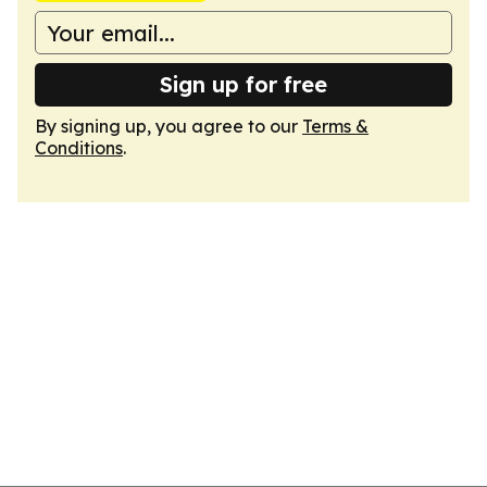
Sign up for free
By signing up, you agree to our
Terms &
Conditions
.