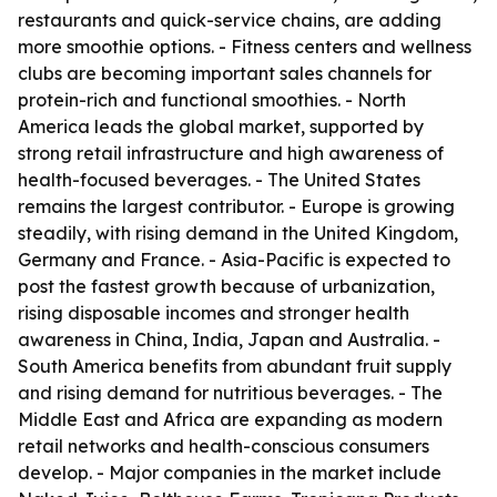
restaurants and quick-service chains, are adding
more smoothie options. - Fitness centers and wellness
clubs are becoming important sales channels for
protein-rich and functional smoothies. - North
America leads the global market, supported by
strong retail infrastructure and high awareness of
health-focused beverages. - The United States
remains the largest contributor. - Europe is growing
steadily, with rising demand in the United Kingdom,
Germany and France. - Asia-Pacific is expected to
post the fastest growth because of urbanization,
rising disposable incomes and stronger health
awareness in China, India, Japan and Australia. -
South America benefits from abundant fruit supply
and rising demand for nutritious beverages. - The
Middle East and Africa are expanding as modern
retail networks and health-conscious consumers
develop. - Major companies in the market include