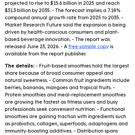
projected to rise to $15.6 billion in 2025 and reach
$31.3 billion by 2035. - The forecast implies a 7.18%
compound annual growth rate from 2025 to 2035. -
Market Research Future said the expansion is being
driven by health-conscious consumers and plant-
based beverage innovation. - The report was
released June 23, 2026. - A
free sample copy
is
available from the report publisher.
The details:
- Fruit-based smoothies hold the largest
share because of broad consumer appeal and
natural sweetness. - Common fruit ingredients include
berries, bananas, mangoes and tropical fruits. -
Protein smoothies and meal-replacement smoothies
are growing the fastest as fitness users and busy
professionals seek convenient nutrition. - Functional
smoothies are gaining traction with ingredients such
as probiotics, collagen, superfoods, adaptogens and
immunity-boosting additives. - Distribution spans