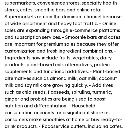
supermarkets, convenience stores, specialty health
stores, cafes, smoothie bars and online retail. -
Supermarkets remain the dominant channel because
of wide assortment and heavy foot traffic. - Online
sales are expanding through e-commerce platforms
and subscription services. - Smoothie bars and cafes
are important for premium sales because they offer
customization and fresh ingredient combinations. -
Ingredients now include fruits, vegetables, dairy
products, plant-based milk alternatives, protein
supplements and functional additives. - Plant-based
alternatives such as almond milk, oat milk, coconut
milk and soy milk are growing quickly. - Additives
such as chia seeds, flaxseeds, spirulina, turmeric,
ginger and probiotics are being used to boost
nutrition and differentiation. - Household
consumption accounts for a significant share as
consumers make smoothies at home or buy ready-to-
drink products. - Foodservice outlets, including cafes,