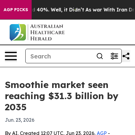
Around 40%. Well, it Didn’t
As war With Iran Drove o
AGP PICKS
Smoothie market seen
reaching $31.3 billion by
2035
Jun. 23, 2026
By AI, Created 12:07 UTC, Jun 23, 2026,
AGP
-