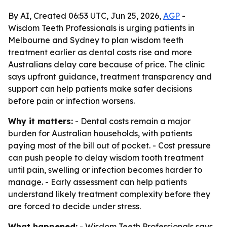
By AI, Created 06:53 UTC, Jun 25, 2026,
AGP
-
Wisdom Teeth Professionals is urging patients in
Melbourne and Sydney to plan wisdom teeth
treatment earlier as dental costs rise and more
Australians delay care because of price. The clinic
says upfront guidance, treatment transparency and
support can help patients make safer decisions
before pain or infection worsens.
Why it matters:
- Dental costs remain a major
burden for Australian households, with patients
paying most of the bill out of pocket. - Cost pressure
can push people to delay wisdom tooth treatment
until pain, swelling or infection becomes harder to
manage. - Early assessment can help patients
understand likely treatment complexity before they
are forced to decide under stress.
What happened:
- Wisdom Teeth Professionals says