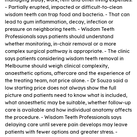
- Partially erupted, impacted or difficult-to-clean
wisdom teeth can trap food and bacteria. - That can
lead to gum inflammation, decay, infection or
pressure on neighboring teeth. - Wisdom Teeth
Professionals says patients should understand
whether monitoring, in-chair removal or a more
complex surgical pathway is appropriate. - The clinic
says patients considering wisdom teeth removal in
Melbourne should weigh clinical complexity,
anaesthetic options, aftercare and the experience of
the treating team, not price alone. - Dr Souza said a
low starting price does not always show the full
picture and patients need to know what is included,
what anaesthetic may be suitable, whether follow-up
care is available and how individual anatomy affects
the procedure. - Wisdom Teeth Professionals says
delaying care until severe pain develops may leave
patients with fewer options and greater stress. -