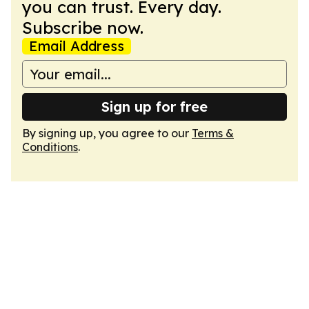
you can trust. Every day.
Subscribe now.
Email Address
Sign up for free
By signing up, you agree to our
Terms &
Conditions
.