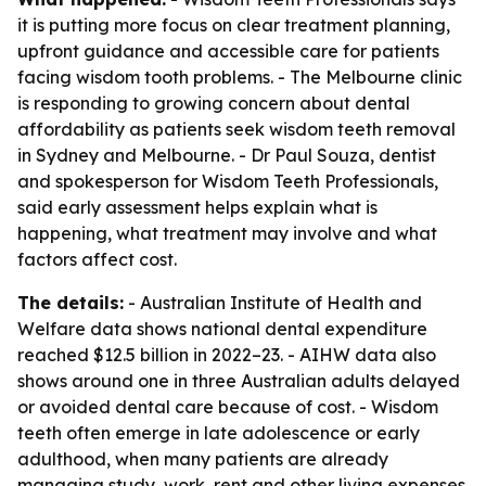
it is putting more focus on clear treatment planning,
upfront guidance and accessible care for patients
facing wisdom tooth problems. - The Melbourne clinic
is responding to growing concern about dental
affordability as patients seek wisdom teeth removal
in Sydney and Melbourne. - Dr Paul Souza, dentist
and spokesperson for Wisdom Teeth Professionals,
said early assessment helps explain what is
happening, what treatment may involve and what
factors affect cost.
The details:
- Australian Institute of Health and
Welfare data shows national dental expenditure
reached $12.5 billion in 2022–23. - AIHW data also
shows around one in three Australian adults delayed
or avoided dental care because of cost. - Wisdom
teeth often emerge in late adolescence or early
adulthood, when many patients are already
managing study, work, rent and other living expenses.