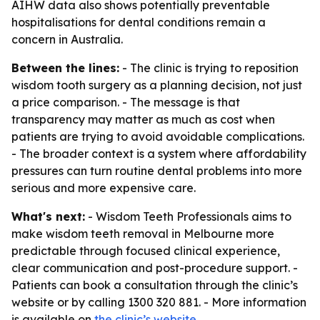
AIHW data also shows potentially preventable
hospitalisations for dental conditions remain a
concern in Australia.
Between the lines:
- The clinic is trying to reposition
wisdom tooth surgery as a planning decision, not just
a price comparison. - The message is that
transparency may matter as much as cost when
patients are trying to avoid avoidable complications.
- The broader context is a system where affordability
pressures can turn routine dental problems into more
serious and more expensive care.
What's next:
- Wisdom Teeth Professionals aims to
make wisdom teeth removal in Melbourne more
predictable through focused clinical experience,
clear communication and post-procedure support. -
Patients can book a consultation through the clinic’s
website or by calling 1300 320 881. - More information
is available on
the clinic’s website
.