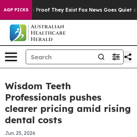
Offers no Proof They Exist
Fox News Goes Quiet as 'Ma
AGP PICKS
Wisdom Teeth
Professionals pushes
clearer pricing amid rising
dental costs
Jun. 25, 2026