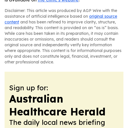
Disclaimer: This article was produced by AGP Wire with the
assistance of artificial intelligence based on
original source
content
and has been refined to improve clarity, structure,
and readability. This content is provided on an “as is” basis.
While care has been taken in its preparation, it may contain
inaccuracies or omissions, and readers should consult the
original source and independently verify key information
where appropriate. This content is for informational purposes
only and does not constitute legal, financial, investment, or
other professional advice.
Sign up for:
Australian
Healthcare Herald
The daily local news briefing