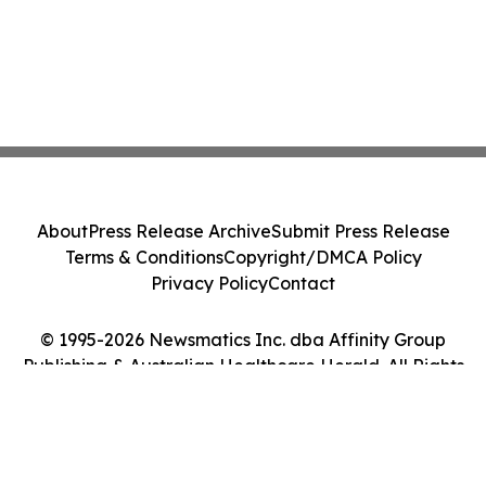
About
Press Release Archive
Submit Press Release
Terms & Conditions
Copyright/DMCA Policy
Privacy Policy
Contact
© 1995-2026 Newsmatics Inc. dba Affinity Group
Publishing & Australian Healthcare Herald. All Rights
Reserved.
Cookie Settings / Your Privacy Choices