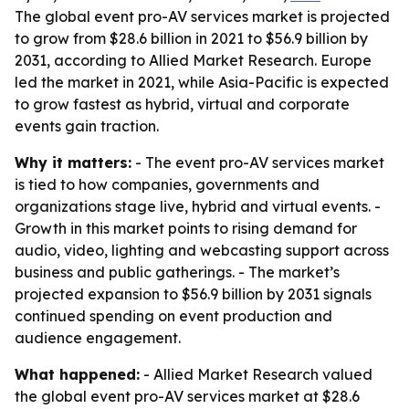
The global event pro-AV services market is projected
to grow from $28.6 billion in 2021 to $56.9 billion by
2031, according to Allied Market Research. Europe
led the market in 2021, while Asia-Pacific is expected
to grow fastest as hybrid, virtual and corporate
events gain traction.
Why it matters:
- The event pro-AV services market
is tied to how companies, governments and
organizations stage live, hybrid and virtual events. -
Growth in this market points to rising demand for
audio, video, lighting and webcasting support across
business and public gatherings. - The market’s
projected expansion to $56.9 billion by 2031 signals
continued spending on event production and
audience engagement.
What happened:
- Allied Market Research valued
the global event pro-AV services market at $28.6