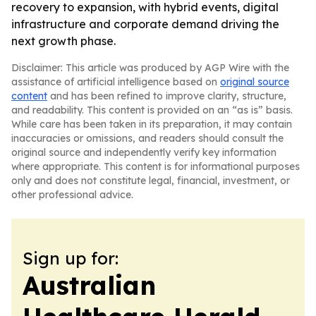
recovery to expansion, with hybrid events, digital
infrastructure and corporate demand driving the
next growth phase.
Disclaimer: This article was produced by AGP Wire with the
assistance of artificial intelligence based on
original source
content
and has been refined to improve clarity, structure,
and readability. This content is provided on an “as is” basis.
While care has been taken in its preparation, it may contain
inaccuracies or omissions, and readers should consult the
original source and independently verify key information
where appropriate. This content is for informational purposes
only and does not constitute legal, financial, investment, or
other professional advice.
Sign up for:
Australian