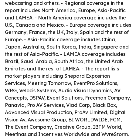
webcasting and others. - Regional coverage in the
report includes North America, Europe, Asia-Pacific
and LAMEA. - North America coverage includes the
U.S., Canada and Mexico. - Europe coverage includes
Germany, France, the UK, Italy, Spain and the rest of
Europe. - Asia-Pacific coverage includes China,
Japan, Australia, South Korea, India, Singapore and
the rest of Asia-Pacific. - LAMEA coverage includes
Brazil, Saudi Arabia, South Africa, the United Arab
Emirates and the rest of LAMEA. - The report lists
market players including Shepard Exposition
Services, Meeting Tomorrow, EventPro Solutions,
WRG, Velocis Systems, Audio Visual Dynamics, AV
Concepts, DSPAV, Event Solutions, Freeman Company,
Panavid, Pro AV Services, Viad Corp, Black Box,
Advanced Visual Production, ProAv Limited, Digital
Vision Av, Awesome Group, BI WORLDWIDE, FCM,
The Event Company, Creative Group, IBTM World,
Meetings and Incentives Worldwide and WyreStorm.