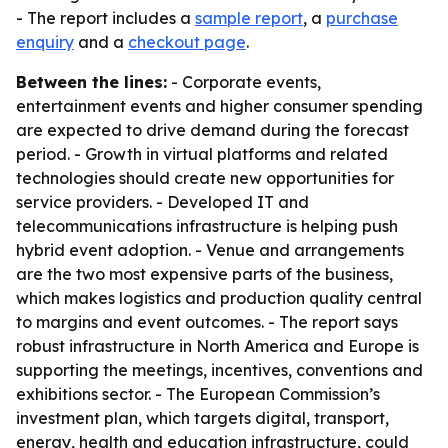
- The report includes a
sample report
, a
purchase
enquiry
and a
checkout page
.
Between the lines:
- Corporate events,
entertainment events and higher consumer spending
are expected to drive demand during the forecast
period. - Growth in virtual platforms and related
technologies should create new opportunities for
service providers. - Developed IT and
telecommunications infrastructure is helping push
hybrid event adoption. - Venue and arrangements
are the two most expensive parts of the business,
which makes logistics and production quality central
to margins and event outcomes. - The report says
robust infrastructure in North America and Europe is
supporting the meetings, incentives, conventions and
exhibitions sector. - The European Commission’s
investment plan, which targets digital, transport,
energy, health and education infrastructure, could