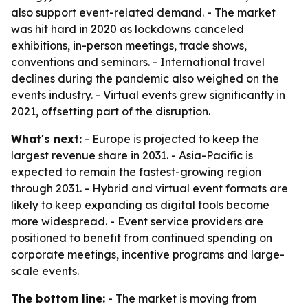
also support event-related demand. - The market
was hit hard in 2020 as lockdowns canceled
exhibitions, in-person meetings, trade shows,
conventions and seminars. - International travel
declines during the pandemic also weighed on the
events industry. - Virtual events grew significantly in
2021, offsetting part of the disruption.
What's next:
- Europe is projected to keep the
largest revenue share in 2031. - Asia-Pacific is
expected to remain the fastest-growing region
through 2031. - Hybrid and virtual event formats are
likely to keep expanding as digital tools become
more widespread. - Event service providers are
positioned to benefit from continued spending on
corporate meetings, incentive programs and large-
scale events.
The bottom line:
- The market is moving from