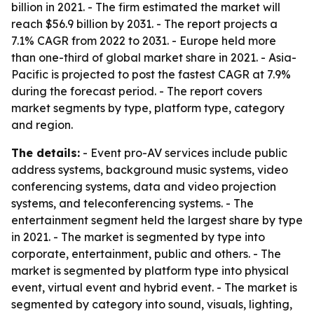
billion in 2021. - The firm estimated the market will
reach $56.9 billion by 2031. - The report projects a
7.1% CAGR from 2022 to 2031. - Europe held more
than one-third of global market share in 2021. - Asia-
Pacific is projected to post the fastest CAGR at 7.9%
during the forecast period. - The report covers
market segments by type, platform type, category
and region.
The details:
- Event pro-AV services include public
address systems, background music systems, video
conferencing systems, data and video projection
systems, and teleconferencing systems. - The
entertainment segment held the largest share by type
in 2021. - The market is segmented by type into
corporate, entertainment, public and others. - The
market is segmented by platform type into physical
event, virtual event and hybrid event. - The market is
segmented by category into sound, visuals, lighting,