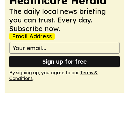
Healthcare Herald
The daily local news briefing
you can trust. Every day.
Subscribe now.
Email Address
Sign up for free
By signing up, you agree to our
Terms &
Conditions
.