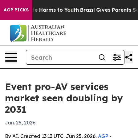
nd to Abate Harms to Youth
Brazil Gives Parents Social
AGP PICKS
Event pro-AV services
market seen doubling by
2031
Jun. 25, 2026
By AI, Created 13:13 UTC, Jun 25, 2026,
AGP
-