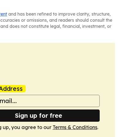
tent
and has been refined to improve clarity, structure,
naccuracies or omissions, and readers should consult the
and does not constitute legal, financial, investment, or
Address
Sign up for free
g up, you agree to our
Terms & Conditions
.