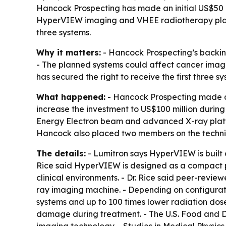
Hancock Prospecting has made an initial US$50 mill
HyperVIEW imaging and VHEE radiotherapy platform
three systems.
Why it matters:
- Hancock Prospecting’s backin
- The planned systems could affect cancer imagi
has secured the right to receive the first three sy
What happened:
- Hancock Prospecting made an 
increase the investment to US$100 million durin
Energy Electron beam and advanced X-ray platfo
Hancock also placed two members on the technica
The details:
- Lumitron says HyperVIEW is built
Rice said HyperVIEW is designed as a compact pl
clinical environments. - Dr. Rice said peer-rev
ray imaging machine. - Depending on configurati
systems and up to 100 times lower radiation dose
damage during treatment. - The U.S. Food and 
imaging technology. - Studies in Medical Physic