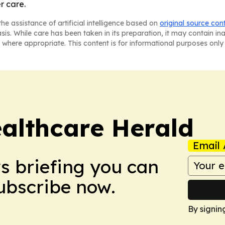
r care.
he assistance of artificial intelligence based on
original source con
asis. While care has been taken in its preparation, it may contain i
 where appropriate. This content is for informational purposes only 
ealthcare Herald
Email 
ws briefing you can
Subscribe now.
By signin