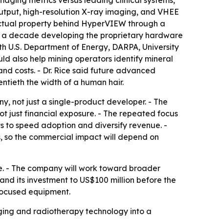
 output, high-resolution X-ray imaging, and VHEE
llectual property behind HyperVIEW through a
arly a decade developing the proprietary hardware
h U.S. Department of Energy, DARPA, University
d also help mining operators identify mineral
nd costs. - Dr. Rice said future advanced
ntieth the width of a human hair.
, not just a single-product developer. - The
 just financial exposure. - The repeated focus
s to speed adoption and diversify revenue. -
 so the commercial impact will depend on
e. - The company will work toward broader
d its investment to US$100 million before the
-focused equipment.
ging and radiotherapy technology into a