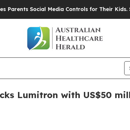
ents Social Media Controls for Their Kids. Should
cks Lumitron with US$50 mil