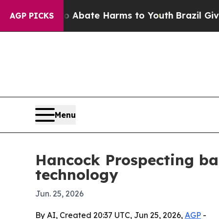
n Fund to Abate Harms to Youth
Brazil Gives Par
AGP PICKS
Menu
Hancock Prospecting ba
technology
Jun. 25, 2026
By AI, Created 20:37 UTC, Jun 25, 2026,
AGP
-