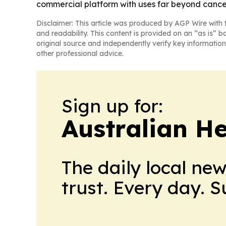
commercial platform with uses far beyond cance
Disclaimer: This article was produced by AGP Wire with t
and readability. This content is provided on an “as is” b
original source and independently verify key information
other professional advice.
Sign up for:
Australian H
The daily local ne
trust. Every day. 