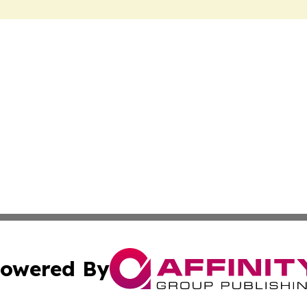
owered By