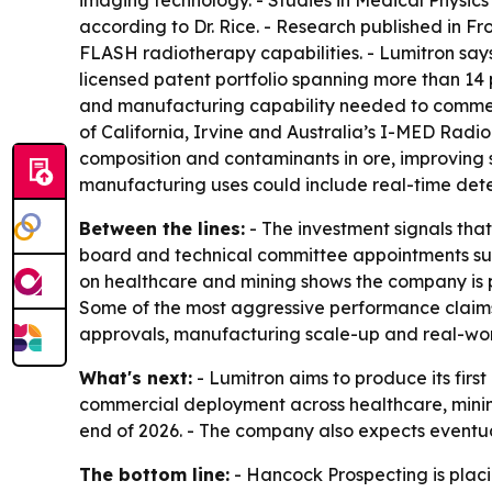
according to Dr. Rice. - Research published in F
FLASH radiotherapy capabilities. - Lumitron says
licensed patent portfolio spanning more than 14 
and manufacturing capability needed to commerci
of California, Irvine and Australia’s I-MED Rad
composition and contaminants in ore, improving s
manufacturing uses could include real-time detec
Between the lines:
- The investment signals tha
board and technical committee appointments sug
on healthcare and mining shows the company is p
Some of the most aggressive performance claims
approvals, manufacturing scale-up and real-wo
What's next:
- Lumitron aims to produce its fi
commercial deployment across healthcare, mining
end of 2026. - The company also expects eventua
The bottom line:
- Hancock Prospecting is plac