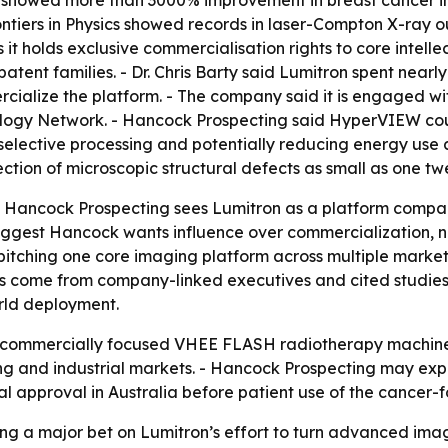
rontiers in Physics showed records in laser-Compton X-ray
 it holds exclusive commercialisation rights to core inte
patent families. - Dr. Chris Barty said Lumitron spent ne
alize the platform. - The company said it is engaged wit
iology Network. - Hancock Prospecting said HyperVIEW coul
elective processing and potentially reducing energy use a
tion of microscopic structural defects as small as one twe
t Hancock Prospecting sees Lumitron as a platform company
gest Hancock wants influence over commercialization, not
itching one core imaging platform across multiple market
 come from company-linked executives and cited studies,
rld deployment.
rst commercially focused VHEE FLASH radiotherapy machin
 and industrial markets. - Hancock Prospecting may expan
l approval in Australia before patient use of the cancer
ing a major bet on Lumitron’s effort to turn advanced ima