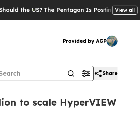
 the US?
The Pentagon Is Posting Cryptic Biblica
View all
Provided by AGP
Share
lion to scale HyperVIEW