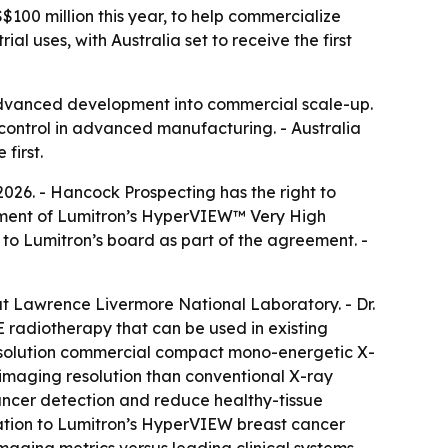
S$100 million this year, to help commercialize
 uses, with Australia set to receive the first
advanced development into commercial scale-up.
 control in advanced manufacturing. - Australia
first.
2026. - Hancock Prospecting has the right to
loyment of Lumitron’s HyperVIEW™ Very High
o Lumitron’s board as part of the agreement. -
at Lawrence Livermore National Laboratory. - Dr.
radiotherapy that can be used in existing
-resolution commercial compact mono-energetic X-
 imaging resolution than conventional X-ray
cancer detection and reduce healthy-tissue
tion to Lumitron’s HyperVIEW breast cancer
aging metrics versus leading clinical systems,