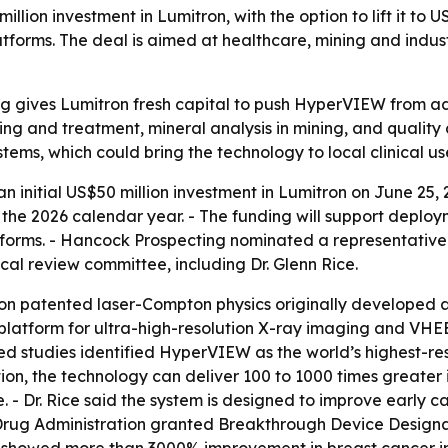
ion investment in Lumitron, with the option to lift it to U
s. The deal is aimed at healthcare, mining and industrial
g gives Lumitron fresh capital to push HyperVIEW from 
ng and treatment, mineral analysis in mining, and quality
stems, which could bring the technology to local clinical use 
initial US$50 million investment in Lumitron on June 25, 
g the 2026 calendar year. - The funding will support dep
rms. - Hancock Prospecting nominated a representative t
l review committee, including Dr. Glenn Rice.
 on patented laser-Compton physics originally developed 
atform for ultra-high-resolution X-ray imaging and VHEE 
iewed studies identified HyperVIEW as the world’s highest
on, the technology can deliver 100 to 1000 times greater
. - Dr. Rice said the system is designed to improve early 
Drug Administration granted Breakthrough Device Designa
s showed more than 3000% improvement in breast cancer im