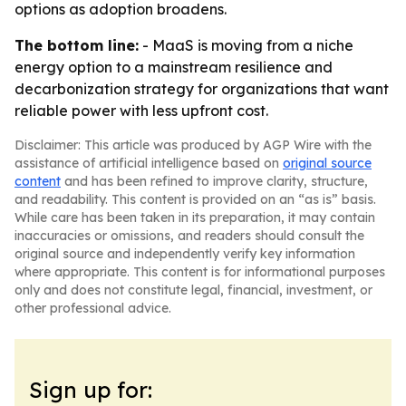
options as adoption broadens.
The bottom line:
- MaaS is moving from a niche
energy option to a mainstream resilience and
decarbonization strategy for organizations that want
reliable power with less upfront cost.
Disclaimer: This article was produced by AGP Wire with the
assistance of artificial intelligence based on
original source
content
and has been refined to improve clarity, structure,
and readability. This content is provided on an “as is” basis.
While care has been taken in its preparation, it may contain
inaccuracies or omissions, and readers should consult the
original source and independently verify key information
where appropriate. This content is for informational purposes
only and does not constitute legal, financial, investment, or
other professional advice.
Sign up for: