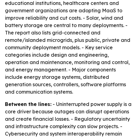
educational institutions, healthcare centers and
government organizations are adopting MaaS to
improve reliability and cut costs. - Solar, wind and
battery storage are central to many deployments. -
The report also lists grid-connected and
remote/islanded microgrids, plus public, private and
community deployment models. - Key service
categories include design and engineering,
operation and maintenance, monitoring and control,
and energy management. - Major components
include energy storage systems, distributed
generation sources, controllers, software platforms
and communication systems.
Between the lines:
- Uninterrupted power supply is a
core driver because outages can disrupt operations
and create financial losses. - Regulatory uncertainty
and infrastructure complexity can slow projects. -
Cybersecurity and system interoperability remain