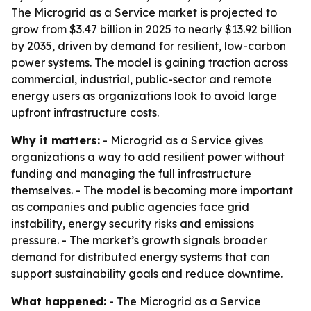
The Microgrid as a Service market is projected to
grow from $3.47 billion in 2025 to nearly $13.92 billion
by 2035, driven by demand for resilient, low-carbon
power systems. The model is gaining traction across
commercial, industrial, public-sector and remote
energy users as organizations look to avoid large
upfront infrastructure costs.
Why it matters:
- Microgrid as a Service gives
organizations a way to add resilient power without
funding and managing the full infrastructure
themselves. - The model is becoming more important
as companies and public agencies face grid
instability, energy security risks and emissions
pressure. - The market’s growth signals broader
demand for distributed energy systems that can
support sustainability goals and reduce downtime.
What happened:
- The Microgrid as a Service