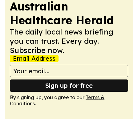
Australian
Healthcare Herald
The daily local news briefing
you can trust. Every day.
Subscribe now.
Email Address
Sign up for free
By signing up, you agree to our
Terms &
Conditions
.