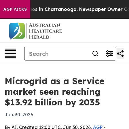
llapse
Chaos in Chattanooga. Newspaper Owner Calls t
AGP PICKS
Microgrid as a Service
market seen reaching
$13.92 billion by 2035
Jun. 30, 2026
By AI, Created 12:00 UTC, Jun 30, 2026,
AGP
-