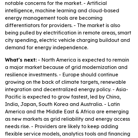
notable concerns for the market. - Artificial
intelligence, machine learning and cloud-based
energy management tools are becoming
differentiators for providers. - The market is also
being pulled by electrification in remote areas, smart
city spending, electric vehicle charging buildout and
demand for energy independence.
What's next:
- North America is expected to remain
a major market because of grid modernization and
resilience investments. - Europe should continue
growing on the back of climate targets, renewable
integration and decentralized energy policy. - Asia-
Pacific is expected to grow fastest, led by China,
India, Japan, South Korea and Australia. - Latin
America and the Middle East & Africa are emerging
as new markets as grid reliability and energy access
needs rise. - Providers are likely to keep adding
flexible service models, analytics tools and financing