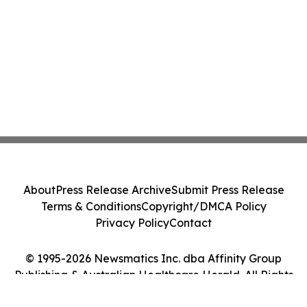
About
Press Release Archive
Submit Press Release
Terms & Conditions
Copyright/DMCA Policy
Privacy Policy
Contact
© 1995-2026 Newsmatics Inc. dba Affinity Group
Publishing & Australian Healthcare Herald. All Rights
Reserved.