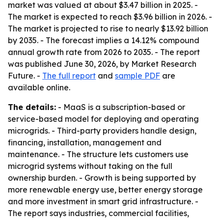
market was valued at about $3.47 billion in 2025. -
The market is expected to reach $3.96 billion in 2026. -
The market is projected to rise to nearly $13.92 billion
by 2035. - The forecast implies a 14.12% compound
annual growth rate from 2026 to 2035. - The report
was published June 30, 2026, by Market Research
Future. -
The full report
and
sample PDF
are
available online.
The details:
- MaaS is a subscription-based or
service-based model for deploying and operating
microgrids. - Third-party providers handle design,
financing, installation, management and
maintenance. - The structure lets customers use
microgrid systems without taking on the full
ownership burden. - Growth is being supported by
more renewable energy use, better energy storage
and more investment in smart grid infrastructure. -
The report says industries, commercial facilities,