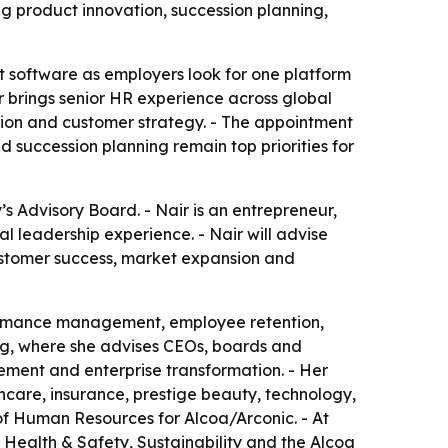
 product innovation, succession planning,
t software as employers look for one platform
 brings senior HR experience across global
ion and customer strategy. - The appointment
 succession planning remain top priorities for
 Advisory Board. - Nair is an entrepreneur,
 leadership experience. - Nair will advise
stomer success, market expansion and
formance management, employee retention,
g, where she advises CEOs, boards and
ment and enterprise transformation. - Her
hcare, insurance, prestige beauty, technology,
of Human Resources for Alcoa/Arconic. - At
Health & Safety, Sustainability and the Alcoa