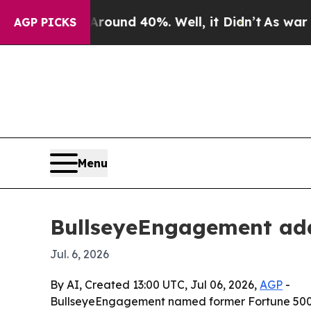
oor Around 40%. Well, it Didn’t
As war With Ir
AGP PICKS
Menu
BullseyeEngagement add
Jul. 6, 2026
By AI, Created 13:00 UTC, Jul 06, 2026,
AGP
-
BullseyeEngagement named former Fortune 500 CH