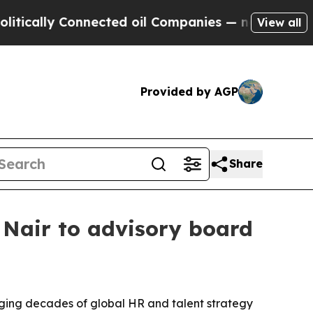
lly Connected oil Companies — not Taxpayers — th
View all
Provided by AGP
Share
Nair to advisory board
ging decades of global HR and talent strategy