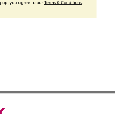
g up, you agree to our
Terms & Conditions
.