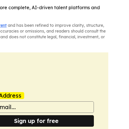
re complete, AI-driven talent platforms and
tent
and has been refined to improve clarity, structure,
naccuracies or omissions, and readers should consult the
and does not constitute legal, financial, investment, or
Address
Sign up for free