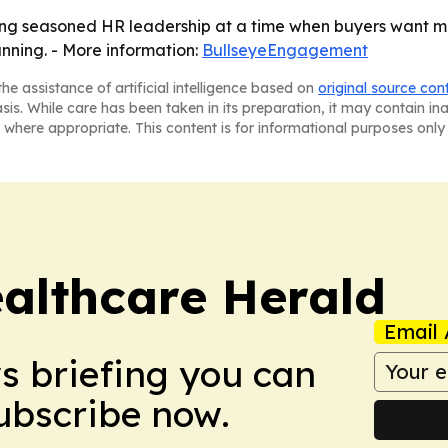
g seasoned HR leadership at a time when buyers want mo
anning. - More information:
BullseyeEngagement
he assistance of artificial intelligence based on
original source con
asis. While care has been taken in its preparation, it may contain i
 where appropriate. This content is for informational purposes only 
ealthcare Herald
Email 
ws briefing you can
Subscribe now.