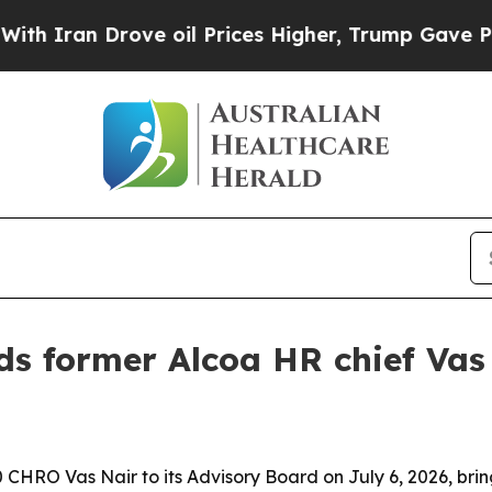
an Drove oil Prices Higher, Trump Gave Politica
s former Alcoa HR chief Vas 
RO Vas Nair to its Advisory Board on July 6, 2026, brin