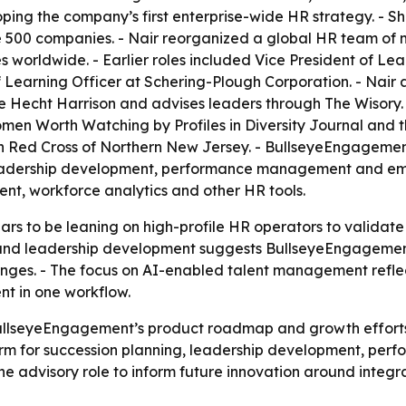
ing the company’s first enterprise-wide HR strategy. - Sh
 500 companies. - Nair reorganized a global HR team of m
worldwide. - Earlier roles included Vice President of Le
earning Officer at Schering-Plough Corporation. - Nair al
ee Hecht Harrison and advises leaders through The Wisory
n Worth Watching by Profiles in Diversity Journal and t
n Red Cross of Northern New Jersey. - BullseyeEngagement 
 leadership development, performance management and e
t, workforce analytics and other HR tools.
 to be leaning on high-profile HR operators to validate 
 and leadership development suggests BullseyeEngagement 
es. - The focus on AI-enabled talent management reflect
t in one workflow.
BullseyeEngagement’s product roadmap and growth effort
orm for succession planning, leadership development, 
the advisory role to inform future innovation around int