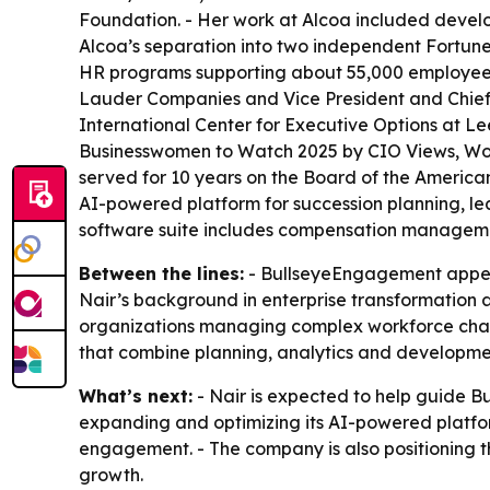
Foundation. - Her work at Alcoa included develop
Alcoa’s separation into two independent Fortune
HR programs supporting about 55,000 employees 
Lauder Companies and Vice President and Chief L
International Center for Executive Options at L
Businesswomen to Watch 2025 by CIO Views, Wome
served for 10 years on the Board of the America
AI-powered platform for succession planning,
software suite includes compensation managemen
Between the lines:
- BullseyeEngagement appears
Nair’s background in enterprise transformation
organizations managing complex workforce chang
that combine planning, analytics and developmen
What’s next:
- Nair is expected to help guide 
expanding and optimizing its AI-powered platf
engagement. - The company is also positioning 
growth.