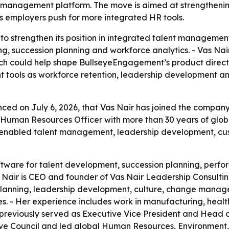
management platform. The move is aimed at strengthening
employers push for more integrated HR tools.
to strengthen its position in integrated talent managemen
, succession planning and workforce analytics. - Vas Nair
ch could help shape BullseyeEngagement’s product direct
t tools as workforce retention, leadership development and
 on July 6, 2026, that Vas Nair has joined the company’s
Human Resources Officer with more than 30 years of global
enabled talent management, leadership development, cu
tware for talent development, succession planning, per
ir is CEO and founder of Vas Nair Leadership Consultin
planning, leadership development, culture, change manage
es. - Her experience includes work in manufacturing, healt
 previously served as Executive Vice President and Head 
ve Council and led global Human Resources, Environment, 