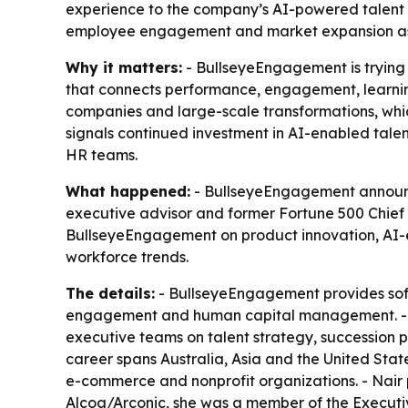
experience to the company’s AI-powered talent 
employee engagement and market expansion as 
Why it matters:
- BullseyeEngagement is trying 
that connects performance, engagement, learning
companies and large-scale transformations, whi
signals continued investment in AI-enabled talen
HR teams.
What happened:
- BullseyeEngagement announced
executive advisor and former Fortune 500 Chief 
BullseyeEngagement on product innovation, AI-
workforce trends.
The details:
- BullseyeEngagement provides sof
engagement and human capital management. - Na
executive teams on talent strategy, succession 
career spans Australia, Asia and the United Stat
e-commerce and nonprofit organizations. - Nair
Alcoa/Arconic, she was a member of the Executi