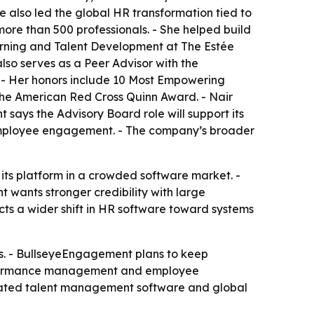
e also led the global HR transformation tied to
ore than 500 professionals. - She helped build
arning and Talent Development at The Estée
so serves as a Peer Advisor with the
. - Her honors include 10 Most Empowering
he American Red Cross Quinn Award. - Nair
says the Advisory Board role will support its
mployee engagement. - The company’s broader
its platform in a crowded software market. -
wants stronger credibility with large
s a wider shift in HR software toward systems
s. - BullseyeEngagement plans to keep
performance management and employee
egrated talent management software and global