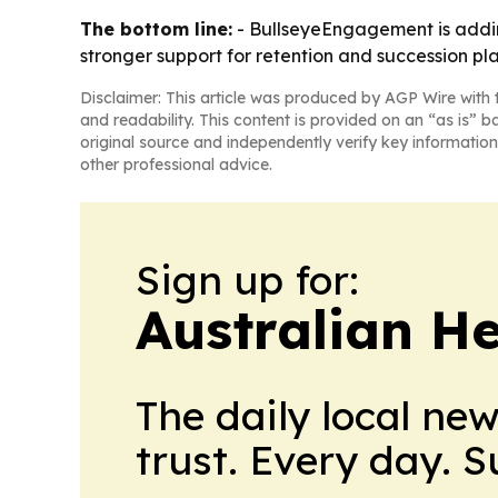
The bottom line:
- BullseyeEngagement is addin
stronger support for retention and succession pl
Disclaimer: This article was produced by AGP Wire with t
and readability. This content is provided on an “as is” b
original source and independently verify key information
other professional advice.
Sign up for:
Australian H
The daily local ne
trust. Every day. 