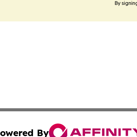
By signin
owered By