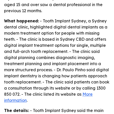
aged 15 and over saw a dental professional in the
previous 12 months.
What happened:
- Tooth Implant Sydney, a Sydney
dental clinic, highlighted digital dental implants as a
modern treatment option for people with missing
teeth. - The clinic is based in Sydney CBD and offers
digital implant treatment options for single, multiple
and full-arch tooth replacement. - The clinic said
digital planning combines diagnostic imaging,
treatment planning and implant placement into a
more structured process. - Dr. Paulo Pinho said digital
implant dentistry is changing how patients approach
tooth replacement. - The clinic said patients can book
a consultation through its website or by calling 1300
850 072. - The clinic listed its website as
More
information
.
The details:
- Tooth Implant Sydney said the main