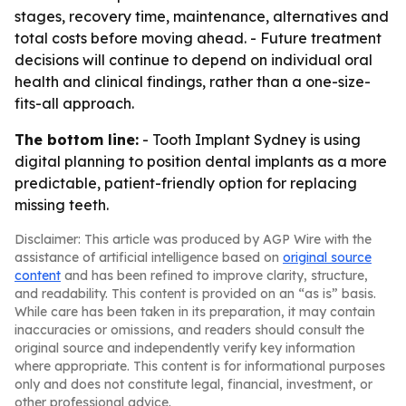
stages, recovery time, maintenance, alternatives and
total costs before moving ahead. - Future treatment
decisions will continue to depend on individual oral
health and clinical findings, rather than a one-size-
fits-all approach.
The bottom line:
- Tooth Implant Sydney is using
digital planning to position dental implants as a more
predictable, patient-friendly option for replacing
missing teeth.
Disclaimer: This article was produced by AGP Wire with the
assistance of artificial intelligence based on
original source
content
and has been refined to improve clarity, structure,
and readability. This content is provided on an “as is” basis.
While care has been taken in its preparation, it may contain
inaccuracies or omissions, and readers should consult the
original source and independently verify key information
where appropriate. This content is for informational purposes
only and does not constitute legal, financial, investment, or
other professional advice.