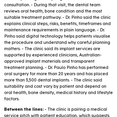
consultation. - During that visit, the dental team
reviews oral health, bone condition and the most
suitable treatment pathway. - Dr. Pinho said the clinic
explains clinical steps, risks, benefits, timeframes and
maintenance requirements in plain language. - Dr.
Pinho said digital technology helps patients visualise
the procedure and understand why careful planning
matters. - The clinic said its implant services are
supported by experienced clinicians, Australian-
approved implant materials and transparent
treatment planning. - Dr. Paulo Pinho has performed
oral surgery for more than 20 years and has placed
more than 3,500 dental implants. - The clinic said
suitability and cost vary by patient and depend on
oral health, bone density, medical history and lifestyle
factors.
Between the lines:
- The clinic is pairing a medical
service pitch with patient education, which suggests