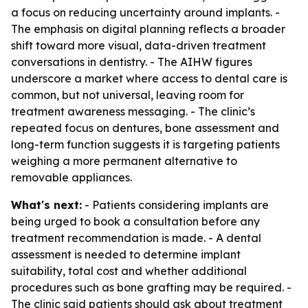
a focus on reducing uncertainty around implants. -
The emphasis on digital planning reflects a broader
shift toward more visual, data-driven treatment
conversations in dentistry. - The AIHW figures
underscore a market where access to dental care is
common, but not universal, leaving room for
treatment awareness messaging. - The clinic’s
repeated focus on dentures, bone assessment and
long-term function suggests it is targeting patients
weighing a more permanent alternative to
removable appliances.
What's next:
- Patients considering implants are
being urged to book a consultation before any
treatment recommendation is made. - A dental
assessment is needed to determine implant
suitability, total cost and whether additional
procedures such as bone grafting may be required. -
The clinic said patients should ask about treatment