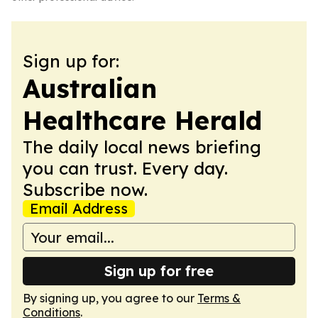
Sign up for:
Australian
Healthcare Herald
The daily local news briefing
you can trust. Every day.
Subscribe now.
Email Address
Sign up for free
By signing up, you agree to our
Terms &
Conditions
.