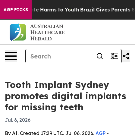
und to Abate Harms to Youth
Brazil Gives Parents Socia
AGP PICKS
Tooth Implant Sydney
promotes digital implants
for missing teeth
Jul. 6, 2026
By AI, Created 17:29 UTC, Jul 06, 2026,
AGP
-