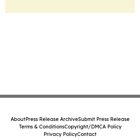
About
Press Release Archive
Submit Press Release
Terms & Conditions
Copyright/DMCA Policy
Privacy Policy
Contact