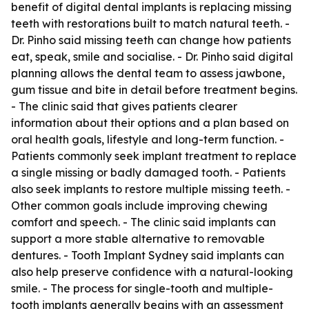
benefit of digital dental implants is replacing missing
teeth with restorations built to match natural teeth. -
Dr. Pinho said missing teeth can change how patients
eat, speak, smile and socialise. - Dr. Pinho said digital
planning allows the dental team to assess jawbone,
gum tissue and bite in detail before treatment begins.
- The clinic said that gives patients clearer
information about their options and a plan based on
oral health goals, lifestyle and long-term function. -
Patients commonly seek implant treatment to replace
a single missing or badly damaged tooth. - Patients
also seek implants to restore multiple missing teeth. -
Other common goals include improving chewing
comfort and speech. - The clinic said implants can
support a more stable alternative to removable
dentures. - Tooth Implant Sydney said implants can
also help preserve confidence with a natural-looking
smile. - The process for single-tooth and multiple-
tooth implants generally begins with an assessment