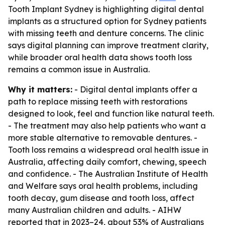
Tooth Implant Sydney is highlighting digital dental
implants as a structured option for Sydney patients
with missing teeth and denture concerns. The clinic
says digital planning can improve treatment clarity,
while broader oral health data shows tooth loss
remains a common issue in Australia.
Why it matters:
- Digital dental implants offer a
path to replace missing teeth with restorations
designed to look, feel and function like natural teeth.
- The treatment may also help patients who want a
more stable alternative to removable dentures. -
Tooth loss remains a widespread oral health issue in
Australia, affecting daily comfort, chewing, speech
and confidence. - The Australian Institute of Health
and Welfare says oral health problems, including
tooth decay, gum disease and tooth loss, affect
many Australian children and adults. - AIHW
reported that in 2023–24, about 53% of Australians