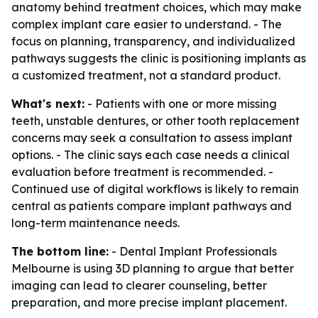
anatomy behind treatment choices, which may make
complex implant care easier to understand. - The
focus on planning, transparency, and individualized
pathways suggests the clinic is positioning implants as
a customized treatment, not a standard product.
What's next:
- Patients with one or more missing
teeth, unstable dentures, or other tooth replacement
concerns may seek a consultation to assess implant
options. - The clinic says each case needs a clinical
evaluation before treatment is recommended. -
Continued use of digital workflows is likely to remain
central as patients compare implant pathways and
long-term maintenance needs.
The bottom line:
- Dental Implant Professionals
Melbourne is using 3D planning to argue that better
imaging can lead to clearer counseling, better
preparation, and more precise implant placement.