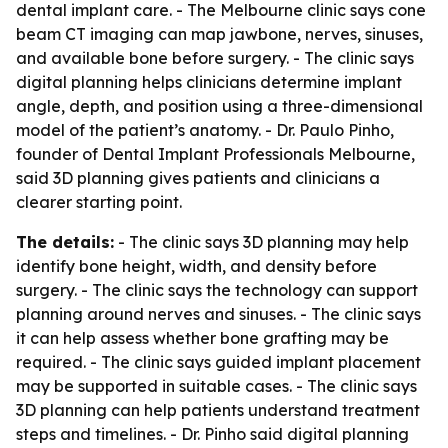
dental implant care. - The Melbourne clinic says cone
beam CT imaging can map jawbone, nerves, sinuses,
and available bone before surgery. - The clinic says
digital planning helps clinicians determine implant
angle, depth, and position using a three-dimensional
model of the patient’s anatomy. - Dr. Paulo Pinho,
founder of Dental Implant Professionals Melbourne,
said 3D planning gives patients and clinicians a
clearer starting point.
The details:
- The clinic says 3D planning may help
identify bone height, width, and density before
surgery. - The clinic says the technology can support
planning around nerves and sinuses. - The clinic says
it can help assess whether bone grafting may be
required. - The clinic says guided implant placement
may be supported in suitable cases. - The clinic says
3D planning can help patients understand treatment
steps and timelines. - Dr. Pinho said digital planning