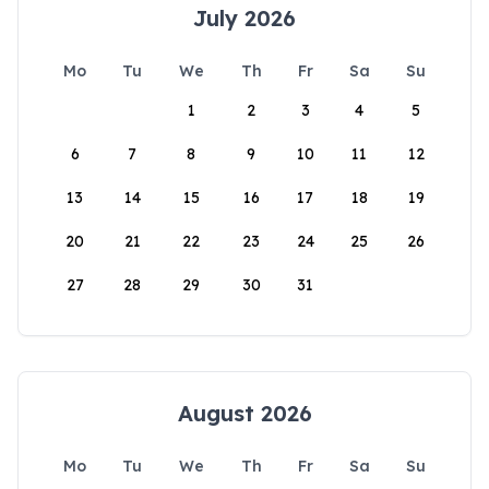
July 2026
Mo
Tu
We
Th
Fr
Sa
Su
1
2
3
4
5
6
7
8
9
10
11
12
13
14
15
16
17
18
19
20
21
22
23
24
25
26
27
28
29
30
31
August 2026
Mo
Tu
We
Th
Fr
Sa
Su