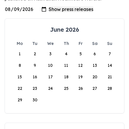
June 2026
Mo
Tu
We
Th
Fr
Sa
Su
1
2
3
4
5
6
7
8
9
10
11
12
13
14
15
16
17
18
19
20
21
22
23
24
25
26
27
28
29
30