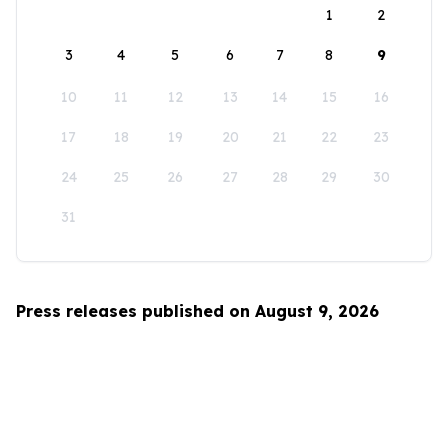
1
2
3
4
5
6
7
8
9
10
11
12
13
14
15
16
17
18
19
20
21
22
23
24
25
26
27
28
29
30
31
Press releases published on August 9, 2026