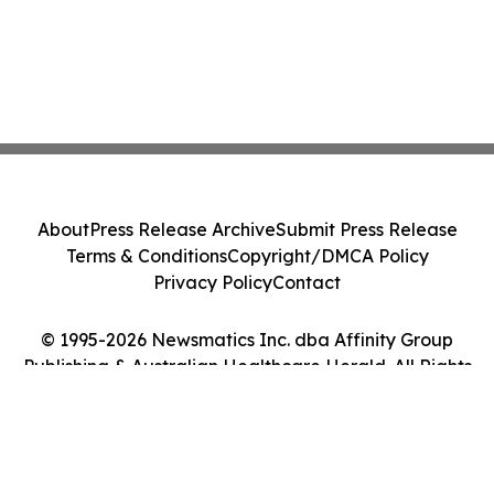
About
Press Release Archive
Submit Press Release
Terms & Conditions
Copyright/DMCA Policy
Privacy Policy
Contact
© 1995-2026 Newsmatics Inc. dba Affinity Group
Publishing & Australian Healthcare Herald. All Rights
Reserved.
Cookie Settings / Your Privacy Choices