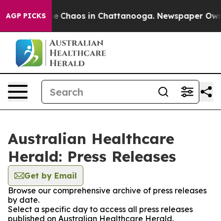
tal Collapse
Chaos in Chattanooga. Newspaper Owner C
AGP PICKS
Australian Healthcare
Herald: Press Releases
Get by Email
Browse our comprehensive archive of press releases
by date.
Select a specific day to access all press releases
published on Australian Healthcare Herald.