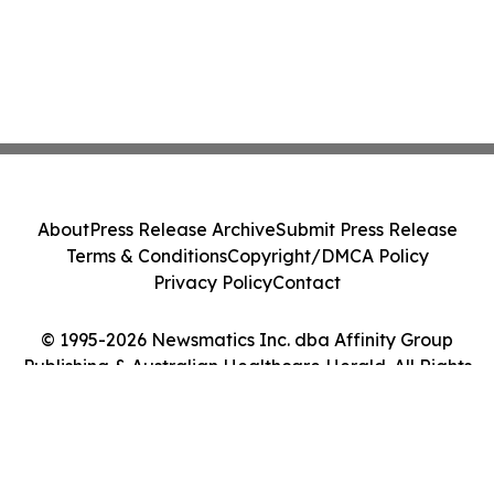
About
Press Release Archive
Submit Press Release
Terms & Conditions
Copyright/DMCA Policy
Privacy Policy
Contact
© 1995-2026 Newsmatics Inc. dba Affinity Group
Publishing & Australian Healthcare Herald. All Rights
Reserved.
Cookie Settings / Your Privacy Choices