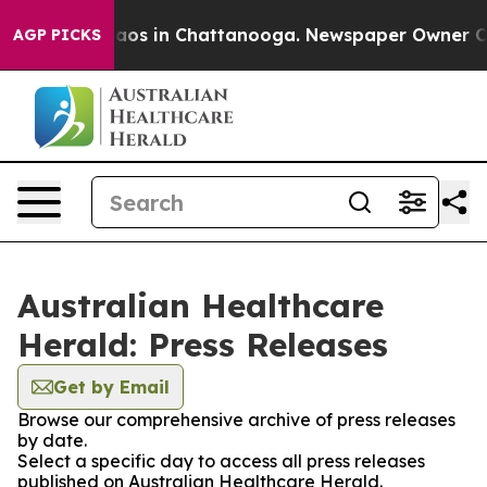
Collapse
Chaos in Chattanooga. Newspaper Owner Calls
AGP PICKS
Australian Healthcare
Herald: Press Releases
Get by Email
Browse our comprehensive archive of press releases
by date.
Select a specific day to access all press releases
published on Australian Healthcare Herald.