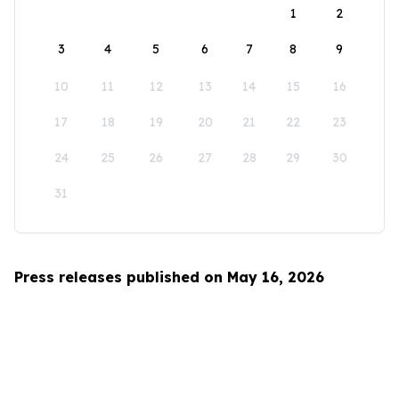
1
2
3
4
5
6
7
8
9
10
11
12
13
14
15
16
17
18
19
20
21
22
23
24
25
26
27
28
29
30
31
Press releases published on May 16, 2026