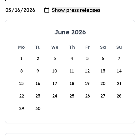
June 2026
Mo
Tu
We
Th
Fr
Sa
Su
1
2
3
4
5
6
7
8
9
10
11
12
13
14
15
16
17
18
19
20
21
22
23
24
25
26
27
28
29
30