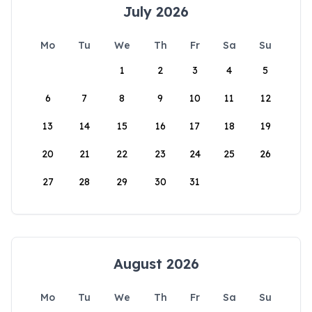
July 2026
Mo
Tu
We
Th
Fr
Sa
Su
1
2
3
4
5
6
7
8
9
10
11
12
13
14
15
16
17
18
19
20
21
22
23
24
25
26
27
28
29
30
31
August 2026
Mo
Tu
We
Th
Fr
Sa
Su