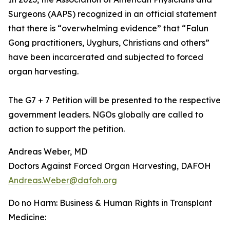
Surgeons (AAPS) recognized in an official statement
that there is “overwhelming evidence” that “Falun
Gong practitioners, Uyghurs, Christians and others”
have been incarcerated and subjected to forced
organ harvesting.
The G7 + 7 Petition will be presented to the respective
government leaders. NGOs globally are called to
action to support the petition.
Andreas Weber, MD
Doctors Against Forced Organ Harvesting, DAFOH
Andreas.Weber@dafoh.org
Do no Harm: Business & Human Rights in Transplant
Medicine: