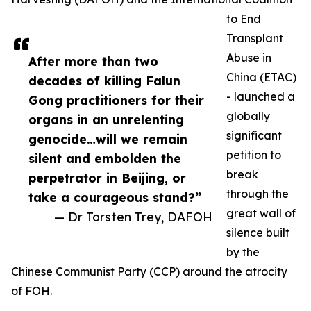
to End
Transplant
Abuse in
After more than two
China (ETAC)
decades of killing Falun
- launched a
Gong practitioners for their
globally
organs in an unrelenting
significant
genocide…will we remain
petition to
silent and embolden the
break
perpetrator in Beijing, or
through the
take a courageous stand?”
great wall of
— Dr Torsten Trey, DAFOH
silence built
by the
Chinese Communist Party (CCP) around the atrocity
of FOH.