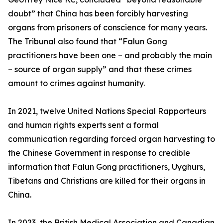
doubt” that China has been forcibly harvesting
organs from prisoners of conscience for many years.
The Tribunal also found that “Falun Gong
practitioners have been one – and probably the main
– source of organ supply” and that these crimes
amount to crimes against humanity.
In 2021, twelve United Nations Special Rapporteurs
and human rights experts sent a formal
communication regarding forced organ harvesting to
the Chinese Government in response to credible
information that Falun Gong practitioners, Uyghurs,
Tibetans and Christians are killed for their organs in
China.
In 2023, the British Medical Association and Canadian