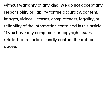
without warranty of any kind. We do not accept any
responsibility or liability for the accuracy, content,
images, videos, licenses, completeness, legality, or
reliability of the information contained in this article.
If you have any complaints or copyright issues
related to this article, kindly contact the author
above.