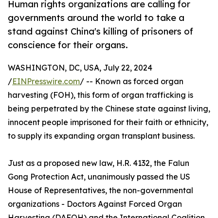
Human rights organizations are calling for
governments around the world to take a
stand against China's killing of prisoners of
conscience for their organs.
WASHINGTON, DC, USA, July 22, 2024
/
EINPresswire.com
/ -- Known as forced organ
harvesting (FOH), this form of organ trafficking is
being perpetrated by the Chinese state against living,
innocent people imprisoned for their faith or ethnicity,
to supply its expanding organ transplant business.
Just as a proposed new law, H.R. 4132, the Falun
Gong Protection Act, unanimously passed the US
House of Representatives, the non-governmental
organizations - Doctors Against Forced Organ
Harvesting (DAFOH) and the International Coalition