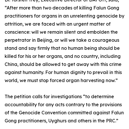
“After more than two decades of killing Falun Gong
practitioners for organs in an unrelenting genocide by
attrition, we are faced with an urgent matter of
conscience: will we remain silent and embolden the
perpetrator in Beijing, or will we take a courageous
stand and say firmly that no human being should be
killed for his or her organs, and no country, including
China, should be allowed to get away with this crime
against humanity. For human dignity to prevail in this
world, we must stop forced organ harvesting now.”
The petition calls for investigations “to determine
accountability for any acts contrary to the provisions
of the Genocide Convention committed against Falun
Gong practitioners, Uyghurs and others in the PRC.”