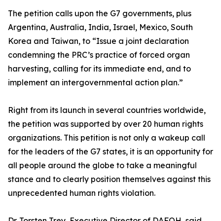
The petition calls upon the G7 governments, plus
Argentina, Australia, India, Israel, Mexico, South
Korea and Taiwan, to “Issue a joint declaration
condemning the PRC’s practice of forced organ
harvesting, calling for its immediate end, and to
implement an intergovernmental action plan.”
Right from its launch in several countries worldwide,
the petition was supported by over 20 human rights
organizations. This petition is not only a wakeup call
for the leaders of the G7 states, it is an opportunity for
all people around the globe to take a meaningful
stance and to clearly position themselves against this
unprecedented human rights violation.
Dr. Torsten Trey, Executive Director of DAFOH, said,