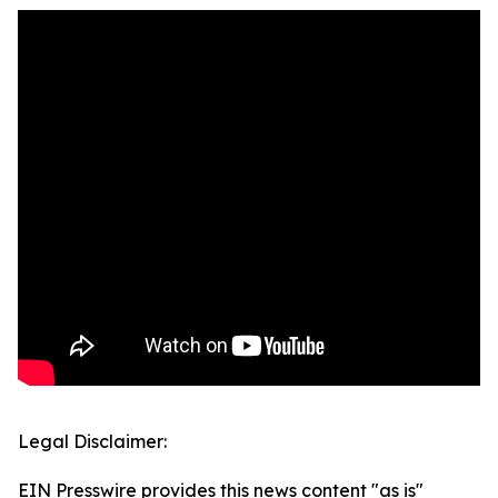
Legal Disclaimer:
EIN Presswire provides this news content "as is"