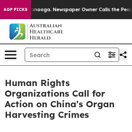
n Chattanooga. Newspaper Owner Calls the People Abr
AGP PICKS
Human Rights
Organizations Call for
Action on China’s Organ
Harvesting Crimes