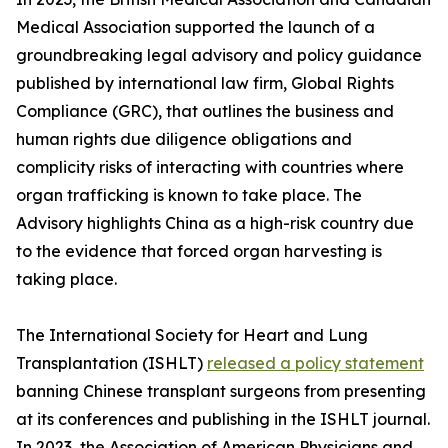
Medical Association supported the launch of a
groundbreaking legal advisory and policy guidance
published by international law firm, Global Rights
Compliance (GRC), that outlines the business and
human rights due diligence obligations and
complicity risks of interacting with countries where
organ trafficking is known to take place. The
Advisory highlights China as a high-risk country due
to the evidence that forced organ harvesting is
taking place.
The International Society for Heart and Lung
Transplantation (ISHLT)
released a policy statement
banning Chinese transplant surgeons from presenting
at its conferences and publishing in the ISHLT journal.
In 2023, the Association of American Physicians and