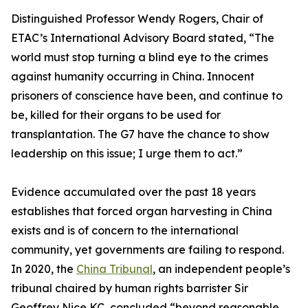
Distinguished Professor Wendy Rogers, Chair of
ETAC’s International Advisory Board stated, “The
world must stop turning a blind eye to the crimes
against humanity occurring in China. Innocent
prisoners of conscience have been, and continue to
be, killed for their organs to be used for
transplantation. The G7 have the chance to show
leadership on this issue; I urge them to act.”
Evidence accumulated over the past 18 years
establishes that forced organ harvesting in China
exists and is of concern to the international
community, yet governments are failing to respond.
In 2020, the
China Tribunal
, an independent people’s
tribunal chaired by human rights barrister Sir
Geoffrey Nice KC, concluded “beyond reasonable