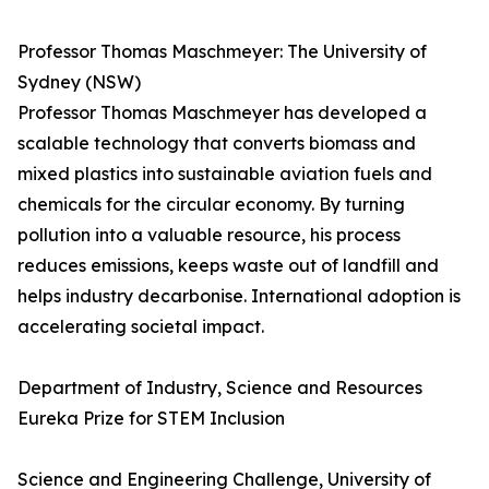
Professor Thomas Maschmeyer: The University of
Sydney (NSW)
Professor Thomas Maschmeyer has developed a
scalable technology that converts biomass and
mixed plastics into sustainable aviation fuels and
chemicals for the circular economy. By turning
pollution into a valuable resource, his process
reduces emissions, keeps waste out of landfill and
helps industry decarbonise. International adoption is
accelerating societal impact.
Department of Industry, Science and Resources
Eureka Prize for STEM Inclusion
Science and Engineering Challenge, University of