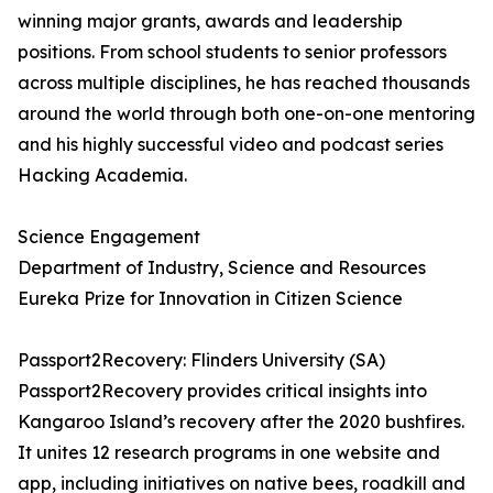
winning major grants, awards and leadership
positions. From school students to senior professors
across multiple disciplines, he has reached thousands
around the world through both one-on-one mentoring
and his highly successful video and podcast series
Hacking Academia.
Science Engagement
Department of Industry, Science and Resources
Eureka Prize for Innovation in Citizen Science
Passport2Recovery: Flinders University (SA)
Passport2Recovery provides critical insights into
Kangaroo Island’s recovery after the 2020 bushfires.
It unites 12 research programs in one website and
app, including initiatives on native bees, roadkill and