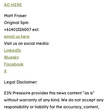
AO HERE
Matt Fraser
Original Spin
+61401326007 ext.
email us here
Visit us on social media:
LinkedIn
Bluesky
Facebook
X
Legal Disclaimer:
EIN Presswire provides this news content "as is"
without warranty of any kind. We do not accept any
responsibility or liability for the accuracy, content,