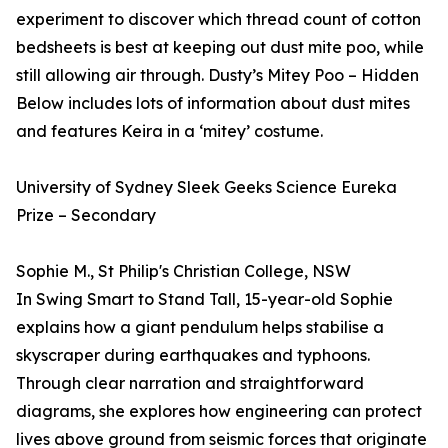
experiment to discover which thread count of cotton
bedsheets is best at keeping out dust mite poo, while
still allowing air through. Dusty’s Mitey Poo – Hidden
Below includes lots of information about dust mites
and features Keira in a ‘mitey’ costume.
University of Sydney Sleek Geeks Science Eureka
Prize – Secondary
Sophie M., St Philip's Christian College, NSW
In Swing Smart to Stand Tall, 15-year-old Sophie
explains how a giant pendulum helps stabilise a
skyscraper during earthquakes and typhoons.
Through clear narration and straightforward
diagrams, she explores how engineering can protect
lives above ground from seismic forces that originate