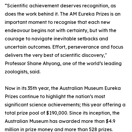
“Scientific achievement deserves recognition, as
does the work behind it. The AM Eureka Prizes is an
important moment to recognise that each new
endeavour begins not with certainty, but with the
courage to navigate inevitable setbacks and
uncertain outcomes. Effort, perseverance and focus
delivers the very best of scientific discovery,"
Professor Shane Ahyong, one of the world’s leading
zoologists, said.
Now in its 35th year, the Australian Museum Eureka
Prizes continue to highlight the nation’s most
significant science achievements; this year offering a
total prize pool of $190,000. Since its inception, the
Australian Museum has awarded more than $4.9
million in prize money and more than 528 prizes.