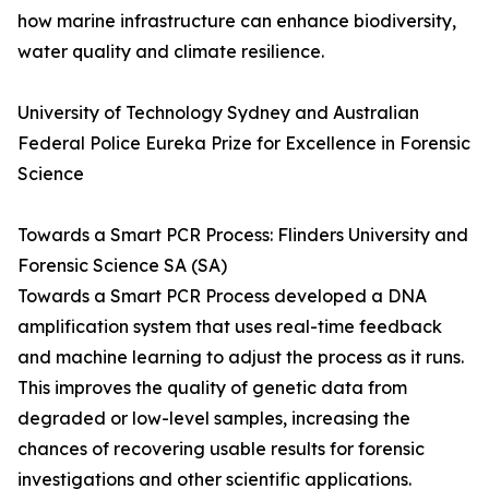
how marine infrastructure can enhance biodiversity,
water quality and climate resilience.
University of Technology Sydney and Australian
Federal Police Eureka Prize for Excellence in Forensic
Science
Towards a Smart PCR Process: Flinders University and
Forensic Science SA (SA)
Towards a Smart PCR Process developed a DNA
amplification system that uses real-time feedback
and machine learning to adjust the process as it runs.
This improves the quality of genetic data from
degraded or low-level samples, increasing the
chances of recovering usable results for forensic
investigations and other scientific applications.