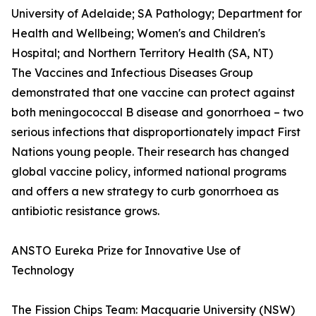
University of Adelaide; SA Pathology; Department for
Health and Wellbeing; Women's and Children's
Hospital; and Northern Territory Health (SA, NT)
The Vaccines and Infectious Diseases Group
demonstrated that one vaccine can protect against
both meningococcal B disease and gonorrhoea – two
serious infections that disproportionately impact First
Nations young people. Their research has changed
global vaccine policy, informed national programs
and offers a new strategy to curb gonorrhoea as
antibiotic resistance grows.
ANSTO Eureka Prize for Innovative Use of
Technology
The Fission Chips Team: Macquarie University (NSW)