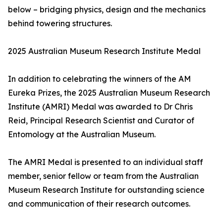
below – bridging physics, design and the mechanics
behind towering structures.
2025 Australian Museum Research Institute Medal
In addition to celebrating the winners of the AM
Eureka Prizes, the 2025 Australian Museum Research
Institute (AMRI) Medal was awarded to Dr Chris
Reid, Principal Research Scientist and Curator of
Entomology at the Australian Museum.
The AMRI Medal is presented to an individual staff
member, senior fellow or team from the Australian
Museum Research Institute for outstanding science
and communication of their research outcomes.