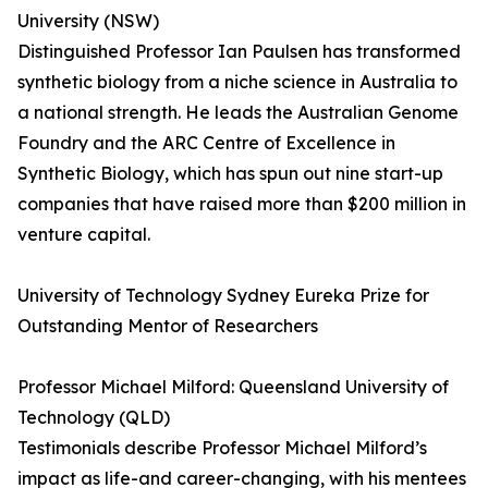
University (NSW)
Distinguished Professor Ian Paulsen has transformed
synthetic biology from a niche science in Australia to
a national strength. He leads the Australian Genome
Foundry and the ARC Centre of Excellence in
Synthetic Biology, which has spun out nine start-up
companies that have raised more than $200 million in
venture capital.
University of Technology Sydney Eureka Prize for
Outstanding Mentor of Researchers
Professor Michael Milford: Queensland University of
Technology (QLD)
Testimonials describe Professor Michael Milford’s
impact as life-and career-changing, with his mentees