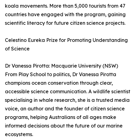
koala movements. More than 5,000 tourists from 47
countries have engaged with the program, gaining
scientific literacy for future citizen science projects.
Celestino Eureka Prize for Promoting Understanding
of Science
Dr Vanessa Pirotta: Macquarie University (NSW)
From Play School to politics, Dr Vanessa Pirotta
champions ocean conservation through clear,
accessible science communication. A wildlife scientist
specialising in whale research, she is a trusted media
voice, an author and the founder of citizen science
programs, helping Australians of all ages make
informed decisions about the future of our marine
ecosystems.