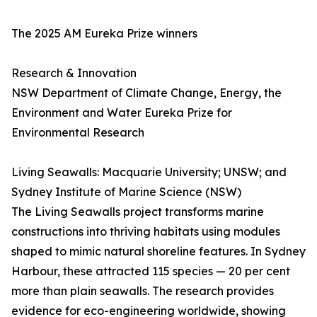
The 2025 AM Eureka Prize winners
Research & Innovation
NSW Department of Climate Change, Energy, the
Environment and Water Eureka Prize for
Environmental Research
Living Seawalls: Macquarie University; UNSW; and
Sydney Institute of Marine Science (NSW)
The Living Seawalls project transforms marine
constructions into thriving habitats using modules
shaped to mimic natural shoreline features. In Sydney
Harbour, these attracted 115 species — 20 per cent
more than plain seawalls. The research provides
evidence for eco-engineering worldwide, showing