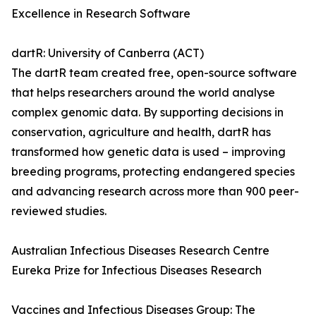
Excellence in Research Software
dartR: University of Canberra (ACT)
The dartR team created free, open-source software
that helps researchers around the world analyse
complex genomic data. By supporting decisions in
conservation, agriculture and health, dartR has
transformed how genetic data is used – improving
breeding programs, protecting endangered species
and advancing research across more than 900 peer-
reviewed studies.
Australian Infectious Diseases Research Centre
Eureka Prize for Infectious Diseases Research
Vaccines and Infectious Diseases Group: The