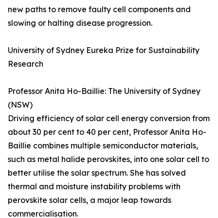
new paths to remove faulty cell components and
slowing or halting disease progression.
University of Sydney Eureka Prize for Sustainability
Research
Professor Anita Ho-Baillie: The University of Sydney
(NSW)
Driving efficiency of solar cell energy conversion from
about 30 per cent to 40 per cent, Professor Anita Ho-
Baillie combines multiple semiconductor materials,
such as metal halide perovskites, into one solar cell to
better utilise the solar spectrum. She has solved
thermal and moisture instability problems with
perovskite solar cells, a major leap towards
commercialisation.