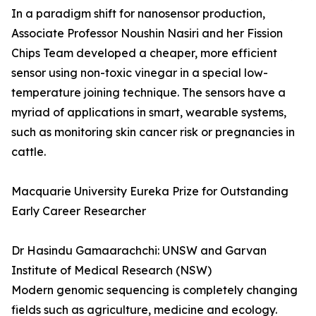
In a paradigm shift for nanosensor production,
Associate Professor Noushin Nasiri and her Fission
Chips Team developed a cheaper, more efficient
sensor using non-toxic vinegar in a special low-
temperature joining technique. The sensors have a
myriad of applications in smart, wearable systems,
such as monitoring skin cancer risk or pregnancies in
cattle.
Macquarie University Eureka Prize for Outstanding
Early Career Researcher
Dr Hasindu Gamaarachchi: UNSW and Garvan
Institute of Medical Research (NSW)
Modern genomic sequencing is completely changing
fields such as agriculture, medicine and ecology.