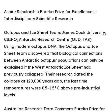
Aspire Scholarship Eureka Prize for Excellence in
Interdisciplinary Scientific Research
Octopus and Ice Sheet Team: James Cook University;
CSIRO; Antarctic Research Centre (QLD, TAS)
Using modern octopus DNA, the Octopus and Ice
Sheet Team discovered that biological connections
between Antarctic octopus’ populations can only be
explained if the West Antarctic Ice Sheet had
previously collapsed. Their research dated the
collapse at 120,000 years ago, the last time
temperatures were 0.5–1.5°C above pre-industrial
levels.
Australian Research Data Commons Eureka Prize for