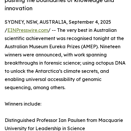
pushing the boundaries of knowledge and
innovation
SYDNEY, NSW, AUSTRALIA, September 4, 2025
/
EINPresswire.com
/ -- The very best in Australian
scientific achievement was recognised tonight at the
Australian Museum Eureka Prizes (AMEP). Nineteen
winners were announced, with work spanning
breakthroughs in forensic science; using octopus DNA
to unlock the Antarctica’s climate secrets, and
enabling universal accessibility of genomic
sequencing, among others.
Winners include:
Distinguished Professor Ian Paulsen from Macquarie
University for Leadership in Science