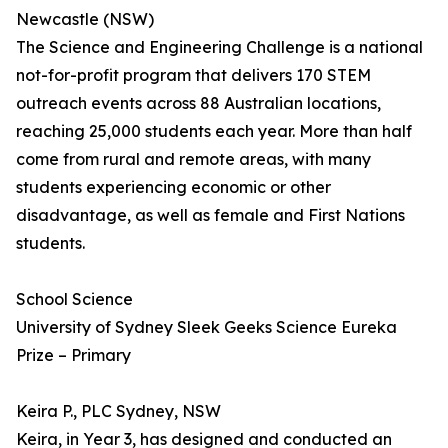
Newcastle (NSW)
The Science and Engineering Challenge is a national
not-for-profit program that delivers 170 STEM
outreach events across 88 Australian locations,
reaching 25,000 students each year. More than half
come from rural and remote areas, with many
students experiencing economic or other
disadvantage, as well as female and First Nations
students.
School Science
University of Sydney Sleek Geeks Science Eureka
Prize – Primary
Keira P., PLC Sydney, NSW
Keira, in Year 3, has designed and conducted an