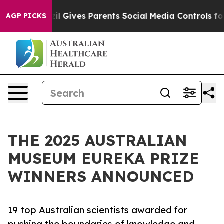
il Gives Parents Social Media Controls for Their Kids.
AGP PICKS
THE 2025 AUSTRALIAN
MUSEUM EUREKA PRIZE
WINNERS ANNOUNCED
19 top Australian scientists awarded for