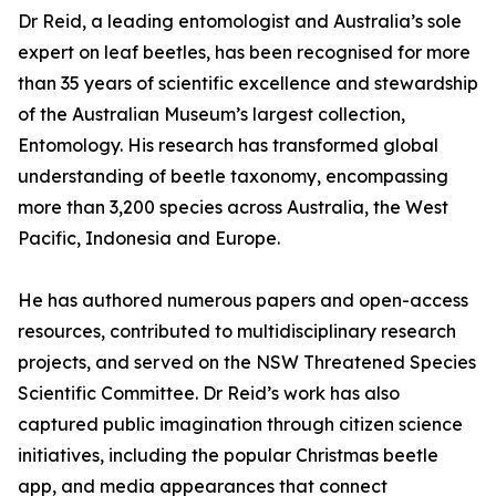
Dr Reid, a leading entomologist and Australia’s sole
expert on leaf beetles, has been recognised for more
than 35 years of scientific excellence and stewardship
of the Australian Museum’s largest collection,
Entomology. His research has transformed global
understanding of beetle taxonomy, encompassing
more than 3,200 species across Australia, the West
Pacific, Indonesia and Europe.
He has authored numerous papers and open-access
resources, contributed to multidisciplinary research
projects, and served on the NSW Threatened Species
Scientific Committee. Dr Reid’s work has also
captured public imagination through citizen science
initiatives, including the popular Christmas beetle
app, and media appearances that connect