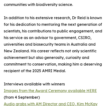
communities with biodiversity science.
In addition to his extensive research, Dr Reid is known
for his dedication to mentoring the next generation of
scientists, his contributions to public engagement, and
his service as an advisor to government, CSIRO,
universities and biosecurity teams in Australia and
New Zealand. His career reflects not only scientific
achievement but also generosity, curiosity and
commitment to conservation, making him a deserving
recipient of the 2025 AMRI Medal.
Interviews available with winners
Images from the Award Ceremony available HERE
(from 4 September)
Audio grabs with AM Director and CEO, Kim McKay