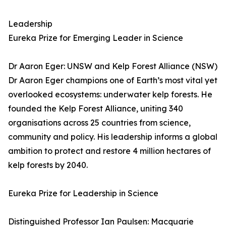
Leadership
Eureka Prize for Emerging Leader in Science
Dr Aaron Eger: UNSW and Kelp Forest Alliance (NSW)
Dr Aaron Eger champions one of Earth’s most vital yet
overlooked ecosystems: underwater kelp forests. He
founded the Kelp Forest Alliance, uniting 340
organisations across 25 countries from science,
community and policy. His leadership informs a global
ambition to protect and restore 4 million hectares of
kelp forests by 2040.
Eureka Prize for Leadership in Science
Distinguished Professor Ian Paulsen: Macquarie