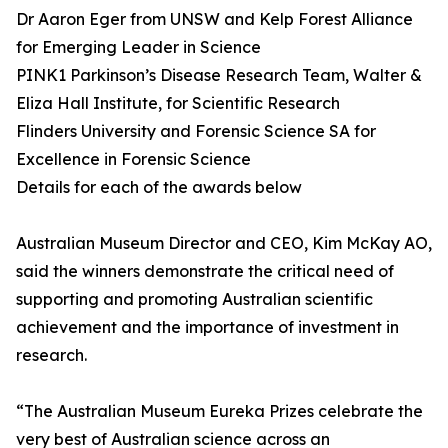
Dr Aaron Eger from UNSW and Kelp Forest Alliance
for Emerging Leader in Science
PINK1 Parkinson’s Disease Research Team, Walter &
Eliza Hall Institute, for Scientific Research
Flinders University and Forensic Science SA for
Excellence in Forensic Science
Details for each of the awards below
Australian Museum Director and CEO, Kim McKay AO,
said the winners demonstrate the critical need of
supporting and promoting Australian scientific
achievement and the importance of investment in
research.
“The Australian Museum Eureka Prizes celebrate the
very best of Australian science across an