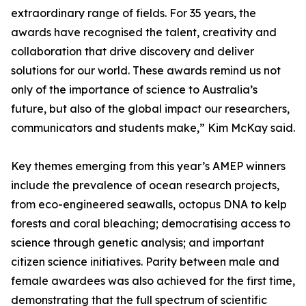
extraordinary range of fields. For 35 years, the
awards have recognised the talent, creativity and
collaboration that drive discovery and deliver
solutions for our world. These awards remind us not
only of the importance of science to Australia’s
future, but also of the global impact our researchers,
communicators and students make,” Kim McKay said.
Key themes emerging from this year’s AMEP winners
include the prevalence of ocean research projects,
from eco-engineered seawalls, octopus DNA to kelp
forests and coral bleaching; democratising access to
science through genetic analysis; and important
citizen science initiatives. Parity between male and
female awardees was also achieved for the first time,
demonstrating that the full spectrum of scientific