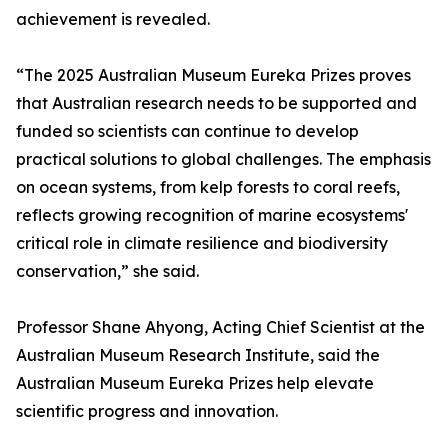
achievement is revealed.
“The 2025 Australian Museum Eureka Prizes proves
that Australian research needs to be supported and
funded so scientists can continue to develop
practical solutions to global challenges. The emphasis
on ocean systems, from kelp forests to coral reefs,
reflects growing recognition of marine ecosystems'
critical role in climate resilience and biodiversity
conservation,” she said.
Professor Shane Ahyong, Acting Chief Scientist at the
Australian Museum Research Institute, said the
Australian Museum Eureka Prizes help elevate
scientific progress and innovation.