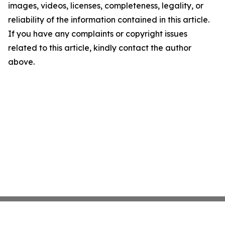
images, videos, licenses, completeness, legality, or
reliability of the information contained in this article.
If you have any complaints or copyright issues
related to this article, kindly contact the author
above.