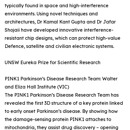
typically found in space and high-interference
environments. Using novel techniques and
architectures, Dr Kamal Kant Gupta and Dr Jafar
Shojaii have developed innovative interference-
resistant chip designs, which can protect high-value
Defence, satellite and civilian electronic systems.
UNSW Eureka Prize for Scientific Research
PINK1 Parkinson’s Disease Research Team: Walter
and Eliza Hall Institute (VIC)
The PINK1 Parkinson’s Disease Research Team has
revealed the first 3D structure of a key protein linked
to early onset Parkinson’s disease. By showing how
the damage-sensing protein PINK1 attaches to
mitochondria, they assist drug discovery – opening