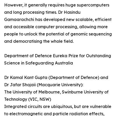
However, it generally requires huge supercomputers
and long processing times. Dr Hasindu
Gamaarachchi­­ has developed new scalable, efficient
and accessible computer processing, allowing more
people to unlock the potential of genomic sequencing
and democratising the whole field.
Department of Defence Eureka Prize for Outstanding
Science in Safeguarding Australia
Dr Kamal Kant Gupta (Department of Defence) and
Dr Jafar Shojaii (Macquarie University):
The University of Melbourne, Swinburne University of
Technology (VIC, NSW)
Integrated circuits are ubiquitous, but are vulnerable
to electromagnetic and particle radiation effects,