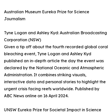
Australian Museum Eureka Prize for Science
Journalism
Tyne Logan and Ashley Kyd: Australian Broadcasting
Corporation (NSW)
Given a tip off about the fourth recorded global coral
bleaching event, Tyne Logan and Ashley Kyd
published an in-depth article the day the event was
declared by the National Oceanic and Atmospheric
Administration. It combines striking visuals,
interactive data and personal stories to highlight the
urgent crisis facing reefs worldwide. Published by
ABC News online on 16 April 2024.
UNSW Eureka Prize for Societal Impact in Science