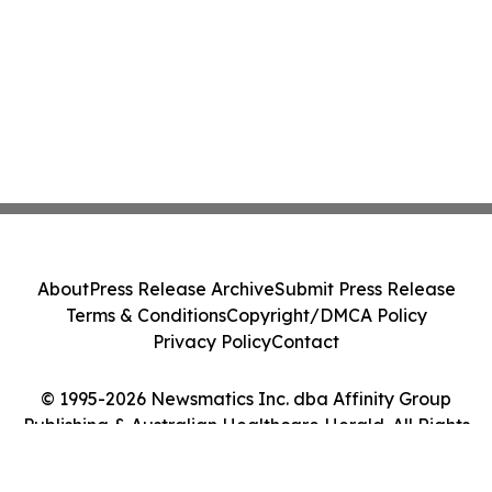
About
Press Release Archive
Submit Press Release
Terms & Conditions
Copyright/DMCA Policy
Privacy Policy
Contact
© 1995-2026 Newsmatics Inc. dba Affinity Group
Publishing & Australian Healthcare Herald. All Rights
Reserved.