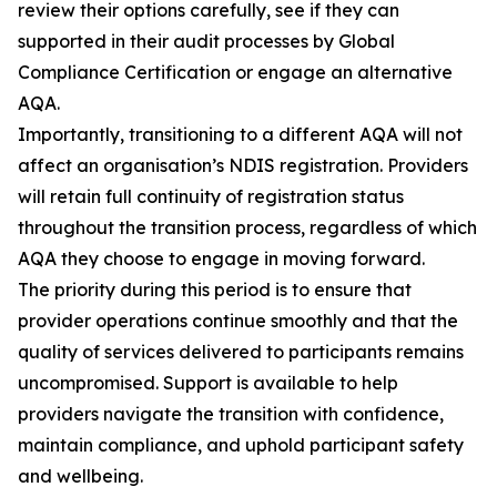
review their options carefully, see if they can
supported in their audit processes by Global
Compliance Certification or engage an alternative
AQA.
Importantly, transitioning to a different AQA will not
affect an organisation’s NDIS registration. Providers
will retain full continuity of registration status
throughout the transition process, regardless of which
AQA they choose to engage in moving forward.
The priority during this period is to ensure that
provider operations continue smoothly and that the
quality of services delivered to participants remains
uncompromised. Support is available to help
providers navigate the transition with confidence,
maintain compliance, and uphold participant safety
and wellbeing.