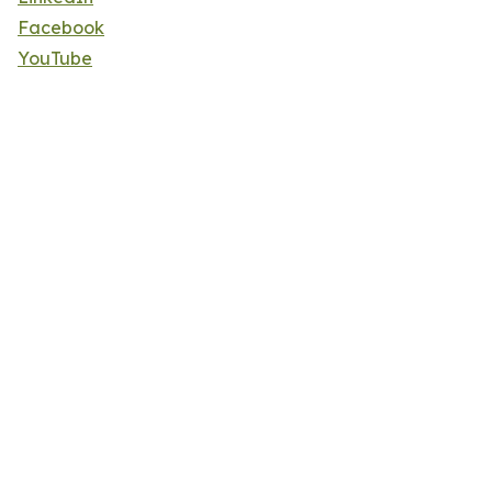
Facebook
YouTube