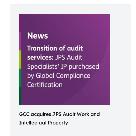
GCC acquires JPS Audit Work and
Intellectual Property