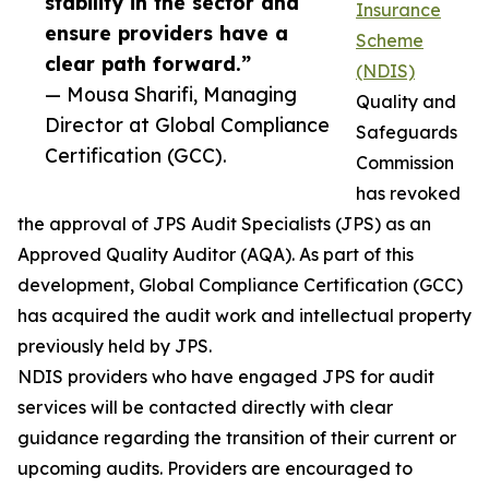
stability in the sector and
Insurance
ensure providers have a
Scheme
clear path forward.”
(NDIS)
— Mousa Sharifi, Managing
Quality and
Director at Global Compliance
Safeguards
Certification (GCC).
Commission
has revoked
the approval of JPS Audit Specialists (JPS) as an
Approved Quality Auditor (AQA). As part of this
development, Global Compliance Certification (GCC)
has acquired the audit work and intellectual property
previously held by JPS.
NDIS providers who have engaged JPS for audit
services will be contacted directly with clear
guidance regarding the transition of their current or
upcoming audits. Providers are encouraged to