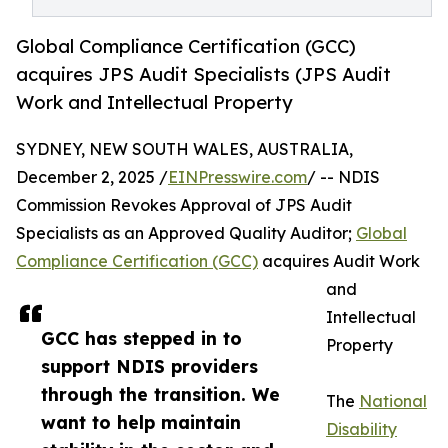
Global Compliance Certification (GCC)
acquires JPS Audit Specialists (JPS Audit
Work and Intellectual Property
SYDNEY, NEW SOUTH WALES, AUSTRALIA,
December 2, 2025 /
EINPresswire.com
/ -- NDIS
Commission Revokes Approval of JPS Audit
Specialists as an Approved Quality Auditor;
Global
Compliance Certification (GCC)
acquires Audit Work
and
Intellectual
GCC has stepped in to
Property
support NDIS providers
through the transition. We
The
National
want to help maintain
Disability