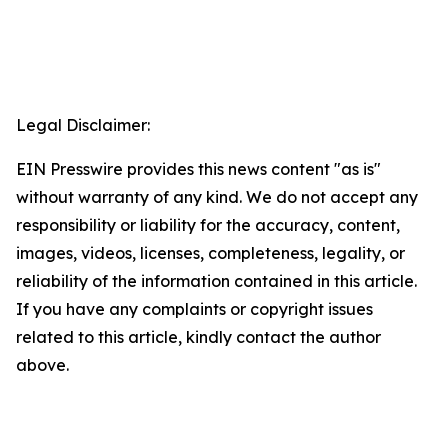
Legal Disclaimer:
EIN Presswire provides this news content "as is"
without warranty of any kind. We do not accept any
responsibility or liability for the accuracy, content,
images, videos, licenses, completeness, legality, or
reliability of the information contained in this article.
If you have any complaints or copyright issues
related to this article, kindly contact the author
above.