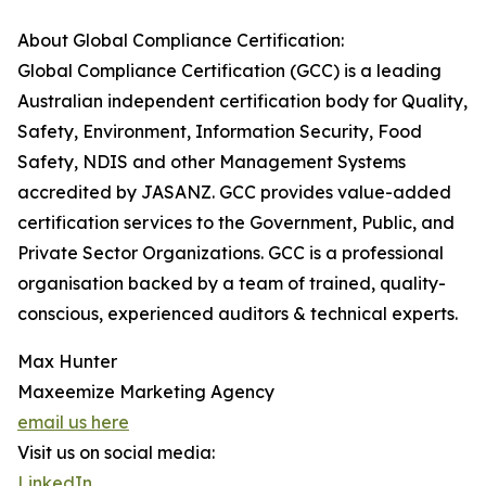
About Global Compliance Certification:
Global Compliance Certification (GCC) is a leading
Australian independent certification body for Quality,
Safety, Environment, Information Security, Food
Safety, NDIS and other Management Systems
accredited by JASANZ. GCC provides value-added
certification services to the Government, Public, and
Private Sector Organizations. GCC is a professional
organisation backed by a team of trained, quality-
conscious, experienced auditors & technical experts.
Max Hunter
Maxeemize Marketing Agency
email us here
Visit us on social media:
LinkedIn