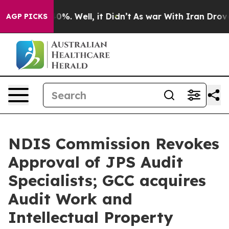
round 40%. Well, it Didn’t
As war With Iran Drove oi
AGP PICKS
NDIS Commission Revokes
Approval of JPS Audit
Specialists; GCC acquires
Audit Work and
Intellectual Property