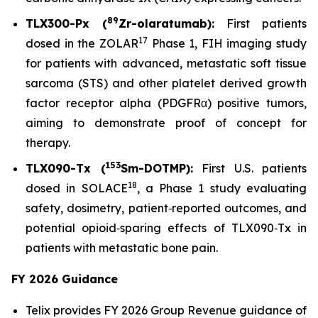
89
TLX300-Px (
Zr-olaratumab):
First patients
17
dosed in the ZOLAR
Phase 1, FIH imaging study
for patients with advanced, metastatic soft tissue
sarcoma (STS) and other platelet derived growth
factor receptor alpha (PDGFRα) positive tumors,
aiming to demonstrate proof of concept for
therapy.
153
TLX090-Tx (
Sm-DOTMP):
First U.S. patients
18
dosed in SOLACE
, a Phase 1 study evaluating
safety, dosimetry, patient‑reported outcomes, and
potential opioid‑sparing effects of TLX090‑Tx in
patients with metastatic bone pain.
FY 2026 Guidance
Telix provides FY 2026 Group Revenue guidance of