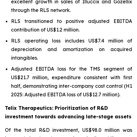
excellent growth in sales of Illuccix and Gozellix
through the RLS network.
RLS transitioned to positive adjusted EBITDA
contribution of US$1.2 million.
RLS operating loss includes US$7.4 million of
depreciation and amortization on acquired
intangibles.
Adjusted EBITDA loss for the TMS segment of
US$21.7 million, expenditure consistent with first
half, demonstrating inter-company cost control (H1
2025: Adjusted EBITDA loss of US$12.7 million).
Telix Therapeutics: Prioritization of R&D
investment towards advancing late-stage assets
Of the total R&D investment, US$98.0 million was