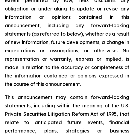
extent permitted by law, Telix disclaims any
obligation or undertaking to update or revise any
information or opinions contained in this
announcement, including any forward-looking
statements (as referred to below), whether as a result
of new information, future developments, a change in
expectations or assumptions, or otherwise. No
representation or warranty, express or implied, is
made in relation to the accuracy or completeness of
the information contained or opinions expressed in
the course of this announcement.
This announcement may contain forward-looking
statements, including within the meaning of the U.S.
Private Securities Litigation Reform Act of 1995, that
relate to anticipated future events, financial
performance, plans, strategies or business