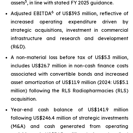
5
assets
, in line with stated FY 2025 guidance.
6
Adjusted EBITDA
of US$39.5 million, reflective of
increased operating expenditure driven by
strategic acquisitions, investment in commercial
infrastructure and research and development
(R&D).
A non-material loss before tax of US$5.3 million,
includes US$26.7 million in non-cash finance costs
associated with convertible bonds and increased
asset amortization of US$11.9 million (2024: US$5.1
million) following the RLS Radiopharmacies (RLS)
acquisition.
Year-end cash balance of US$141.9 million
following US$246.4 million of strategic investments
(M&A) and cash generated from operating