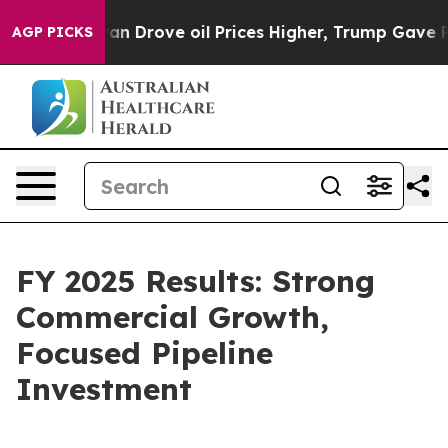
Drove oil Prices Higher, Trump Gave Politically Conne
AGP PICKS
FY 2025 Results: Strong
Commercial Growth,
Focused Pipeline
Investment