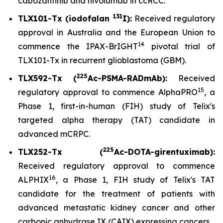
cabozantinib and nivolumab in ccRCC.
131
TLX101-Tx (iodofalan
I):
Received regulatory
approval in Australia and the European Union to
14
commence the IPAX-BrIGHT
pivotal trial of
TLX101-Tx in recurrent glioblastoma (GBM).
225
TLX592-Tx (
Ac-PSMA-RADmAb):
Received
15
regulatory approval to commence AlphaPRO
, a
Phase 1, first-in-human (FIH) study of Telix's
targeted alpha therapy (TAT) candidate in
advanced mCRPC.
225
TLX252-Tx (
Ac-DOTA-girentuximab):
Received regulatory approval to commence
16
ALPHIX
, a Phase 1, FIH study of Telix's TAT
candidate for the treatment of patients with
advanced metastatic kidney cancer and other
carbonic anhydrase IX (CAIX) expressing cancers.