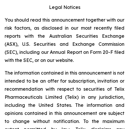
Legal Notices
You should read this announcement together with our
risk factors, as disclosed in our most recently filed
reports with the Australian Securities Exchange
(ASX), U.S. Securities and Exchange Commission
(SEC), including our Annual Report on Form 20-F filed
with the SEC, or on our website.
The information contained in this announcement is not
intended to be an offer for subscription, invitation or
recommendation with respect to securities of Telix
Pharmaceuticals Limited (Telix) in any jurisdiction,
including the United States. The information and
opinions contained in this announcement are subject
to change without notification. To the maximum