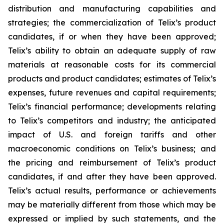
distribution and manufacturing capabilities and
strategies; the commercialization of Telix’s product
candidates, if or when they have been approved;
Telix’s ability to obtain an adequate supply of raw
materials at reasonable costs for its commercial
products and product candidates; estimates of Telix’s
expenses, future revenues and capital requirements;
Telix’s financial performance; developments relating
to Telix’s competitors and industry; the anticipated
impact of U.S. and foreign tariffs and other
macroeconomic conditions on Telix’s business; and
the pricing and reimbursement of Telix’s product
candidates, if and after they have been approved.
Telix’s actual results, performance or achievements
may be materially different from those which may be
expressed or implied by such statements, and the