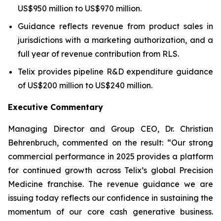
US$950 million to US$970 million.
Guidance reflects revenue from product sales in
jurisdictions with a marketing authorization, and a
full year of revenue contribution from RLS.
Telix provides pipeline R&D expenditure guidance
of US$200 million to US$240 million.
Executive Commentary
Managing Director and Group CEO, Dr. Christian
Behrenbruch, commented on the result: “Our strong
commercial performance in 2025 provides a platform
for continued growth across Telix’s global Precision
Medicine franchise. The revenue guidance we are
issuing today reflects our confidence in sustaining the
momentum of our core cash generative business.