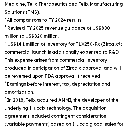
Medicine, Telix Therapeutics and Telix Manufacturing
Solutions (TMS).
3
All comparisons to FY 2024 results.
4
Revised FY 2025 revenue guidance of US$800
million to US$820 million.
5
US$14.1 million of inventory for TLX250-Px (Zircaix®)
commercial launch is additionally expensed to R&D.
This expense arises from commercial inventory
produced in anticipation of Zircaix approval and will
be reversed upon FDA approval if received.
6
Earnings before interest, tax, depreciation and
amortization.
7
In 2018, Telix acquired ANMI, the developer of the
underlying Illuccix technology. The acquisition
agreement included contingent consideration
(variable payments) based on Illuccix global sales for