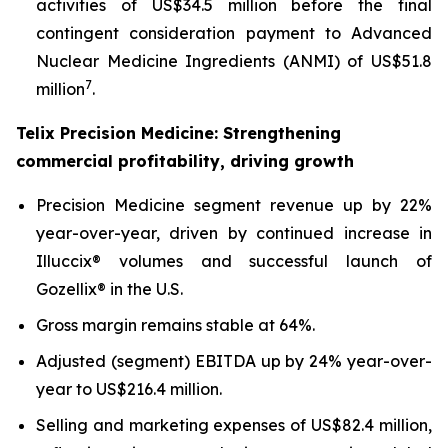
activities of US$34.5 million before the final
contingent consideration payment to Advanced
Nuclear Medicine Ingredients (ANMI) of US$51.8
7
million
.
Telix Precision Medicine: Strengthening
commercial profitability, driving growth
Precision Medicine segment revenue up by 22%
year-over-year, driven by continued increase in
Illuccix® volumes and successful launch of
Gozellix® in the U.S.
Gross margin remains stable at 64%.
Adjusted (segment) EBITDA up by 24% year-over-
year to US$216.4 million.
Selling and marketing expenses of US$82.4 million,