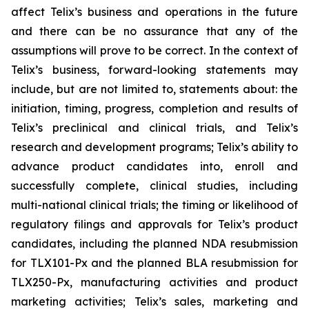
affect Telix’s business and operations in the future
and there can be no assurance that any of the
assumptions will prove to be correct. In the context of
Telix’s business, forward-looking statements may
include, but are not limited to, statements about: the
initiation, timing, progress, completion and results of
Telix’s preclinical and clinical trials, and Telix’s
research and development programs; Telix’s ability to
advance product candidates into, enroll and
successfully complete, clinical studies, including
multi-national clinical trials; the timing or likelihood of
regulatory filings and approvals for Telix’s product
candidates, including the planned NDA resubmission
for TLX101-Px and the planned BLA resubmission for
TLX250-Px, manufacturing activities and product
marketing activities; Telix’s sales, marketing and