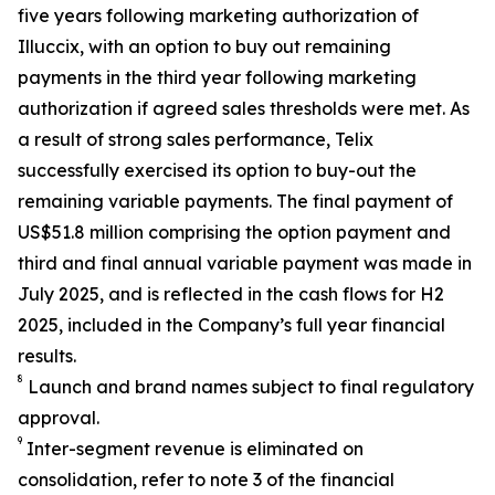
five years following marketing authorization of
Illuccix, with an option to buy out remaining
payments in the third year following marketing
authorization if agreed sales thresholds were met. As
a result of strong sales performance, Telix
successfully exercised its option to buy-out the
remaining variable payments. The final payment of
US$51.8 million comprising the option payment and
third and final annual variable payment was made in
July 2025, and is reflected in the cash flows for H2
2025, included in the Company’s full year financial
results.
8
Launch and brand names subject to final regulatory
approval.
9
Inter-segment revenue is eliminated on
consolidation, refer to note 3 of the financial