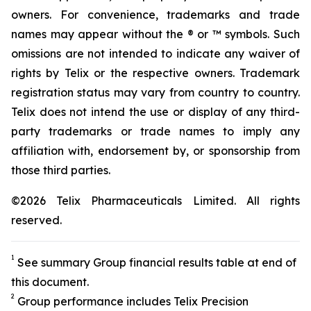
owners. For convenience, trademarks and trade
names may appear without the ® or ™ symbols. Such
omissions are not intended to indicate any waiver of
rights by Telix or the respective owners. Trademark
registration status may vary from country to country.
Telix does not intend the use or display of any third-
party trademarks or trade names to imply any
affiliation with, endorsement by, or sponsorship from
those third parties.
©2026 Telix Pharmaceuticals Limited. All rights
reserved.
1
See summary Group financial results table at end of
this document.
2
Group performance includes Telix Precision