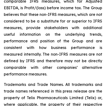
comparable IFRS measures, which for Adjusted
EBITDA, is Profit/(loss) before income tax. The Group
believes that these non-IFRS measures, which are not
considered to be a substitute for or superior to IFRS
measures, provide stakeholders with additional
useful information on the underlying trends,
performance and position of the Group and are
consistent with how business performance is
measured internally. The non-IFRS measures are not
defined by IFRS and therefore may not be directly
comparable with other companies’ alternative
performance measures.
Trademarks and Trade Names. All trademarks and
trade names referenced in this press release are the
property of Telix Pharmaceuticals Limited (Telix) or,
where applicable, the property of their respective