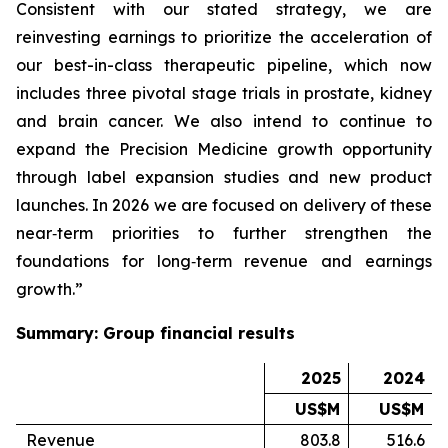
Consistent with our stated strategy, we are
reinvesting earnings to prioritize the acceleration of
our best-in-class therapeutic pipeline, which now
includes three pivotal stage trials in prostate, kidney
and brain cancer. We also intend to continue to
expand the Precision Medicine growth opportunity
through label expansion studies and new product
launches. In 2026 we are focused on delivery of these
near‑term priorities to further strengthen the
foundations for long‑term revenue and earnings
growth.”
Summary: Group financial results
2025
2024
US$M
US$M
Revenue
803.8
516.6