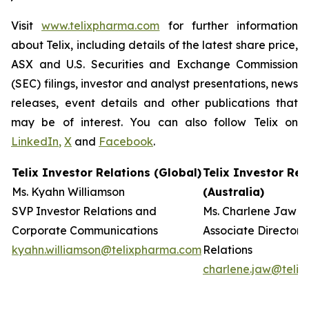
Visit
www.telixpharma.com
for further information
about Telix, including details of the latest share price,
ASX and U.S. Securities and Exchange Commission
(SEC) filings, investor and analyst presentations, news
releases, event details and other publications that
may be of interest. You can also follow Telix on
LinkedIn
,
X
and
Facebook
.
Telix Investor Relations (Global)
Telix Investor Rel
Ms. Kyahn Williamson
(Australia)
SVP Investor Relations and
Ms. Charlene Jaw
Corporate Communications
Associate Director 
kyahn.williamson@telixpharma.com
Relations
charlene.jaw@teli