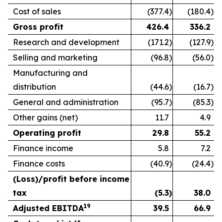
Cost of sales
(377.4
)
(180.4
)
Gross profit
426.4
336.2
Research and development
(171.2
)
(127.9
)
Selling and marketing
(96.8
)
(56.0
)
Manufacturing and
distribution
(44.6
)
(16.7
)
General and administration
(95.7
)
(85.3
)
Other gains (net)
11.7
4.9
Operating profit
29.8
55.2
Finance income
5.8
7.2
Finance costs
(40.9
)
(24.4
)
(Loss)/profit before income
tax
(5.3
)
38.0
19
Adjusted EBITDA
39.5
66.9