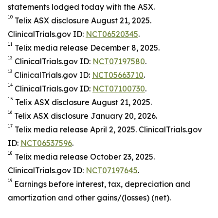
statements lodged today with the ASX.
10
Telix ASX disclosure August 21, 2025.
ClinicalTrials.gov ID:
NCT06520345
.
11
Telix media release December 8, 2025.
12
ClinicalTrials.gov ID:
NCT07197580
.
13
ClinicalTrials.gov ID:
NCT05663710
.
14
ClinicalTrials.gov ID:
NCT07100730
.
15
Telix ASX disclosure August 21, 2025.
16
Telix ASX disclosure January 20, 2026.
17
Telix media release April 2, 2025. ClinicalTrials.gov
ID:
NCT06537596
.
18
Telix media release October 23, 2025.
ClinicalTrials.gov ID:
NCT07197645
.
19
Earnings before interest, tax, depreciation and
amortization and other gains/(losses) (net).