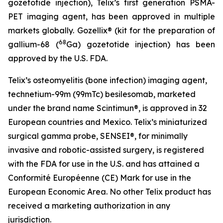
gozetotide injection), Telix’s first generation PSMA-
PET imaging agent, has been approved in multiple
markets globally. Gozellix® (kit for the preparation of
68
gallium-68 (
Ga) gozetotide injection) has been
approved by the U.S. FDA.
Telix’s osteomyelitis (bone infection) imaging agent,
technetium-99m (99mTc) besilesomab, marketed
under the brand name Scintimun®, is approved in 32
European countries and Mexico. Telix’s miniaturized
surgical gamma probe, SENSEI®, for minimally
invasive and robotic-assisted surgery, is registered
with the FDA for use in the U.S. and has attained a
Conformité Européenne (CE) Mark for use in the
European Economic Area. No other Telix product has
received a marketing authorization in any
jurisdiction.