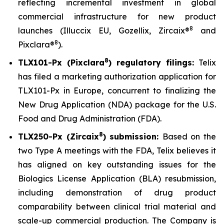
reflecting incremental investment in global
commercial infrastructure for new product
8
launches (Illuccix EU, Gozellix, Zircaix®
and
8
Pixclara®
).
8
TLX101-Px (Pixclara
) regulatory filings:
Telix
has filed a marketing authorization application for
TLX101-Px in Europe, concurrent to finalizing the
New Drug Application (NDA) package for the U.S.
Food and Drug Administration (FDA).
8
TLX250-Px (Zircaix
) submission:
Based on the
two Type A meetings with the FDA, Telix believes it
has aligned on key outstanding issues for the
Biologics License Application (BLA) resubmission,
including demonstration of drug product
comparability between clinical trial material and
scale-up commercial production. The Company is