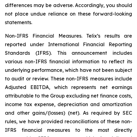
differences may be adverse. Accordingly, you should
not place undue reliance on these forward-looking
statements.
Non-IFRS Financial Measures. Telix’s results are
reported under International Financial Reporting
Standards (IFRS). This announcement includes
various non-IFRS financial information to reflect its
underlying performance, which have not been subject
to audit or review. These non-IFRS measures include
Adjusted EBITDA, which represents net earnings
attributable to the Group excluding net finance costs,
income tax expense, depreciation and amortization
and other gains/(losses) (net). As required by SEC
rules, we have provided reconciliations of these non-
IFRS financial measures to the most directly