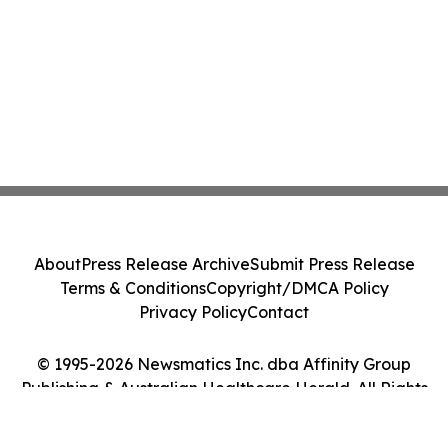
About
Press Release Archive
Submit Press Release
Terms & Conditions
Copyright/DMCA Policy
Privacy Policy
Contact
© 1995-2026 Newsmatics Inc. dba Affinity Group
Publishing & Australian Healthcare Herald. All Rights
Reserved.