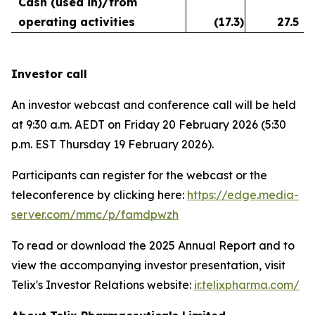
Cash (used in)/from
operating activities
(17.3
)
27.5
Investor call
An investor webcast and conference call will be held
at 9:30 a.m. AEDT on Friday 20 February 2026 (5:30
p.m. EST Thursday 19 February 2026).
Participants can register for the webcast or the
teleconference by clicking here:
https://edge.media-
server.com/mmc/p/famdpwzh
To read or download the 2025 Annual Report and to
view the accompanying investor presentation, visit
Telix's Investor Relations website:
ir.telixpharma.com/