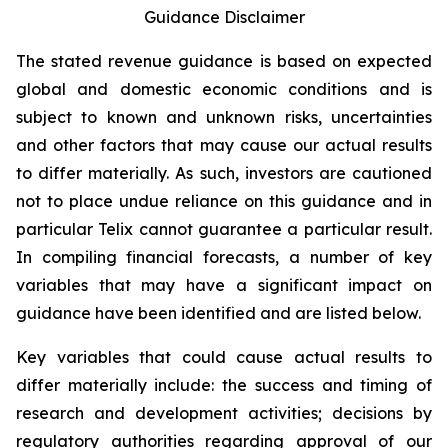
Guidance Disclaimer
The stated revenue guidance is based on expected
global and domestic economic conditions and is
subject to known and unknown risks, uncertainties
and other factors that may cause our actual results
to differ materially. As such, investors are cautioned
not to place undue reliance on this guidance and in
particular Telix cannot guarantee a particular result.
In compiling financial forecasts, a number of key
variables that may have a significant impact on
guidance have been identified and are listed below.
Key variables that could cause actual results to
differ materially include: the success and timing of
research and development activities; decisions by
regulatory authorities regarding approval of our