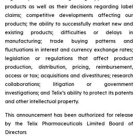
products as well as their decisions regarding label
claims; competitive developments affecting our
products; the ability to successfully market new and
existing products; difficulties or delays in
manufacturing; trade buying patterns and
fluctuations in interest and currency exchange rates;
legislation or regulations that affect product
production, distribution, pricing, reimbursement,
access or tax; acquisitions and divestitures; research
collaborations; litigation or government
investigations; and Telix’s ability to protect its patents
and other intellectual property.
This announcement has been authorized for release
by the Telix Pharmaceuticals Limited Board of
Directors