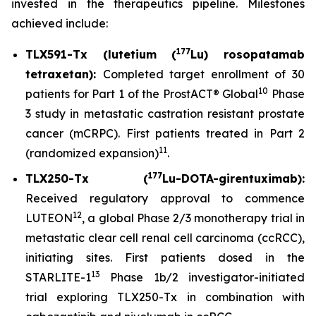
invested in the therapeutics pipeline. Milestones
achieved include:
177
TLX591-Tx (lutetium (
Lu) rosopatamab
tetraxetan):
Completed target enrollment of 30
10
patients for Part 1 of the ProstACT® Global
Phase
3 study in metastatic castration resistant prostate
cancer (mCRPC). First patients treated in Part 2
11
(randomized expansion)
.
177
TLX250-Tx (
Lu-DOTA-girentuximab):
Received regulatory approval to commence
12
LUTEON
, a global Phase 2/3 monotherapy trial in
metastatic clear cell renal cell carcinoma (ccRCC),
initiating sites. First patients dosed in the
13
STARLITE-1
Phase 1b/2 investigator-initiated
trial exploring TLX250-Tx in combination with