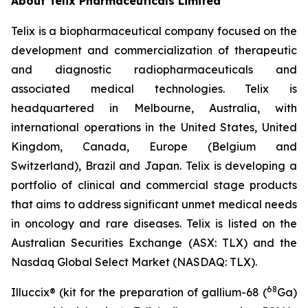
About Telix Pharmaceuticals Limited
Telix is a biopharmaceutical company focused on the
development and commercialization of therapeutic
and diagnostic radiopharmaceuticals and
associated medical technologies. Telix is
headquartered in Melbourne, Australia, with
international operations in the United States, United
Kingdom, Canada, Europe (Belgium and
Switzerland), Brazil and Japan. Telix is developing a
portfolio of clinical and commercial stage products
that aims to address significant unmet medical needs
in oncology and rare diseases. Telix is listed on the
Australian Securities Exchange (ASX: TLX) and the
Nasdaq Global Select Market (NASDAQ: TLX).
68
Illuccix® (kit for the preparation of gallium-68 (
Ga)