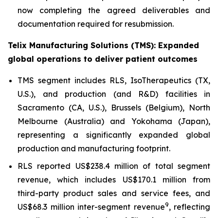
now completing the agreed deliverables and
documentation required for resubmission.
Telix Manufacturing Solutions (TMS): Expanded
global operations to deliver patient outcomes
TMS segment includes RLS, IsoTherapeutics (TX,
U.S.), and production (and R&D) facilities in
Sacramento (CA, U.S.), Brussels (Belgium), North
Melbourne (Australia) and Yokohama (Japan),
representing a significantly expanded global
production and manufacturing footprint.
RLS reported US$238.4 million of total segment
revenue, which includes US$170.1 million from
third-party product sales and service fees, and
9
US$68.3 million inter-segment revenue
, reflecting