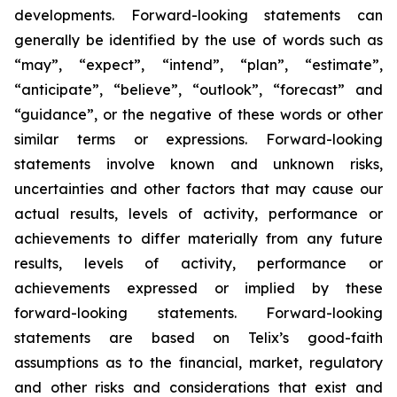
developments. Forward-looking statements can
generally be identified by the use of words such as
“may”, “expect”, “intend”, “plan”, “estimate”,
“anticipate”, “believe”, “outlook”, “forecast” and
“guidance”, or the negative of these words or other
similar terms or expressions. Forward-looking
statements involve known and unknown risks,
uncertainties and other factors that may cause our
actual results, levels of activity, performance or
achievements to differ materially from any future
results, levels of activity, performance or
achievements expressed or implied by these
forward-looking statements. Forward-looking
statements are based on Telix’s good-faith
assumptions as to the financial, market, regulatory
and other risks and considerations that exist and