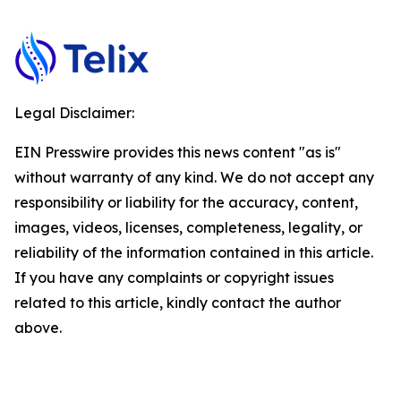
Legal Disclaimer:
EIN Presswire provides this news content "as is"
without warranty of any kind. We do not accept any
responsibility or liability for the accuracy, content,
images, videos, licenses, completeness, legality, or
reliability of the information contained in this article.
If you have any complaints or copyright issues
related to this article, kindly contact the author
above.