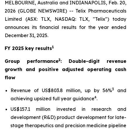
MELBOURNE, Australia and INDIANAPOLIS, Feb. 20,
2026 (GLOBE NEWSWIRE) -- Telix Pharmaceuticals
Limited (ASX: TLX, NASDAQ: TLX, "Telix") today
announces its financial results for the year ended
December 31, 2025.
1
FY 2025 key results
2
Group performance
: Double-digit revenue
growth and positive adjusted operating cash
flow
3
Revenue of US$803.8 million, up by 56%
and
4
achieving upsized full year guidance
.
US$157.1 million invested in research and
development (R&D) product development for late-
stage therapeutics and precision medicine pipeline