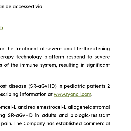
an be accessed via:
om
or the treatment of severe and life-threatening
herapy technology platform respond to severe
 of the immune system, resulting in significant
ost disease (SR-aGvHD) in pediatric patients 2
escribing Information at
www.ryoncil.com
.
stemcel-L and rexlemestrocel-L allogeneic stromal
ng SR-aGvHD in adults and biologic-resistant
ck pain. The Company has established commercial