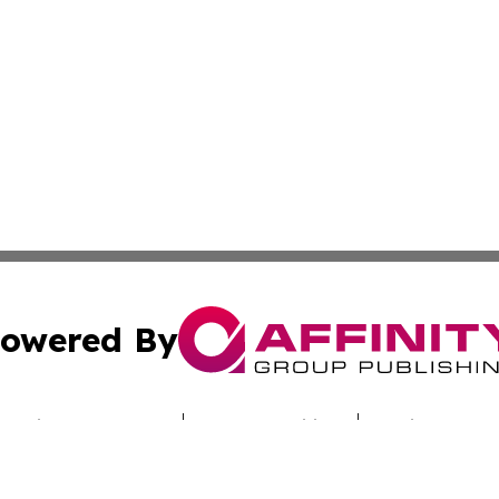
owered By
ubmit Press Release
Terms & Conditions
Copyright/DMCA
. dba Affinity Group Publishing & Australian Healthcare H