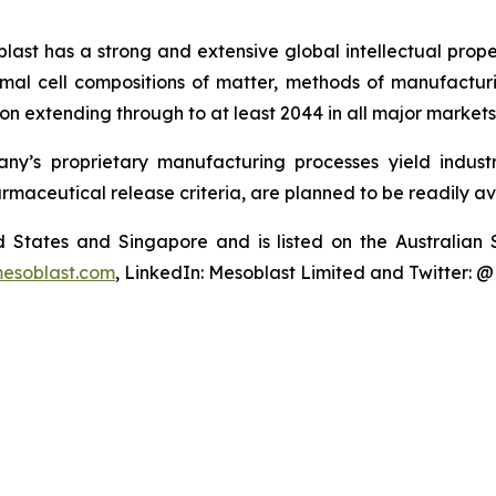
last has a strong and extensive global intellectual prope
mal cell compositions of matter, methods of manufactur
n extending through to at least 2044 in all major markets
y’s proprietary manufacturing processes yield industria
armaceutical release criteria, are planned to be readily av
ted States and Singapore and is listed on the Australi
esoblast.com
, LinkedIn: Mesoblast Limited and Twitter: 