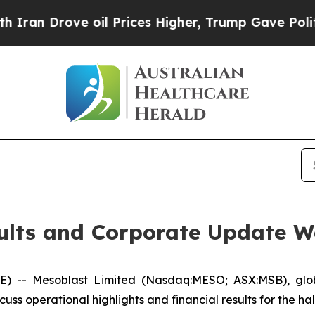
Drove oil Prices Higher, Trump Gave Politically
sults and Corporate Update 
- Mesoblast Limited (Nasdaq:MESO; ASX:MSB), global 
cuss operational highlights and financial results for the 