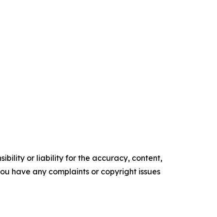
ility or liability for the accuracy, content,
f you have any complaints or copyright issues