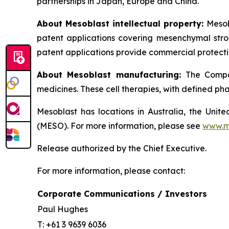
partnerships in Japan, Europe and China.
About Mesoblast intellectual property:
Mesob
patent applications covering mesenchymal stro
patent applications provide commercial protectio
About Mesoblast manufacturing:
The Compan
medicines. These cell therapies, with defined ph
Mesoblast has locations in Australia, the Uni
(MESO). For more information, please see
www.m
Release authorized by the Chief Executive.
For more information, please contact:
Corporate Communications / Investors
Paul Hughes
T: +61 3 9639 6036