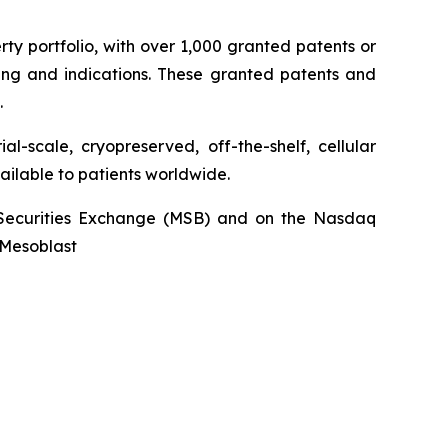
rty portfolio, with over 1,000 granted patents or
ing and indications. These granted patents and
.
l-scale, cryopreserved, off-the-shelf, cellular
ailable to patients worldwide.
an Securities Exchange (MSB) and on the Nasdaq
@Mesoblast