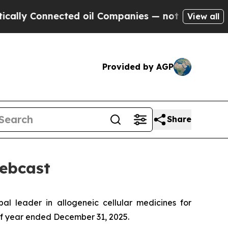
 Connected oil Companies — not Taxpayers — the 
View all
Provided by AGP
Share
Webcast
leader in allogeneic cellular medicines for
half year ended December 31, 2025.