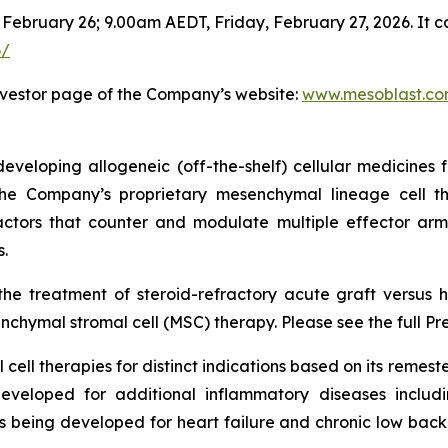
 February 26; 9.00am AEDT, Friday, February 27, 2026. It c
6/
nvestor page of the Company’s website:
www.mesoblast.c
veloping allogeneic (off-the-shelf) cellular medicines f
 the Company’s proprietary mesenchymal lineage cell t
ctors that counter and modulate multiple effector arms
.
he treatment of steroid-refractory acute graft versus h
chymal stromal cell (MSC) therapy. Please see the full Pr
cell therapies for distinct indications based on its reme
eveloped for additional inflammatory diseases includi
s being developed for heart failure and chronic low ba