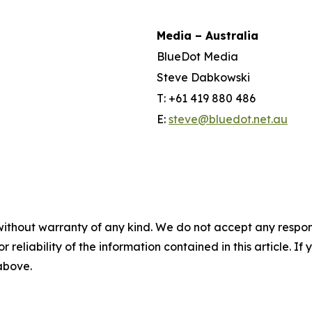
Media – Australia
BlueDot Media
Steve Dabkowski
T: +61 419 880 486
E:
steve@bluedot.net.au
without warranty of any kind. We do not accept any responsib
r reliability of the information contained in this article. I
 above.