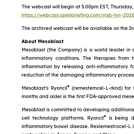
The webcast will begin at 5.00pm EST, Thursday,
https://webcast.openbriefing.com/msb-hyr-202
The archived webcast will be available on the I
About Mesoblast
Mesoblast (the Company) is a world leader in de
inflammatory conditions. The therapies from
inflammation by releasing anti-inflammatory fa
reduction of the damaging inflammatory process
®
Mesoblast’s Ryoncil
(remestemcel-L-rknd) for t
months and older is the first FDA-approved mesen
Mesoblast is committed to developing additional 
®
cell technology platforms. Ryoncil
is being d
inflammatory bowel disease. Rexlemestrocel-L i