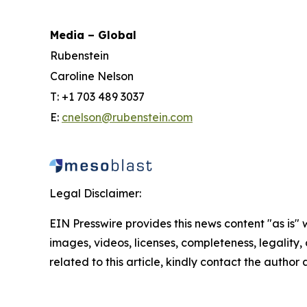
Media – Global
Rubenstein
Caroline Nelson
T: +1 703 489 3037
E:
cnelson@rubenstein.com
Legal Disclaimer:
EIN Presswire provides this news content "as is" 
images, videos, licenses, completeness, legality, o
related to this article, kindly contact the author