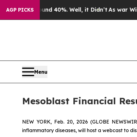
r Around 40%. Well, it Didn’t
As war With Iran 
AGP PICKS
Menu
Mesoblast Financial Re
NEW YORK, Feb. 20, 2026 (GLOBE NEWSWIRE) -
inflammatory diseases, will host a webcast to dis