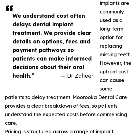
implants are
commonly
We understand cost often
used as a
delays dental implant
long-term
treatment. We provide clear
option for
details on options, fees and
replacing
payment pathways so
missing teeth.
patients can make informed
However, the
decisions about their oral
upfront cost
health.”
— Dr Zaheer
can cause
some
patients to delay treatment. Moorooka Dental Care
provides a clear breakdown of fees, so patients
understand the expected costs before commencing
care.
Pricing is structured across a range of implant