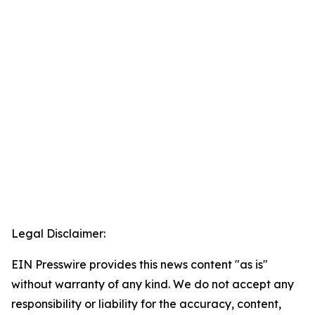
Legal Disclaimer:
EIN Presswire provides this news content "as is"
without warranty of any kind. We do not accept any
responsibility or liability for the accuracy, content,