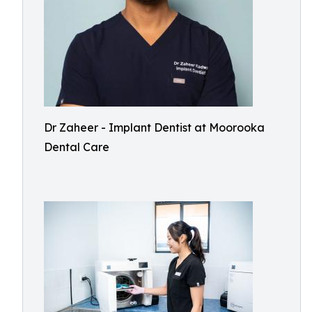
Dr Zaheer - Implant Dentist at Moorooka
Dental Care