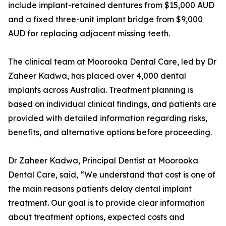
include implant-retained dentures from $15,000 AUD
and a fixed three-unit implant bridge from $9,000
AUD for replacing adjacent missing teeth.
The clinical team at Moorooka Dental Care, led by Dr
Zaheer Kadwa, has placed over 4,000 dental
implants across Australia. Treatment planning is
based on individual clinical findings, and patients are
provided with detailed information regarding risks,
benefits, and alternative options before proceeding.
Dr Zaheer Kadwa, Principal Dentist at Moorooka
Dental Care, said, “We understand that cost is one of
the main reasons patients delay dental implant
treatment. Our goal is to provide clear information
about treatment options, expected costs and