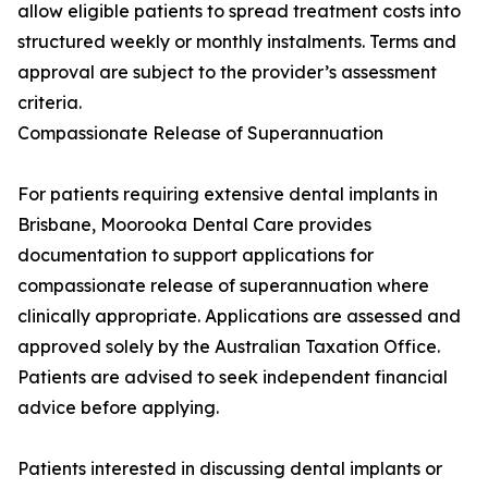
allow eligible patients to spread treatment costs into
structured weekly or monthly instalments. Terms and
approval are subject to the provider’s assessment
criteria.
Compassionate Release of Superannuation
For patients requiring extensive dental implants in
Brisbane, Moorooka Dental Care provides
documentation to support applications for
compassionate release of superannuation where
clinically appropriate. Applications are assessed and
approved solely by the Australian Taxation Office.
Patients are advised to seek independent financial
advice before applying.
Patients interested in discussing dental implants or