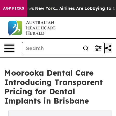
CBS News New York...
Airlines Are Lobbying To Change A
AGP PICKS
Moorooka Dental Care
Introducing Transparent
Pricing for Dental
Implants in Brisbane