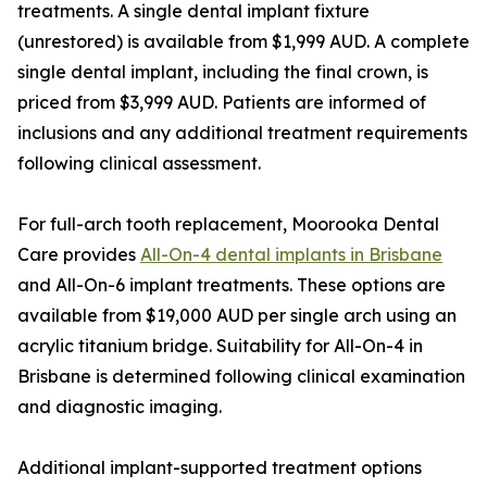
treatments. A single dental implant fixture
(unrestored) is available from $1,999 AUD. A complete
single dental implant, including the final crown, is
priced from $3,999 AUD. Patients are informed of
inclusions and any additional treatment requirements
following clinical assessment.
For full-arch tooth replacement, Moorooka Dental
Care provides
All-On-4 dental implants in Brisbane
and All-On-6 implant treatments. These options are
available from $19,000 AUD per single arch using an
acrylic titanium bridge. Suitability for All-On-4 in
Brisbane is determined following clinical examination
and diagnostic imaging.
Additional implant-supported treatment options