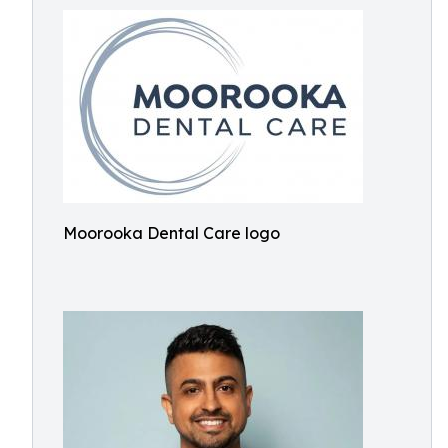
Moorooka Dental Care logo