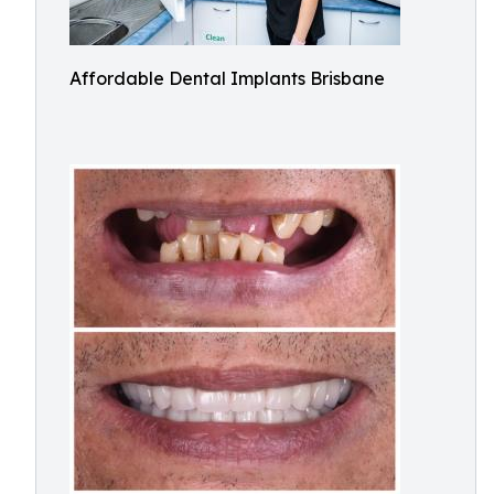
Affordable Dental Implants Brisbane