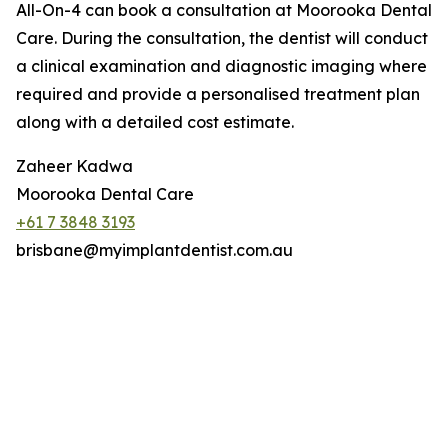
All-On-4 can book a consultation at Moorooka Dental
Care. During the consultation, the dentist will conduct
a clinical examination and diagnostic imaging where
required and provide a personalised treatment plan
along with a detailed cost estimate.
Zaheer Kadwa
Moorooka Dental Care
+61 7 3848 3193
brisbane@myimplantdentist.com.au