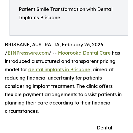
Patient Smile Transformation with Dental
Implants Brisbane
BRISBANE, AUSTRALIA, February 26, 2026
/
EINPresswire.com
/ --
Moorooka Dental Care
has
introduced a structured and transparent pricing
model for
dental implants in Brisbane
, aimed at
reducing financial uncertainty for patients
considering implant treatment. The clinic offers
flexible payment arrangements to assist patients in
planning their care according to their financial
circumstances.
Dental