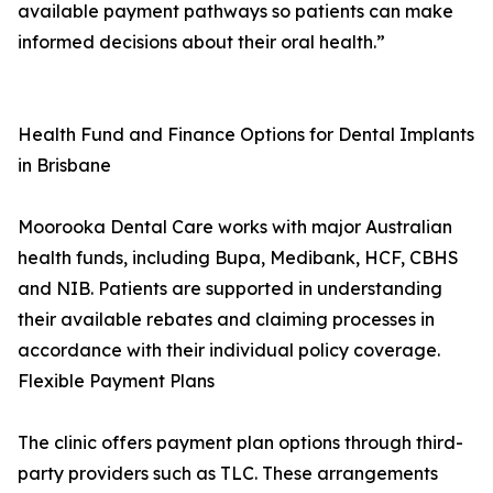
available payment pathways so patients can make
informed decisions about their oral health.”
Health Fund and Finance Options for Dental Implants
in Brisbane
Moorooka Dental Care works with major Australian
health funds, including Bupa, Medibank, HCF, CBHS
and NIB. Patients are supported in understanding
their available rebates and claiming processes in
accordance with their individual policy coverage.
Flexible Payment Plans
The clinic offers payment plan options through third-
party providers such as TLC. These arrangements