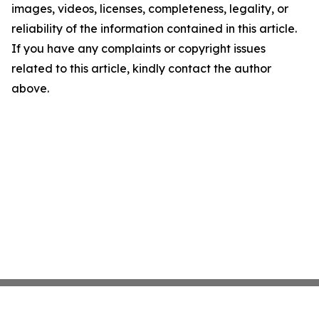
images, videos, licenses, completeness, legality, or
reliability of the information contained in this article.
If you have any complaints or copyright issues
related to this article, kindly contact the author
above.