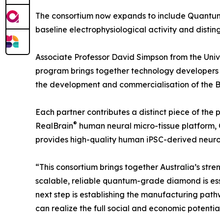
The consortium now expands to include Quantum 
baseline electrophysiological activity and distin
Associate Professor David Simpson from the Univers
program brings together technology developers w
the development and commercialisation of the B
Each partner contributes a distinct piece of the
®
RealBrain
human neural micro-tissue platform, 
provides high-quality human iPSC-derived neuron
“This consortium brings together Australia’s st
scalable, reliable quantum-grade diamond is ess
next step is establishing the manufacturing pat
can realize the full social and economic potentia