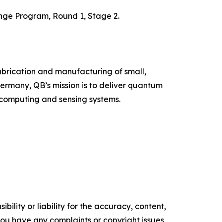
enge Program, Round 1, Stage 2.
abrication and manufacturing of small,
rmany, QB’s mission is to deliver quantum
 computing and sensing systems.
ility or liability for the accuracy, content,
f you have any complaints or copyright issues