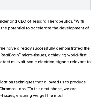
under and CEO of Tessara Therapeutics. “With
s the potential to accelerate the development of
urne have already successfully demonstrated the
®
s RealBrain
micro-tissues, achieving world-first
etect millivolt-scale electrical signals relevant to
brication techniques that allowed us to produce
 Chromos Labs. “In this next phase, we are
-tissues, ensuring we get the most