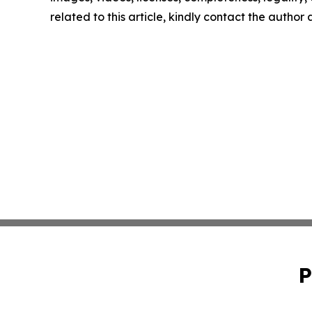
related to this article, kindly contact the author
P