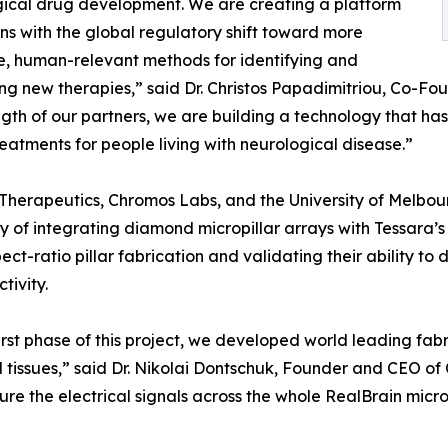
ical drug development. We are creating a platform
gns with the global regulatory shift toward more
, human-relevant methods for identifying and
g new therapies,” said Dr. Christos Papadimitriou, Co-Fo
ngth of our partners, we are building a technology that ha
reatments for people living with neurological disease.”
Therapeutics, Chromos Labs, and the University of Melbo
ity of integrating diamond micropillar arrays with Tessara’
ct-ratio pillar fabrication and validating their ability to d
tivity.
first phase of this project, we developed world leading fa
l tissues,” said Dr. Nikolai Dontschuk, Founder and CEO of
re the electrical signals across the whole RealBrain micro