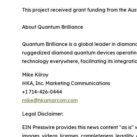
This project received grant funding from the Au
About Quantum Brilliance
Quantum Brilliance is a global leader in diamon
ruggedized diamond quantum devices operating a
technology everywhere, facilitating its integr
Mike Kilroy
HKA, Inc. Marketing Communications
+1 714-426-0444
mike@hkamarcom.com
Legal Disclaimer:
EIN Presswire provides this news content "as is" 
images, videos, licenses, completeness, legality, o