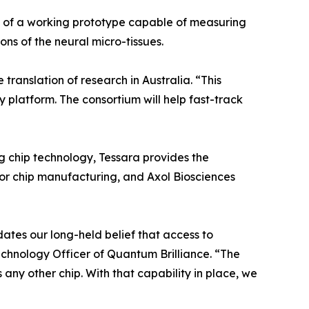
 of a working prototype capable of measuring
ons of the neural micro-tissues.
translation of research in Australia. “This
platform. The consortium will help fast-track
g chip technology, Tessara provides the
or chip manufacturing, and Axol Biosciences
ates our long-held belief that access to
chnology Officer of Quantum Brilliance. “The
ny other chip. With that capability in place, we