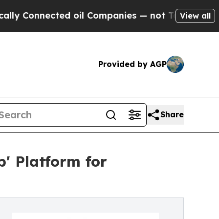
nnected oil Companies — not Taxpayers — the Cha
View all
Provided by AGP
Share
' Platform for