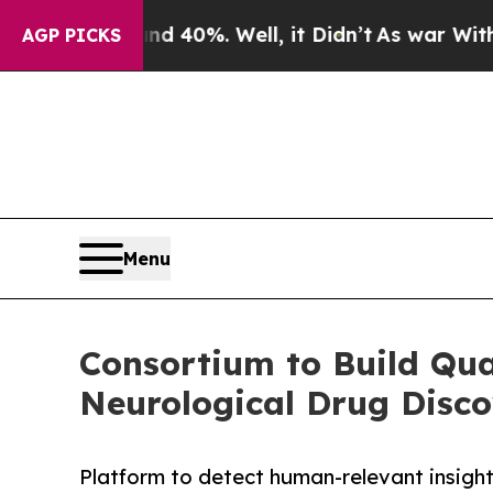
round 40%. Well, it Didn’t
As war With Iran Dro
AGP PICKS
Menu
Consortium to Build Qua
Neurological Drug Disc
Platform to detect human-relevant insigh