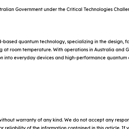
stralian Government under the Critical Technologies Chall
d-based quantum technology, specializing in the design, f
t room temperature. With operations in Australia and Ge
ation into everyday devices and high-performance quantum
without warranty of any kind. We do not accept any responsib
r reliability of the information contained in this article. I