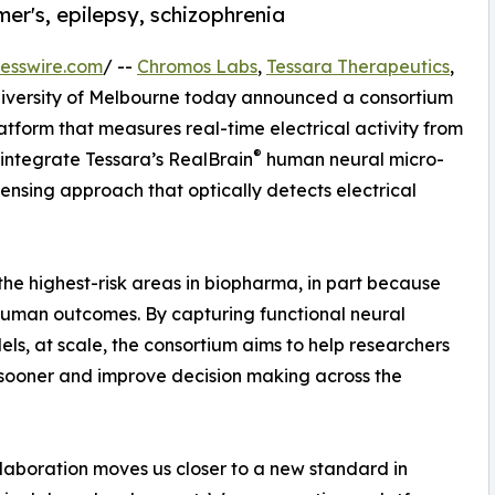
mer's, epilepsy, schizophrenia
esswire.com
/ --
Chromos Labs
,
Tessara Therapeutics
,
University of Melbourne today announced a consortium
form that measures real-time electrical activity from
®
 integrate Tessara’s RealBrain
human neural micro-
nsing approach that optically detects electrical
e highest-risk areas in biopharma, in part because
 human outcomes. By capturing functional neural
els, at scale, the consortium aims to help researchers
 sooner and improve decision making across the
llaboration moves us closer to a new standard in