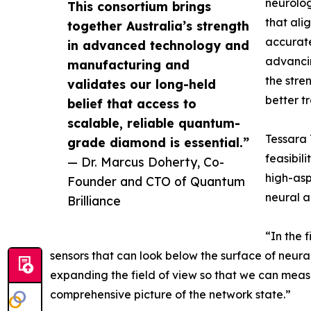
neurolog
This consortium brings
that ali
together Australia’s strength
accurate
in advanced technology and
advancin
manufacturing and
the stre
validates our long-held
better t
belief that access to
scalable, reliable quantum-
Tessara 
grade diamond is essential.”
feasibil
— Dr. Marcus Doherty, Co-
high-aspe
Founder and CTO of Quantum
neural ac
Brilliance
“In the 
sensors that can look below the surface of neura
expanding the field of view so that we can measu
comprehensive picture of the network state.”