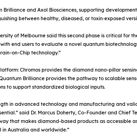
Brilliance and Axol Biosciences, supporting development
guishing between healthy, diseased, or toxin‑exposed versi
ity of Melbourne said this second phase is critical for the 
ith end users to evaluate a novel quantum biotechnology 
rain-on-Chip technology.”
 platform: Chromos provides the diamond nano-pillar sensin
Quantum Brilliance provides the pathway to scalable sens
s to support standardized biological inputs.
rength in advanced technology and manufacturing and valid
ential.” said Dr. Marcus Doherty, Co-Founder and Chief Te
hway that makes diamond-based products as accessible as a
l in Australia and worldwide.”