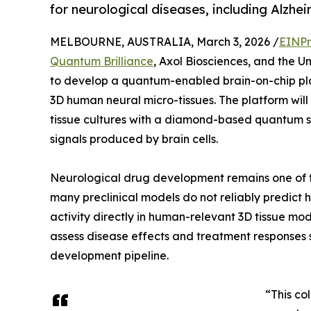
for neurological diseases, including Alzhei
MELBOURNE, AUSTRALIA, March 3, 2026 /
EINPr
Quantum Brilliance
, Axol Biosciences, and the 
to develop a quantum-enabled brain-on-chip plat
3D human neural micro-tissues. The platform will
tissue cultures with a diamond-based quantum se
signals produced by brain cells.
Neurological drug development remains one of th
many preclinical models do not reliably predict
activity directly in human-relevant 3D tissue mod
assess disease effects and treatment responses
development pipeline.
“This co