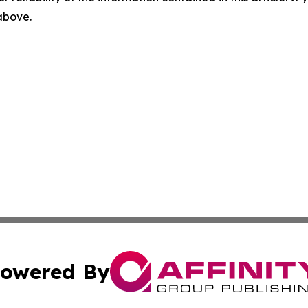
 above.
owered By