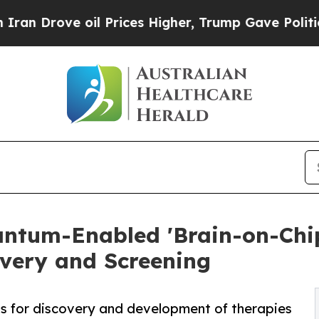
ve oil Prices Higher, Trump Gave Politically Co
ntum-Enabled 'Brain-on-Chip
overy and Screening
ts for discovery and development of therapies