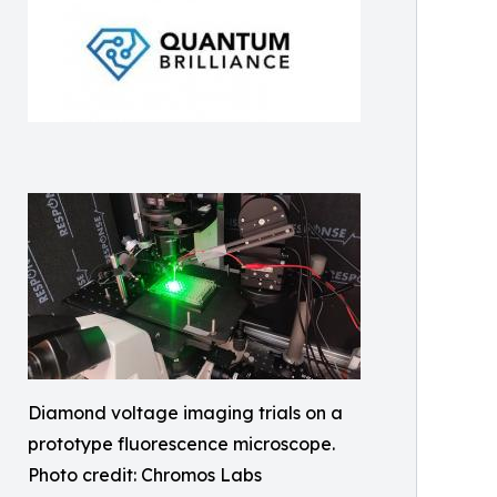
Diamond voltage imaging trials on a
prototype fluorescence microscope.
Photo credit: Chromos Labs