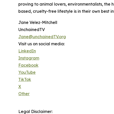
proving to animal lovers, environmentalists, the 
based, cruelty-free lifestyle is in their own best in
Jane Velez-Mitchell
UnchainedTV
Jane@unchainedTV.org
Visit us on social media:
LinkedIn
Instagram
Facebook
YouTube
TikTok
X
Other
Legal Disclaimer: