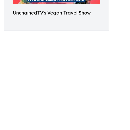
UnchainedTV's Vegan Travel Show