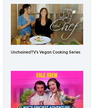
UnchainedTV's Vegan Cooking Series