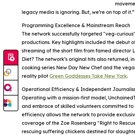
movemen
legacy media is ignoring. But, we’re on top of it.”
Programming Excellence & Mainstream Reach
The network successfully targeted "veg-curious"
productions. Key highlights included the debut
streaming of the short film from famed director
Diet? The network’s original hits also returned,
cooking series New Day New Chef and the vegan
reality pilot
Green Goddesses Take New York
.
Operational Efficiency & Independent Journali
Operating with a mission-first model, Unchained
and embrace of skilled volunteers committed to t
efficiency allows the network to provide exclusiv
coverage of the Zoe Rosenberg "Right to Rescue
rescuing suffering chickens destined for slaug