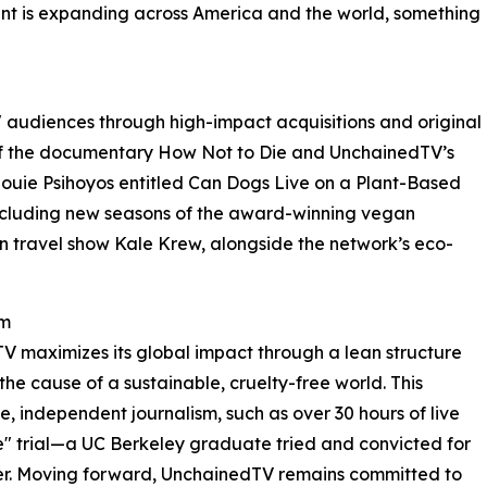
t is expanding across America and the world, something
 audiences through high-impact acquisitions and original
 of the documentary How Not to Die and UnchainedTV’s
 Louie Psihoyos entitled Can Dogs Live on a Plant-Based
 including new seasons of the award-winning vegan
 travel show Kale Krew, alongside the network’s eco-
sm
TV maximizes its global impact through a lean structure
he cause of a sustainable, cruelty-free world. This
e, independent journalism, such as over 30 hours of live
" trial—a UC Berkeley graduate tried and convicted for
hter. Moving forward, UnchainedTV remains committed to