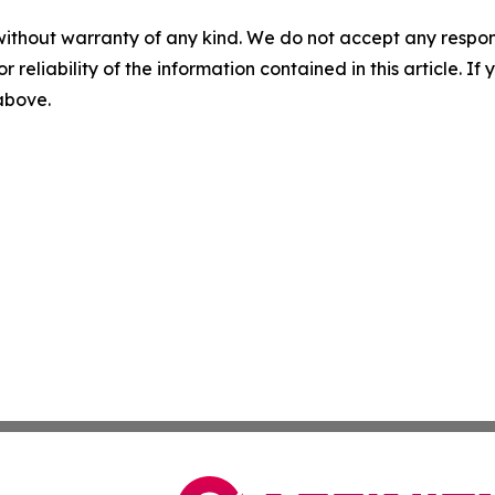
without warranty of any kind. We do not accept any responsib
r reliability of the information contained in this article. I
 above.