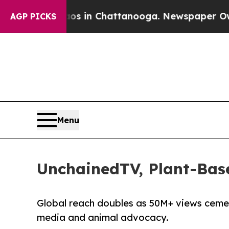
pse
Chaos in Chattanooga. Newspaper Owner Call
AGP PICKS
Menu
UnchainedTV, Plant-Bas
Global reach doubles as 50M+ views ceme
media and animal advocacy.