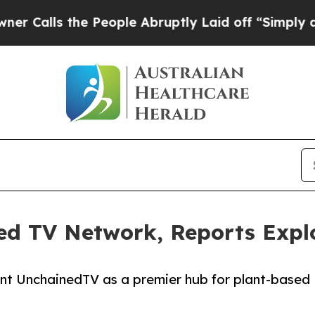
s the People Abruptly Laid off “Simply a Math 
ed TV Network, Reports Expl
nt UnchainedTV as a premier hub for plant-based