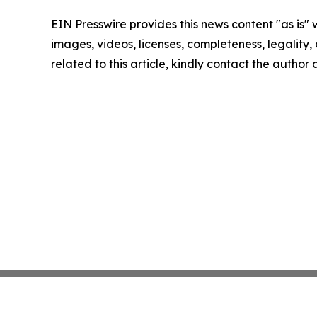
EIN Presswire provides this news content "as is" 
images, videos, licenses, completeness, legality, o
related to this article, kindly contact the author