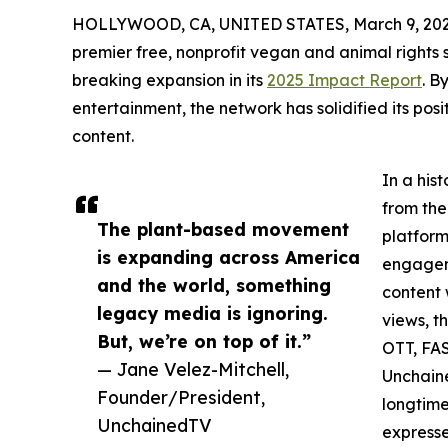
HOLLYWOOD, CA, UNITED STATES, March 9, 202
premier free, nonprofit vegan and animal rights
breaking expansion in its
2025 Impact Report
. B
entertainment, the network has solidified its po
content.
In a his
from the
The plant-based movement
platform
is expanding across America
engageme
and the world, something
content 
legacy media is ignoring.
views, t
But, we’re on top of it.”
OTT, FAS
— Jane Velez-Mitchell,
Unchaine
Founder/President,
longtime
UnchainedTV
expresse