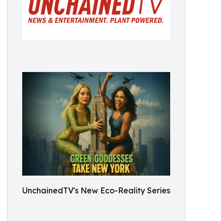
UnchainedTV's New Eco-Reality Series