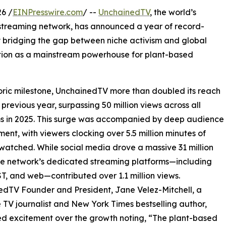
6 /
EINPresswire.com
/ --
UnchainedTV
, the world’s
 streaming network, has announced a year of record-
y bridging the gap between niche activism and global
sition as a mainstream powerhouse for plant-based
toric milestone, UnchainedTV more than doubled its reach
 previous year, surpassing 50 million views across all
s in 2025. This surge was accompanied by deep audience
nt, with viewers clocking over 5.5 million minutes of
watched. While social media drove a massive 31 million
he network’s dedicated streaming platforms—including
T, and web—contributed over 1.1 million views.
dTV Founder and President, Jane Velez-Mitchell, a
 TV journalist and New York Times bestselling author,
d excitement over the growth noting, “The plant-based