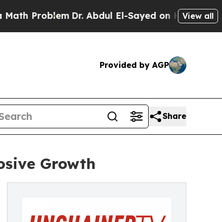
Problem
Dr. Abdul El-Sayed on Historic Michigan W
View all
Provided by AGP
Share
osive Growth