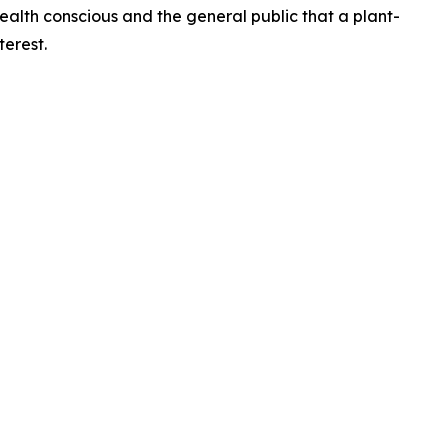
health conscious and the general public that a plant-
terest.