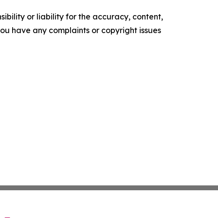
ility or liability for the accuracy, content,
f you have any complaints or copyright issues