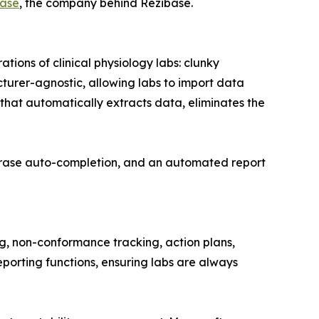
ase
, the company behind Rezibase.
tions of clinical physiology labs: clunky
cturer-agnostic, allowing labs to import data
that automatically extracts data, eliminates the
 phrase auto-completion, and an automated report
g, non-conformance tracking, action plans,
eporting functions, ensuring labs are always