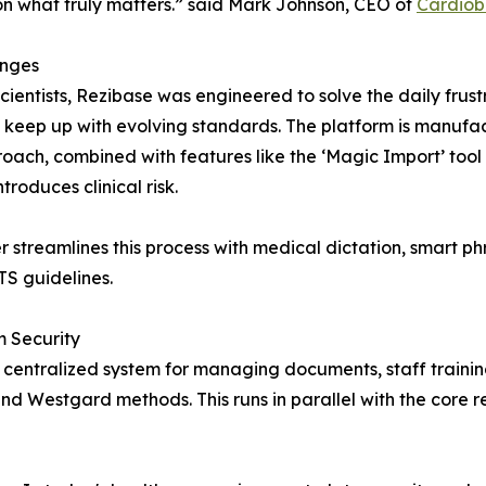
s on what truly matters.” said Mark Johnson, CEO of
Cardiob
enges
ntists, Rezibase was engineered to solve the daily frustra
to keep up with evolving standards. The platform is manufa
ach, combined with features like the ‘Magic Import’ tool 
roduces clinical risk.
er streamlines this process with medical dictation, smart
TS guidelines.
 Security
centralized system for managing documents, staff trainin
nd Westgard methods. This runs in parallel with the core r