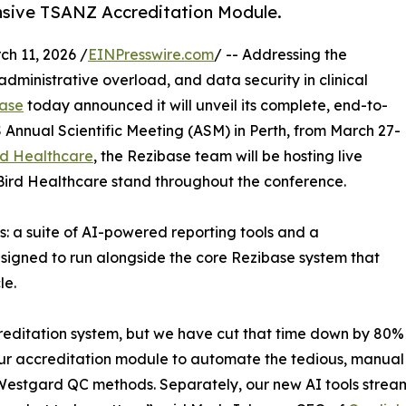
nsive TSANZ Accreditation Module.
 11, 2026 /
EINPresswire.com
/ -- Addressing the
dministrative overload, and data security in clinical
ase
today announced it will unveil its complete, end-to-
nnual Scientific Meeting (ASM) in Perth, from March 27-
rd Healthcare
, the Rezibase team will be hosting live
Bird Healthcare stand throughout the conference.
s: a suite of AI-powered reporting tools and a
igned to run alongside the core Rezibase system that
le.
creditation system, but we have cut that time down by 80%
t our accreditation module to automate the tedious, manual
estgard QC methods. Separately, our new AI tools streamlin