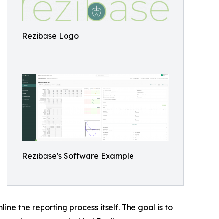
Rezibase Logo
Rezibase's Software Example
e the reporting process itself. The goal is to