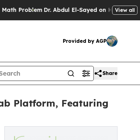
Problem
Dr. Abdul El-Sayed on Historic Michigan W
View all
Provided by AGP
Share
ab Platform, Featuring