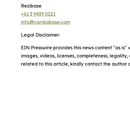
Rezibase
+61 3 9439 0221
info@cardiobase.com
Legal Disclaimer:
EIN Presswire provides this news content "as is" 
images, videos, licenses, completeness, legality, o
related to this article, kindly contact the author