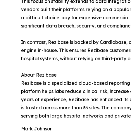
This focus on stability extends to data integrat
vendors built their platforms relying on a popul
a difficult choice: pay for expensive commercial 
significant data breach, security, and compliance
In contrast, Rezibase is backed by Cardiobase, 
engine in-house. This ensures Rezibase customer
hospital systems, without relying on third-party 
About Rezibase
Rezibase is a specialized cloud-based reporting s
platform helps labs reduce clinical risk, increa
years of experience, Rezibase has enhanced its 
is trusted across more than 35 sites. The company
serving both large hospital networks and private 
Mark Johnson