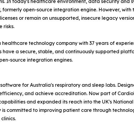
ions. In today's healthcare environment, data security and
ar, formerly open-source integration engine. However, with
licenses or remain on unsupported, insecure legacy version
 risks.
a healthcare technology company with 37 years of experie
s have a secure, stable, and continuously supported platf
open-source integration engines.
oftware for Australia's respiratory and sleep labs. Designed
se efficiency, and achieve accreditation. Now part of Car
capabilities and expanded its reach into the UK's Nation
 is committed to improving patient care through technology 
clinics.