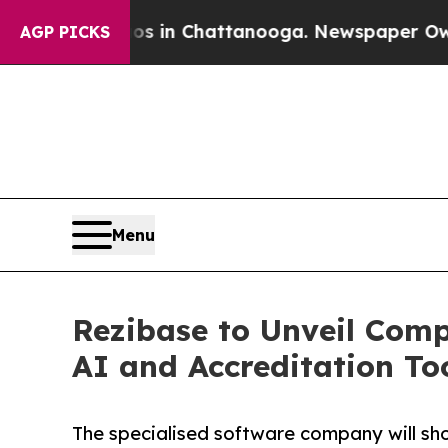
pse
Chaos in Chattanooga. Newspaper Owner Call
AGP PICKS
Menu
Rezibase to Unveil Comp
AI and Accreditation To
The specialised software company will sho