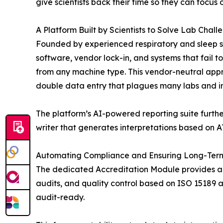
give scientists back their time so they can focu
A Platform Built by Scientists to Solve Lab Chall
Founded by experienced respiratory and sleep scie
software, vendor lock-in, and systems that fail 
from any machine type. This vendor-neutral appro
double data entry that plagues many labs and int
The platform’s AI-powered reporting suite furth
writer that generates interpretations based on A
Automating Compliance and Ensuring Long-Term
The dedicated Accreditation Module provides a 
audits, and quality control based on ISO 15189 a
audit-ready.