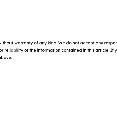
without warranty of any kind. We do not accept any responsib
r reliability of the information contained in this article. I
 above.