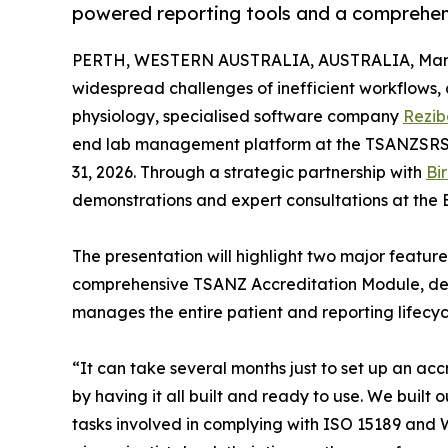
powered reporting tools and a comprehe
PERTH, WESTERN AUSTRALIA, AUSTRALIA, March
widespread challenges of inefficient workflows, a
physiology, specialised software company
Rezib
end lab management platform at the TSANZSRS A
31, 2026. Through a strategic partnership with
Bi
demonstrations and expert consultations at the 
The presentation will highlight two major feature
comprehensive TSANZ Accreditation Module, des
manages the entire patient and reporting lifecyc
“It can take several months just to set up an ac
by having it all built and ready to use. We buil
tasks involved in complying with ISO 15189 and W