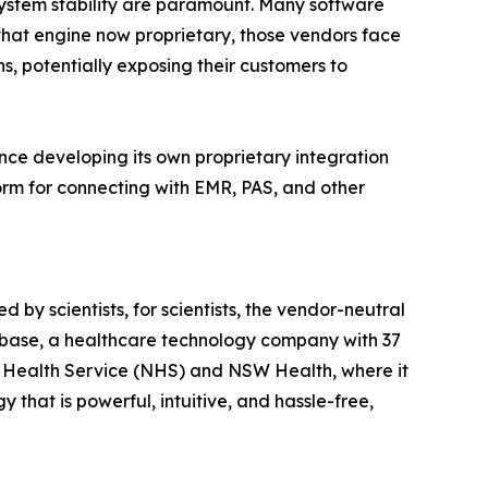
 system stability are paramount. Many software
 that engine now proprietary, those vendors face
s, potentially exposing their customers to
nce developing its own proprietary integration
orm for connecting with EMR, PAS, and other
 by scientists, for scientists, the vendor-neutral
diobase, a healthcare technology company with 37
al Health Service (NHS) and NSW Health, where it
that is powerful, intuitive, and hassle-free,