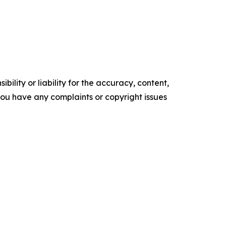
ility or liability for the accuracy, content,
f you have any complaints or copyright issues