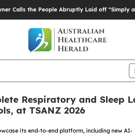
s the People Abruptly Laid off “Simply a Math 
lete Respiratory and Sleep L
ols, at TSANZ 2026
wcase its end-to-end platform, including new AI-