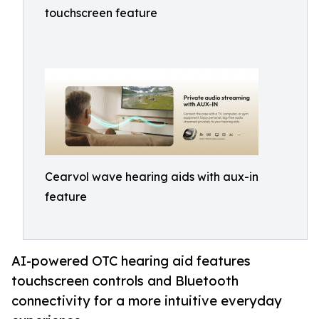
touchscreen feature
Cearvol wave hearing aids with aux-in
feature
AI-powered OTC hearing aid features
touchscreen controls and Bluetooth
connectivity for a more intuitive everyday