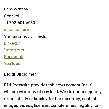
Lens Watson
Cearvol
+1 702-601-6030
email us here
Visit us on social media:
LinkedIn
Instagram
Facebook
YouTube
Legal Disclaimer:
EIN Presswire provides this news content "as is"
without warranty of any kind. We do not accept any
responsibility or liability for the accuracy, content,
images, videos, licenses, completeness, legality, or