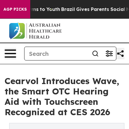
bate Harms to Youth
Brazil Gives Parents Social Media 
AGP PICKS
Cearvol Introduces Wave,
the Smart OTC Hearing
Aid with Touchscreen
Recognized at CES 2026