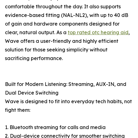
comfortable throughout the day. It also supports
evidence-based fitting (NAL-NL2), with up to 40 dB
of gain and hardware components designed for
clear, natural output. As a
top rated otc hearing aid
,
Wave offers a user-friendly and highly efficient
solution for those seeking simplicity without
sacrificing performance.
Built for Modern Listening: Streaming, AUX-IN, and
Dual Device Switching
Wave is designed to fit into everyday tech habits, not
fight them:
1. Bluetooth streaming for calls and media
2. Dual-device connectivity for smoother switching