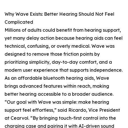
Why Wave Exists: Better Hearing Should Not Feel
Complicated
Millions of adults could benefit from hearing support,
yet many delay action because hearing aids can feel
technical, confusing, or overly medical. Wave was
designed to remove those friction points by
prioritizing simplicity, day-to-day comfort, and a
modern user experience that supports independence.
As an affordable bluetooth hearing aids, Wave
brings advanced features within reach, making
better hearing accessible to a broader audience.
“Our goal with Wave was simple: make hearing
support feel effortless,” said Ricardo, Vice President
at Cearvol. “By bringing touch-first control into the
charging case and pairing it with AI-driven sound