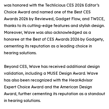
was honored with the Techlicious CES 2026 Editor’s
Choice Award and named one of the Best CES
Awards 2026 by Reviewed, Gadget Flow, and TWICE,
thanks to its cutting-edge features and stylish design.
Moreover, Wave was also acknowledged as a
honoree at the Best of CES Awards 2026 by Gadgety,
cementing its reputation as a leading choice in
hearing solutions.
Beyond CES, Wave has received additional design
validation, including a MUSE Design Award. Wave
has also been recognized with the HearAdvisor
Expert Choice Award and the American Design
Award, further cementing its reputation as a standout
in hearing solutions.