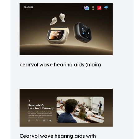
cearvol wave hearing aids (main)
Cearvol wave hearing aids with