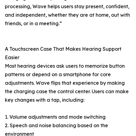
processing, Wave helps users stay present, confident,
and independent, whether they are at home, out with
friends, or in a meeting.”
A Touchscreen Case That Makes Hearing Support
Easier
Most hearing devices ask users to memorize button
patterns or depend on a smartphone for core
adjustments. Wave flips that experience by making
the charging case the control center. Users can make
key changes with a tap, including:
1. Volume adjustments and mode switching
2. Speech and noise balancing based on the
environment