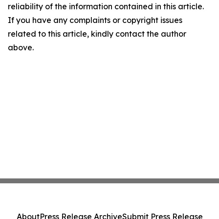
reliability of the information contained in this article.
If you have any complaints or copyright issues
related to this article, kindly contact the author
above.
About
Press Release Archive
Submit Press Release