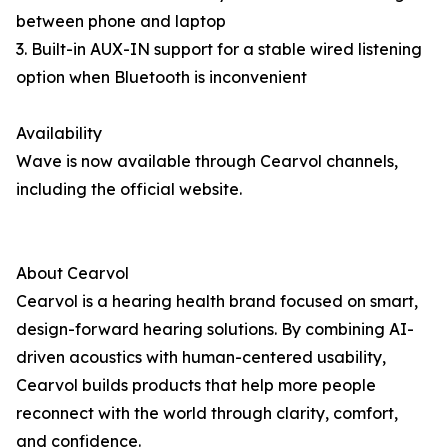
between phone and laptop
3. Built-in AUX-IN support for a stable wired listening
option when Bluetooth is inconvenient
Availability
Wave is now available through Cearvol channels,
including the official website.
About Cearvol
Cearvol is a hearing health brand focused on smart,
design-forward hearing solutions. By combining AI-
driven acoustics with human-centered usability,
Cearvol builds products that help more people
reconnect with the world through clarity, comfort,
and confidence.