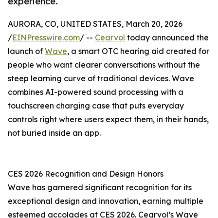
experience.
AURORA, CO, UNITED STATES, March 20, 2026
/
EINPresswire.com
/ --
Cearvol
today announced the
launch of
Wave
, a smart OTC hearing aid created for
people who want clearer conversations without the
steep learning curve of traditional devices. Wave
combines AI-powered sound processing with a
touchscreen charging case that puts everyday
controls right where users expect them, in their hands,
not buried inside an app.
CES 2026 Recognition and Design Honors
Wave has garnered significant recognition for its
exceptional design and innovation, earning multiple
esteemed accolades at CES 2026. Cearvol’s Wave