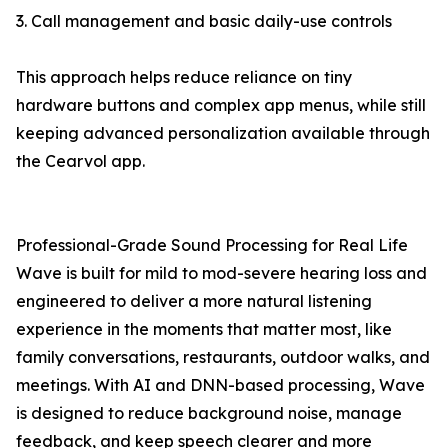
3. Call management and basic daily-use controls
This approach helps reduce reliance on tiny
hardware buttons and complex app menus, while still
keeping advanced personalization available through
the Cearvol app.
Professional-Grade Sound Processing for Real Life
Wave is built for mild to mod-severe hearing loss and
engineered to deliver a more natural listening
experience in the moments that matter most, like
family conversations, restaurants, outdoor walks, and
meetings. With AI and DNN-based processing, Wave
is designed to reduce background noise, manage
feedback, and keep speech clearer and more