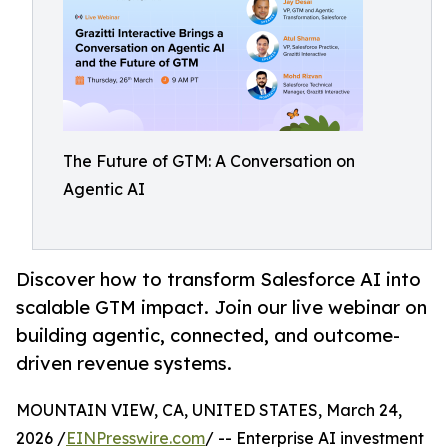
The Future of GTM: A Conversation on
Agentic AI
Discover how to transform Salesforce AI into
scalable GTM impact. Join our live webinar on
building agentic, connected, and outcome-
driven revenue systems.
MOUNTAIN VIEW, CA, UNITED STATES, March 24,
2026 /
EINPresswire.com
/ -- Enterprise AI investment