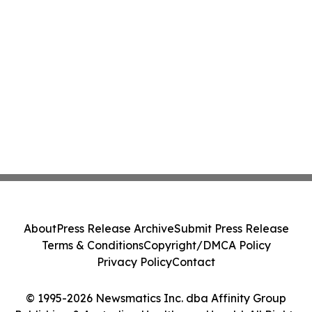
About
Press Release Archive
Submit Press Release
Terms & Conditions
Copyright/DMCA Policy
Privacy Policy
Contact
© 1995-2026 Newsmatics Inc. dba Affinity Group