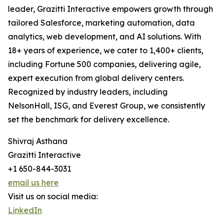
leader, Grazitti Interactive empowers growth through
tailored Salesforce, marketing automation, data
analytics, web development, and AI solutions. With
18+ years of experience, we cater to 1,400+ clients,
including Fortune 500 companies, delivering agile,
expert execution from global delivery centers.
Recognized by industry leaders, including
NelsonHall, ISG, and Everest Group, we consistently
set the benchmark for delivery excellence.
Shivraj Asthana
Grazitti Interactive
+1 650-844-3031
email us here
Visit us on social media:
LinkedIn