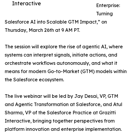
Interactive
Enterprise:
Turning
Salesforce AI into Scalable GTM Impact,” on
Thursday, March 26th at 9 AM PT.
The session will explore the rise of agentic AI, where
systems can interpret signals, initiate actions, and
orchestrate workflows autonomously, and what it
means for modern Go-to-Market (GTM) models within
the Salesforce ecosystem.
The live webinar will be led by Jay Desai, VP, GTM
and Agentic Transformation at Salesforce, and Atul
Sharma, VP of the Salesforce Practice at Grazitti
Interactive, bringing together perspectives from
platform innovation and enterprise implementation.