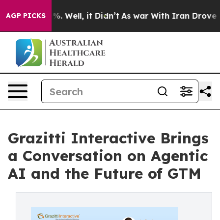
nd 40%. Well, it Didn’t
As war With Iran Drove oil P
AGP PICKS
Grazitti Interactive Brings
a Conversation on Agentic
AI and the Future of GTM