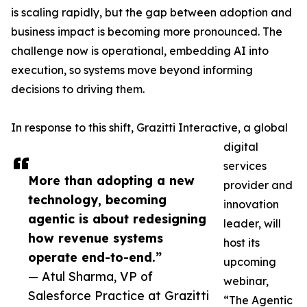
is scaling rapidly, but the gap between adoption and
business impact is becoming more pronounced. The
challenge now is operational, embedding AI into
execution, so systems move beyond informing
decisions to driving them.
In response to this shift, Grazitti Interactive, a global
digital
services
More than adopting a new
provider and
technology, becoming
innovation
agentic is about redesigning
leader, will
how revenue systems
host its
operate end-to-end.”
upcoming
— Atul Sharma, VP of
webinar,
Salesforce Practice at Grazitti
“The Agentic