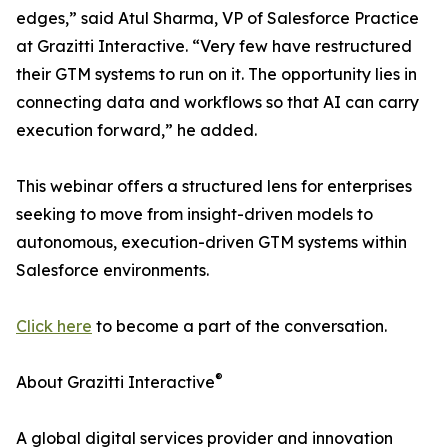
edges,” said Atul Sharma, VP of Salesforce Practice
at Grazitti Interactive. “Very few have restructured
their GTM systems to run on it. The opportunity lies in
connecting data and workflows so that AI can carry
execution forward,” he added.
This webinar offers a structured lens for enterprises
seeking to move from insight-driven models to
autonomous, execution-driven GTM systems within
Salesforce environments.
Click here
to become a part of the conversation.
®
About Grazitti Interactive
A global digital services provider and innovation