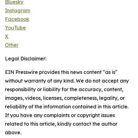
Bluesky
Instagram
Facebook
YouTube
X
Other
Legal Disclaimer:
EIN Presswire provides this news content "as is"
without warranty of any kind. We do not accept any
responsibility or liability for the accuracy, content,
images, videos, licenses, completeness, legality, or
reliability of the information contained in this article.
If you have any complaints or copyright issues
related to this article, kindly contact the author
above.