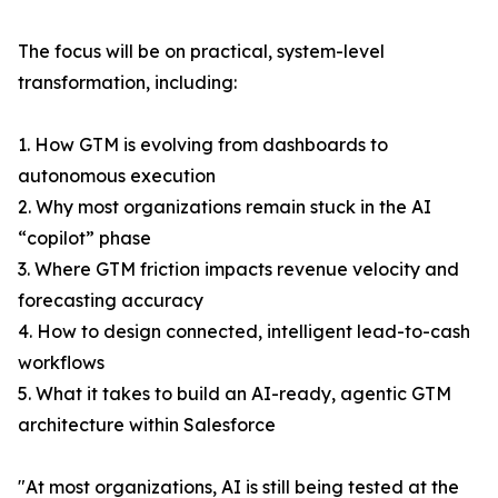
The focus will be on practical, system-level
transformation, including:
1. How GTM is evolving from dashboards to
autonomous execution
2. Why most organizations remain stuck in the AI
“copilot” phase
3. Where GTM friction impacts revenue velocity and
forecasting accuracy
4. How to design connected, intelligent lead-to-cash
workflows
5. What it takes to build an AI-ready, agentic GTM
architecture within Salesforce
"At most organizations, AI is still being tested at the