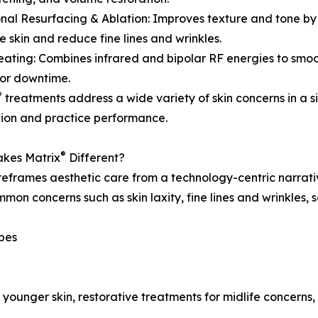
onal Resurfacing & Ablation: Improves texture and tone by
e skin and reduce fine lines and wrinkles.
eating: Combines infrared and bipolar RF energies to smo
or downtime.
®
treatments address a wide variety of skin concerns in a s
tion and practice performance.
®
kes Matrix
Different?
eframes aesthetic care from a technology-centric narrativ
mon concerns such as skin laxity, fine lines and wrinkles,
ypes
r younger skin, restorative treatments for midlife concern