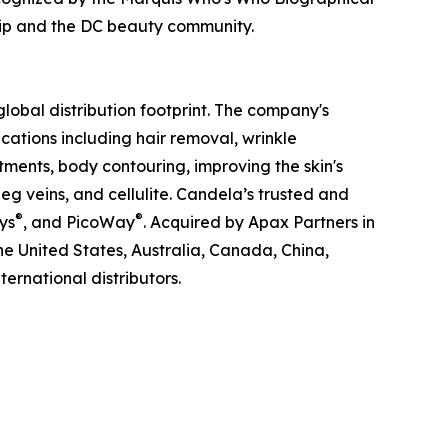
ship and the DC beauty community.
obal distribution footprint. The company's
ations including hair removal, wrinkle
tments, body contouring, improving the skin's
g veins, and cellulite. Candela’s trusted and
®
®
ys
, and PicoWay
. Acquired by Apax Partners in
the United States, Australia, Canada, China,
ernational distributors.