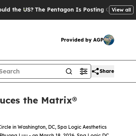
US?
The Pentagon Is Posting Cryptic Biblical Mes
View all
Provided by AGP
Share
uces the Matrix®
Circle in Washington, DC, Spa Logic Aesthetics
y Phuong Luu - on March 18, 2026, Spa Logic DC