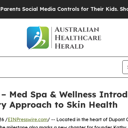
ocial Media Controls for Their Kids. Should the 
 – Med Spa & Wellness Introd
ry Approach to Skin Health
26 /
EINPresswire.com
/ -- Located in the heart of Dupont 
 The milestone also marks a new chapter for founder Kath