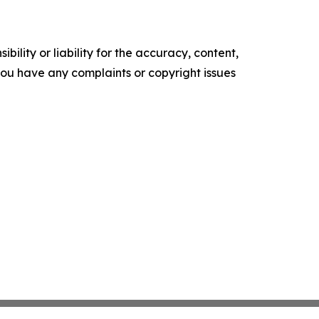
ility or liability for the accuracy, content,
f you have any complaints or copyright issues