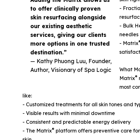
to offer clinically proven
- Fracti
skin resurfacing alongside
resurfac
our existing aesthetic
- Bulk H
services, giving our clients
needles 
more options in one trusted
- Matrix
destination.”
satisfac
— Kathy Phuong Luu, Founder,
Author, Visionary of Spa Logic
What Ma
®
Matrix
r
most com
like:
- Customized treatments for all skin tones and t
- Visible results with minimal downtime
- Consistent and predictable energy delivery
®
- The Matrix
platform offers preventive care fo
skin.