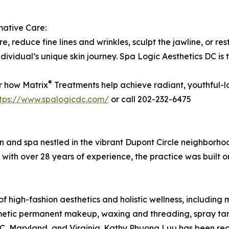
mative Care:
e, reduce fine lines and wrinkles, sculpt the jawline, or res
individual’s unique skin journey. Spa Logic Aesthetics DC is
®
r how Matrix
Treatments help achieve radiant, youthful-l
ttps://www.spalogicdc.com/
or call 202-232-6475
lon and spa nestled in the vibrant Dupont Circle neighborh
ith over 28 years of experience, the practice was built on
 high-fashion aesthetics and holistic wellness, including m
smetic permanent makeup, waxing and threading, spray tan
 DC, Maryland, and Virginia. Kathy Phuong Luu has been r