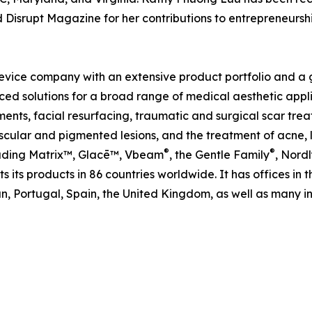
d Disrupt Magazine for her contributions to entrepreneur
evice company with an extensive product portfolio and a gl
ed solutions for a broad range of medical aesthetic applic
ents, facial resurfacing, traumatic and surgical scar trea
ular and pigmented lesions, and the treatment of acne, le
®
®
cluding Matrix™, Glacē™, Vbeam
, the Gentle Family
, Nordl
 its products in 86 countries worldwide. It has offices in 
, Portugal, Spain, the United Kingdom, as well as many int