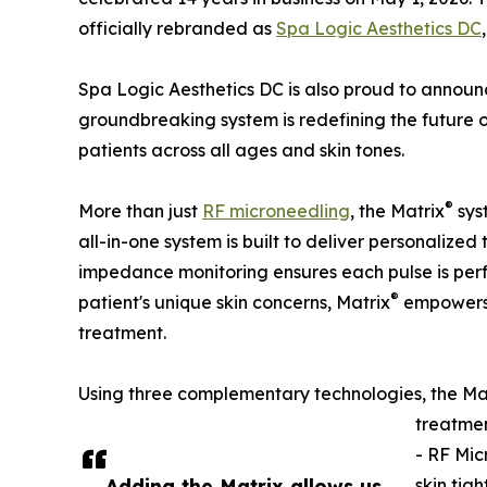
officially rebranded as
Spa Logic Aesthetics DC
Spa Logic Aesthetics DC is also proud to announ
groundbreaking system is redefining the future 
patients across all ages and skin tones.
®
More than just
RF microneedling
, the Matrix
sys
all-in-one system is built to deliver personalized
impedance monitoring ensures each pulse is perfe
®
patient's unique skin concerns, Matrix
empowers S
treatment.
Using three complementary technologies, the Ma
treatmen
- RF Mic
Adding the Matrix allows us
skin tig