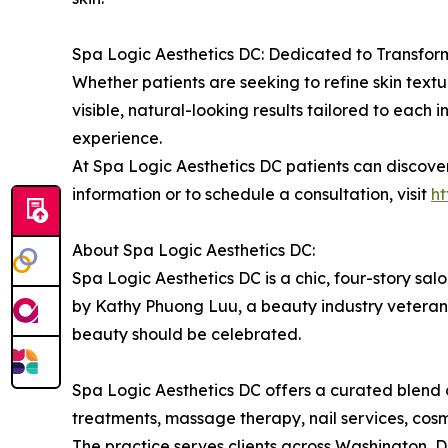
Spa Logic Aesthetics DC: Dedicated to Transfor
Whether patients are seeking to refine skin textur
visible, natural-looking results tailored to each 
experience.
At Spa Logic Aesthetics DC patients can discove
information or to schedule a consultation, visit
h
About Spa Logic Aesthetics DC:
Spa Logic Aesthetics DC is a chic, four-story sa
by Kathy Phuong Luu, a beauty industry veteran w
beauty should be celebrated.
Spa Logic Aesthetics DC offers a curated blend of
treatments, massage therapy, nail services, co
The practice serves clients across Washington,