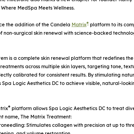
, Where MedSpa Meets Wellness.
®
ce the addition of the Candela
Matrix
platform to its comp
of non-surgical skin renewal with science-backed technolo
tem is a complete skin renewal platform that redefines the
 treatments across multiple skin layers, targeting tone, tex
ctly calibrated for consistent results. By stimulating na
pa Logic Aesthetics DC to achieve visible, natural-looki
®
trix
platform allows Spa Logic Aesthetics DC to treat diver
t name, The Matrix Treatment:
roneedling: Stimulates collagen with precision at up to thre
htening, and volume restoration.