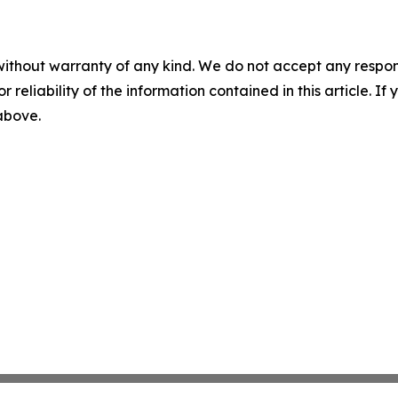
without warranty of any kind. We do not accept any responsib
r reliability of the information contained in this article. I
 above.