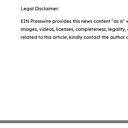
Legal Disclaimer:
EIN Presswire provides this news content "as is" 
images, videos, licenses, completeness, legality, o
related to this article, kindly contact the author