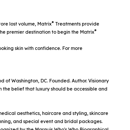
®
tore lost volume, Matrix
Treatments provide
®
 the premier destination to begin the Matrix
ooking skin with confidence. For more
ood of Washington, DC. Founded. Author. Visionary
 the belief that luxury should be accessible and
edical aesthetics, haircare and styling, skincare
ning, and special event and bridal packages.
ecognized by the Marquis Who's Who Biographical