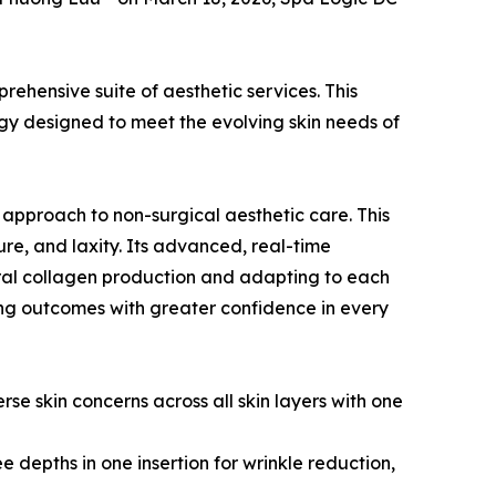
rehensive suite of aesthetic services. This
gy designed to meet the evolving skin needs of
 approach to non-surgical aesthetic care. This
ture, and laxity. Its advanced, real-time
tural collagen production and adapting to each
ng outcomes with greater confidence in every
se skin concerns across all skin layers with one
e depths in one insertion for wrinkle reduction,