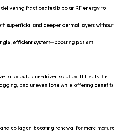
 delivering fractionated bipolar RF energy to
oth superficial and deeper dermal layers without
ingle, efficient system—boosting patient
e to an outcome-driven solution. It treats the
 sagging, and uneven tone while offering benefits
s, and collagen-boosting renewal for more mature