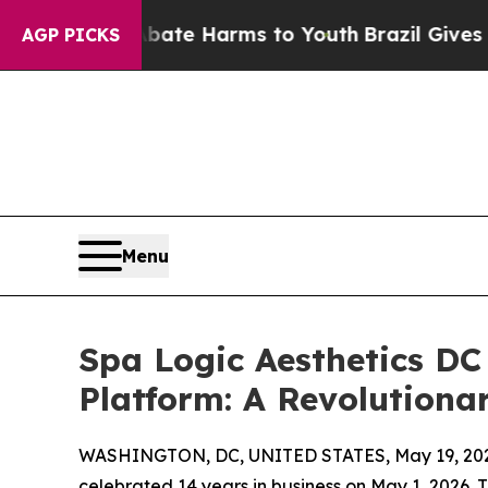
d to Abate Harms to Youth
Brazil Gives Parents S
AGP PICKS
Menu
Spa Logic Aesthetics DC
Platform: A Revolutiona
WASHINGTON, DC, UNITED STATES, May 19, 20
celebrated 14 years in business on May 1, 2026.