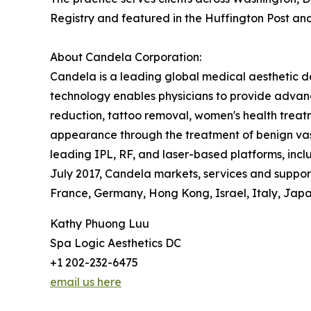
Registry and featured in the Huffington Post an
About Candela Corporation:
Candela is a leading global medical aesthetic d
technology enables physicians to provide advanc
reduction, tattoo removal, women's health treatm
appearance through the treatment of benign vasc
leading IPL, RF, and laser-based platforms, in
July 2017, Candela markets, services and supports
France, Germany, Hong Kong, Israel, Italy, Japan
Kathy Phuong Luu
Spa Logic Aesthetics DC
+1 202-232-6475
email us here