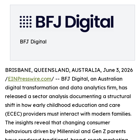
BFJ Digital
BRISBANE, QUEENSLAND, AUSTRALIA, June 3, 2026
/
EINPresswire.com
/ -- BFJ Digital, an Australian
digital transformation and data analytics firm, has
released a sector analysis documenting a structural
shift in how early childhood education and care
(ECEC) providers must interact with modern families.
The insights reveal that changing consumer
behaviours driven by Millennial and Gen Z parents