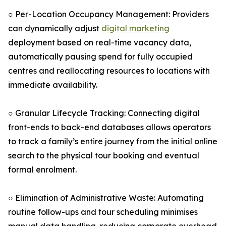
○ Per-Location Occupancy Management: Providers
can dynamically adjust
digital marketing
deployment based on real-time vacancy data,
automatically pausing spend for fully occupied
centres and reallocating resources to locations with
immediate availability.
○ Granular Lifecycle Tracking: Connecting digital
front-ends to back-end databases allows operators
to track a family’s entire journey from the initial online
search to the physical tour booking and eventual
formal enrolment.
○ Elimination of Administrative Waste: Automating
routine follow-ups and tour scheduling minimises