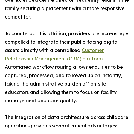
overextended centre director frequently results in the
family securing a placement with a more responsive
competitor.
To counteract this attrition, providers are increasingly
compelled to integrate their public-facing digital
assets directly with a centralised
Customer
Relationship Management (CRM) platform
.
Automated workflow routing allows enquiries to be
captured, processed, and followed up on instantly,
taking the administrative burden off on-site
educators and allowing them to focus on facility
management and care quality.
The integration of data architecture across childcare
operations provides several critical advantages: