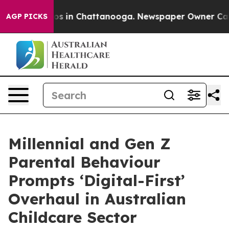
apse
Chaos in Chattanooga. Newspaper Owner Calls the
AGP PICKS
Millennial and Gen Z
Parental Behaviour
Prompts ‘Digital-First’
Overhaul in Australian
Childcare Sector