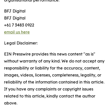
organisational performance.
BFJ Digital
BFJ Digital
+61 7 3483 0922
email us here
Legal Disclaimer:
EIN Presswire provides this news content "as is"
without warranty of any kind. We do not accept any
responsibility or liability for the accuracy, content,
images, videos, licenses, completeness, legality, or
reliability of the information contained in this article.
If you have any complaints or copyright issues
related to this article, kindly contact the author
above.