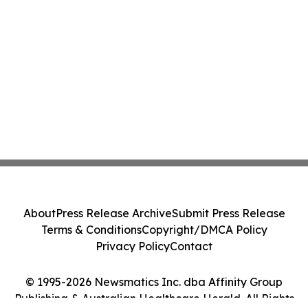
About
Press Release Archive
Submit Press Release
Terms & Conditions
Copyright/DMCA Policy
Privacy Policy
Contact
© 1995-2026 Newsmatics Inc. dba Affinity Group
Publishing & Australian Healthcare Herald. All Rights