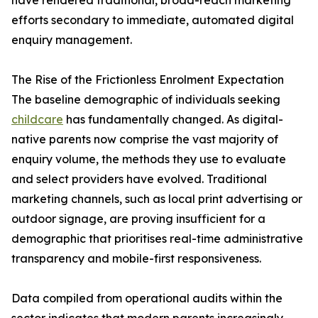
have rendered traditional, broad-reach marketing
efforts secondary to immediate, automated digital
enquiry management.
The Rise of the Frictionless Enrolment Expectation
The baseline demographic of individuals seeking
childcare
has fundamentally changed. As digital-
native parents now comprise the vast majority of
enquiry volume, the methods they use to evaluate
and select providers have evolved. Traditional
marketing channels, such as local print advertising or
outdoor signage, are proving insufficient for a
demographic that prioritises real-time administrative
transparency and mobile-first responsiveness.
Data compiled from operational audits within the