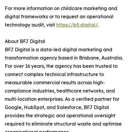
For more information on childcare marketing and
digital frameworks or to request an operational
technology audit, visit
https://bfj.digital/
.
About BFJ Digital
BFJ Digital is a data-led digital marketing and
transformation agency based in Brisbane, Australia.
For over 16 years, the agency has been trusted to
connect complex technical infrastructure to
measurable commercial results across high-
compliance industries, healthcare networks, and
multi-location enterprises. As a verified partner for
Google, HubSpot, and Salesforce, BFJ Digital
provides the strategic and operational oversight
required to eliminate structural waste and optimise