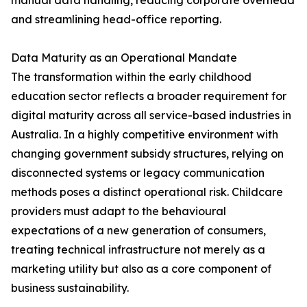
manual data handling, reducing corporate overhead
and streamlining head-office reporting.
Data Maturity as an Operational Mandate
The transformation within the early childhood
education sector reflects a broader requirement for
digital maturity across all service-based industries in
Australia. In a highly competitive environment with
changing government subsidy structures, relying on
disconnected systems or legacy communication
methods poses a distinct operational risk. Childcare
providers must adapt to the behavioural
expectations of a new generation of consumers,
treating technical infrastructure not merely as a
marketing utility but also as a core component of
business sustainability.