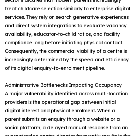
sector indicates that modern parents increasingly
treat childcare selection similarly to enterprise digital
services. They rely on search generative experiences
and direct system integrations to evaluate vacancy
availability, educator-to-child ratios, and facility
compliance long before initiating physical contact.
Consequently, the commercial viability of a centre is
increasingly determined by the speed and efficiency
of its digital enquiry-to-enrolment pipeline.
Administrative Bottlenecks Impacting Occupancy
A major vulnerability identified across multi-location
providers is the operational gap between initial
digital interest and physical enrolment. When a
parent submits an enquiry through a website or a
social platform, a delayed manual response from an