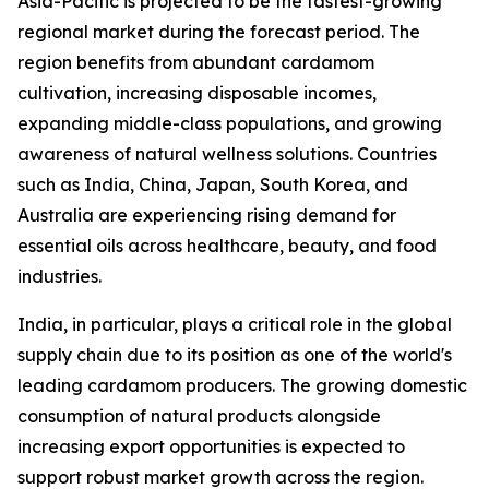
Asia-Pacific is projected to be the fastest-growing
regional market during the forecast period. The
region benefits from abundant cardamom
cultivation, increasing disposable incomes,
expanding middle-class populations, and growing
awareness of natural wellness solutions. Countries
such as India, China, Japan, South Korea, and
Australia are experiencing rising demand for
essential oils across healthcare, beauty, and food
industries.
India, in particular, plays a critical role in the global
supply chain due to its position as one of the world's
leading cardamom producers. The growing domestic
consumption of natural products alongside
increasing export opportunities is expected to
support robust market growth across the region.