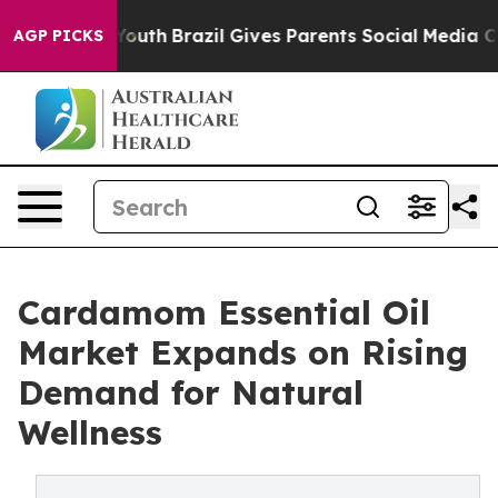
s to Youth
Brazil Gives Parents Social Media Controls f
AGP PICKS
Cardamom Essential Oil
Market Expands on Rising
Demand for Natural
Wellness