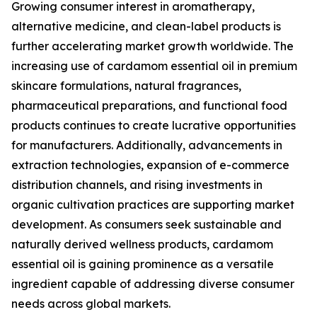
Growing consumer interest in aromatherapy,
alternative medicine, and clean-label products is
further accelerating market growth worldwide. The
increasing use of cardamom essential oil in premium
skincare formulations, natural fragrances,
pharmaceutical preparations, and functional food
products continues to create lucrative opportunities
for manufacturers. Additionally, advancements in
extraction technologies, expansion of e-commerce
distribution channels, and rising investments in
organic cultivation practices are supporting market
development. As consumers seek sustainable and
naturally derived wellness products, cardamom
essential oil is gaining prominence as a versatile
ingredient capable of addressing diverse consumer
needs across global markets.