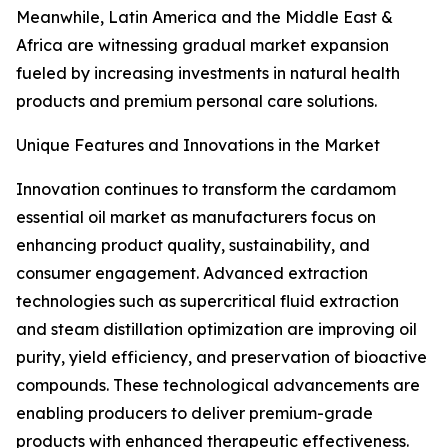
Meanwhile, Latin America and the Middle East &
Africa are witnessing gradual market expansion
fueled by increasing investments in natural health
products and premium personal care solutions.
Unique Features and Innovations in the Market
Innovation continues to transform the cardamom
essential oil market as manufacturers focus on
enhancing product quality, sustainability, and
consumer engagement. Advanced extraction
technologies such as supercritical fluid extraction
and steam distillation optimization are improving oil
purity, yield efficiency, and preservation of bioactive
compounds. These technological advancements are
enabling producers to deliver premium-grade
products with enhanced therapeutic effectiveness.