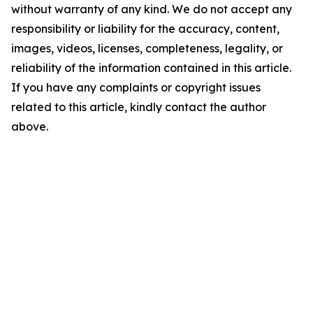
without warranty of any kind. We do not accept any
responsibility or liability for the accuracy, content,
images, videos, licenses, completeness, legality, or
reliability of the information contained in this article.
If you have any complaints or copyright issues
related to this article, kindly contact the author
above.