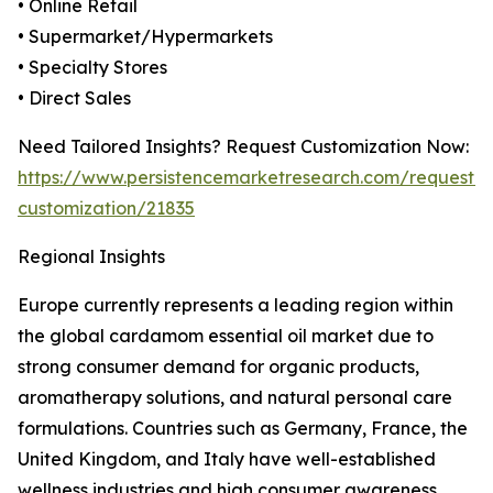
• Online Retail
• Supermarket/Hypermarkets
• Specialty Stores
• Direct Sales
Need Tailored Insights? Request Customization Now:
https://www.persistencemarketresearch.com/request-
customization/21835
Regional Insights
Europe currently represents a leading region within
the global cardamom essential oil market due to
strong consumer demand for organic products,
aromatherapy solutions, and natural personal care
formulations. Countries such as Germany, France, the
United Kingdom, and Italy have well-established
wellness industries and high consumer awareness