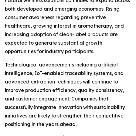
natural wellness solutions continues to expand across
both developed and emerging economies. Rising
consumer awareness regarding preventive
healthcare, growing interest in aromatherapy, and
increasing adoption of clean-label products are
expected to generate substantial growth
opportunities for industry participants.
Technological advancements including artificial
intelligence, IoT-enabled traceability systems, and
advanced extraction techniques will continue to
improve production efficiency, quality consistency,
and customer engagement. Companies that
successfully integrate innovation with sustainability
initiatives are likely to strengthen their competitive
positioning in the years ahead.