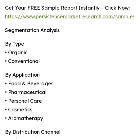
Get Your FREE Sample Report Instantly – Click Now:
https://www.persistencemarketresearch.com/samples/
Segmentation Analysis
By Type
• Organic
• Conventional
By Application
• Food & Beverages
• Pharmaceutical
• Personal Care
• Cosmetics
• Aromatherapy
By Distribution Channel