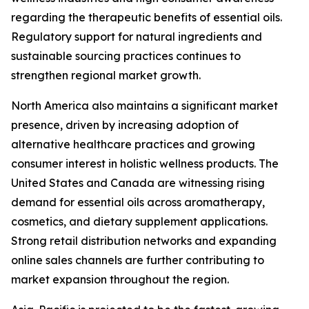
regarding the therapeutic benefits of essential oils.
Regulatory support for natural ingredients and
sustainable sourcing practices continues to
strengthen regional market growth.
North America also maintains a significant market
presence, driven by increasing adoption of
alternative healthcare practices and growing
consumer interest in holistic wellness products. The
United States and Canada are witnessing rising
demand for essential oils across aromatherapy,
cosmetics, and dietary supplement applications.
Strong retail distribution networks and expanding
online sales channels are further contributing to
market expansion throughout the region.