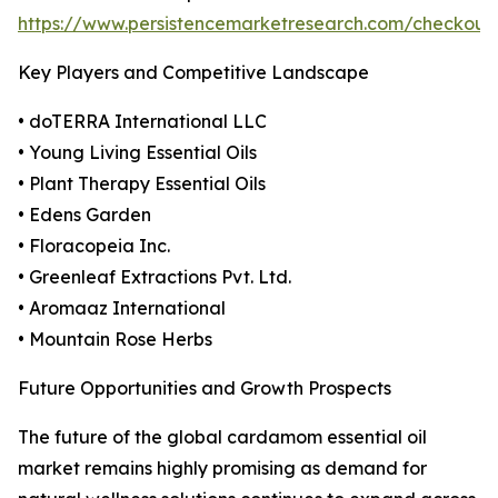
https://www.persistencemarketresearch.com/checkout
Key Players and Competitive Landscape
• doTERRA International LLC
• Young Living Essential Oils
• Plant Therapy Essential Oils
• Edens Garden
• Floracopeia Inc.
• Greenleaf Extractions Pvt. Ltd.
• Aromaaz International
• Mountain Rose Herbs
Future Opportunities and Growth Prospects
The future of the global cardamom essential oil
market remains highly promising as demand for