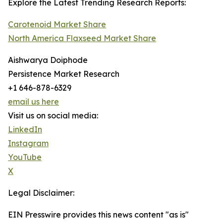
Explore the Latest Trending Research Reports:
Carotenoid Market Share
North America Flaxseed Market Share
Aishwarya Doiphode
Persistence Market Research
+1 646-878-6329
email us here
Visit us on social media:
LinkedIn
Instagram
YouTube
X
Legal Disclaimer:
EIN Presswire provides this news content "as is"