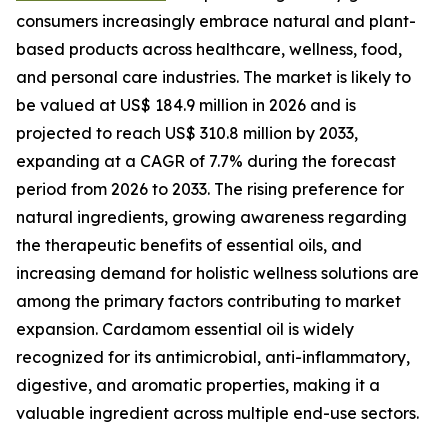
consumers increasingly embrace natural and plant-
based products across healthcare, wellness, food,
and personal care industries. The market is likely to
be valued at US$ 184.9 million in 2026 and is
projected to reach US$ 310.8 million by 2033,
expanding at a CAGR of 7.7% during the forecast
period from 2026 to 2033. The rising preference for
natural ingredients, growing awareness regarding
the therapeutic benefits of essential oils, and
increasing demand for holistic wellness solutions are
among the primary factors contributing to market
expansion. Cardamom essential oil is widely
recognized for its antimicrobial, anti-inflammatory,
digestive, and aromatic properties, making it a
valuable ingredient across multiple end-use sectors.