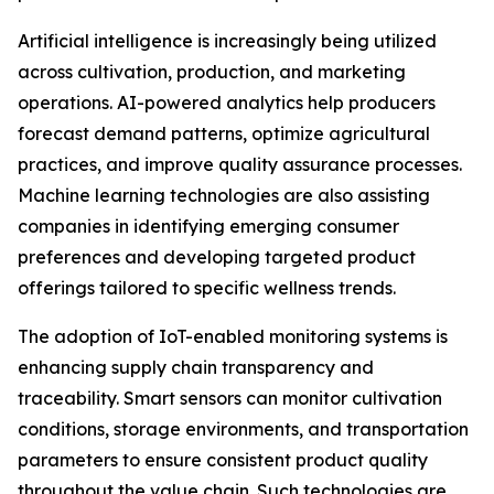
Artificial intelligence is increasingly being utilized
across cultivation, production, and marketing
operations. AI-powered analytics help producers
forecast demand patterns, optimize agricultural
practices, and improve quality assurance processes.
Machine learning technologies are also assisting
companies in identifying emerging consumer
preferences and developing targeted product
offerings tailored to specific wellness trends.
The adoption of IoT-enabled monitoring systems is
enhancing supply chain transparency and
traceability. Smart sensors can monitor cultivation
conditions, storage environments, and transportation
parameters to ensure consistent product quality
throughout the value chain. Such technologies are