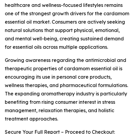
healthcare and wellness-focused lifestyles remains
one of the strongest growth drivers for the cardamom
essential oil market. Consumers are actively seeking
natural solutions that support physical, emotional,
and mental well-being, creating sustained demand
for essential oils across multiple applications.
Growing awareness regarding the antimicrobial and
therapeutic properties of cardamom essential oil is
encouraging its use in personal care products,
wellness therapies, and pharmaceutical formulations.
The expanding aromatherapy industry is particularly
benefiting from rising consumer interest in stress
management, relaxation therapies, and holistic
treatment approaches.
Secure Your Full Report – Proceed to Checkout: