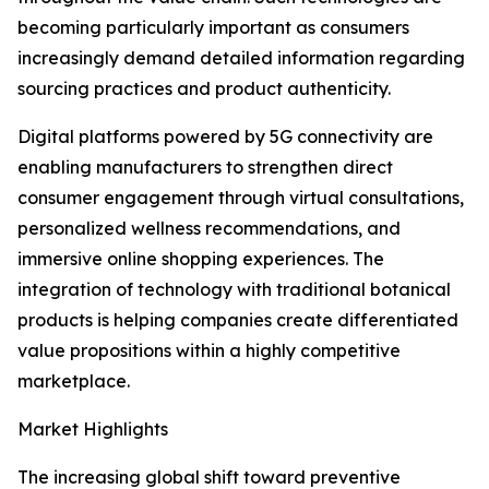
becoming particularly important as consumers
increasingly demand detailed information regarding
sourcing practices and product authenticity.
Digital platforms powered by 5G connectivity are
enabling manufacturers to strengthen direct
consumer engagement through virtual consultations,
personalized wellness recommendations, and
immersive online shopping experiences. The
integration of technology with traditional botanical
products is helping companies create differentiated
value propositions within a highly competitive
marketplace.
Market Highlights
The increasing global shift toward preventive