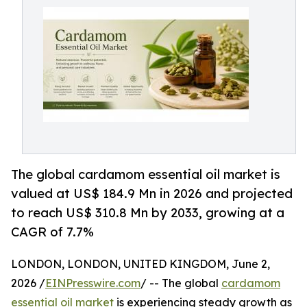
The global cardamom essential oil market is
valued at US$ 184.9 Mn in 2026 and projected
to reach US$ 310.8 Mn by 2033, growing at a
CAGR of 7.7%
LONDON, LONDON, UNITED KINGDOM, June 2,
2026 /
EINPresswire.com
/ -- The global
cardamom
essential oil market
is experiencing steady growth as