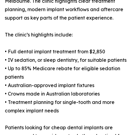
Melbourne. The clinic highlights clear treatment
planning, modern implant workflows and aftercare
support as key parts of the patient experience.
The clinic’s highlights include:
• Full dental implant treatment from $2,850
• IV sedation, or sleep dentistry, for suitable patients
• Up to 85% Medicare rebate for eligible sedation
patients
• Australian-approved implant fixtures
• Crowns made in Australian laboratories
• Treatment planning for single-tooth and more
complex implant needs
Patients looking for cheap dental implants are