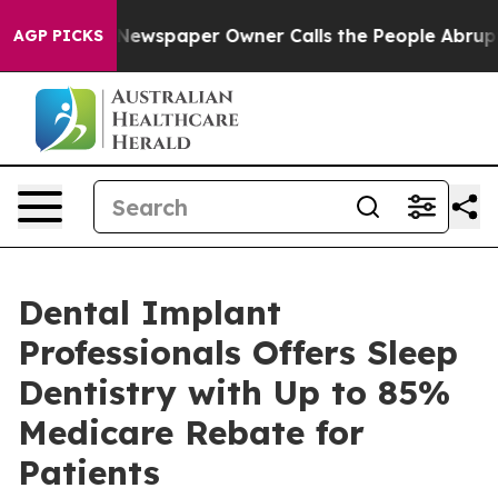
ooga. Newspaper Owner Calls the People Abruptly Lai
AGP PICKS
Dental Implant
Professionals Offers Sleep
Dentistry with Up to 85%
Medicare Rebate for
Patients