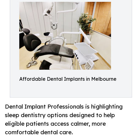
Affordable Dental Implants in Melbourne
Dental Implant Professionals is highlighting
sleep dentistry options designed to help
eligible patients access calmer, more
comfortable dental care.