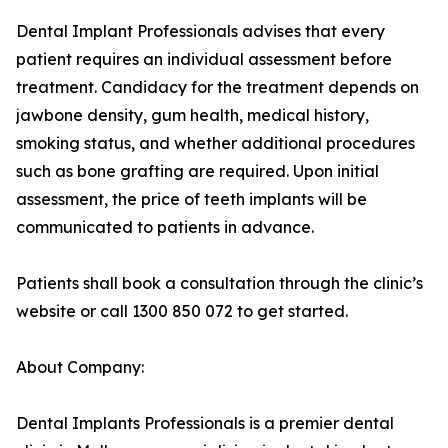
Dental Implant Professionals advises that every
patient requires an individual assessment before
treatment. Candidacy for the treatment depends on
jawbone density, gum health, medical history,
smoking status, and whether additional procedures
such as bone grafting are required. Upon initial
assessment, the price of teeth implants will be
communicated to patients in advance.
Patients shall book a consultation through the clinic’s
website or call 1300 850 072 to get started.
About Company:
Dental Implants Professionals is a premier dental