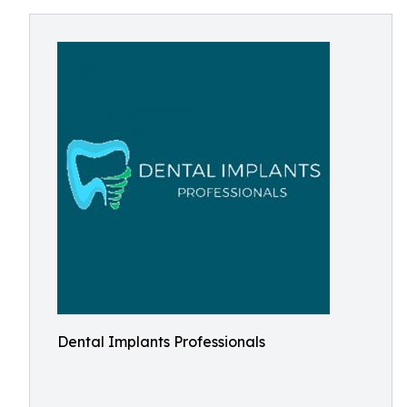
Dental Implants Professionals