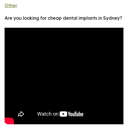
Other
Are you looking for cheap dental implants in Sydney?