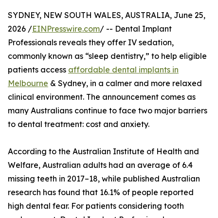
SYDNEY, NEW SOUTH WALES, AUSTRALIA, June 25,
2026 /
EINPresswire.com
/ -- Dental Implant
Professionals reveals they offer IV sedation,
commonly known as “sleep dentistry,” to help eligible
patients access
affordable dental implants in
Melbourne
& Sydney, in a calmer and more relaxed
clinical environment. The announcement comes as
many Australians continue to face two major barriers
to dental treatment: cost and anxiety.
According to the Australian Institute of Health and
Welfare, Australian adults had an average of 6.4
missing teeth in 2017–18, while published Australian
research has found that 16.1% of people reported
high dental fear. For patients considering tooth