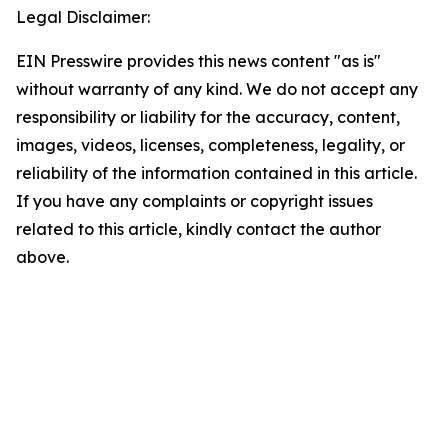
Legal Disclaimer:
EIN Presswire provides this news content "as is"
without warranty of any kind. We do not accept any
responsibility or liability for the accuracy, content,
images, videos, licenses, completeness, legality, or
reliability of the information contained in this article.
If you have any complaints or copyright issues
related to this article, kindly contact the author
above.