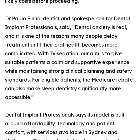
likely costs before proceeding.
Dr Paulo Pinho, dentist and spokesperson for Dental
Implant Professionals, said, “Dental anxiety is real,
and it is one of the reasons many people delay
treatment until their oral health becomes more
complicated. With IV sedation, our aim is to give
suitable patients a calm and supportive experience
while maintaining strong clinical planning and safety
standards. For eligible patients, the Medicare rebate
can also make sleep dentistry significantly more
accessible.”
Dental Implant Professionals says its model is built
around affordability, technology and patient
comfort, with services available in Sydney and