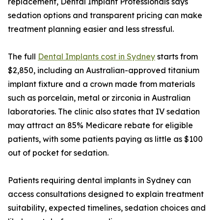
replacement, Dental Implant Professionals says
sedation options and transparent pricing can make
treatment planning easier and less stressful.
The full
Dental Implants cost in Sydney
starts from
$2,850, including an Australian-approved titanium
implant fixture and a crown made from materials
such as porcelain, metal or zirconia in Australian
laboratories. The clinic also states that IV sedation
may attract an 85% Medicare rebate for eligible
patients, with some patients paying as little as $100
out of pocket for sedation.
Patients requiring dental implants in Sydney can
access consultations designed to explain treatment
suitability, expected timelines, sedation choices and