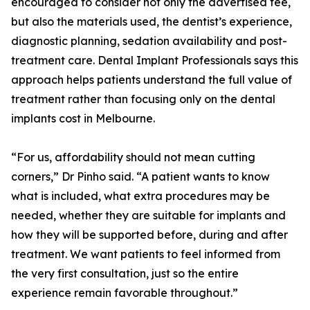
encouraged to consider not only the advertised fee,
but also the materials used, the dentist’s experience,
diagnostic planning, sedation availability and post-
treatment care. Dental Implant Professionals says this
approach helps patients understand the full value of
treatment rather than focusing only on the dental
implants cost in Melbourne.
“For us, affordability should not mean cutting
corners,” Dr Pinho said. “A patient wants to know
what is included, what extra procedures may be
needed, whether they are suitable for implants and
how they will be supported before, during and after
treatment. We want patients to feel informed from
the very first consultation, just so the entire
experience remain favorable throughout.”