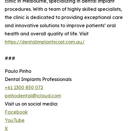
clinic in Melbourne, specializing in dental implant
procedures. With a team of highly skilled specialists,
the clinic is dedicated to providing exceptional care
and innovative solutions to improve patients’ oral
health and overall quality of life. Visit
https://dentalimplantscost.com.au/
###
Paulo Pinho
Dental Implants Professionals
+61 1300 850 072
pinhodental@icloud.com
Visit us on social media:
Facebook
YouTube
X