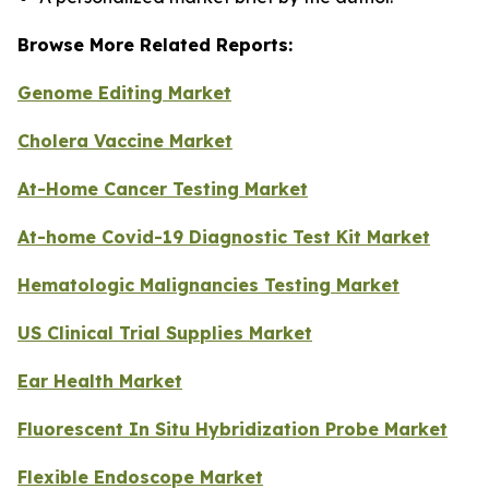
Browse More Related Reports:
Genome Editing Market
Cholera Vaccine Market
At-Home Cancer Testing Market
At-home Covid-19 Diagnostic Test Kit Market
Hematologic Malignancies Testing Market
US Clinical Trial Supplies Market
Ear Health Market
Fluorescent In Situ Hybridization Probe Market
Flexible Endoscope Market