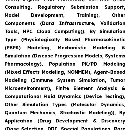
Consulting, Regulatory Submission Support,
Model Development, Training), Other
Components (Data Infrastructure, Validation
Tools, HPC Cloud Computing)), By Simulation
Type (Physiologically Based Pharmacokinetic
(PBPK) Modeling, Mechanistic Modeling &
Simulation (Disease Progression Models, Systems
Pharmacology), Population PK/PD Modeling
(Mixed Effects Modeling, NONMEM), Agent-Based
Modeling (Immune System Simulation, Tumor
Microenvironment), Finite Element Analysis &
Computational Fluid Dynamics (Device Testing),
Other Simulation Types (Molecular Dynamics,
Quantum Mechanics, Stochastic Modeling)), By
Application (Drug Development & Discovery
(Dose Selection, DDI, Special Populations, Rare