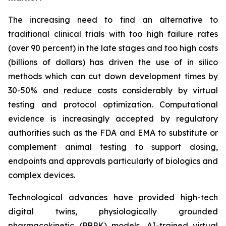
The increasing need to find an alternative to
traditional clinical trials with too high failure rates
(over 90 percent) in the late stages and too high costs
(billions of dollars) has driven the use of in silico
methods which can cut down development times by
30-50% and reduce costs considerably by virtual
testing and protocol optimization. Computational
evidence is increasingly accepted by regulatory
authorities such as the FDA and EMA to substitute or
complement animal testing to support dosing,
endpoints and approvals particularly of biologics and
complex devices.
Technological advances have provided high-tech
digital twins, physiologically grounded
pharmacokinetic (PBPK) models, AI-trained virtual