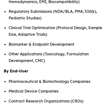
Hemodynamics, EMI, Biocompatibility)
Regulatory Submissions (NDA/BLA, PMA, 510(k),
Pediatric Studies)
Clinical Trial Optimization (Protocol Design, Sample
Size, Adaptive Trials)
Biomarker & Endpoint Development
Other Applications (Toxicology, Formulation
Development, CMC)
By End-User
Pharmaceutical & Biotechnology Companies
Medical Device Companies
Contract Research Organizations (CROs)