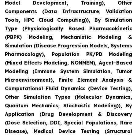
Model Development, Training), Other
Components (Data Infrastructure, Validation
Tools, HPC Cloud Computing)), By Simulation
Type (Physiologically Based Pharmacokinetic
(PBPK) Modeling, Mechanistic Modeling &
Simulation (Disease Progression Models, Systems
Pharmacology), Population PK/PD Modeling
(Mixed Effects Modeling, NONMEM), Agent-Based
Modeling (Immune System Simulation, Tumor
Microenvironment), Finite Element Analysis &
Computational Fluid Dynamics (Device Testing),
Other Simulation Types (Molecular Dynamics,
Quantum Mechanics, Stochastic Modeling)), By
Application (Drug Development & Discovery
(Dose Selection, DDI, Special Populations, Rare
Disease), Medical Device Testing (Structural