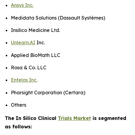
Ansys Inc.
Medidata Solutions (Dassault Systèmes)
Insilico Medicine Ltd.
Unlearn.AI
Inc.
Applied BioMath LLC
Rosa & Co. LLC
Entelos Inc.
Pharsight Corporation (Certara)
Others
The In Silico Clinical
Trials Market
is segmented
as follows: