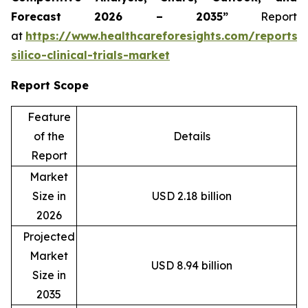
Forecast 2026 – 2035”
Report
at
https://www.healthcareforesights.com/reports/
silico-clinical-trials-market
Report Scope
Feature
of the
Details
Report
Market
Size in
USD 2.18 billion
2026
Projected
Market
USD 8.94 billion
Size in
2035