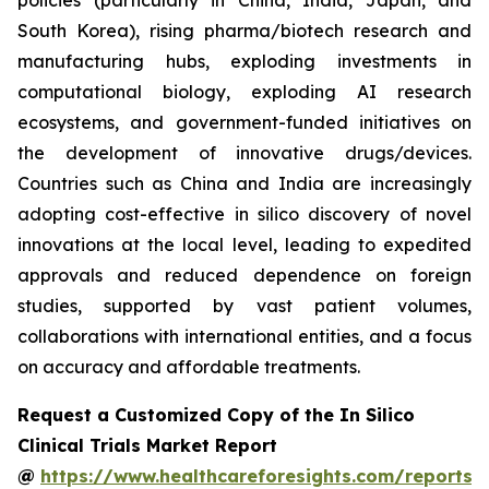
policies (particularly in China, India, Japan, and
South Korea), rising pharma/biotech research and
manufacturing hubs, exploding investments in
computational biology, exploding AI research
ecosystems, and government-funded initiatives on
the development of innovative drugs/devices.
Countries such as China and India are increasingly
adopting cost-effective in silico discovery of novel
innovations at the local level, leading to expedited
approvals and reduced dependence on foreign
studies, supported by vast patient volumes,
collaborations with international entities, and a focus
on accuracy and affordable treatments.
Request a Customized Copy of the In Silico
Clinical Trials Market Report
@
https://www.healthcareforesights.com/reports/