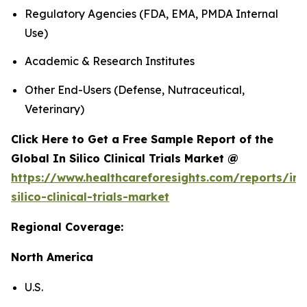
Regulatory Agencies (FDA, EMA, PMDA Internal
Use)
Academic & Research Institutes
Other End-Users (Defense, Nutraceutical,
Veterinary)
Click Here to Get a Free Sample Report of the
Global In Silico Clinical Trials Market @
https://www.healthcareforesights.com/reports/in-
silico-clinical-trials-market
Regional Coverage:
North America
U.S.