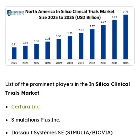
List of the prominent players in the In
Silico Clinical
Trials Market
:
Certara Inc.
Simulations Plus Inc.
Dassault Systèmes SE (SIMULIA/BIOVIA)