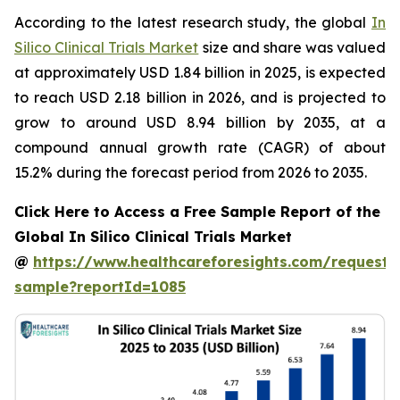
According to the latest research study, the global
In
Silico Clinical Trials Market
size and share was valued
at approximately USD 1.84 billion in 2025, is expected
to reach USD 2.18 billion in 2026, and is projected to
grow to around USD 8.94 billion by 2035, at a
compound annual growth rate (CAGR) of about
15.2% during the forecast period from 2026 to 2035.
Click Here to Access a Free Sample Report of the
Global In Silico Clinical Trials Market
@
https://www.healthcareforesights.com/request-
sample?reportId=1085