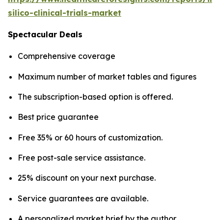
silico-clinical-trials-market
Spectacular Deals
Comprehensive coverage
Maximum number of market tables and figures
The subscription-based option is offered.
Best price guarantee
Free 35% or 60 hours of customization.
Free post-sale service assistance.
25% discount on your next purchase.
Service guarantees are available.
A personalized market brief by the author.