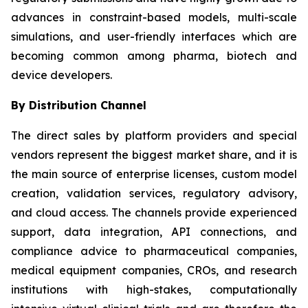
advances in constraint-based models, multi-scale
simulations, and user-friendly interfaces which are
becoming common among pharma, biotech and
device developers.
By Distribution Channel
The direct sales by platform providers and special
vendors represent the biggest market share, and it is
the main source of enterprise licenses, custom model
creation, validation services, regulatory advisory,
and cloud access. The channels provide experienced
support, data integration, API connections, and
compliance advice to pharmaceutical companies,
medical equipment companies, CROs, and research
institutions with high-stakes, computationally