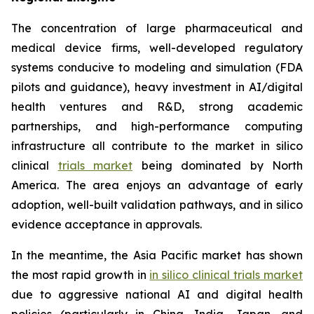
The concentration of large pharmaceutical and
medical device firms, well-developed regulatory
systems conducive to modeling and simulation (FDA
pilots and guidance), heavy investment in AI/digital
health ventures and R&D, strong academic
partnerships, and high-performance computing
infrastructure all contribute to the market in silico
clinical
trials market
being dominated by North
America. The area enjoys an advantage of early
adoption, well-built validation pathways, and in silico
evidence acceptance in approvals.
In the meantime, the Asia Pacific market has shown
the most rapid growth in
in silico clinical trials market
due to aggressive national AI and digital health