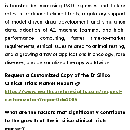
is boosted by increasing R&D expenses and failure
rates in traditional clinical trials, regulatory support
of model-driven drug development and simulation
data, adoption of AI, machine learning, and high-
performance computing, faster time-to-market
requirements, ethical issues related to animal testing,
and a growing array of applications in oncology, rare
diseases, and personalized therapy worldwide.
Request a Customized Copy of the In Silico
Clinical Trials Market Report @
https://www.healthcareforesights.com/request-
customization?reportId=1085
What are the factors that significantly contribute
to the growth of the in silico clinical trials
market?