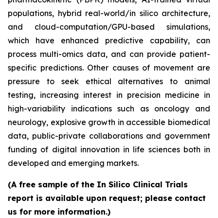
populations, hybrid real-world/in silico architecture,
and cloud-computation/GPU-based simulations,
which have enhanced predictive capability, can
process multi-omics data, and can provide patient-
specific predictions. Other causes of movement are
pressure to seek ethical alternatives to animal
testing, increasing interest in precision medicine in
high-variability indications such as oncology and
neurology, explosive growth in accessible biomedical
data, public-private collaborations and government
funding of digital innovation in life sciences both in
developed and emerging markets.
(A free sample of the In Silico Clinical Trials
report is available upon request; please contact
us for more information.)