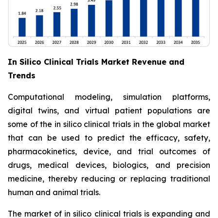
In Silico Clinical Trials Market Revenue and
Trends
Computational modeling, simulation platforms,
digital twins, and virtual patient populations are
some of the in silico clinical trials in the global market
that can be used to predict the efficacy, safety,
pharmacokinetics, device, and trial outcomes of
drugs, medical devices, biologics, and precision
medicine, thereby reducing or replacing traditional
human and animal trials.
The market of in silico clinical trials is expanding and