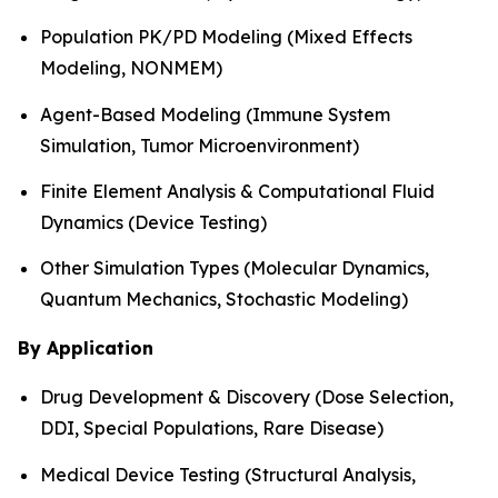
Population PK/PD Modeling (Mixed Effects
Modeling, NONMEM)
Agent-Based Modeling (Immune System
Simulation, Tumor Microenvironment)
Finite Element Analysis & Computational Fluid
Dynamics (Device Testing)
Other Simulation Types (Molecular Dynamics,
Quantum Mechanics, Stochastic Modeling)
By Application
Drug Development & Discovery (Dose Selection,
DDI, Special Populations, Rare Disease)
Medical Device Testing (Structural Analysis,