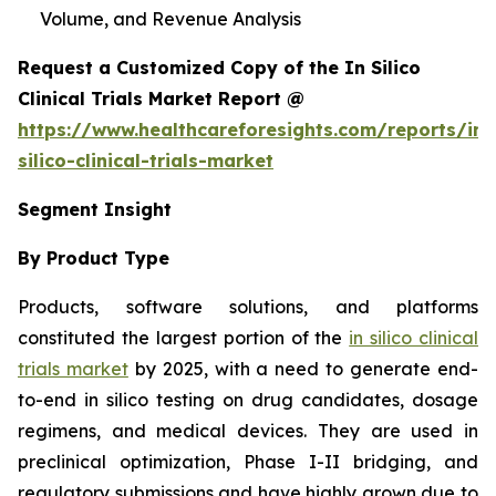
Volume, and Revenue Analysis
Request a Customized Copy of the In Silico
Clinical Trials Market Report @
https://www.healthcareforesights.com/reports/in-
silico-clinical-trials-market
Segment Insight
By Product Type
Products, software solutions, and platforms
constituted the largest portion of the
in silico clinical
trials market
by 2025, with a need to generate end-
to-end in silico testing on drug candidates, dosage
regimens, and medical devices. They are used in
preclinical optimization, Phase I-II bridging, and
regulatory submissions and have highly grown due to