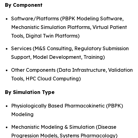
By Component
Software/Platforms (PBPK Modeling Software,
Mechanistic Simulation Platforms, Virtual Patient
Tools, Digital Twin Platforms)
Services (M&S Consulting, Regulatory Submission
Support, Model Development, Training)
Other Components (Data Infrastructure, Validation
Tools, HPC Cloud Computing)
By Simulation Type
Physiologically Based Pharmacokinetic (PBPK)
Modeling
Mechanistic Modeling & Simulation (Disease
Progression Models, Systems Pharmacology)