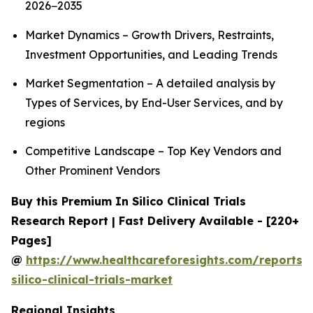
2026−2035
Market Dynamics – Growth Drivers, Restraints,
Investment Opportunities, and Leading Trends
Market Segmentation – A detailed analysis by
Types of Services, by End-User Services, and by
regions
Competitive Landscape – Top Key Vendors and
Other Prominent Vendors
Buy this Premium In Silico Clinical Trials
Research Report | Fast Delivery Available - [220+
Pages]
@
https://www.healthcareforesights.com/reports/
silico-clinical-trials-market
Regional Insights