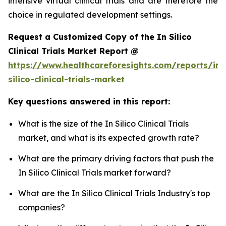
intensive virtual clinical trials and are therefore the
choice in regulated development settings.
Request a Customized Copy of the In Silico
Clinical Trials Market Report @
https://www.healthcareforesights.com/reports/in-
silico-clinical-trials-market
Key questions answered in this report:
What is the size of the In Silico Clinical Trials
market, and what is its expected growth rate?
What are the primary driving factors that push the
In Silico Clinical Trials market forward?
What are the In Silico Clinical Trials Industry's top
companies?