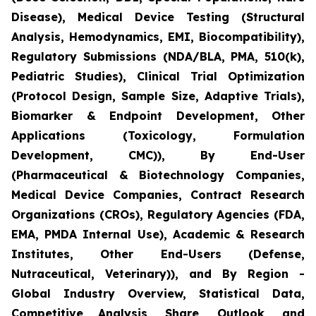
Disease), Medical Device Testing (Structural
Analysis, Hemodynamics, EMI, Biocompatibility),
Regulatory Submissions (NDA/BLA, PMA, 510(k),
Pediatric Studies), Clinical Trial Optimization
(Protocol Design, Sample Size, Adaptive Trials),
Biomarker & Endpoint Development, Other
Applications (Toxicology, Formulation
Development, CMC)), By End-User
(Pharmaceutical & Biotechnology Companies,
Medical Device Companies, Contract Research
Organizations (CROs), Regulatory Agencies (FDA,
EMA, PMDA Internal Use), Academic & Research
Institutes, Other End-Users (Defense,
Nutraceutical, Veterinary)), and By Region -
Global Industry Overview, Statistical Data,
Competitive Analysis, Share, Outlook, and