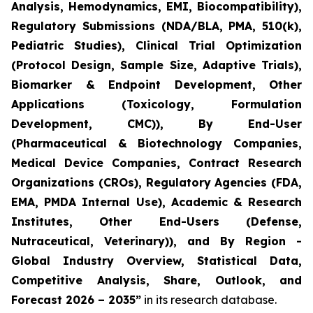
Analysis, Hemodynamics, EMI, Biocompatibility),
Regulatory Submissions (NDA/BLA, PMA, 510(k),
Pediatric Studies), Clinical Trial Optimization
(Protocol Design, Sample Size, Adaptive Trials),
Biomarker & Endpoint Development, Other
Applications (Toxicology, Formulation
Development, CMC)), By End-User
(Pharmaceutical & Biotechnology Companies,
Medical Device Companies, Contract Research
Organizations (CROs), Regulatory Agencies (FDA,
EMA, PMDA Internal Use), Academic & Research
Institutes, Other End-Users (Defense,
Nutraceutical, Veterinary)), and By Region -
Global Industry Overview, Statistical Data,
Competitive Analysis, Share, Outlook, and
Forecast 2026 – 2035”
in its research database.