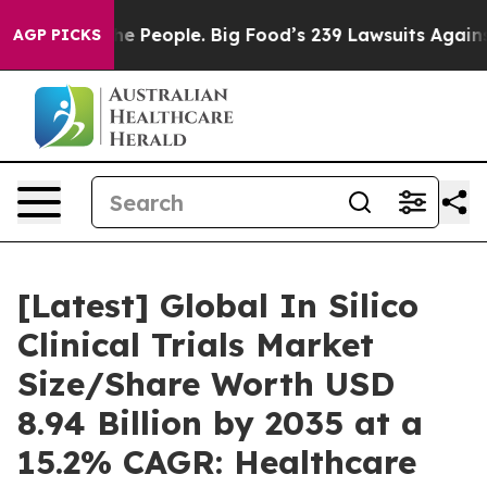
he People. Big Food’s 239 Lawsuits Against Life-Saving
AGP PICKS
[Latest] Global In Silico
Clinical Trials Market
Size/Share Worth USD
8.94 Billion by 2035 at a
15.2% CAGR: Healthcare