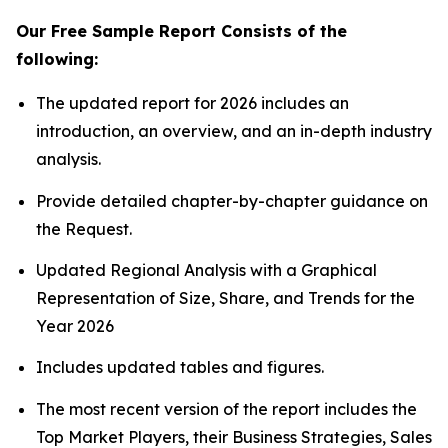
Our Free Sample Report Consists of the
following:
The updated report for 2026 includes an
introduction, an overview, and an in-depth industry
analysis.
Provide detailed chapter-by-chapter guidance on
the Request.
Updated Regional Analysis with a Graphical
Representation of Size, Share, and Trends for the
Year 2026
Includes updated tables and figures.
The most recent version of the report includes the
Top Market Players, their Business Strategies, Sales