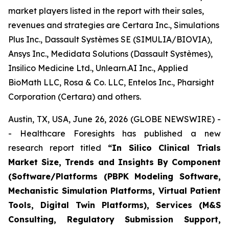
market players listed in the report with their sales,
revenues and strategies are Certara Inc., Simulations
Plus Inc., Dassault Systèmes SE (SIMULIA/BIOVIA),
Ansys Inc., Medidata Solutions (Dassault Systèmes),
Insilico Medicine Ltd., Unlearn.AI Inc., Applied
BioMath LLC, Rosa & Co. LLC, Entelos Inc., Pharsight
Corporation (Certara) and others.
Austin, TX, USA, June 26, 2026 (GLOBE NEWSWIRE) -
- Healthcare Foresights has published a new
research report titled
“In Silico Clinical Trials
Market Size, Trends and Insights By Component
(Software/Platforms (PBPK Modeling Software,
Mechanistic Simulation Platforms, Virtual Patient
Tools, Digital Twin Platforms), Services (M&S
Consulting, Regulatory Submission Support,