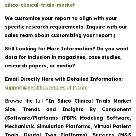
silico-clinical-trials-market
We customize your report to align with your
specific research requirements. Inquire with our
sales team about customizing your report.)
Still Looking for More Information? Do you want
data for inclusion in magazines, case studies,
research papers, or media?
Email Directly Here with Detailed Information:
support@healthcareforesights.com
Browse the full
“In Silico Clinical Trials Market
Size, Trends and Insights By Component
(Software/Platforms (PBPK Modeling Software,
Mechanistic Simulation Platforms, Virtual Patient
Tools, Digital Twin Platforms), Services (M&S