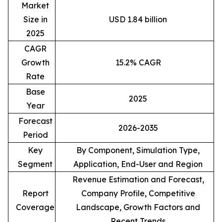
Market
Size in
USD 1.84 billion
2025
CAGR
Growth
15.2% CAGR
Rate
Base
2025
Year
Forecast
2026-2035
Period
Key
By Component, Simulation Type,
Segment
Application, End-User and Region
Revenue Estimation and Forecast,
Report
Company Profile, Competitive
Coverage
Landscape, Growth Factors and
Recent Trends