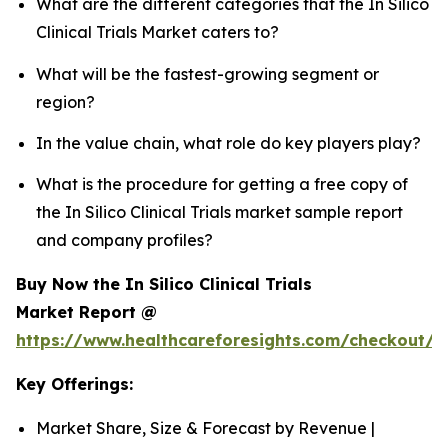
What are the different categories that the In Silico
Clinical Trials Market caters to?
What will be the fastest-growing segment or
region?
In the value chain, what role do key players play?
What is the procedure for getting a free copy of
the In Silico Clinical Trials market sample report
and company profiles?
Buy Now the In Silico Clinical Trials
Market Report @
https://www.healthcareforesights.com/checkout/1
Key Offerings:
Market Share, Size & Forecast by Revenue |