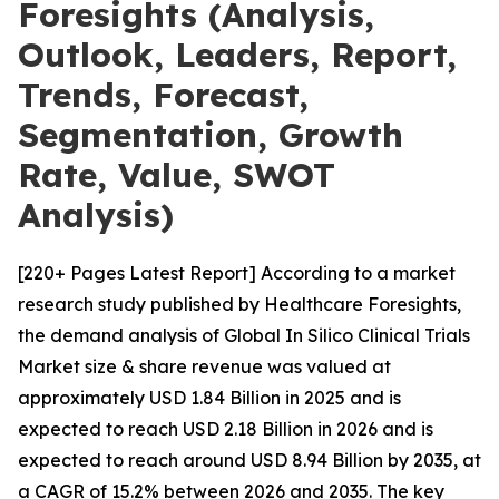
Foresights (Analysis,
Outlook, Leaders, Report,
Trends, Forecast,
Segmentation, Growth
Rate, Value, SWOT
Analysis)
[220+ Pages Latest Report] According to a market
research study published by Healthcare Foresights,
the demand analysis of Global In Silico Clinical Trials
Market size & share revenue was valued at
approximately USD 1.84 Billion in 2025 and is
expected to reach USD 2.18 Billion in 2026 and is
expected to reach around USD 8.94 Billion by 2035, at
a CAGR of 15.2% between 2026 and 2035. The key