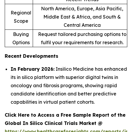
North America, Europe, Asia Pacific,
Regional
Middle East & Africa, and South &
Scope
Central America
Buying
Request tailored purchasing options to
Options
fulfil your requirements for research.
Recent Developments
In February 2026:
Insilico Medicine has enhanced
its in silico platform with superior digital twins in
oncology and fibrosis programs, showing rapid
candidate identification and better predictive
capabilities in virtual patient cohorts.
Click Here to Access a Free Sample Report of the
Global In Silico Clinical Trials Market @
https://www.healthcareforesights.com/reports/in-