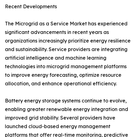
Recent Developments
The Microgrid as a Service Market has experienced
significant advancements in recent years as
organizations increasingly prioritize energy resilience
and sustainability. Service providers are integrating
artificial intelligence and machine learning
technologies into microgrid management platforms
to improve energy forecasting, optimize resource
allocation, and enhance operational efficiency.
Battery energy storage systems continue to evolve,
enabling greater renewable energy integration and
improved grid stability. Several providers have
launched cloud-based energy management
platforms that offer real-time monitoring, predictive