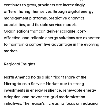
continues to grow, providers are increasingly
differentiating themselves through digital energy
management platforms, predictive analytics
capabilities, and flexible service models.
Organizations that can deliver scalable, cost-
effective, and reliable energy solutions are expected
to maintain a competitive advantage in the evolving
market.
Regional Insights
North America holds a significant share of the
Microgrid as a Service Market due to strong
investments in energy resilience, renewable energy
adoption, and advanced grid modernization
initiatives. The region's increasing focus on reducing