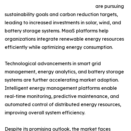
are pursuing
sustainability goals and carbon reduction targets,
leading to increased investments in solar, wind, and
battery storage systems. MaaS platforms help
organizations integrate renewable energy resources
efficiently while optimizing energy consumption.
Technological advancements in smart grid
management, energy analytics, and battery storage
systems are further accelerating market adoption.
Intelligent energy management platforms enable
real-time monitoring, predictive maintenance, and
automated control of distributed energy resources,
improving overall system efficiency.
Despite its promising outlook, the market faces