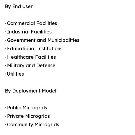
By End User
· Commercial Facilities
· Industrial Facilities
· Government and Municipalities
· Educational Institutions
· Healthcare Facilities
· Military and Defense
· Utilities
By Deployment Model
· Public Microgrids
· Private Microgrids
· Community Microgrids