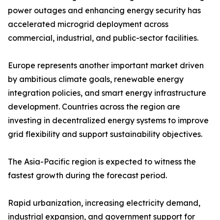
power outages and enhancing energy security has
accelerated microgrid deployment across
commercial, industrial, and public-sector facilities.
Europe represents another important market driven
by ambitious climate goals, renewable energy
integration policies, and smart energy infrastructure
development. Countries across the region are
investing in decentralized energy systems to improve
grid flexibility and support sustainability objectives.
The Asia-Pacific region is expected to witness the
fastest growth during the forecast period.
Rapid urbanization, increasing electricity demand,
industrial expansion, and government support for