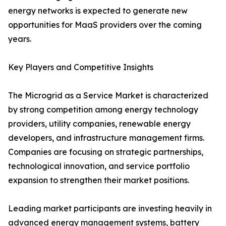
energy networks is expected to generate new
opportunities for MaaS providers over the coming
years.
Key Players and Competitive Insights
The Microgrid as a Service Market is characterized
by strong competition among energy technology
providers, utility companies, renewable energy
developers, and infrastructure management firms.
Companies are focusing on strategic partnerships,
technological innovation, and service portfolio
expansion to strengthen their market positions.
Leading market participants are investing heavily in
advanced energy management systems, battery