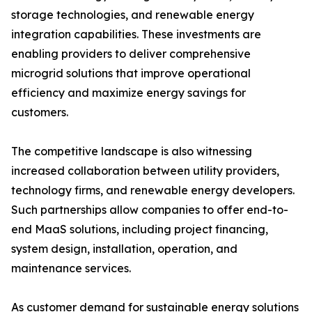
storage technologies, and renewable energy
integration capabilities. These investments are
enabling providers to deliver comprehensive
microgrid solutions that improve operational
efficiency and maximize energy savings for
customers.
The competitive landscape is also witnessing
increased collaboration between utility providers,
technology firms, and renewable energy developers.
Such partnerships allow companies to offer end-to-
end MaaS solutions, including project financing,
system design, installation, operation, and
maintenance services.
As customer demand for sustainable energy solutions