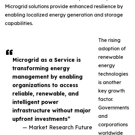
Microgrid solutions provide enhanced resilience by
enabling localized energy generation and storage
capabilities.
The rising
adoption of
renewable
Microgrid as a Service is
energy
transforming energy
technologies
management by enabling
is another
organizations to access
key growth
reliable, renewable, and
factor.
intelligent power
Governments
infrastructure without major
and
upfront investments”
corporations
— Market Research Future
worldwide