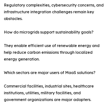
Regulatory complexities, cybersecurity concerns, and
infrastructure integration challenges remain key
obstacles.
How do microgrids support sustainability goals?
They enable efficient use of renewable energy and
help reduce carbon emissions through localized
energy generation.
Which sectors are major users of MaaS solutions?
Commercial facilities, industrial sites, healthcare
institutions, utilities, military facilities, and
government organizations are major adopters.