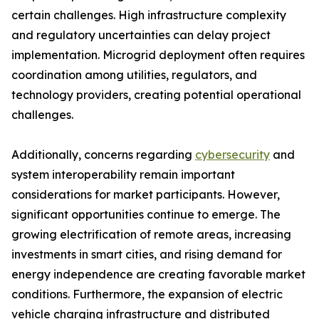
certain challenges. High infrastructure complexity
and regulatory uncertainties can delay project
implementation. Microgrid deployment often requires
coordination among utilities, regulators, and
technology providers, creating potential operational
challenges.
Additionally, concerns regarding
cybersecurity
and
system interoperability remain important
considerations for market participants. However,
significant opportunities continue to emerge. The
growing electrification of remote areas, increasing
investments in smart cities, and rising demand for
energy independence are creating favorable market
conditions. Furthermore, the expansion of electric
vehicle charging infrastructure and distributed