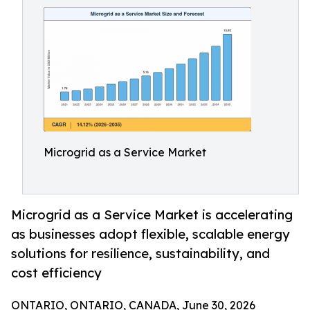
Microgrid as a Service Market
Microgrid as a Service Market is accelerating
as businesses adopt flexible, scalable energy
solutions for resilience, sustainability, and
cost efficiency
ONTARIO, ONTARIO, CANADA, June 30, 2026