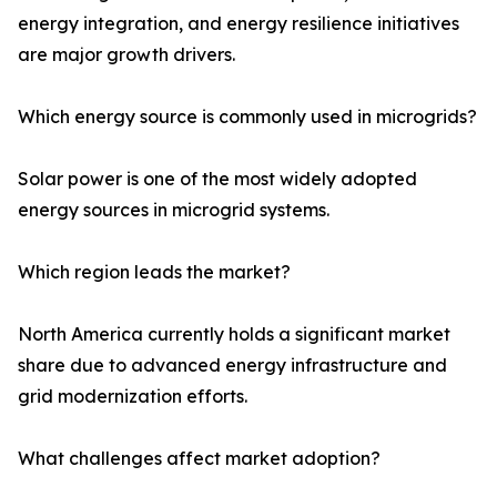
energy integration, and energy resilience initiatives
are major growth drivers.
Which energy source is commonly used in microgrids?
Solar power is one of the most widely adopted
energy sources in microgrid systems.
Which region leads the market?
North America currently holds a significant market
share due to advanced energy infrastructure and
grid modernization efforts.
What challenges affect market adoption?