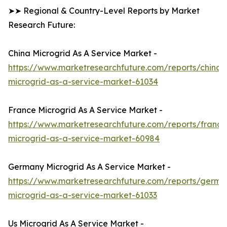
➤➤ Regional & Country-Level Reports by Market
Research Future:
China Microgrid As A Service Market -
https://www.marketresearchfuture.com/reports/china-
microgrid-as-a-service-market-61034
France Microgrid As A Service Market -
https://www.marketresearchfuture.com/reports/france
microgrid-as-a-service-market-60984
Germany Microgrid As A Service Market -
https://www.marketresearchfuture.com/reports/germa
microgrid-as-a-service-market-61033
Us Microgrid As A Service Market -