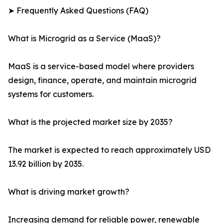
➤ Frequently Asked Questions (FAQ)
What is Microgrid as a Service (MaaS)?
MaaS is a service-based model where providers
design, finance, operate, and maintain microgrid
systems for customers.
What is the projected market size by 2035?
The market is expected to reach approximately USD
13.92 billion by 2035.
What is driving market growth?
Increasing demand for reliable power, renewable