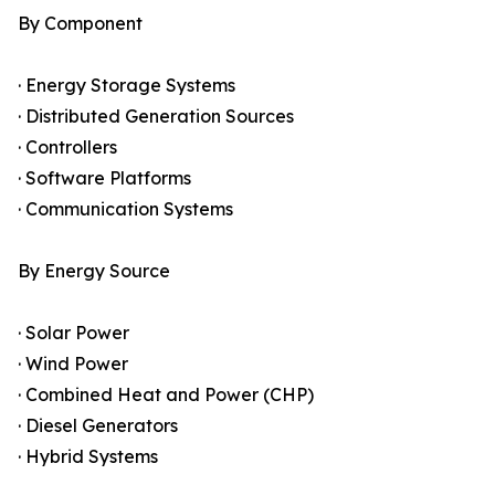
By Component
· Energy Storage Systems
· Distributed Generation Sources
· Controllers
· Software Platforms
· Communication Systems
By Energy Source
· Solar Power
· Wind Power
· Combined Heat and Power (CHP)
· Diesel Generators
· Hybrid Systems