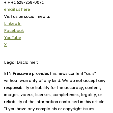
+ + +1 628-258-0071
email us here
Visit us on social media:
LinkedIn
Facebook
YouTube
X
Legal Disclaimer:
EIN Presswire provides this news content "as is"
without warranty of any kind. We do not accept any
responsibility or liability for the accuracy, content,
images, videos, licenses, completeness, legality, or
reliability of the information contained in this article.
If you have any complaints or copyright issues