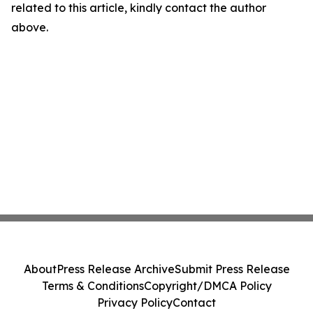
related to this article, kindly contact the author
above.
About
Press Release Archive
Submit Press Release
Terms & Conditions
Copyright/DMCA Policy
Privacy Policy
Contact