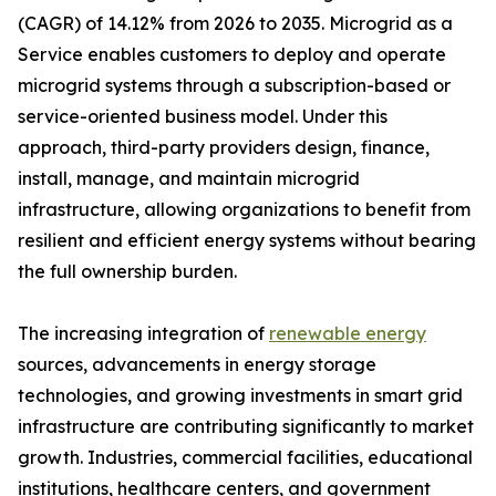
(CAGR) of 14.12% from 2026 to 2035. Microgrid as a
Service enables customers to deploy and operate
microgrid systems through a subscription-based or
service-oriented business model. Under this
approach, third-party providers design, finance,
install, manage, and maintain microgrid
infrastructure, allowing organizations to benefit from
resilient and efficient energy systems without bearing
the full ownership burden.
The increasing integration of
renewable energy
sources, advancements in energy storage
technologies, and growing investments in smart grid
infrastructure are contributing significantly to market
growth. Industries, commercial facilities, educational
institutions, healthcare centers, and government