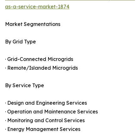
as-a-service-market-1874
Market Segmentations
By Grid Type
· Grid-Connected Microgrids
· Remote/Islanded Microgrids
By Service Type
· Design and Engineering Services
· Operation and Maintenance Services
· Monitoring and Control Services
· Energy Management Services