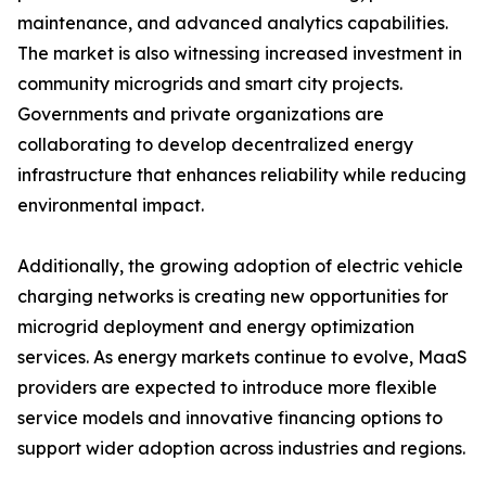
maintenance, and advanced analytics capabilities.
The market is also witnessing increased investment in
community microgrids and smart city projects.
Governments and private organizations are
collaborating to develop decentralized energy
infrastructure that enhances reliability while reducing
environmental impact.
Additionally, the growing adoption of electric vehicle
charging networks is creating new opportunities for
microgrid deployment and energy optimization
services. As energy markets continue to evolve, MaaS
providers are expected to introduce more flexible
service models and innovative financing options to
support wider adoption across industries and regions.