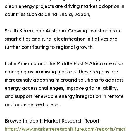
clean energy projects are driving market adoption in
countries such as China, India, Japan,
South Korea, and Australia. Growing investments in
smart cities and rural electrification initiatives are
further contributing to regional growth.
Latin America and the Middle East & Africa are also
emerging as promising markets. These regions are
increasingly adopting microgrid solutions to address
energy access challenges, improve grid reliability,
and support renewable energy integration in remote
and underserved areas.
Browse In-depth Market Research Report:
https://www.marketresearchfuture.com/reports/microg