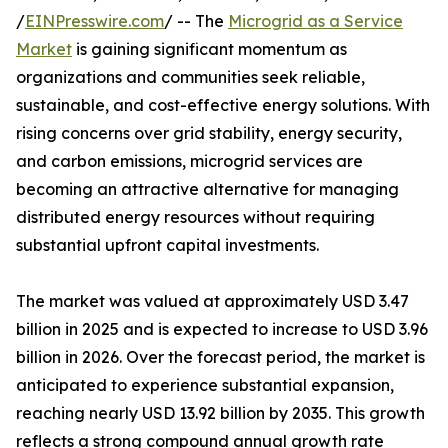
/
EINPresswire.com
/ -- The
Microgrid as a Service
Market
is gaining significant momentum as
organizations and communities seek reliable,
sustainable, and cost-effective energy solutions. With
rising concerns over grid stability, energy security,
and carbon emissions, microgrid services are
becoming an attractive alternative for managing
distributed energy resources without requiring
substantial upfront capital investments.
The market was valued at approximately USD 3.47
billion in 2025 and is expected to increase to USD 3.96
billion in 2026. Over the forecast period, the market is
anticipated to experience substantial expansion,
reaching nearly USD 13.92 billion by 2035. This growth
reflects a strong compound annual growth rate