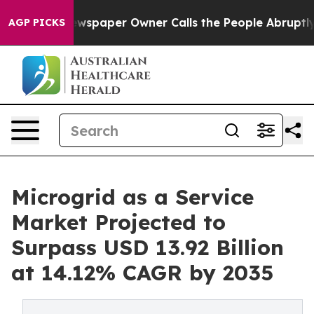
ewspaper Owner Calls the People Abruptly Laid off “
AGP PICKS
Microgrid as a Service
Market Projected to
Surpass USD 13.92 Billion
at 14.12% CAGR by 2035