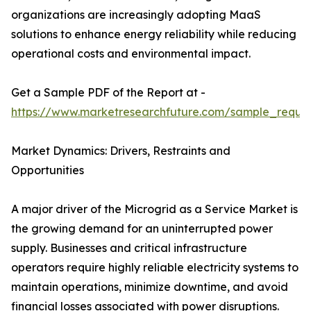
organizations are increasingly adopting MaaS
solutions to enhance energy reliability while reducing
operational costs and environmental impact.
Get a Sample PDF of the Report at -
https://www.marketresearchfuture.com/sample_reque
Market Dynamics: Drivers, Restraints and
Opportunities
A major driver of the Microgrid as a Service Market is
the growing demand for an uninterrupted power
supply. Businesses and critical infrastructure
operators require highly reliable electricity systems to
maintain operations, minimize downtime, and avoid
financial losses associated with power disruptions.