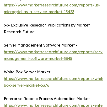
https://www.marketresearchfuture.com/reports/us-
microgrid-as-a-service-market-15423
➤➤ Exclusive Research Publications by Market
Research Future:
Server Management Software Market -
https://www.marketresearchfuture.com/reports/server
management-software-market-5345
White Box Server Market -
https://www.marketresearchfuture.com/reports/white-
box-server-market-5376
Enterprise Robotic Process Automation Market -
https://www.marketresearchfuture.com/reports/enterpr