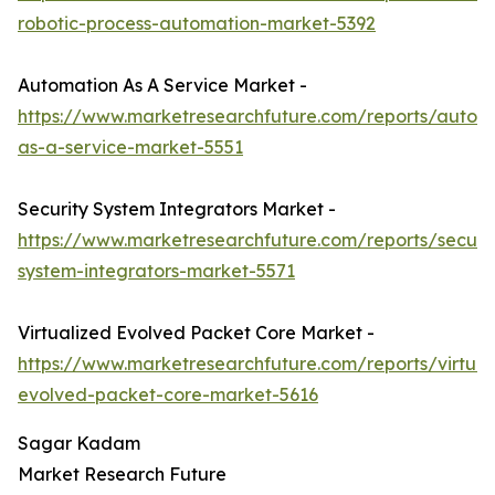
robotic-process-automation-market-5392
Automation As A Service Market -
https://www.marketresearchfuture.com/reports/autom
as-a-service-market-5551
Security System Integrators Market -
https://www.marketresearchfuture.com/reports/securit
system-integrators-market-5571
Virtualized Evolved Packet Core Market -
https://www.marketresearchfuture.com/reports/virtual
evolved-packet-core-market-5616
Sagar Kadam
Market Research Future