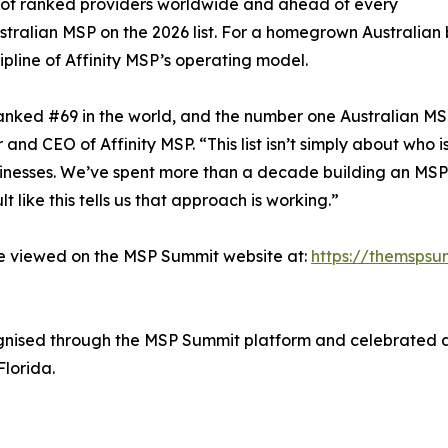
 of ranked providers worldwide and ahead of every
stralian MSP on the 2026 list. For a homegrown Australian bu
ipline of Affinity MSP’s operating model.
anked #69 in the world, and the number one Australian MSP o
and CEO of Affinity MSP. “This list isn’t simply about who i
sinesses. We’ve spent more than a decade building an MSP t
 like this tells us that approach is working.”
be viewed on the MSP Summit website at:
https://themspsu
cognised through the MSP Summit platform and celebrated
lorida.