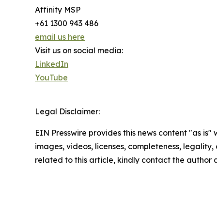
Affinity MSP
+61 1300 943 486
email us here
Visit us on social media:
LinkedIn
YouTube
Legal Disclaimer:
EIN Presswire provides this news content "as is" 
images, videos, licenses, completeness, legality, o
related to this article, kindly contact the author