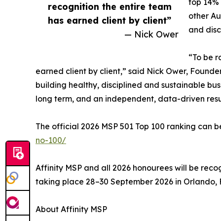
top 14%
recognition the entire team
other Au
has earned client by client”
and disc
— Nick Ower
“To be r
earned client by client,” said Nick Ower, Founder 
building healthy, disciplined and sustainable bu
long term, and an independent, data-driven result
The official 2026 MSP 501 Top 100 ranking can 
no-100/
Affinity MSP and all 2026 honourees will be re
taking place 28–30 September 2026 in Orlando, F
About Affinity MSP