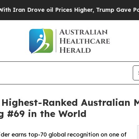
 Drove oil Prices Higher, Trump Gave Politicall
 Highest-Ranked Australian 
g #69 in the World
er earns top-70 global recognition on one of