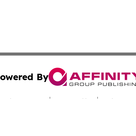
owered By
ubmit Press Release
Terms & Conditions
Copyright/DMCA
. dba Affinity Group Publishing & Australian Healthcare H
Cookie Settings / Your Privacy Choices