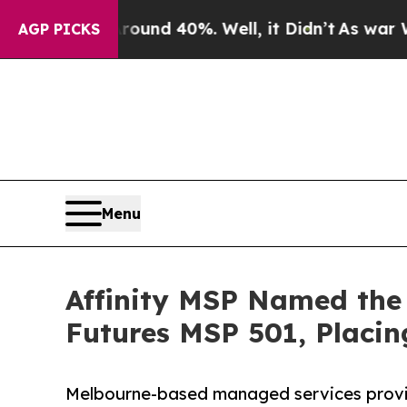
or Around 40%. Well, it Didn’t
As war With Iran
AGP PICKS
Menu
Affinity MSP Named the
Futures MSP 501, Placin
Melbourne-based managed services provid