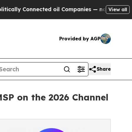
y Connected oil Companies — not Taxpayers — the
View all
Provided by AGP
Share
MSP on the 2026 Channel