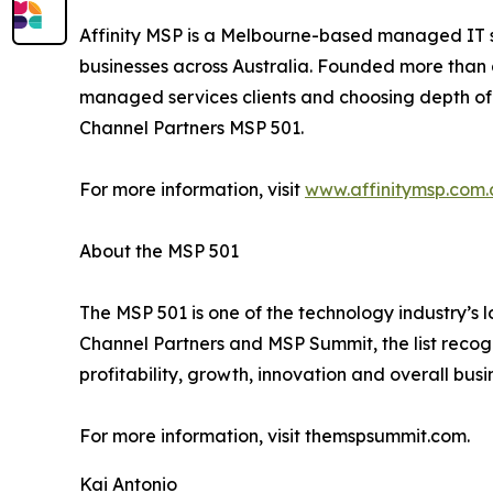
Affinity MSP is a Melbourne-based managed IT se
businesses across Australia. Founded more than 
managed services clients and choosing depth of r
Channel Partners MSP 501.
For more information, visit
www.affinitymsp.com.
About the MSP 501
The MSP 501 is one of the technology industry’
Channel Partners and MSP Summit, the list recog
profitability, growth, innovation and overall busi
For more information, visit themspsummit.com.
Kai Antonio