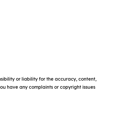
ility or liability for the accuracy, content,
f you have any complaints or copyright issues