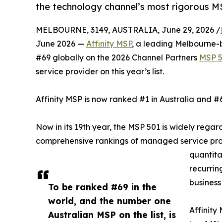
the technology channel’s most rigorous M
MELBOURNE, 3149, AUSTRALIA, June 29, 2026 /
June 2026 —
Affinity MSP
, a leading Melbourne
#69 globally on the 2026 Channel Partners
MSP 
service provider on this year’s list.
Affinity MSP is now ranked #1 in Australia and #
Now in its 19th year, the MSP 501 is widely rega
comprehensive rankings of managed service prov
quantita
recurrin
business
To be ranked #69 in the
world, and the number one
Affinity
Australian MSP on the list, is