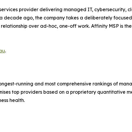
rvices provider delivering managed IT, cybersecurity, cl
a decade ago, the company takes a deliberately focused a
elationship over ad-hoc, one-off work. Affinity MSP is th
au
.
s longest-running and most comprehensive rankings of man
nises top providers based on a proprietary quantitative 
ness health.