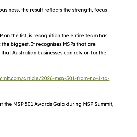
siness, the result reflects the strength, focus
n the list, is recognition the entire team has
s the biggest. It recognises MSPs that are
hat Australian businesses can rely on for the
mmit.com/article/2026-msp-501-from-no-1-to-
 at the MSP 501 Awards Gala during MSP Summit,