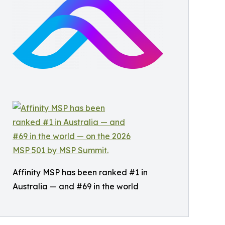
Affinity MSP has been ranked #1 in
Australia — and #69 in the world