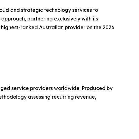
oud and strategic technology services to
pproach, partnering exclusively with its
e highest-ranked Australian provider on the 2026
aged service providers worldwide. Produced by
methodology assessing recurring revenue,