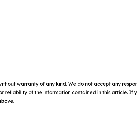
without warranty of any kind. We do not accept any responsib
r reliability of the information contained in this article. I
 above.