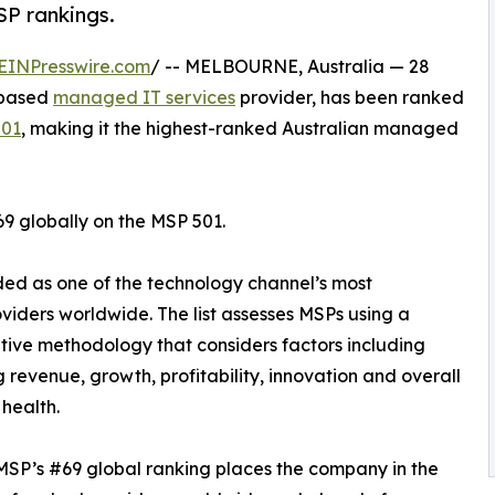
SP rankings.
EINPresswire.com
/ -- MELBOURNE, Australia — 28
-based
managed IT services
provider, has been ranked
501
, making it the highest-ranked Australian managed
69 globally on the MSP 501.
rded as one of the technology channel’s most
iders worldwide. The list assesses MSPs using a
tive methodology that considers factors including
g revenue, growth, profitability, innovation and overall
 health.
 MSP’s #69 global ranking places the company in the