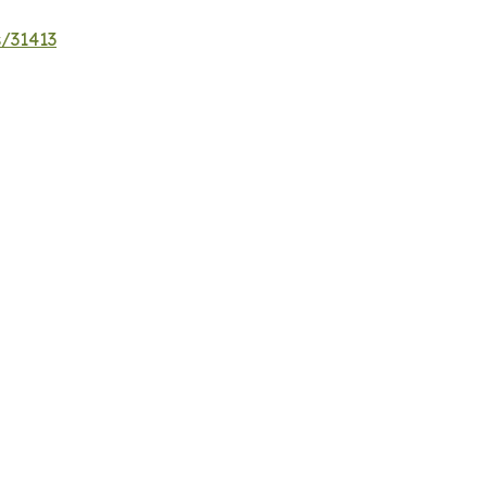
s/31413