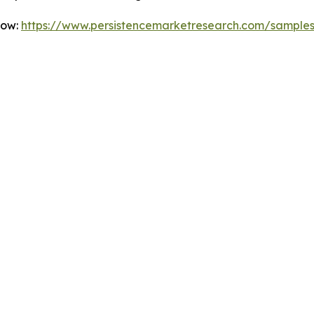
Now:
https://www.persistencemarketresearch.com/sample