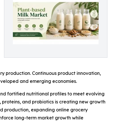
ry production. Continuous product innovation,
 developed and emerging economies.
 fortified nutritional profiles to meet evolving
 proteins, and probiotics is creating new growth
ood production, expanding online grocery
inforce long-term market growth while