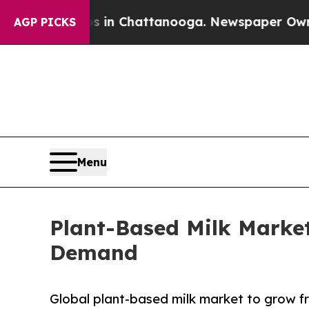
os in Chattanooga. Newspaper Owner Calls the 
AGP PICKS
Menu
Plant-Based Milk Marke
Demand
Global plant-based milk market to grow fr