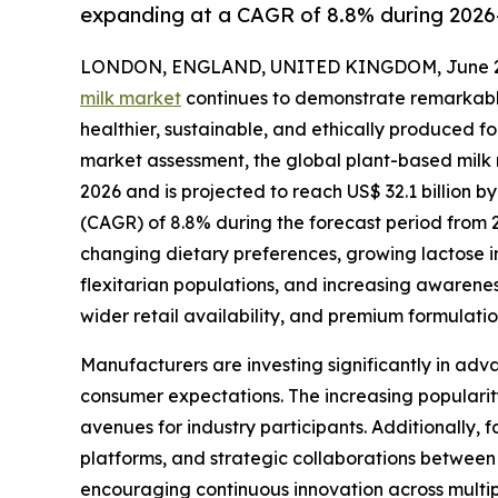
expanding at a CAGR of 8.8% during 2026
LONDON, ENGLAND, UNITED KINGDOM, June 29
milk market
continues to demonstrate remarkabl
healthier, sustainable, and ethically produced f
market assessment, the global plant-based milk m
2026 and is projected to reach US$ 32.1 billion
(CAGR) of 8.8% during the forecast period from 
changing dietary preferences, growing lactose 
flexitarian populations, and increasing awarene
wider retail availability, and premium formulat
Manufacturers are investing significantly in adva
consumer expectations. The increasing popularity
avenues for industry participants. Additionally,
platforms, and strategic collaborations between
encouraging continuous innovation across multip