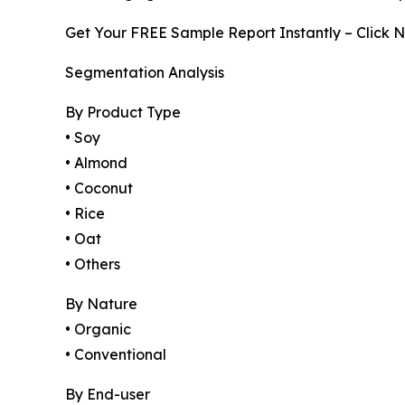
Get Your FREE Sample Report Instantly – Click 
Segmentation Analysis
By Product Type
• Soy
• Almond
• Coconut
• Rice
• Oat
• Others
By Nature
• Organic
• Conventional
By End-user