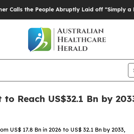
People Abruptly Laid off “Simply a Math Proble
t to Reach US$32.1 Bn by 203
om US$ 17.8 Bn in 2026 to US$ 32.1 Bn by 2033,