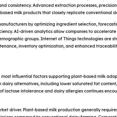
and consistency. Advanced extraction processes, precision
based milk products that closely replicate conventional d
g manufacturers by optimizing ingredient selection, foreca
iciency. AI-driven analytics allow companies to accelerate
emographic groups. Internet of Things technologies are s
tenance, inventory optimization, and enhanced traceabilit
 most influential factors supporting plant-based milk ado
h dairy alternatives, including lower saturated fat content,
e of lactose intolerance and dairy allergies continues en
ket driver. Plant-based milk production generally require