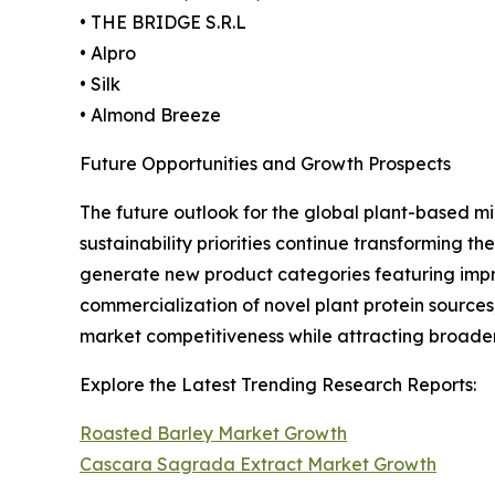
• THE BRIDGE S.R.L
• Alpro
• Silk
• Almond Breeze
Future Opportunities and Growth Prospects
The future outlook for the global plant-based mi
sustainability priorities continue transforming
generate new product categories featuring impro
commercialization of novel plant protein sources
market competitiveness while attracting broad
Explore the Latest Trending Research Reports:
Roasted Barley Market Growth
Cascara Sagrada Extract Market Growth