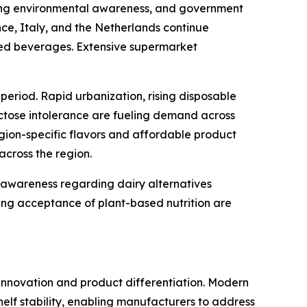
easing environmental awareness, and government
ce, Italy, and the Netherlands continue
ased beverages. Extensive supermarket
period. Rapid urbanization, rising disposable
ctose intolerance are fueling demand across
gion-specific flavors and affordable product
across the region.
 awareness regarding dairy alternatives
wing acceptance of plant-based nutrition are
innovation and product differentiation. Modern
helf stability, enabling manufacturers to address