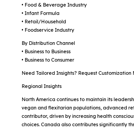
• Food & Beverage Industry
• Infant Formula
• Retail/Household
• Foodservice Industry
By Distribution Channel
• Business to Business
• Business to Consumer
Need Tailored Insights? Request Customization
Regional Insights
North America continues to maintain its leaders
vegan and flexitarian populations, advanced ret
contributor, driven by increasing health consci
choices. Canada also contributes significantly