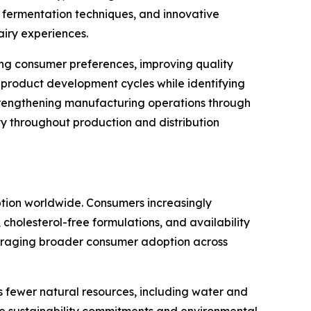
 fermentation techniques, and innovative
airy experiences.
sting consumer preferences, improving quality
 product development cycles while identifying
trengthening manufacturing operations through
y throughout production and distribution
ption worldwide. Consumers increasingly
 cholesterol-free formulations, and availability
couraging broader consumer adoption across
s fewer natural resources, including water and