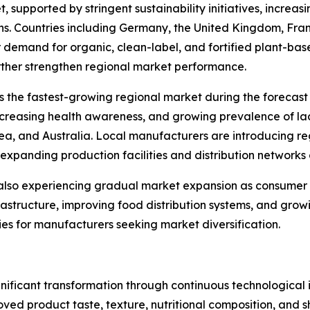
, supported by stringent sustainability initiatives, incr
s. Countries including Germany, the United Kingdom, Fran
 demand for organic, clean-label, and fortified plant-b
rther strengthen regional market performance.
s the fastest-growing regional market during the forecast 
ncreasing health awareness, and growing prevalence of la
rea, and Australia. Local manufacturers are introducing re
expanding production facilities and distribution networks 
 also experiencing gradual market expansion as consumer
nfrastructure, improving food distribution systems, and gro
es for manufacturers seeking market diversification.
nificant transformation through continuous technological 
ved product taste, texture, nutritional composition, and s