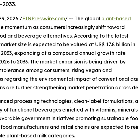
–2033.
, 2026 /
EINPresswire.com
/ -- The global
plant-based
e momentum as consumers increasingly shift toward
ood and beverage alternatives. According to the latest
arket size is expected to be valued at US$ 17.8 billion in
 by 2033, expanding at a compound annual growth rate
2026 to 2033. The market expansion is being driven by
intolerance among consumers, rising vegan and
ss regarding the environmental impact of conventional dai
ions are further strengthening market penetration across
nced processing technologies, clean-label formulations, and
 of functional beverages enriched with vitamins, minerals,
 favorable government initiatives promoting sustainable f
 food manufacturers and retail chains are expected to re
le plant-based milk categories.