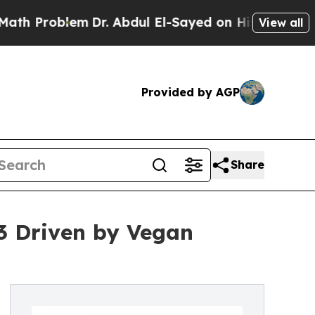
m
Dr. Abdul El-Sayed on Historic Michigan Win: “P
View all
Provided by AGP
Share
3 Driven by Vegan