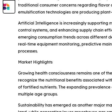
traditional consumer concerns regarding flavor 
emulsification technologies are producing plant-
Artificial Intelligence is increasingly supportin
control systems, and enhancing supply chain eff
emerging consumption trends across different d
real-time equipment monitoring, predictive main
processes.
Market Highlights
Growing health consciousness remains one of the
recognize the nutritional benefits associated wit
of fortified nutrients. The expanding prevalenc
multiple age groups.
Sustainability has emerged as another major mar