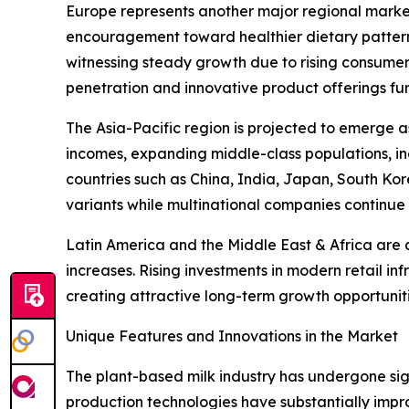
Europe represents another major regional market
encouragement toward healthier dietary pattern
witnessing steady growth due to rising consumer
penetration and innovative product offerings fu
The Asia-Pacific region is projected to emerge a
incomes, expanding middle-class populations, i
countries such as China, India, Japan, South Ko
variants while multinational companies continue 
Latin America and the Middle East & Africa are
increases. Rising investments in modern retail i
creating attractive long-term growth opportuniti
Unique Features and Innovations in the Market
The plant-based milk industry has undergone sig
production technologies have substantially impro