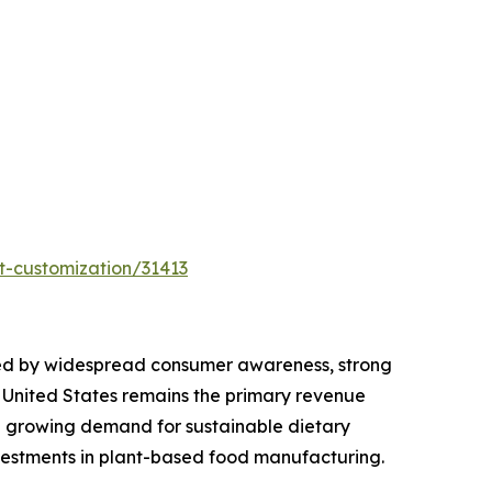
t-customization/31413
orted by widespread consumer awareness, strong
e United States remains the primary revenue
nd growing demand for sustainable dietary
vestments in plant-based food manufacturing.