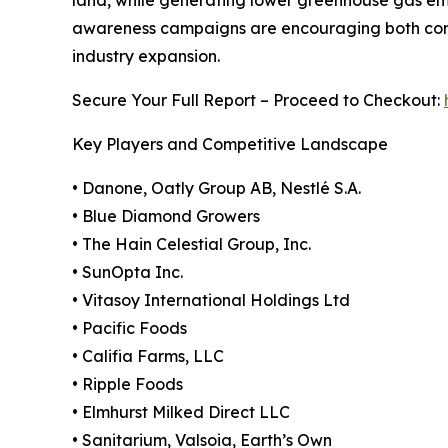
land, while generating lower greenhouse gas em
awareness campaigns are encouraging both consu
industry expansion.
Secure Your Full Report – Proceed to Checkout:
Key Players and Competitive Landscape
• Danone, Oatly Group AB, Nestlé S.A.
• Blue Diamond Growers
• The Hain Celestial Group, Inc.
• SunOpta Inc.
• Vitasoy International Holdings Ltd
• Pacific Foods
• Califia Farms, LLC
• Ripple Foods
• Elmhurst Milked Direct LLC
• Sanitarium, Valsoia, Earth’s Own