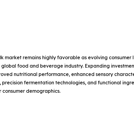
lk market remains highly favorable as evolving consumer li
 the global food and beverage industry. Expanding investm
ved nutritional performance, enhanced sensory characteri
, precision fermentation technologies, and functional ingre
er consumer demographics.