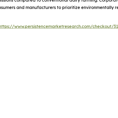
issions compared to conventional dairy farming. Corporat
mers and manufacturers to prioritize environmentally res
https://www.persistencemarketresearch.com/checkout/3