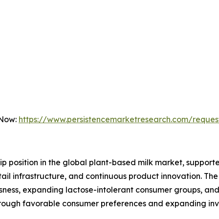
 Now:
https://www.persistencemarketresearch.com/reques
hip position in the global plant-based milk market, supp
ail infrastructure, and continuous product innovation. Th
ousness, expanding lactose-intolerant consumer groups, a
 through favorable consumer preferences and expanding in