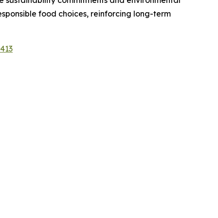
e sustainability commitments and environmental
ponsible food choices, reinforcing long-term
1413