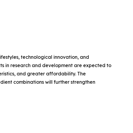
festyles, technological innovation, and
ents in research and development are expected to
stics, and greater affordability. The
dient combinations will further strengthen