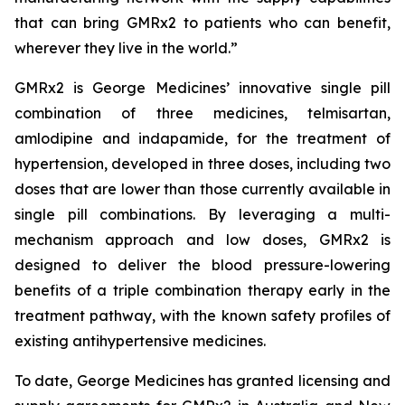
that can bring GMRx2 to patients who can benefit,
wherever they live in the world.”
GMRx2 is George Medicines’ innovative single pill
combination of three medicines, telmisartan,
amlodipine and indapamide, for the treatment of
hypertension, developed in three doses, including two
doses that are lower than those currently available in
single pill combinations. By leveraging a multi-
mechanism approach and low doses, GMRx2 is
designed to deliver the blood pressure-lowering
benefits of a triple combination therapy early in the
treatment pathway, with the known safety profiles of
existing antihypertensive medicines.
To date, George Medicines has granted licensing and