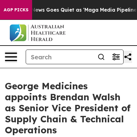
Fox News Goes Quiet as 'Maga Media Pipeline' Backfi
AGP PICKS
George Medicines
appoints Brendan Walsh
as Senior Vice President of
Supply Chain & Technical
Operations