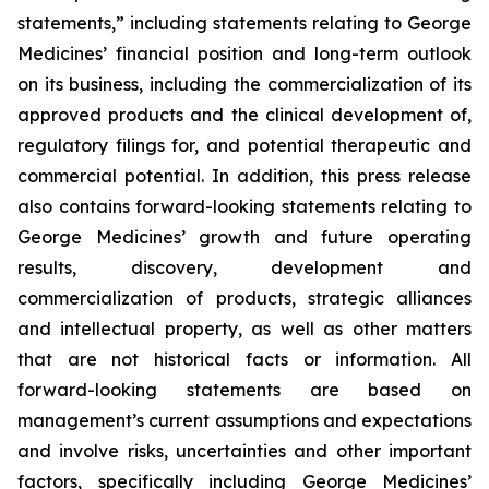
statements,” including statements relating to George
Medicines’ financial position and long-term outlook
on its business, including the commercialization of its
approved products and the clinical development of,
regulatory filings for, and potential therapeutic and
commercial potential. In addition, this press release
also contains forward-looking statements relating to
George Medicines’ growth and future operating
results, discovery, development and
commercialization of products, strategic alliances
and intellectual property, as well as other matters
that are not historical facts or information. All
forward-looking statements are based on
management’s current assumptions and expectations
and involve risks, uncertainties and other important
factors, specifically including George Medicines’