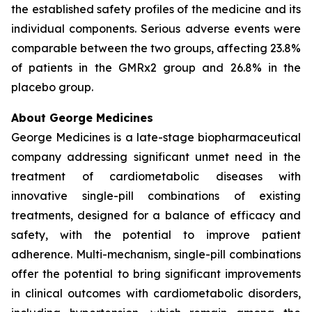
the established safety profiles of the medicine and its
individual components. Serious adverse events were
comparable between the two groups, affecting 23.8%
of patients in the GMRx2 group and 26.8% in the
placebo group.
About George Medicines
George Medicines is a late-stage biopharmaceutical
company addressing significant unmet need in the
treatment of cardiometabolic diseases with
innovative single-pill combinations of existing
treatments, designed for a balance of efficacy and
safety, with the potential to improve patient
adherence. Multi-mechanism, single-pill combinations
offer the potential to bring significant improvements
in clinical outcomes with cardiometabolic disorders,