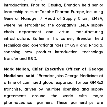
introductions. Prior to Otsuka, Brendan held senior
leadership roles at Tanabe Pharma Europe, including
General Manager / Head of Supply Chain, EMEA,
where he established the company’s EMEA supply
chain department and virtual manufacturing
infrastructure. Earlier in his career, Brendan held
technical and operational roles at GSK and Rhodia,
spanning new product introduction, technology
transfer and R&D.
Mark Mallon, Chief Executive Officer of George
Medicines, said:
“Brendan joins George Medicines at
a time of continued global expansion for our GMRx2
franchise, driven by multiple licensing and supply
agreements around the world with major
pharmaceutical partners. These partnerships are