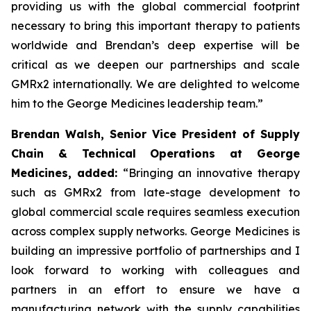
providing us with the global commercial footprint
necessary to bring this important therapy to patients
worldwide and Brendan’s deep expertise will be
critical as we deepen our partnerships and scale
GMRx2 internationally. We are delighted to welcome
him to the George Medicines leadership team.”
Brendan Walsh, Senior Vice President of Supply
Chain & Technical Operations at George
Medicines, added:
“Bringing an innovative therapy
such as GMRx2 from late-stage development to
global commercial scale requires seamless execution
across complex supply networks. George Medicines is
building an impressive portfolio of partnerships and I
look forward to working with colleagues and
partners in an effort to ensure we have a
manufacturing network with the supply capabilities