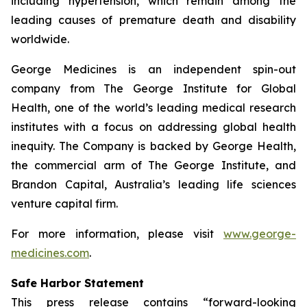
including hypertension, which remain among the
leading causes of premature death and disability
worldwide.
George Medicines is an independent spin-out
company from The George Institute for Global
Health, one of the world’s leading medical research
institutes with a focus on addressing global health
inequity. The Company is backed by George Health,
the commercial arm of The George Institute, and
Brandon Capital, Australia’s leading life sciences
venture capital firm.
For more information, please visit
www.george-
medicines.com
.
Safe Harbor Statement
This press release contains “forward-looking