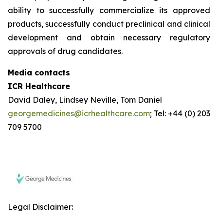
ability to successfully commercialize its approved
products, successfully conduct preclinical and clinical
development and obtain necessary regulatory
approvals of drug candidates.
Media contacts
ICR Healthcare
David Daley, Lindsey Neville, Tom Daniel
georgemedicines@icrhealthcare.com
; Tel: +44 (0) 203
709 5700
Legal Disclaimer: