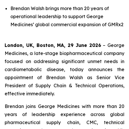
Brendan Walsh brings more than 20 years of
operational leadership to support George
Medicines’ global commercial expansion of GMRx2
London, UK, Boston, MA, 29 June 2026
– George
Medicines, a late-stage biopharmaceutical company
focused on addressing significant unmet needs in
cardiometabolic disease, today announces the
appointment of Brendan Walsh as Senior Vice
President of Supply Chain & Technical Operations,
effective immediately.
Brendan joins George Medicines with more than 20
years of leadership experience across global
pharmaceutical supply chain, CMC, technical