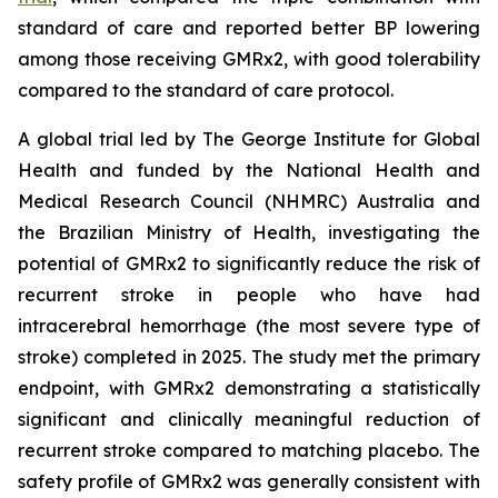
standard of care and reported better BP lowering
among those receiving GMRx2, with good tolerability
compared to the standard of care protocol.
A global trial led by The George Institute for Global
Health and funded by the National Health and
Medical Research Council (NHMRC) Australia and
the Brazilian Ministry of Health, investigating the
potential of GMRx2 to significantly reduce the risk of
recurrent stroke in people who have had
intracerebral hemorrhage (the most severe type of
stroke) completed in 2025. The study met the primary
endpoint, with GMRx2 demonstrating a statistically
significant and clinically meaningful reduction of
recurrent stroke compared to matching placebo. The
safety profile of GMRx2 was generally consistent with