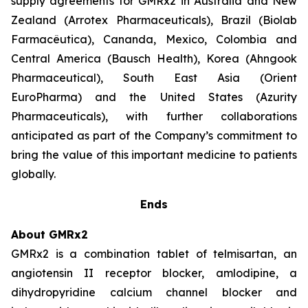
supply agreements for GMRx2 in Australia and New
Zealand (Arrotex Pharmaceuticals), Brazil (Biolab
Farmacêutica), Cananda, Mexico, Colombia and
Central America (Bausch Health), Korea (Ahngook
Pharmaceutical), South East Asia (Orient
EuroPharma) and the United States (Azurity
Pharmaceuticals), with further collaborations
anticipated as part of the Company’s commitment to
bring the value of this important medicine to patients
globally.
Ends
About GMRx2
GMRx2 is a combination tablet of telmisartan, an
angiotensin II receptor blocker, amlodipine, a
dihydropyridine calcium channel blocker and