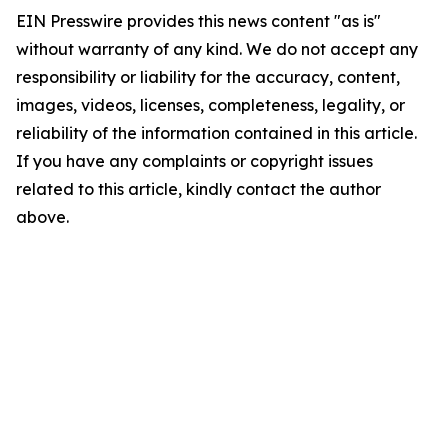
EIN Presswire provides this news content "as is"
without warranty of any kind. We do not accept any
responsibility or liability for the accuracy, content,
images, videos, licenses, completeness, legality, or
reliability of the information contained in this article.
If you have any complaints or copyright issues
related to this article, kindly contact the author
above.