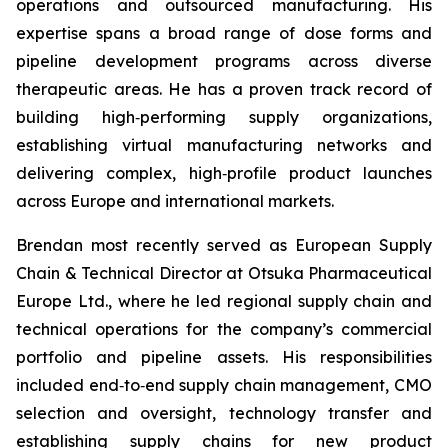
operations and outsourced manufacturing. His
expertise spans a broad range of dose forms and
pipeline development programs across diverse
therapeutic areas. He has a proven track record of
building high‑performing supply organizations,
establishing virtual manufacturing networks and
delivering complex, high‑profile product launches
across Europe and international markets.
Brendan most recently served as European Supply
Chain & Technical Director at Otsuka Pharmaceutical
Europe Ltd., where he led regional supply chain and
technical operations for the company’s commercial
portfolio and pipeline assets. His responsibilities
included end‑to‑end supply chain management, CMO
selection and oversight, technology transfer and
establishing supply chains for new product