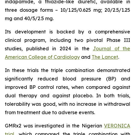
indapamide, a thiazide-like diuretic, available in
three dosage forms – 10/1.25/0.625 mg; 20/2.5/1.25
mg and 40/5/2.5 mg.
Its development is backed by a comprehensive
clinical program, including two pivotal Phase III
studies, published in 2024 in the
Journal of the
American College of Cardiology
and
The Lancet
.
In these trials the triple combination demonstrated
significantly reduced blood pressure (BP) and
improved BP control rates, when compared against
dual therapy and against placebo. In both trials,
tolerability was good, with no increase in withdrawal
from treatment due to adverse events.
GMRx2 was investigated in the Nigerian
VERONICA
trial
, which compared the triple combination with