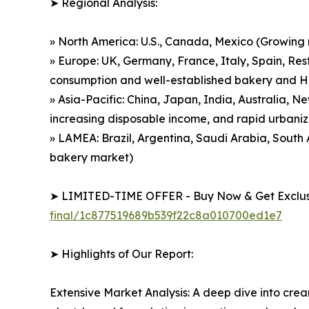
➤ Regional Analysis:
» North America: U.S., Canada, Mexico (Growing
» Europe: UK, Germany, France, Italy, Spain, Res
consumption and well-established bakery and 
» Asia-Pacific: China, Japan, India, Australia, 
increasing disposable income, and rapid urbaniz
» LAMEA: Brazil, Argentina, Saudi Arabia, Sout
bakery market)
➤ LIMITED-TIME OFFER - Buy Now & Get Exclusi
final/1c877519689b539f22c8a010700ed1e7
➤ Highlights of Our Report:
Extensive Market Analysis: A deep dive into cre