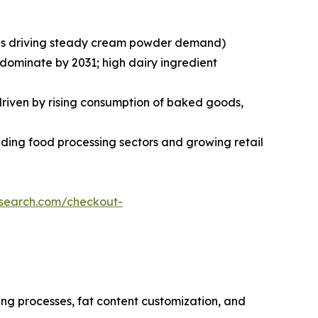
ries driving steady cream powder demand)
 dominate by 2031; high dairy ingredient
 driven by rising consumption of baked goods,
ding food processing sectors and growing retail
esearch.com/checkout-
ng processes, fat content customization, and