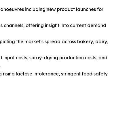
 manoeuvres including new product launches for
s channels, offering insight into current demand
icting the market's spread across bakery, dairy,
d input costs, spray-drying production costs, and
.
 rising lactose intolerance, stringent food safety