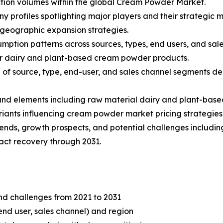
tion volumes within the global Cream Powder Market.
ny profiles spotlighting major players and their strategic
 geographic expansion strategies.
mption patterns across sources, types, end users, and sale
r dairy and plant-based cream powder products.
f source, type, end-user, and sales channel segments dep
s and elements including raw material dairy and plant-base
iants influencing cream powder market pricing strategies
rends, growth prospects, and potential challenges including
ct recovery through 2031.
and challenges from 2021 to 2031
end user, sales channel) and region