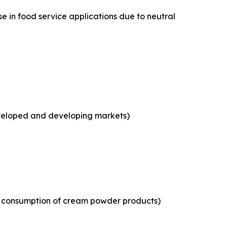
e in food service applications due to neutral
eveloped and developing markets)
ld consumption of cream powder products)