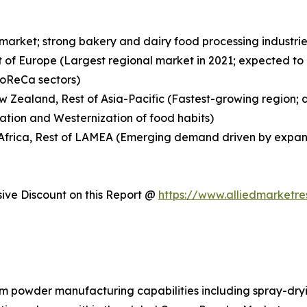
 market; strong bakery and dairy food processing indust
t of Europe (Largest regional market in 2021; expected to
HoReCa sectors)
New Zealand, Rest of Asia-Pacific (Fastest-growing region;
ation and Westernization of food habits)
h Africa, Rest of LAMEA (Emerging demand driven by expan
ve Discount on this Report @
https://www.alliedmarketr
am powder manufacturing capabilities including spray-dryi