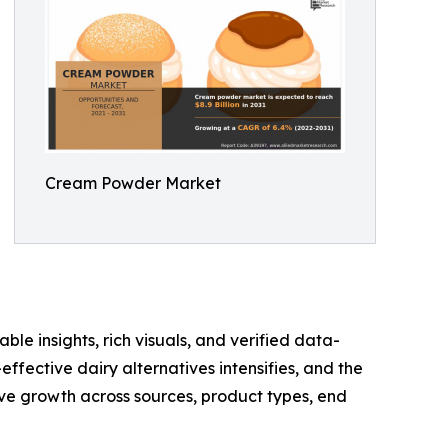
Cream Powder Market
ble insights, rich visuals, and verified data-
ffective dairy alternatives intensifies, and the
e growth across sources, product types, end