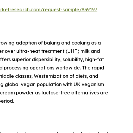
arketresearch.com/request-sample/A39197
 growing adoption of baking and cooking as a
r over ultra-heat treatment (UHT) milk and
 superior dispersibility, solubility, high-fat
ood processing operations worldwide. The rapid
middle classes, Westernization of diets, and
wing global vegan population with UK veganism
cream powder as lactose-free alternatives are
eriod.