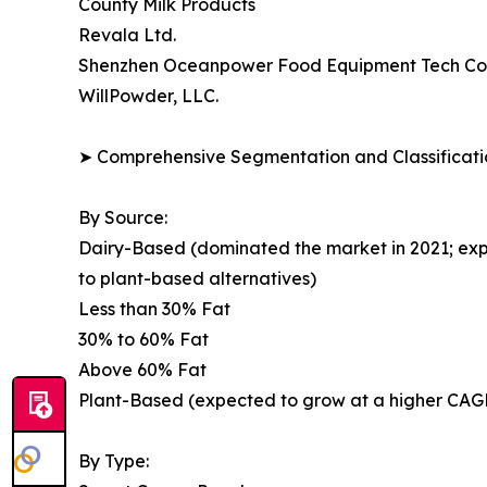
County Milk Products
Revala Ltd.
Shenzhen Oceanpower Food Equipment Tech Co.,
WillPowder, LLC.
➤ Comprehensive Segmentation and Classificatio
By Source:
Dairy-Based (dominated the market in 2021; exp
to plant-based alternatives)
Less than 30% Fat
30% to 60% Fat
Above 60% Fat
Plant-Based (expected to grow at a higher CAGR;
By Type: