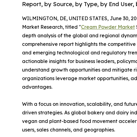
Report, by Source, by Type, by End User, 
WILMINGTON, DE, UNITED STATES, June 30, 20
Market Research, titled "
Cream Powder Market
depth analysis of the global and regional dynamic
comprehensive report highlights the competitive
and emerging technological and regulatory tre
actionable insights for business leaders, policy
understand growth opportunities and mitigate ris
organizations leverage market opportunities, ad
advantages.
With a focus on innovation, scalability, and futur
driven strategies. As global bakery and dairy ind
vegan and plant-based food movement accelerat
users, sales channels, and geographies.