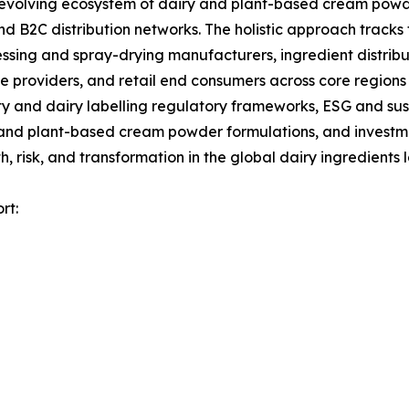
olving ecosystem of dairy and plant-based cream powder
d B2C distribution networks. The holistic approach tracks 
ssing and spray-drying manufacturers, ingredient distrib
 providers, and retail end consumers across core regions 
 and dairy labelling regulatory frameworks, ESG and sust
 and plant-based cream powder formulations, and investmen
 risk, and transformation in the global dairy ingredients
rt: