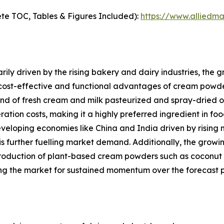
te TOC, Tables & Figures Included):
https://www.alliedm
ily driven by the rising bakery and dairy industries, the
 cost-effective and functional advantages of cream powde
of fresh cream and milk pasteurized and spray-dried offers
eration costs, making it a highly preferred ingredient in f
eveloping economies like China and India driven by rising 
is further fuelling market demand. Additionally, the gro
roduction of plant-based cream powders such as coconut 
ng the market for sustained momentum over the forecast p