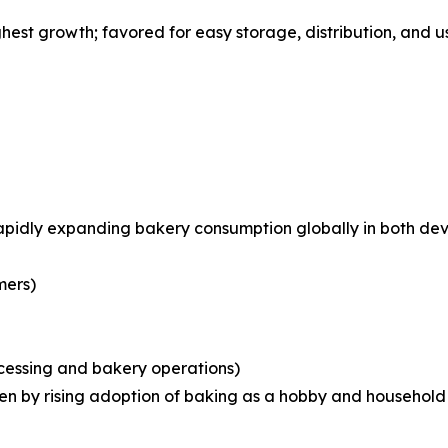
st growth; favored for easy storage, distribution, and us
rapidly expanding bakery consumption globally in both d
mers)
ocessing and bakery operations)
iven by rising adoption of baking as a hobby and househo