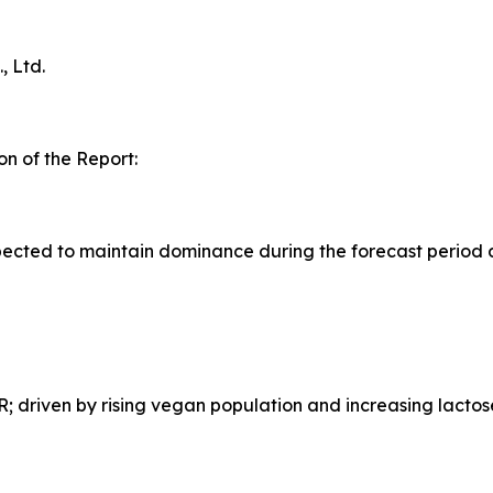
 Ltd.
n of the Report:
ected to maintain dominance during the forecast period 
 driven by rising vegan population and increasing lactos