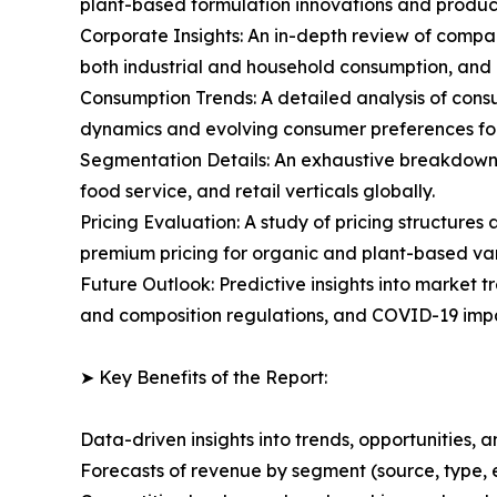
plant-based formulation innovations and produc
Corporate Insights: An in-depth review of compa
both industrial and household consumption, and
Consumption Trends: A detailed analysis of consu
dynamics and evolving consumer preferences fo
Segmentation Details: An exhaustive breakdown o
food service, and retail verticals globally.
Pricing Evaluation: A study of pricing structure
premium pricing for organic and plant-based var
Future Outlook: Predictive insights into market t
and composition regulations, and COVID-19 impa
➤ Key Benefits of the Report:
Data-driven insights into trends, opportunities, 
Forecasts of revenue by segment (source, type, 