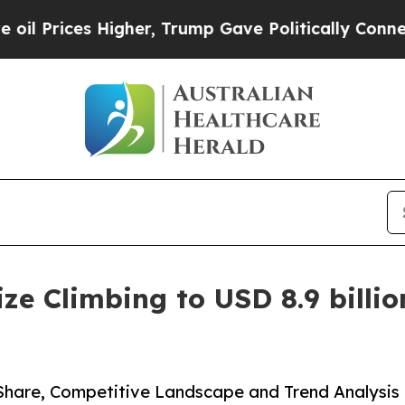
gher, Trump Gave Politically Connected oil Comp
e Climbing to USD 8.9 billion
 Share, Competitive Landscape and Trend Analysis