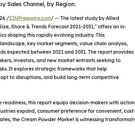
by Sales Channel, by Region.
26 /
EINPresswire.com
/ -- The latest study by Allied
Size, Share & Trends Forecast 2021-2031," offers an in-
s shaping this rapidly evolving industry. This
 landscape, key market segments, value chain analysis,
nds expected between 2021 and 2031. The report provides
makers, investors, and new market entrants seeking to
ks. It explores strategic frameworks that help
apt to disruptions, and build long-term competitive
e readiness, this report equips decision-makers with actiona
ustries expand, consumer preference for convenient, cost-e
es, the Cream Powder Market is witnessing transformativ