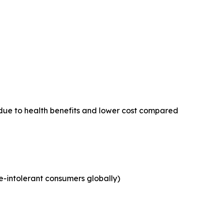
due to health benefits and lower cost compared
e-intolerant consumers globally)