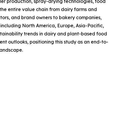
 production, spray-drying technologies, food
the entire value chain from dairy farms and
utors, and brand owners to bakery companies,
including North America, Europe, Asia-Pacific,
ainability trends in dairy and plant-based food
t outlooks, positioning this study as an end-to-
 landscape.