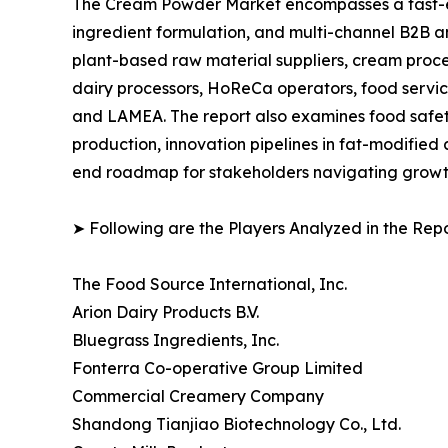
The Cream Powder Market encompasses a fast-ev
ingredient formulation, and multi-channel B2B an
plant-based raw material suppliers, cream proce
dairy processors, HoReCa operators, food service
and LAMEA. The report also examines food safety
production, innovation pipelines in fat-modified
end roadmap for stakeholders navigating growth,
➤ Following are the Players Analyzed in the Repo
The Food Source International, Inc.
Arion Dairy Products B.V.
Bluegrass Ingredients, Inc.
Fonterra Co-operative Group Limited
Commercial Creamery Company
Shandong Tianjiao Biotechnology Co., Ltd.