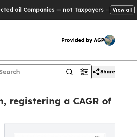
anies — not Taxpayers — the Chance to Cash in o
View all
Provided by AGP
Share
, registering a CAGR of