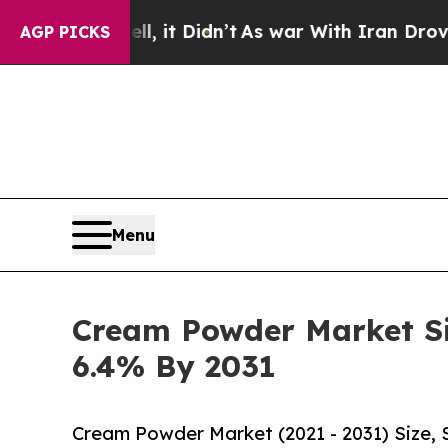
 it Didn’t
As war With Iran Drove oil Prices Hi
AGP PICKS
Menu
Cream Powder Market Siz
6.4% By 2031
Cream Powder Market (2021 - 2031) Size,