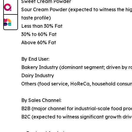
Sweet Cream Powder
Sour Cream Powder (expected to witness the highe
taste profile)
Less than 30% Fat
30% to 60% Fat
Above 60% Fat
By End User:
Bakery Industry (dominant segment; driven by 
Dairy Industry
Others (food service, HoReCa, household consu
By Sales Channel:
B2B (major channel for industrial-scale food pr
B2C (expected to witness significant growth dr