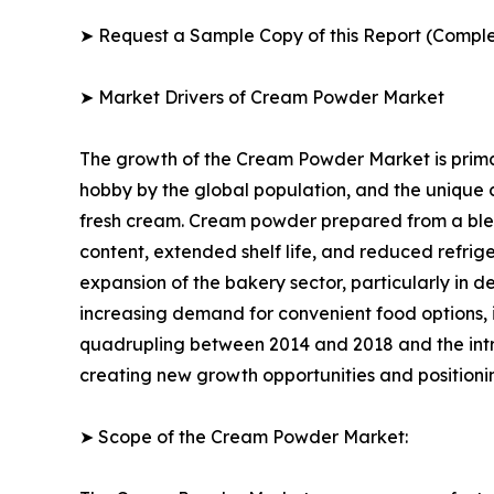
➤ Request a Sample Copy of this Report (Comple
➤ Market Drivers of Cream Powder Market
The growth of the Cream Powder Market is primar
hobby by the global population, and the unique
fresh cream. Cream powder prepared from a blend 
content, extended shelf life, and reduced refrig
expansion of the bakery sector, particularly in d
increasing demand for convenient food options, 
quadrupling between 2014 and 2018 and the int
creating new growth opportunities and positioni
➤ Scope of the Cream Powder Market: