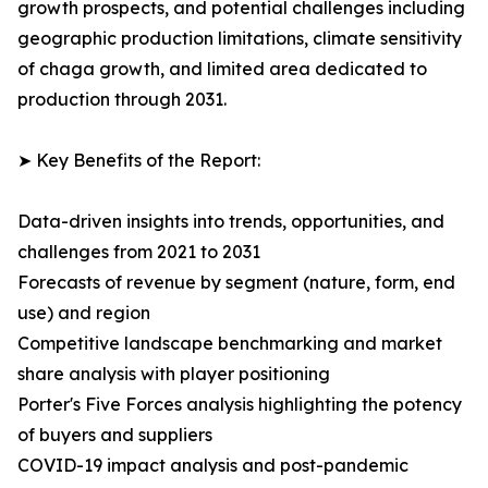
growth prospects, and potential challenges including
geographic production limitations, climate sensitivity
of chaga growth, and limited area dedicated to
production through 2031.
➤ Key Benefits of the Report:
Data-driven insights into trends, opportunities, and
challenges from 2021 to 2031
Forecasts of revenue by segment (nature, form, end
use) and region
Competitive landscape benchmarking and market
share analysis with player positioning
Porter's Five Forces analysis highlighting the potency
of buyers and suppliers
COVID-19 impact analysis and post-pandemic