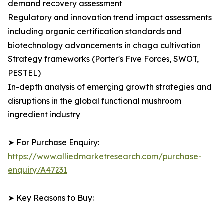
demand recovery assessment
Regulatory and innovation trend impact assessments
including organic certification standards and
biotechnology advancements in chaga cultivation
Strategy frameworks (Porter's Five Forces, SWOT,
PESTEL)
In-depth analysis of emerging growth strategies and
disruptions in the global functional mushroom
ingredient industry
➤ For Purchase Enquiry:
https://www.alliedmarketresearch.com/purchase-
enquiry/A47231
➤ Key Reasons to Buy: