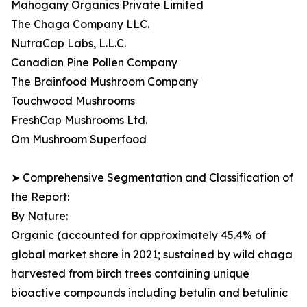
Mahogany Organics Private Limited
The Chaga Company LLC.
NutraCap Labs, L.L.C.
Canadian Pine Pollen Company
The Brainfood Mushroom Company
Touchwood Mushrooms
FreshCap Mushrooms Ltd.
Om Mushroom Superfood
➤ Comprehensive Segmentation and Classification of
the Report:
By Nature:
Organic (accounted for approximately 45.4% of
global market share in 2021; sustained by wild chaga
harvested from birch trees containing unique
bioactive compounds including betulin and betulinic