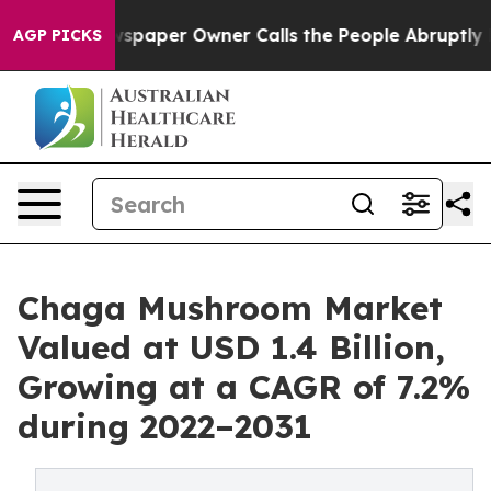
 Newspaper Owner Calls the People Abruptly Laid off
AGP PICKS
Chaga Mushroom Market
Valued at USD 1.4 Billion,
Growing at a CAGR of 7.2%
during 2022–2031