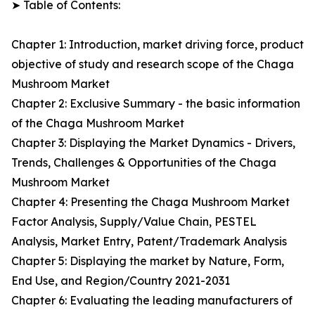
➤ Table of Contents:
Chapter 1: Introduction, market driving force, product
objective of study and research scope of the Chaga
Mushroom Market
Chapter 2: Exclusive Summary - the basic information
of the Chaga Mushroom Market
Chapter 3: Displaying the Market Dynamics - Drivers,
Trends, Challenges & Opportunities of the Chaga
Mushroom Market
Chapter 4: Presenting the Chaga Mushroom Market
Factor Analysis, Supply/Value Chain, PESTEL
Analysis, Market Entry, Patent/Trademark Analysis
Chapter 5: Displaying the market by Nature, Form,
End Use, and Region/Country 2021-2031
Chapter 6: Evaluating the leading manufacturers of