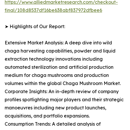
https://www.alliedmarketresearch.com/checkout-
final/108d8537df16be638abf837972dfbee6
➤ Highlights of Our Report:
Extensive Market Analysis: A deep dive into wild
chaga harvesting capabilities, powder and liquid
extraction technology innovations including
automated sterilization and artificial production
medium for chaga mushrooms and production
volumes within the global Chaga Mushroom Market.
Corporate Insights: An in-depth review of company
profiles spotlighting major players and their strategic
manoeuvres including new product launches,
acquisitions, and portfolio expansions.
Consumption Trends: A detailed analysis of