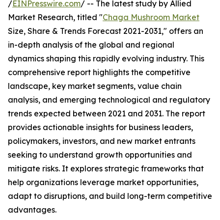
/
EINPresswire.com
/ -- The latest study by Allied
Market Research, titled "
Chaga Mushroom Market
Size, Share & Trends Forecast 2021-2031," offers an
in-depth analysis of the global and regional
dynamics shaping this rapidly evolving industry. This
comprehensive report highlights the competitive
landscape, key market segments, value chain
analysis, and emerging technological and regulatory
trends expected between 2021 and 2031. The report
provides actionable insights for business leaders,
policymakers, investors, and new market entrants
seeking to understand growth opportunities and
mitigate risks. It explores strategic frameworks that
help organizations leverage market opportunities,
adapt to disruptions, and build long-term competitive
advantages.