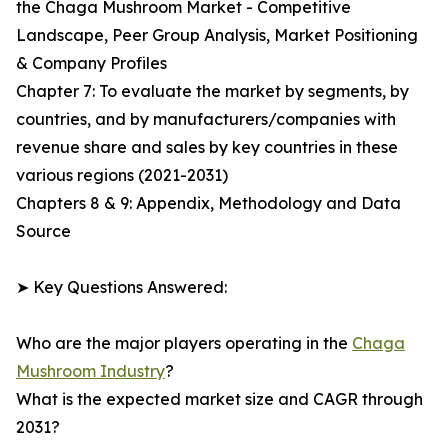
the Chaga Mushroom Market - Competitive
Landscape, Peer Group Analysis, Market Positioning
& Company Profiles
Chapter 7: To evaluate the market by segments, by
countries, and by manufacturers/companies with
revenue share and sales by key countries in these
various regions (2021-2031)
Chapters 8 & 9: Appendix, Methodology and Data
Source
➤ Key Questions Answered:
Who are the major players operating in the
Chaga
Mushroom Industry
?
What is the expected market size and CAGR through
2031?