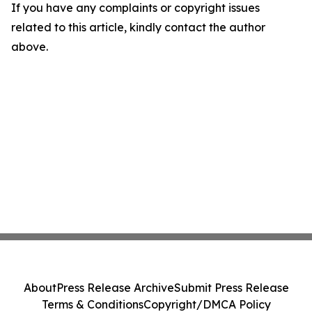
If you have any complaints or copyright issues
related to this article, kindly contact the author
above.
About
Press Release Archive
Submit Press Release
Terms & Conditions
Copyright/DMCA Policy