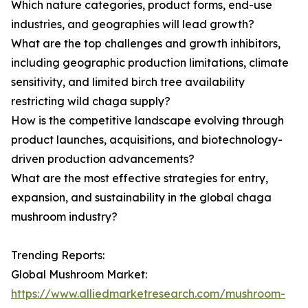
Which nature categories, product forms, end-use
industries, and geographies will lead growth?
What are the top challenges and growth inhibitors,
including geographic production limitations, climate
sensitivity, and limited birch tree availability
restricting wild chaga supply?
How is the competitive landscape evolving through
product launches, acquisitions, and biotechnology-
driven production advancements?
What are the most effective strategies for entry,
expansion, and sustainability in the global chaga
mushroom industry?
Trending Reports:
Global Mushroom Market:
https://www.alliedmarketresearch.com/mushroom-