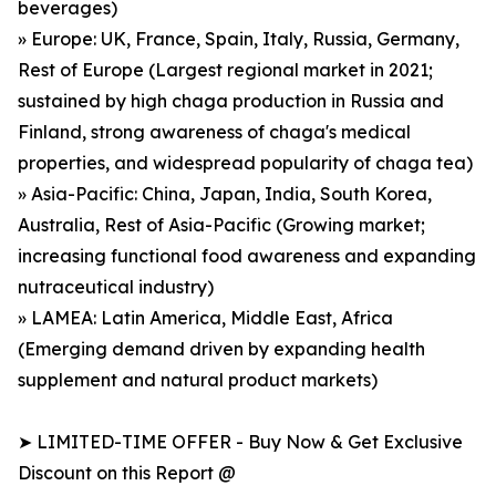
beverages)
» Europe: UK, France, Spain, Italy, Russia, Germany,
Rest of Europe (Largest regional market in 2021;
sustained by high chaga production in Russia and
Finland, strong awareness of chaga's medical
properties, and widespread popularity of chaga tea)
» Asia-Pacific: China, Japan, India, South Korea,
Australia, Rest of Asia-Pacific (Growing market;
increasing functional food awareness and expanding
nutraceutical industry)
» LAMEA: Latin America, Middle East, Africa
(Emerging demand driven by expanding health
supplement and natural product markets)
➤ LIMITED-TIME OFFER - Buy Now & Get Exclusive
Discount on this Report @