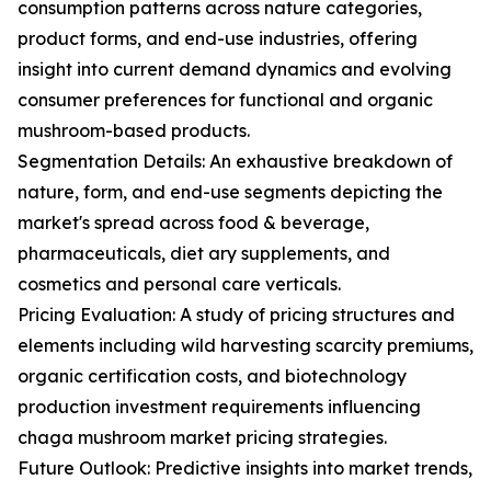
consumption patterns across nature categories,
product forms, and end-use industries, offering
insight into current demand dynamics and evolving
consumer preferences for functional and organic
mushroom-based products.
Segmentation Details: An exhaustive breakdown of
nature, form, and end-use segments depicting the
market's spread across food & beverage,
pharmaceuticals, diet ary supplements, and
cosmetics and personal care verticals.
Pricing Evaluation: A study of pricing structures and
elements including wild harvesting scarcity premiums,
organic certification costs, and biotechnology
production investment requirements influencing
chaga mushroom market pricing strategies.
Future Outlook: Predictive insights into market trends,