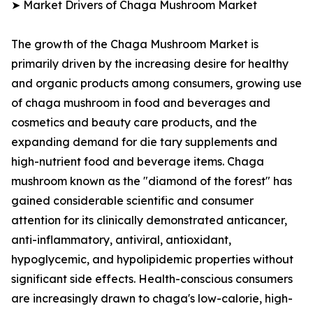
➤ Market Drivers of Chaga Mushroom Market
The growth of the Chaga Mushroom Market is
primarily driven by the increasing desire for healthy
and organic products among consumers, growing use
of chaga mushroom in food and beverages and
cosmetics and beauty care products, and the
expanding demand for die tary supplements and
high-nutrient food and beverage items. Chaga
mushroom known as the "diamond of the forest" has
gained considerable scientific and consumer
attention for its clinically demonstrated anticancer,
anti-inflammatory, antiviral, antioxidant,
hypoglycemic, and hypolipidemic properties without
significant side effects. Health-conscious consumers
are increasingly drawn to chaga's low-calorie, high-