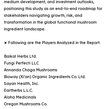
medium development, and investment outlooks,
positioning this study as an end-to-end roadmap for
stakeholders navigating growth, risk, and
transformation in the global functional mushroom
ingredient landscape.
➤ Following are the Players Analyzed in the Report:
Baikal Herbs Ltd.
Fungi Perfecti LLC
Annanda Chaga Mushrooms
Bioway (Xi'an) Organic Ingredients Co. Ltd.
Sayan Health, Inc.
Eartherbs L.L.C.
Aloha Medicinals
Oregon Mushrooms Co.