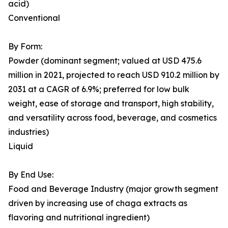
acid)
Conventional
By Form:
Powder (dominant segment; valued at USD 475.6
million in 2021, projected to reach USD 910.2 million by
2031 at a CAGR of 6.9%; preferred for low bulk
weight, ease of storage and transport, high stability,
and versatility across food, beverage, and cosmetics
industries)
Liquid
By End Use:
Food and Beverage Industry (major growth segment
driven by increasing use of chaga extracts as
flavoring and nutritional ingredient)