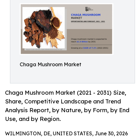
Chaga Mushroom Market
Chaga Mushroom Market (2021 - 2031) Size,
Share, Competitive Landscape and Trend
Analysis Report, by Nature, by Form, by End
Use, and by Region.
WILMINGTON, DE, UNITED STATES, June 30, 2026