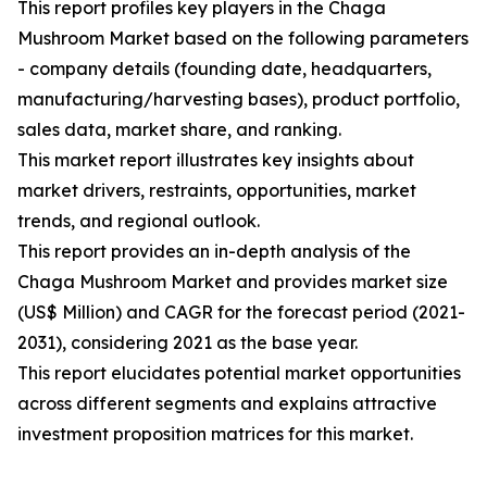
This report profiles key players in the Chaga
Mushroom Market based on the following parameters
- company details (founding date, headquarters,
manufacturing/harvesting bases), product portfolio,
sales data, market share, and ranking.
This market report illustrates key insights about
market drivers, restraints, opportunities, market
trends, and regional outlook.
This report provides an in-depth analysis of the
Chaga Mushroom Market and provides market size
(US$ Million) and CAGR for the forecast period (2021-
2031), considering 2021 as the base year.
This report elucidates potential market opportunities
across different segments and explains attractive
investment proposition matrices for this market.