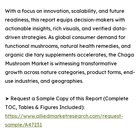
With a focus on innovation, scalability, and future
readiness, this report equips decision-makers with
actionable insights, rich visuals, and verified data-
driven strategies. As global consumer demand for
functional mushrooms, natural health remedies, and
organic die tary supplements accelerates, the Chaga
Mushroom Market is witnessing transformative
growth across nature categories, product forms, end-
use industries, and geographies.
➤ Request a Sample Copy of this Report (Complete
TOC, Tables & Figures Included):
https://www.alliedmarketresearch.com/request-
sample/A47231