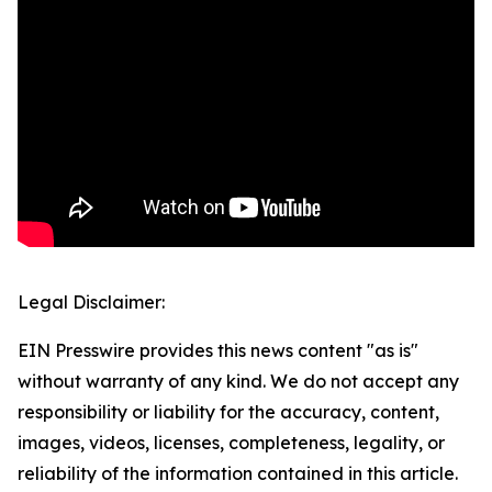
Legal Disclaimer:
EIN Presswire provides this news content "as is"
without warranty of any kind. We do not accept any
responsibility or liability for the accuracy, content,
images, videos, licenses, completeness, legality, or
reliability of the information contained in this article.