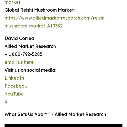
market
Global Reishi Mushroom Market:
https://www.alliedmarketresearch.com/reishi-
mushroom-market-A10352
David Correa
Allied Market Research
+ 1 800-792-5285
email us here
Visit us on social media:
LinkedIn
Facebook
YouTube
X
What Sets Us Apart ? - Allied Market Research