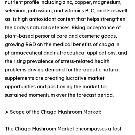
nutrient profile including zinc, copper, magnesium,
selenium, potassium, and vitamins B, C, and E as well
as its high antioxidant content that helps strengthen
the body's natural defenses. Rising acceptance of
plant-based personal care and cosmetic goods,
growing R&D on the medical benefits of chaga in
pharmaceutical and nutraceutical applications, and
the rising prevalence of stress-related health
problems driving demand for therapeutic natural
supplements are creating lucrative market
opportunities and positioning the market for
sustained momentum over the forecast period.
➤ Scope of the Chaga Mushroom Market:
The Chaga Mushroom Market encompasses a fast-