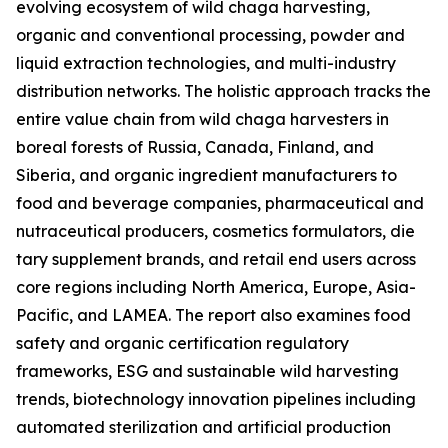
evolving ecosystem of wild chaga harvesting,
organic and conventional processing, powder and
liquid extraction technologies, and multi-industry
distribution networks. The holistic approach tracks the
entire value chain from wild chaga harvesters in
boreal forests of Russia, Canada, Finland, and
Siberia, and organic ingredient manufacturers to
food and beverage companies, pharmaceutical and
nutraceutical producers, cosmetics formulators, die
tary supplement brands, and retail end users across
core regions including North America, Europe, Asia-
Pacific, and LAMEA. The report also examines food
safety and organic certification regulatory
frameworks, ESG and sustainable wild harvesting
trends, biotechnology innovation pipelines including
automated sterilization and artificial production