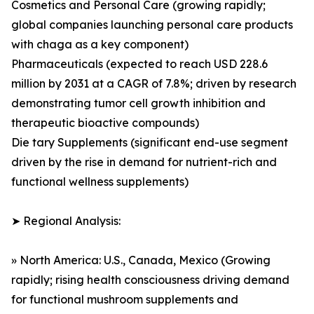
Cosmetics and Personal Care (growing rapidly;
global companies launching personal care products
with chaga as a key component)
Pharmaceuticals (expected to reach USD 228.6
million by 2031 at a CAGR of 7.8%; driven by research
demonstrating tumor cell growth inhibition and
therapeutic bioactive compounds)
Die tary Supplements (significant end-use segment
driven by the rise in demand for nutrient-rich and
functional wellness supplements)
➤ Regional Analysis:
» North America: U.S., Canada, Mexico (Growing
rapidly; rising health consciousness driving demand
for functional mushroom supplements and