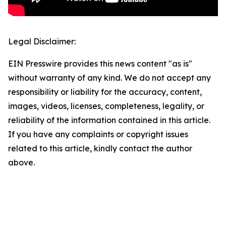
Legal Disclaimer:
EIN Presswire provides this news content "as is"
without warranty of any kind. We do not accept any
responsibility or liability for the accuracy, content,
images, videos, licenses, completeness, legality, or
reliability of the information contained in this article.
If you have any complaints or copyright issues
related to this article, kindly contact the author
above.