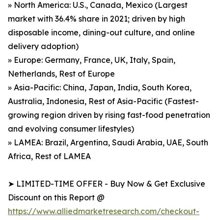
» North America: U.S., Canada, Mexico (Largest
market with 36.4% share in 2021; driven by high
disposable income, dining-out culture, and online
delivery adoption)
» Europe: Germany, France, UK, Italy, Spain,
Netherlands, Rest of Europe
» Asia-Pacific: China, Japan, India, South Korea,
Australia, Indonesia, Rest of Asia-Pacific (Fastest-
growing region driven by rising fast-food penetration
and evolving consumer lifestyles)
» LAMEA: Brazil, Argentina, Saudi Arabia, UAE, South
Africa, Rest of LAMEA
➤ LIMITED-TIME OFFER - Buy Now & Get Exclusive
Discount on this Report @
https://www.alliedmarketresearch.com/checkout-