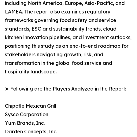
including North America, Europe, Asia-Pacific, and
LAMEA. The report also examines regulatory
frameworks governing food safety and service
standards, ESG and sustainability trends, cloud
kitchen innovation pipelines, and investment outlooks,
positioning this study as an end-to-end roadmap for
stakeholders navigating growth, risk, and
transformation in the global food service and
hospitality landscape.
➤ Following are the Players Analyzed in the Report:
Chipotle Mexican Grill
Sysco Corporation
Yum Brands, Inc.
Darden Concepts, Inc.