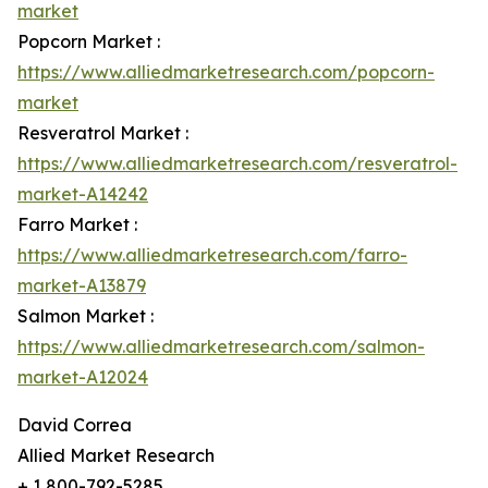
market
Popcorn Market :
https://www.alliedmarketresearch.com/popcorn-
market
Resveratrol Market :
https://www.alliedmarketresearch.com/resveratrol-
market-A14242
Farro Market :
https://www.alliedmarketresearch.com/farro-
market-A13879
Salmon Market :
https://www.alliedmarketresearch.com/salmon-
market-A12024
David Correa
Allied Market Research
+ 1 800-792-5285