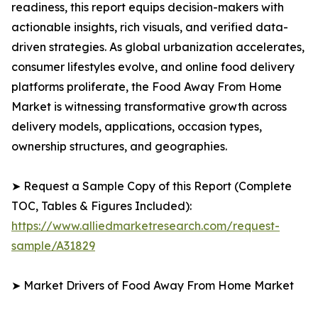
readiness, this report equips decision-makers with
actionable insights, rich visuals, and verified data-
driven strategies. As global urbanization accelerates,
consumer lifestyles evolve, and online food delivery
platforms proliferate, the Food Away From Home
Market is witnessing transformative growth across
delivery models, applications, occasion types,
ownership structures, and geographies.
➤ Request a Sample Copy of this Report (Complete
TOC, Tables & Figures Included):
https://www.alliedmarketresearch.com/request-
sample/A31829
➤ Market Drivers of Food Away From Home Market