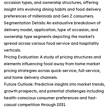
occasion types, and ownership structures, offering
insight into evolving dining habits and food delivery
preferences of millennials and Gen Z consumers.
Segmentation Details: An exhaustive breakdown of
delivery model, application, type of occasion, and
ownership type segments depicting the market's
spread across various food service and hospitality
verticals.
Pricing Evaluation: A study of pricing structures and
elements influencing food away from home market
pricing strategies across quick-service, full-service,
and home delivery channels.
Future Outlook: Predictive insights into market trends,
growth prospects, and potential challenges including
health-conscious consumer preferences and fast-
casual competition through 2031.