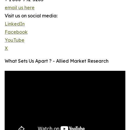
email us here
Visit us on social media:
LinkedIn
Facebook
YouTube
X
What Sets Us Apart ? - Allied Market Research