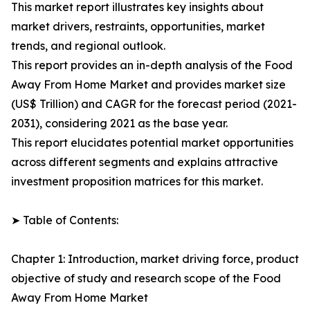
This market report illustrates key insights about
market drivers, restraints, opportunities, market
trends, and regional outlook.
This report provides an in-depth analysis of the Food
Away From Home Market and provides market size
(US$ Trillion) and CAGR for the forecast period (2021-
2031), considering 2021 as the base year.
This report elucidates potential market opportunities
across different segments and explains attractive
investment proposition matrices for this market.
➤ Table of Contents:
Chapter 1: Introduction, market driving force, product
objective of study and research scope of the Food
Away From Home Market