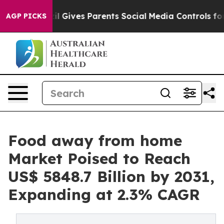
azil Gives Parents Social Media Controls for Their Kid
AGP PICKS
Food away from home
Market Poised to Reach
US$ 5848.7 Billion by 2031,
Expanding at 2.3% CAGR