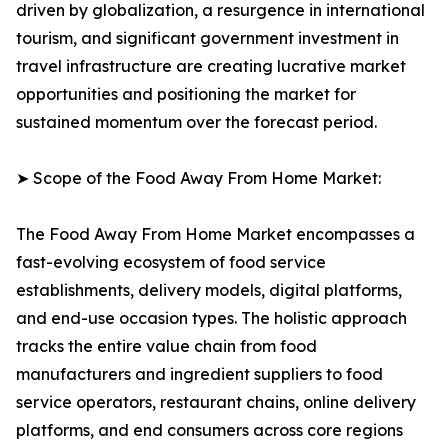
driven by globalization, a resurgence in international
tourism, and significant government investment in
travel infrastructure are creating lucrative market
opportunities and positioning the market for
sustained momentum over the forecast period.
➤ Scope of the Food Away From Home Market:
The Food Away From Home Market encompasses a
fast-evolving ecosystem of food service
establishments, delivery models, digital platforms,
and end-use occasion types. The holistic approach
tracks the entire value chain from food
manufacturers and ingredient suppliers to food
service operators, restaurant chains, online delivery
platforms, and end consumers across core regions