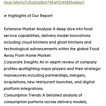
final/6fe0d7c5a26d3e0745df1249285d66a7
➤ Highlights of Our Report:
Extensive Market Analysis: A deep dive into food
service capabilities, delivery model innovations
including cloud kitchens and ghost kitchens and
technological advancements within the global Food
Away From Home Market.
Corporate Insights: An in-depth review of company
profiles spotlighting major players and their strategic
manoeuvres including partnerships, mergers,
acquisitions, new restaurant launches, and digital
platform integrations.
Consumption Trends: A detailed analysis of
consumption patterns across delivery models,