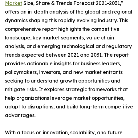
Market
Size, Share & Trends Forecast 2021-2031,"
offers an in-depth analysis of the global and regional
dynamics shaping this rapidly evolving industry. This
comprehensive report highlights the competitive
landscape, key market segments, value chain
analysis, and emerging technological and regulatory
trends expected between 2021 and 2031. The report
provides actionable insights for business leaders,
policymakers, investors, and new market entrants
seeking to understand growth opportunities and
mitigate risks. It explores strategic frameworks that
help organizations leverage market opportunities,
adapt to disruptions, and build long-term competitive
advantages.
With a focus on innovation, scalability, and future