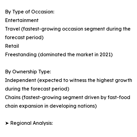
By Type of Occasion:
Entertainment
Travel (fastest-growing occasion segment during the
forecast period)
Retail
Freestanding (dominated the market in 2021)
By Ownership Type:
Independent (expected to witness the highest growth
during the forecast period)
Chains (fastest-growing segment driven by fast-food
chain expansion in developing nations)
➤ Regional Analysis: