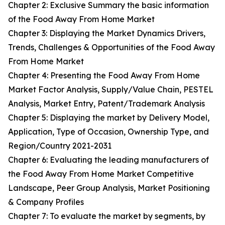
Chapter 2: Exclusive Summary the basic information
of the Food Away From Home Market
Chapter 3: Displaying the Market Dynamics Drivers,
Trends, Challenges & Opportunities of the Food Away
From Home Market
Chapter 4: Presenting the Food Away From Home
Market Factor Analysis, Supply/Value Chain, PESTEL
Analysis, Market Entry, Patent/Trademark Analysis
Chapter 5: Displaying the market by Delivery Model,
Application, Type of Occasion, Ownership Type, and
Region/Country 2021-2031
Chapter 6: Evaluating the leading manufacturers of
the Food Away From Home Market Competitive
Landscape, Peer Group Analysis, Market Positioning
& Company Profiles
Chapter 7: To evaluate the market by segments, by