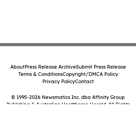
About
Press Release Archive
Submit Press Release
Terms & Conditions
Copyright/DMCA Policy
Privacy Policy
Contact
© 1995-2026 Newsmatics Inc. dba Affinity Group
Publishing & Australian Healthcare Herald. All Rights
Reserved.
Cookie Settings / Your Privacy Choices