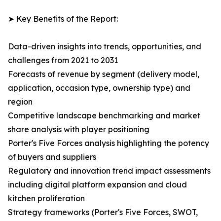
➤ Key Benefits of the Report:
Data-driven insights into trends, opportunities, and
challenges from 2021 to 2031
Forecasts of revenue by segment (delivery model,
application, occasion type, ownership type) and
region
Competitive landscape benchmarking and market
share analysis with player positioning
Porter's Five Forces analysis highlighting the potency
of buyers and suppliers
Regulatory and innovation trend impact assessments
including digital platform expansion and cloud
kitchen proliferation
Strategy frameworks (Porter's Five Forces, SWOT,