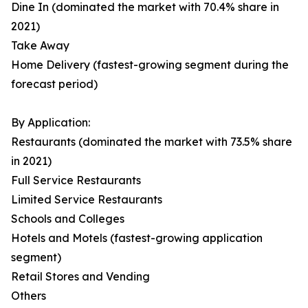
Dine In (dominated the market with 70.4% share in
2021)
Take Away
Home Delivery (fastest-growing segment during the
forecast period)
By Application:
Restaurants (dominated the market with 73.5% share
in 2021)
Full Service Restaurants
Limited Service Restaurants
Schools and Colleges
Hotels and Motels (fastest-growing application
segment)
Retail Stores and Vending
Others