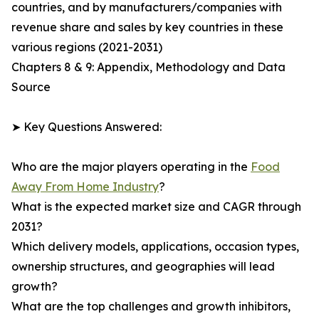
countries, and by manufacturers/companies with
revenue share and sales by key countries in these
various regions (2021-2031)
Chapters 8 & 9: Appendix, Methodology and Data
Source
➤ Key Questions Answered:
Who are the major players operating in the
Food
Away From Home Industry
?
What is the expected market size and CAGR through
2031?
Which delivery models, applications, occasion types,
ownership structures, and geographies will lead
growth?
What are the top challenges and growth inhibitors,