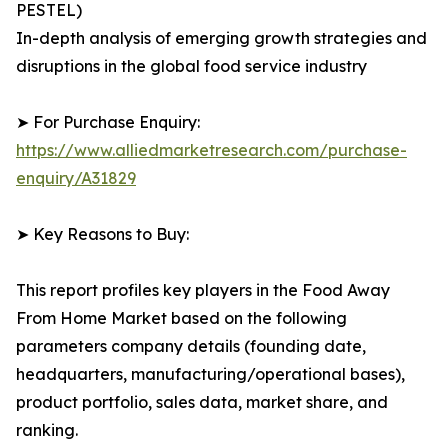
PESTEL)
In-depth analysis of emerging growth strategies and
disruptions in the global food service industry
➤ For Purchase Enquiry:
https://www.alliedmarketresearch.com/purchase-
enquiry/A31829
➤ Key Reasons to Buy:
This report profiles key players in the Food Away
From Home Market based on the following
parameters company details (founding date,
headquarters, manufacturing/operational bases),
product portfolio, sales data, market share, and
ranking.