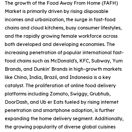
The growth of the Food Away From Home (FAFH)
Market is primarily driven by rising disposable
incomes and urbanization, the surge in fast-food
chains and cloud kitchens, busy consumer lifestyles,
and the rapidly growing female workforce across
both developed and developing economies. The
increasing penetration of popular international fast-
food chains such as McDonald's, KFC, Subway, Yum
Brands, and Dunkin' Brands in high-growth markets
like China, India, Brazil, and Indonesia is a key
catalyst. The proliferation of online food delivery
platforms including Zomato, Swiggy, Grubhub,
DoorDash, and Ub er Eats fueled by rising internet
penetration and smartphone adoption, is further
expanding the home delivery segment. Additionally,
the growing popularity of diverse global cuisines