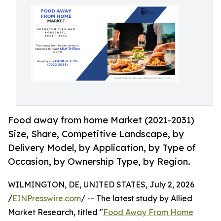
Food away from home Market (2021-2031)
Size, Share, Competitive Landscape, by
Delivery Model, by Application, by Type of
Occasion, by Ownership Type, by Region.
WILMINGTON, DE, UNITED STATES, July 2, 2026
/
EINPresswire.com
/ -- The latest study by Allied
Market Research, titled "
Food Away From Home