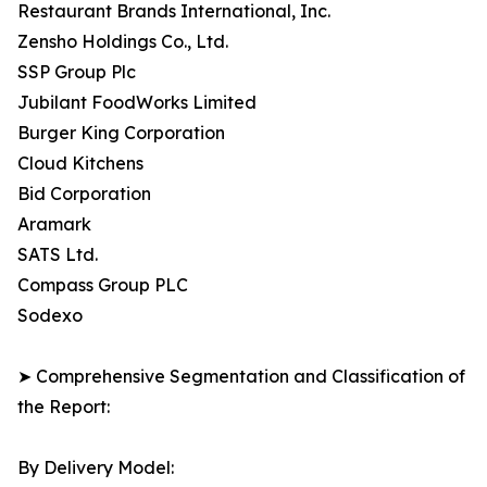
Restaurant Brands International, Inc.
Zensho Holdings Co., Ltd.
SSP Group Plc
Jubilant FoodWorks Limited
Burger King Corporation
Cloud Kitchens
Bid Corporation
Aramark
SATS Ltd.
Compass Group PLC
Sodexo
➤ Comprehensive Segmentation and Classification of
the Report:
By Delivery Model: