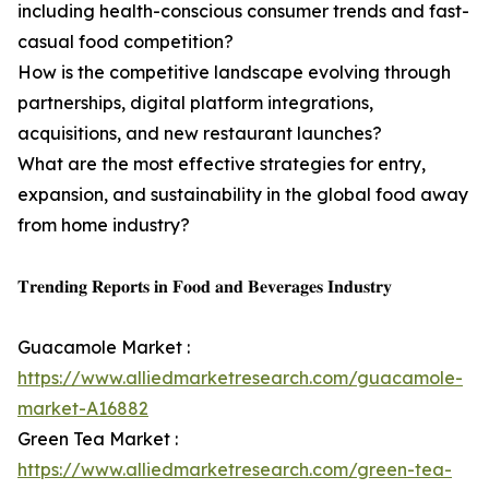
including health-conscious consumer trends and fast-
casual food competition?
How is the competitive landscape evolving through
partnerships, digital platform integrations,
acquisitions, and new restaurant launches?
What are the most effective strategies for entry,
expansion, and sustainability in the global food away
from home industry?
𝐓𝐫𝐞𝐧𝐝𝐢𝐧𝐠 𝐑𝐞𝐩𝐨𝐫𝐭𝐬 𝐢𝐧 𝐅𝐨𝐨𝐝 𝐚𝐧𝐝 𝐁𝐞𝐯𝐞𝐫𝐚𝐠𝐞𝐬 𝐈𝐧𝐝𝐮𝐬𝐭𝐫𝐲
Guacamole Market :
https://www.alliedmarketresearch.com/guacamole-
market-A16882
Green Tea Market :
https://www.alliedmarketresearch.com/green-tea-