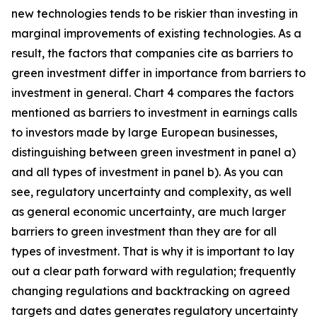
new technologies tends to be riskier than investing in
marginal improvements of existing technologies. As a
result, the factors that companies cite as barriers to
green investment differ in importance from barriers to
investment in general. Chart 4 compares the factors
mentioned as barriers to investment in earnings calls
to investors made by large European businesses,
distinguishing between green investment in panel a)
and all types of investment in panel b). As you can
see, regulatory uncertainty and complexity, as well
as general economic uncertainty, are much larger
barriers to green investment than they are for all
types of investment. That is why it is important to lay
out a clear path forward with regulation; frequently
changing regulations and backtracking on agreed
targets and dates generates regulatory uncertainty