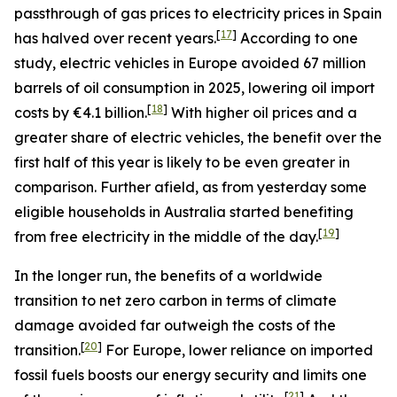
passthrough of gas prices to electricity prices in Spain
[
17
]
has halved over recent years.
According to one
study, electric vehicles in Europe avoided 67 million
barrels of oil consumption in 2025, lowering oil import
[
18
]
costs by €4.1 billion.
With higher oil prices and a
greater share of electric vehicles, the benefit over the
first half of this year is likely to be even greater in
comparison. Further afield, as from yesterday some
eligible households in Australia started benefiting
[
19
]
from free electricity in the middle of the day.
In the longer run, the benefits of a worldwide
transition to net zero carbon in terms of climate
damage avoided far outweigh the costs of the
[
20
]
transition.
For Europe, lower reliance on imported
fossil fuels boosts our energy security and limits one
[
21
]