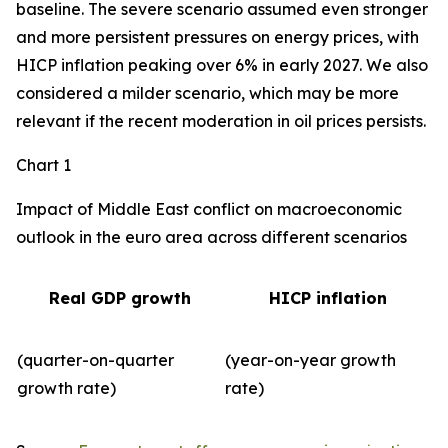
baseline. The severe scenario assumed even stronger
and more persistent pressures on energy prices, with
HICP inflation peaking over 6% in early 2027. We also
considered a milder scenario, which may be more
relevant if the recent moderation in oil prices persists.
Chart 1
Impact of Middle East conflict on macroeconomic
outlook in the euro area across different scenarios
Real GDP growth
HICP inflation
(quarter-on-quarter
(year-on-year growth
growth rate)
rate)