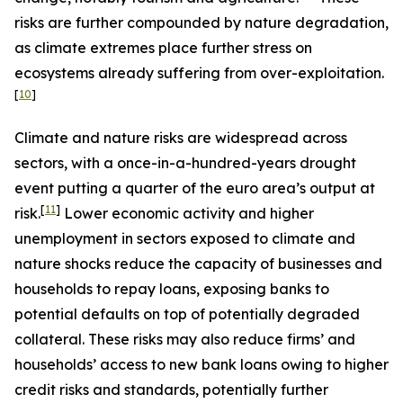
risks are further compounded by nature degradation,
as climate extremes place further stress on
ecosystems already suffering from over-exploitation.
[
10
]
Climate and nature risks are widespread across
sectors, with a once-in-a-hundred-years drought
event putting a quarter of the euro area’s output at
[
11
]
risk.
Lower economic activity and higher
unemployment in sectors exposed to climate and
nature shocks reduce the capacity of businesses and
households to repay loans, exposing banks to
potential defaults on top of potentially degraded
collateral. These risks may also reduce firms’ and
households’ access to new bank loans owing to higher
credit risks and standards, potentially further