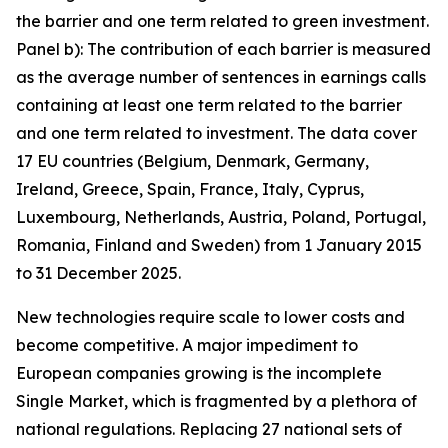
the barrier and one term related to green investment.
Panel b): The contribution of each barrier is measured
as the average number of sentences in earnings calls
containing at least one term related to the barrier
and one term related to investment. The data cover
17 EU countries (Belgium, Denmark, Germany,
Ireland, Greece, Spain, France, Italy, Cyprus,
Luxembourg, Netherlands, Austria, Poland, Portugal,
Romania, Finland and Sweden) from 1 January 2015
to 31 December 2025.
New technologies require scale to lower costs and
become competitive. A major impediment to
European companies growing is the incomplete
Single Market, which is fragmented by a plethora of
national regulations. Replacing 27 national sets of