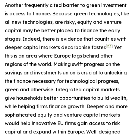
Another frequently cited barrier to green investment
is access to finance. Because green technologies, like
all new technologies, are risky, equity and venture
capital may be better placed to finance the early
stages. Indeed, there is evidence that countries with
[
27
]
deeper capital markets decarbonise faster.
Yet
this is an area where Europe lags behind other
regions of the world. Making swift progress on the
savings and investments union is crucial to unlocking
the finance necessary for technological progress,
green and otherwise. Integrated capital markets
give households better opportunities to build wealth,
while helping firms finance growth. Deeper and more
sophisticated equity and venture capital markets
would help innovative EU firms gain access to risk
capital and expand within Europe. Well-designed