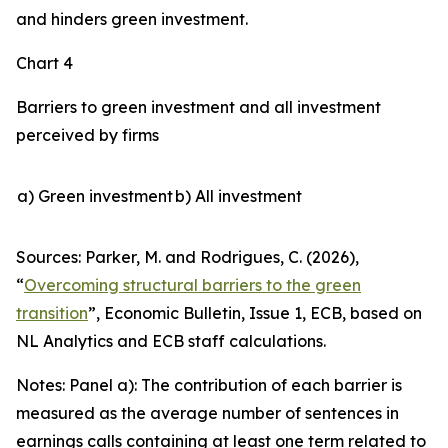
and hinders green investment.
Chart 4
Barriers to green investment and all investment
perceived by firms
a) Green investment
b) All investment
Sources: Parker, M. and Rodrigues, C. (2026),
“
Overcoming structural barriers to the green
transition
”,
Economic Bulletin
, Issue 1, ECB, based on
NL Analytics and ECB staff calculations.
Notes: Panel a): The contribution of each barrier is
measured as the average number of sentences in
earnings calls containing at least one term related to