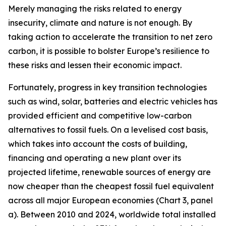
Merely managing the risks related to energy
insecurity, climate and nature is not enough. By
taking action to accelerate the transition to net zero
carbon, it is possible to bolster Europe’s resilience to
these risks and lessen their economic impact.
Fortunately, progress in key transition technologies
such as wind, solar, batteries and electric vehicles has
provided efficient and competitive low-carbon
alternatives to fossil fuels. On a levelised cost basis,
which takes into account the costs of building,
financing and operating a new plant over its
projected lifetime, renewable sources of energy are
now cheaper than the cheapest fossil fuel equivalent
across all major European economies (Chart 3, panel
a). Between 2010 and 2024, worldwide total installed