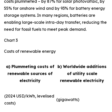
costs plummeted – by 87% for solar photovoltaic, by
55% for onshore wind and by 93% for battery energy
storage systems. In many regions, batteries are
enabling large-scale intra-day transfer, reducing the
need for fossil fuels to meet peak demand.
Chart 3
Costs of renewable energy
a) Plummeting costs of
b) Worldwide additions
renewable sources of
of utility scale
electricity
renewable electricity
(2024 USD/kWh, levelised
(gigawatts)
costs)