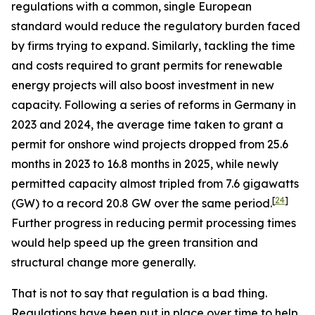
regulations with a common, single European
standard would reduce the regulatory burden faced
by firms trying to expand. Similarly, tackling the time
and costs required to grant permits for renewable
energy projects will also boost investment in new
capacity. Following a series of reforms in Germany in
2023 and 2024, the average time taken to grant a
permit for onshore wind projects dropped from 25.6
months in 2023 to 16.8 months in 2025, while newly
permitted capacity almost tripled from 7.6 gigawatts
[
24
]
(GW) to a record 20.8 GW over the same period.
Further progress in reducing permit processing times
would help speed up the green transition and
structural change more generally.
That is not to say that regulation is a bad thing.
Regulations have been put in place over time to help