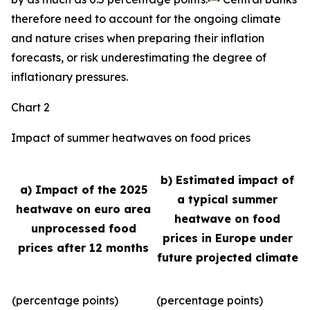
therefore need to account for the ongoing climate
and nature crises when preparing their inflation
forecasts, or risk underestimating the degree of
inflationary pressures.
Chart 2
Impact of summer heatwaves on food prices
b) Estimated impact of
a) Impact of the 2025
a typical summer
heatwave on euro area
heatwave on food
unprocessed food
prices in Europe under
prices after 12 months
future projected climate
(percentage points)
(percentage points)