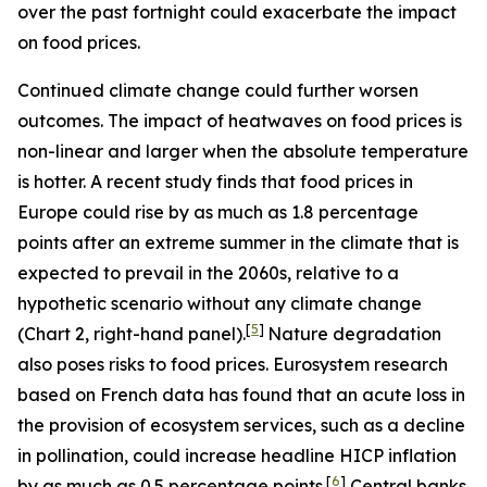
over the past fortnight could exacerbate the impact
on food prices.
Continued climate change could further worsen
outcomes. The impact of heatwaves on food prices is
non-linear and larger when the absolute temperature
is hotter. A recent study finds that food prices in
Europe could rise by as much as 1.8 percentage
points after an extreme summer in the climate that is
expected to prevail in the 2060s, relative to a
hypothetic scenario without any climate change
[
5
]
(Chart 2, right-hand panel).
Nature degradation
also poses risks to food prices. Eurosystem research
based on French data has found that an acute loss in
the provision of ecosystem services, such as a decline
in pollination, could increase headline HICP inflation
[
6
]
by as much as 0.5 percentage points.
Central banks