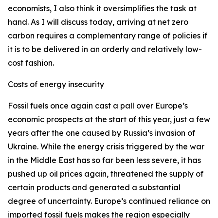
economists, I also think it oversimplifies the task at
hand. As I will discuss today, arriving at net zero
carbon requires a complementary range of policies if
it is to be delivered in an orderly and relatively low-
cost fashion.
Costs of energy insecurity
Fossil fuels once again cast a pall over Europe’s
economic prospects at the start of this year, just a few
years after the one caused by Russia’s invasion of
Ukraine. While the energy crisis triggered by the war
in the Middle East has so far been less severe, it has
pushed up oil prices again, threatened the supply of
certain products and generated a substantial
degree of uncertainty. Europe’s continued reliance on
imported fossil fuels makes the region especially