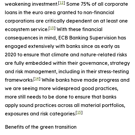
[
12
]
weakening investment.
Some 75% of all corporate
loans in the euro area granted to non-financial
corporations are critically dependent on at least one
[
13
]
ecosystem service.
With these financial
consequences in mind, ECB Banking Supervision has
engaged extensively with banks since as early as
2020 to ensure that climate and nature-related risks
are fully embedded within their governance, strategy
and risk management, including in their stress-testing
[
14
]
frameworks.
While banks have made progress and
we are seeing more widespread good practices,
more still needs to be done to ensure that banks
apply sound practices across all material portfolios,
[
15
]
exposures and risk categories.
Benefits of the green transition