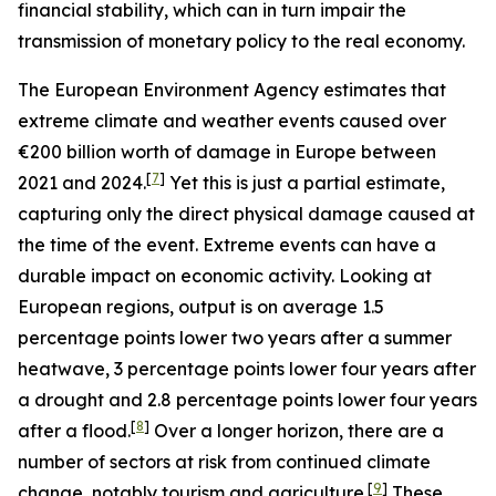
financial stability, which can in turn impair the
transmission of monetary policy to the real economy.
The European Environment Agency estimates that
extreme climate and weather events caused over
€200 billion worth of damage in Europe between
[
7
]
2021 and 2024.
Yet this is just a partial estimate,
capturing only the direct physical damage caused at
the time of the event. Extreme events can have a
durable impact on economic activity. Looking at
European regions, output is on average 1.5
percentage points lower two years after a summer
heatwave, 3 percentage points lower four years after
a drought and 2.8 percentage points lower four years
[
8
]
after a flood.
Over a longer horizon, there are a
number of sectors at risk from continued climate
[
9
]
change, notably tourism and agriculture.
These