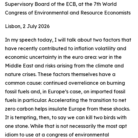
Supervisory Board of the ECB, at the 7th World
Congress of Environmental and Resource Economists
Lisbon, 2 July 2026
In my speech today, I will talk about two factors that
have recently contributed to inflation volatility and
economic uncertainty in the euro area: war in the
Middle East and risks arising from the climate and
nature crises. These factors themselves have a
common cause: continued overreliance on burning
fossil fuels and, in Europe’s case, on imported fossil
fuels in particular. Accelerating the transition to net
zero carbon helps insulate Europe from these shocks.
It is tempting, then, to say we can kill two birds with
one stone. While that is not necessarily the most apt
idiom to use at a congress of environmental