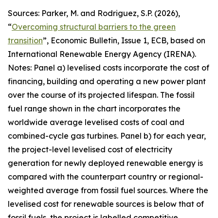
Sources: Parker, M. and Rodriguez, S.P. (2026),
“
Overcoming structural barriers to the green
transition
”,
Economic Bulletin
, Issue 1, ECB, based on
International Renewable Energy Agency (IRENA).
Notes: Panel a) levelised costs incorporate the cost of
financing, building and operating a new power plant
over the course of its projected lifespan. The fossil
fuel range shown in the chart incorporates the
worldwide average levelised costs of coal and
combined-cycle gas turbines. Panel b) for each year,
the project-level levelised cost of electricity
generation for newly deployed renewable energy is
compared with the counterpart country or regional-
weighted average from fossil fuel sources. Where the
levelised cost for renewable sources is below that of
fossil fuels, the project is labelled competitive,