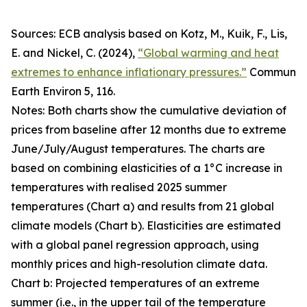
Sources: ECB analysis based on Kotz, M., Kuik, F., Lis,
E. and Nickel, C. (2024),
“Global warming and heat
extremes to enhance inflationary pressures.”
Commun
Earth Environ
5, 116.
Notes: Both charts show the cumulative deviation of
prices from baseline after 12 months due to extreme
June/July/August temperatures. The charts are
based on combining elasticities of a 1°C increase in
temperatures with realised 2025 summer
temperatures (Chart a) and results from 21 global
climate models (Chart b). Elasticities are estimated
with a global panel regression approach, using
monthly prices and high-resolution climate data.
Chart b: Projected temperatures of an extreme
summer (i.e., in the upper tail of the temperature