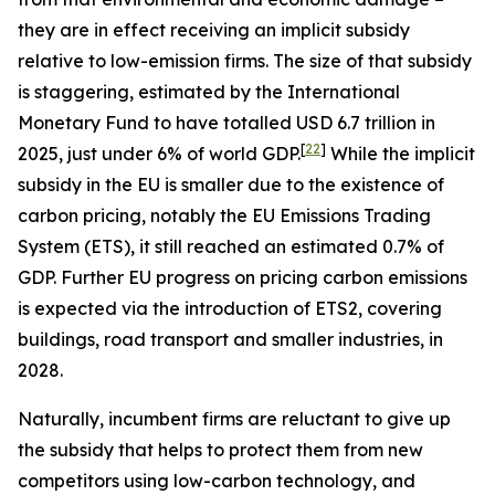
they are in effect receiving an implicit subsidy
relative to low-emission firms. The size of that subsidy
is staggering, estimated by the International
Monetary Fund to have totalled USD 6.7 trillion in
[
22
]
2025, just under 6% of world GDP.
While the implicit
subsidy in the EU is smaller due to the existence of
carbon pricing, notably the EU Emissions Trading
System (ETS), it still reached an estimated 0.7% of
GDP. Further EU progress on pricing carbon emissions
is expected via the introduction of ETS2, covering
buildings, road transport and smaller industries, in
2028.
Naturally, incumbent firms are reluctant to give up
the subsidy that helps to protect them from new
competitors using low-carbon technology, and