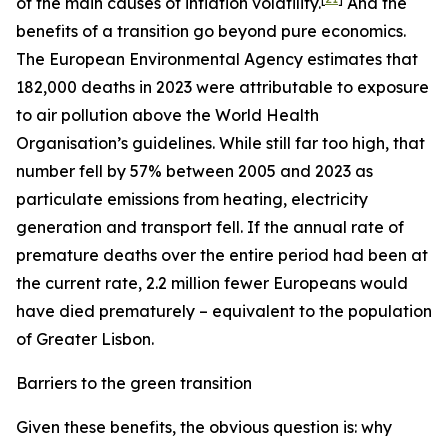
of the main causes of inflation volatility.
And the
benefits of a transition go beyond pure economics.
The European Environmental Agency estimates that
182,000 deaths in 2023 were attributable to exposure
to air pollution above the World Health
Organisation’s guidelines. While still far too high, that
number fell by 57% between 2005 and 2023 as
particulate emissions from heating, electricity
generation and transport fell. If the annual rate of
premature deaths over the entire period had been at
the current rate, 2.2 million fewer Europeans would
have died prematurely – equivalent to the population
of Greater Lisbon.
Barriers to the green transition
Given these benefits, the obvious question is: why