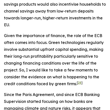
savings products would also incentivise households to
channel savings away from low-return deposits
towards longer-run, higher-return investments in the
EU.
Given the importance of finance, the role of the ECB
often comes into focus. Green technologies regularly
involve substantial upfront capital spending, making
their long-run profitability particularly sensitive to
changing financing conditions over the life of the
project. So, I would like to take a few moments to
consider the evidence on what is happening to the
[
28
]
credit conditions faced by green firms.
Since the Paris Agreement, and since ECB Banking
Supervision started focusing on how banks are
managing climate and nature risks, it appears that