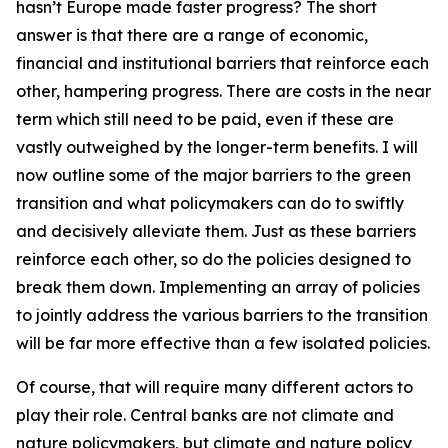
hasn’t Europe made faster progress? The short
answer is that there are a range of economic,
financial and institutional barriers that reinforce each
other, hampering progress. There are costs in the near
term which still need to be paid, even if these are
vastly outweighed by the longer-term benefits. I will
now outline some of the major barriers to the green
transition and what policymakers can do to swiftly
and decisively alleviate them. Just as these barriers
reinforce each other, so do the policies designed to
break them down. Implementing an array of policies
to jointly address the various barriers to the transition
will be far more effective than a few isolated policies.
Of course, that will require many different actors to
play their role. Central banks are not climate and
nature policymakers, but climate and nature policy