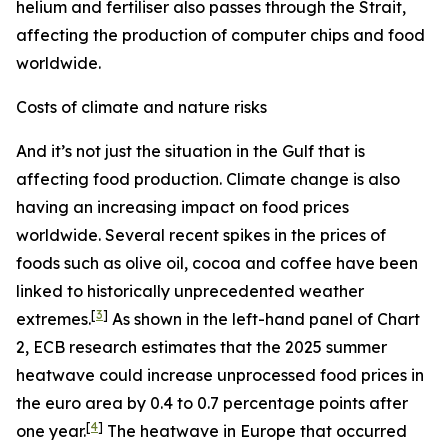
helium and fertiliser also passes through the Strait,
affecting the production of computer chips and food
worldwide.
Costs of climate and nature risks
And it’s not just the situation in the Gulf that is
affecting food production. Climate change is also
having an increasing impact on food prices
worldwide. Several recent spikes in the prices of
foods such as olive oil, cocoa and coffee have been
linked to historically unprecedented weather
[
3
]
extremes.
As shown in the left-hand panel of Chart
2, ECB research estimates that the 2025 summer
heatwave could increase unprocessed food prices in
the euro area by 0.4 to 0.7 percentage points after
[
4
]
one year.
The heatwave in Europe that occurred