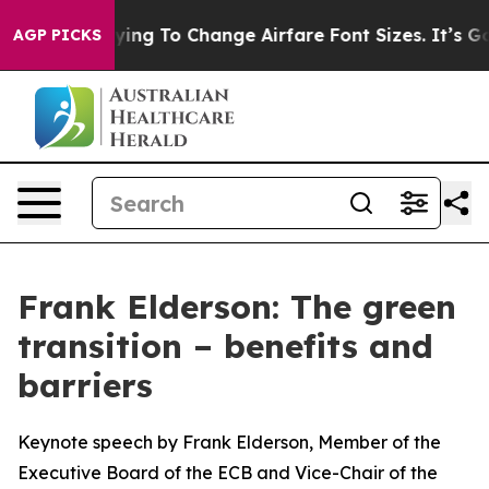
ng To Change Airfare Font Sizes. It’s Gonna Cost You.
AGP PICKS
Frank Elderson: The green
transition – benefits and
barriers
Keynote speech by Frank Elderson, Member of the
Executive Board of the ECB and Vice-Chair of the