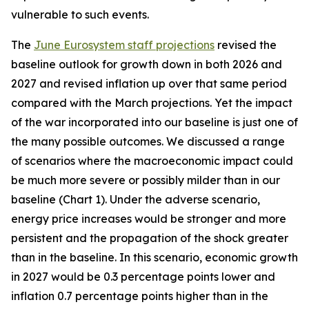
vulnerable to such events.
The
June Eurosystem staff projections
revised the
baseline outlook for growth down in both 2026 and
2027 and revised inflation up over that same period
compared with the March projections. Yet the impact
of the war incorporated into our baseline is just one of
the many possible outcomes. We discussed a range
of scenarios where the macroeconomic impact could
be much more severe or possibly milder than in our
baseline (Chart 1). Under the adverse scenario,
energy price increases would be stronger and more
persistent and the propagation of the shock greater
than in the baseline. In this scenario, economic growth
in 2027 would be 0.3 percentage points lower and
inflation 0.7 percentage points higher than in the