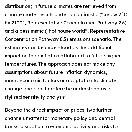
distribution) in future climates are retrieved from
climate model results under an optimistic (“below 2°C
by 2100”, Representative Concentration Pathway 2.6)
and a pessimistic (“hot house world”, Representative
Concentration Pathway 8.5) emissions scenario. The
estimates can be understood as the additional
impact on food inflation attributed to future higher
temperatures. The approach does not make any
assumptions about future inflation dynamics,
macroeconomic factors or adaptation to climate
change and can therefore be understood as a
stylised sensitivity analysis.
Beyond the direct impact on prices, two further
channels matter for monetary policy and central
banks: disruption to economic activity and risks to