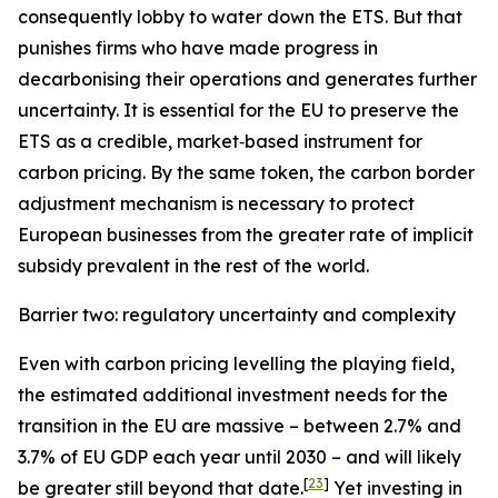
consequently lobby to water down the ETS. But that
punishes firms who have made progress in
decarbonising their operations and generates further
uncertainty. It is essential for the EU to preserve the
ETS as a credible, market‑based instrument for
carbon pricing. By the same token, the carbon border
adjustment mechanism is necessary to protect
European businesses from the greater rate of implicit
subsidy prevalent in the rest of the world.
Barrier two: regulatory uncertainty and complexity
Even with carbon pricing levelling the playing field,
the estimated additional investment needs for the
transition in the EU are massive – between 2.7% and
3.7% of EU GDP each year until 2030 – and will likely
[
23
]
be greater still beyond that date.
Yet investing in