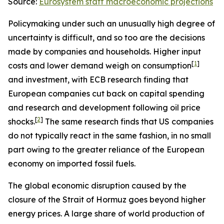
Source:
Eurosystem staff macroeconomic projections
Policymaking under such an unusually high degree of
uncertainty is difficult, and so too are the decisions
made by companies and households. Higher input
[
1
]
costs and lower demand weigh on consumption
and investment, with ECB research finding that
European companies cut back on capital spending
and research and development following oil price
[
2
]
shocks.
The same research finds that US companies
do not typically react in the same fashion, in no small
part owing to the greater reliance of the European
economy on imported fossil fuels.
The global economic disruption caused by the
closure of the Strait of Hormuz goes beyond higher
energy prices. A large share of world production of