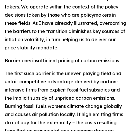
takers. We operate within the context of the policy
decisions taken by those who are policymakers in
these fields. As I have already illustrated, overcoming
the barriers to the transition diminishes key sources of
inflation volatility, in turn helping us to deliver our
price stability mandate.
Barrier one: insufficient pricing of carbon emissions
The first such barrier is the uneven playing field and
unfair competitive advantage derived by carbon-
intensive firms from explicit fossil fuel subsidies and
the implicit subsidy of unpriced carbon emissions.
Burning fossil fuels worsens climate change globally
and causes air pollution locally. If high emitting firms
do not pay for the externality – the costs resulting
from that environmental and economic damage –