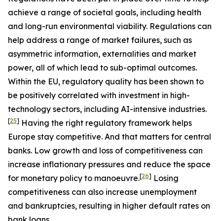
achieve a range of societal goals, including health
and long-run environmental viability. Regulations can
help address a range of market failures, such as
asymmetric information, externalities and market
power, all of which lead to sub-optimal outcomes.
Within the EU, regulatory quality has been shown to
be positively correlated with investment in high-
technology sectors, including AI-intensive industries.
[
25
]
Having the right regulatory framework helps
Europe stay competitive. And that matters for central
banks. Low growth and loss of competitiveness can
increase inflationary pressures and reduce the space
[
26
]
for monetary policy to manoeuvre.
Losing
competitiveness can also increase unemployment
and bankruptcies, resulting in higher default rates on
bank loans.