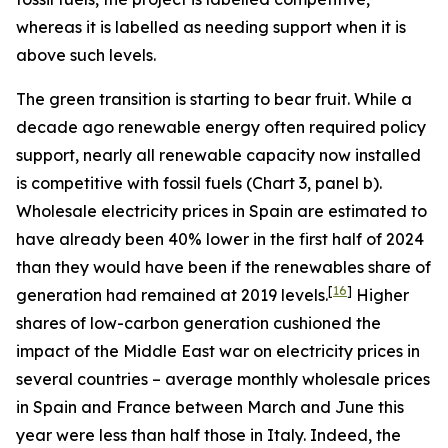
whereas it is labelled as needing support when it is
above such levels.
The green transition is starting to bear fruit. While a
decade ago renewable energy often required policy
support, nearly all renewable capacity now installed
is competitive with fossil fuels (Chart 3, panel b).
Wholesale electricity prices in Spain are estimated to
have already been 40% lower in the first half of 2024
than they would have been if the renewables share of
[
16
]
generation had remained at 2019 levels.
Higher
shares of low-carbon generation cushioned the
impact of the Middle East war on electricity prices in
several countries – average monthly wholesale prices
in Spain and France between March and June this
year were less than half those in Italy. Indeed, the