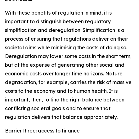
With these benefits of regulation in mind, it is
important to distinguish between regulatory
simplification and deregulation. Simplification is a
process of ensuring that regulations deliver on their
societal aims while minimising the costs of doing so.
Deregulation may lower some costs in the short term,
but at the expense of generating other social and
economic costs over longer time horizons. Nature
degradation, for example, carries the risk of massive
costs to the economy and to human health. It is
important, then, to find the right balance between
conflicting societal goals and to ensure that
regulation delivers that balance appropriately.
Barrier three: access to finance