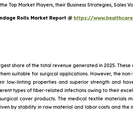
s the Top Market Players, their Business Strategies, Sales
ndage Rolls Market Report @
https://www.healthcar
est share of the total revenue generated in 2025. These ar
hem suitable for surgical applications. However, the non
heir low-linting properties and superior strength and h
ent types of fiber-related infections owing to their excel
surgical cover products. The medical textile materials m
iven by stability in raw material and labor costs and the 