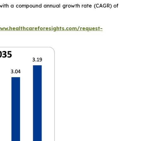
5, with a compound annual growth rate (CAGR) of
www.healthcareforesights.com/request-