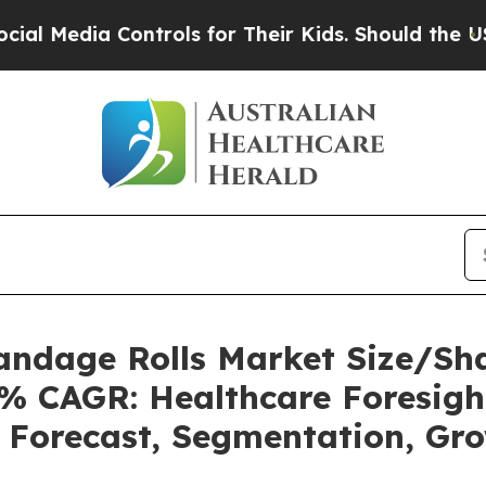
ontrols for Their Kids. Should the US?
The Pentag
Bandage Rolls Market Size/Sh
7% CAGR: Healthcare Foresigh
, Forecast, Segmentation, Gr