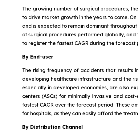
The growing number of surgical procedures, the
to drive market growth in the years to come. On
and is expected to remain dominant throughout t
of surgical procedures performed globally, and 
to register the fastest CAGR during the forecast 
By End-user
The rising frequency of accidents that results
developing healthcare infrastructure and the risi
especially in developed economies, are also ex
centers (ASCs) for minimally invasive and cost-
fastest CAGR over the forecast period. These ambu
for hospitals, as they can easily afford the treat
By Distribution Channel