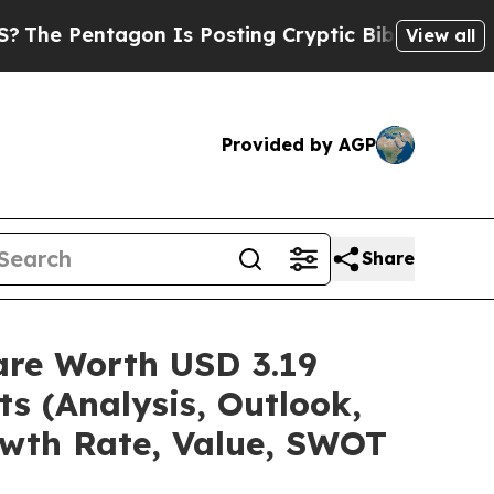
on Is Posting Cryptic Biblical Messages on Soci
View all
Provided by AGP
Share
are Worth USD 3.19
ts (Analysis, Outlook,
owth Rate, Value, SWOT