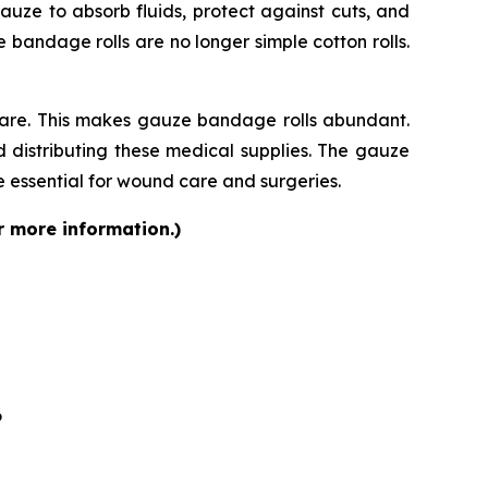
auze to absorb fluids, protect against cuts, and
bandage rolls are no longer simple cotton rolls.
care. This makes gauze bandage rolls abundant.
 distributing these medical supplies. The gauze
 essential for wound care and surgeries.
r more information.)
6