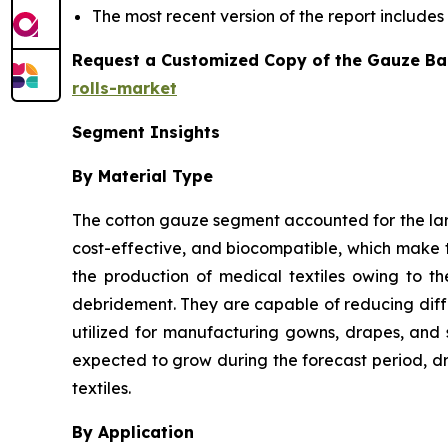
The most recent version of the report include
Request a Customized Copy of the Gauze Ba
rolls-market
Segment Insights
By Material Type
The cotton gauze segment accounted for the larg
cost-effective, and biocompatible, which make t
the production of medical textiles owing to t
debridement. They are capable of reducing differ
utilized for manufacturing gowns, drapes, and 
expected to grow during the forecast period, dr
textiles.
By Application