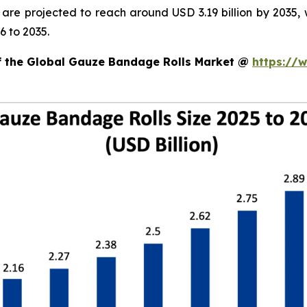
d are projected to reach around USD 3.19 billion by 203
6 to 2035.
of the Global Gauze Bandage Rolls Market @
https://