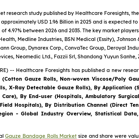
et research study published by Healthcare Foresights, 
approximately USD 1.96 Billion in 2025 and is expected to 
 of 4.97% between 2026 and 2035. The key market players li
Health, Medline Industries, BSN Medical (Essity), Johnson
ann Group, Dynarex Corp., ConvaTec Group, Deroyal Indus
vices, Neomedic Ltd., Fazzii Srl, Shandong Yuyun Sanhe,
E) -- Healthcare Foresights has published a new researc
e (Cotton Gauze Rolls, Non-woven Viscose/Poly Gau
lls, X-Ray Detectable Gauze Rolls), By Application 
 Care), By End-user (Hospitals, Ambulatory Surgical
& Field Hospitals), By Distribution Channel (Direct T
gion - Global Industry Overview, Statistical Data,
bal
Gauze Bandage Rolls Market
size and share were value