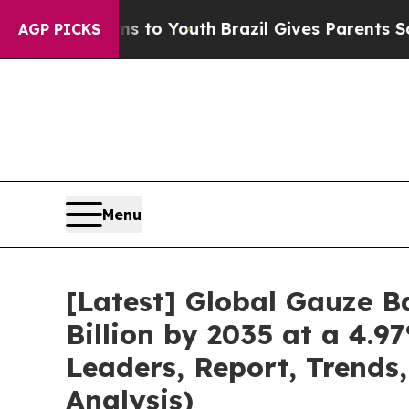
rms to Youth
Brazil Gives Parents Social Media C
AGP PICKS
Menu
[Latest] Global Gauze 
Billion by 2035 at a 4.9
Leaders, Report, Trends
Analysis)