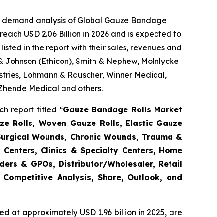
the demand analysis of Global Gauze Bandage
reach USD 2.06 Billion in 2026 and is expected to
sted in the report with their sales, revenues and
 & Johnson (Ethicon), Smith & Nephew, Molnlycke
tries, Lohmann & Rauscher, Winner Medical,
 Zhende Medical and others.
h report titled
“Gauze Bandage Rolls Market
ze Rolls, Woven Gauze Rolls, Elastic Gauze
(Surgical Wounds, Chronic Wounds, Trauma &
 Centers, Clinics & Specialty Centers, Home
enders & GPOs, Distributor/Wholesaler, Retail
 Competitive Analysis, Share, Outlook, and
d at approximately USD 1.96 billion in 2025, are