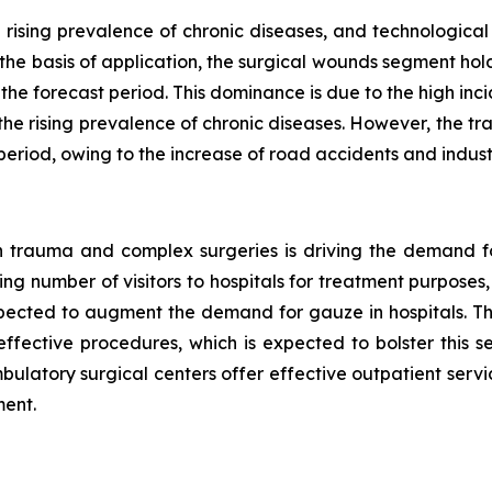
 rising prevalence of chronic diseases, and technologi
 the basis of application, the surgical wounds segment hol
he forecast period. This dominance is due to the high inc
the rising prevalence of chronic diseases. However, the t
period, owing to the increase of road accidents and industri
 in trauma and complex surgeries is driving the demand f
ng number of visitors to hospitals for treatment purposes, o
pected to augment the demand for gauze in hospitals. Th
effective procedures, which is expected to bolster this 
latory surgical centers offer effective outpatient service
ment.