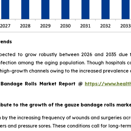
rends
pected to grow robustly between 2026 and 2035 due t
 infection among the aging population. Though hospitals c
high-growth channels owing to the increased prevalence
 Bandage Rolls Market Report @
https://www.healt
ribute to the growth of the gauze bandage rolls mark
 by the increasing frequency of wounds and surgeries acro
lcers and pressure sores. These conditions call for long-te