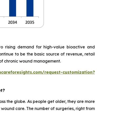
o rising demand for high-value bioactive and
ontinue to be the basic source of revenue, retail
 of chronic wound management.
hcareforesights.com/request-customization?
et?
ss the globe. As people get older, they are more
rm wound care. The number of surgeries, right from