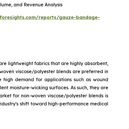
 Volume, and Revenue Analysis
eforesights.com/reports/gauze-bandage-
e lightweight fabrics that are highly absorbent,
-woven viscose/polyester blends are preferred in
ave high demand for applications such as wound
lent moisture-wicking surfaces. As such, they are
arket for non-woven viscose/polyester blends is
industry's shift toward high-performance medical