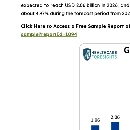
expected to reach USD 2.06 billion in 2026, an
about 4.97% during the forecast period from 202
Click Here to Access a Free Sample Report 
sample?reportId=1094