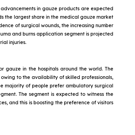
cal advancements in gauze products are expected
ds the largest share in the medical gauze market
idence of surgical wounds, the increasing number
rauma and burns application segment is projected
al injuries.
or gauze in the hospitals around the world. The
wing to the availability of skilled professionals,
e majority of people prefer ambulatory surgical
segment. The segment is expected to witness the
s, and this is boosting the preference of visitors