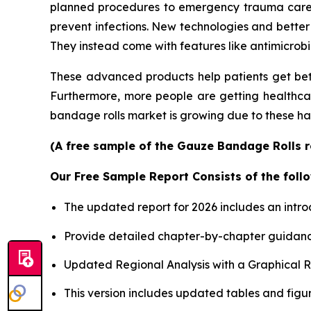
planned procedures to emergency trauma care, is
prevent infections. New technologies and better
They instead come with features like antimicrobi
These advanced products help patients get bet
Furthermore, more people are getting healthcare
bandage rolls market is growing due to these ha
(A free sample of the Gauze Bandage Rolls re
Our Free Sample Report Consists of the follo
The updated report for 2026 includes an intro
Provide detailed chapter-by-chapter guidanc
Updated Regional Analysis with a Graphical Re
This version includes updated tables and figur