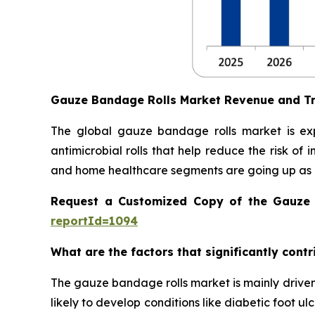
Gauze Bandage Rolls Market Revenue and T
The global gauze bandage rolls market is ex
antimicrobial rolls that help reduce the risk of
and home healthcare segments are going up as 
Request a Customized Copy of the Gauze
reportId=1094
What are the factors that significantly cont
The gauze bandage rolls market is mainly driven
likely to develop conditions like diabetic foot u