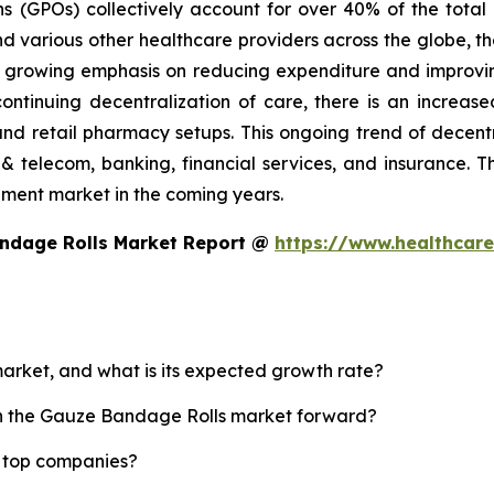
ns (GPOs) collectively account for over 40% of the tota
d various other healthcare providers across the globe, th
he growing emphasis on reducing expenditure and improvin
continuing decentralization of care, there is an incre
and retail pharmacy setups. This ongoing trend of decent
& telecom, banking, financial services, and insurance. The
ement market in the coming years.
andage Rolls Market Report @
https://www.healthcar
arket, and what is its expected growth rate?
ush the Gauze Bandage Rolls market forward?
s top companies?