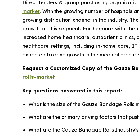
Direct tenders & group purchasing organizatio
market
. With the growing number of hospitals an
growing distribution channel in the industry. T
growth of this segment. Furthermore with the 
increased home healthcare, outpatient clinics, 
healthcare settings, including in-home care, IT 
expected to drive growth in the medical procur
Request a Customized Copy of the Gauze B
rolls-market
Key questions answered in this report:
What is the size of the Gauze Bandage Rolls m
What are the primary driving factors that p
What are the Gauze Bandage Rolls Industry'