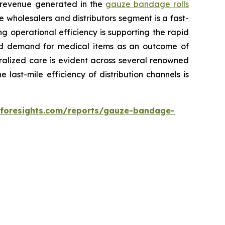
l revenue generated in the
gauze bandage rolls
e wholesalers and distributors segment is a fast-
g operational efficiency is supporting the rapid
ased demand for medical items as an outcome of
ralized care is evident across several renowned
 last-mile efficiency of distribution channels is
eforesights.com/reports/gauze-bandage-