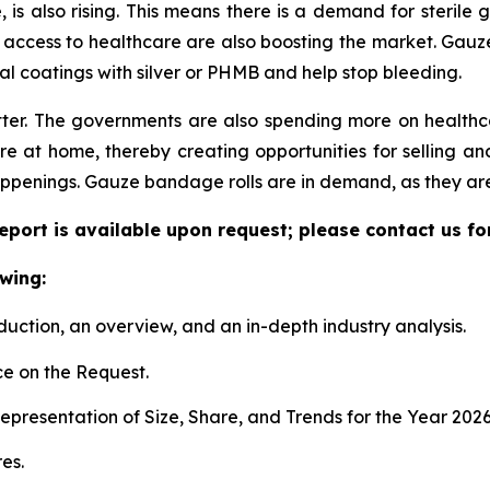
 also rising. This means there is a demand for sterile g
 access to healthcare are also boosting the market. Gauze 
al coatings with silver or PHMB and help stop bleeding.
ter. The governments are also spending more on health
 at home, thereby creating opportunities for selling and
ppenings. Gauze bandage rolls are in demand, as they are
port is available upon request; please contact us fo
wing:
duction, an overview, and an in-depth industry analysis.
e on the Request.
presentation of Size, Share, and Trends for the Year 202
es.