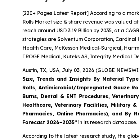
[220+ Pages Latest Report] According to a mark
Rolls Market size & share revenue was valued at 
reach around USD 3.19 Billion by 2035, at a CAGR
strategies are Solventum Corporation, Cardinal 
Health Care, McKesson Medical-Surgical, Hartm
TROGE Medical, Kuteks AS, Integrity Medical De
Austin, TX, USA, July 03, 2026 (GLOBE NEWSWIR
Size, Trends and Insights By Material Typ
Rolls, Antimicrobial/Impregnated Gauze Ro
Burns, Dental & ENT Procedures, Veterinary
Healthcare, Veterinary Facilities, Military 
Pharmacies, Online Pharmacies), and By Re
Forecast 2026–2035”
in its research database.
According to the latest research study, the glo