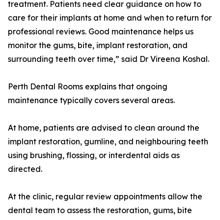
treatment. Patients need clear guidance on how to
care for their implants at home and when to return for
professional reviews. Good maintenance helps us
monitor the gums, bite, implant restoration, and
surrounding teeth over time,” said Dr Vireena Koshal.
Perth Dental Rooms explains that ongoing
maintenance typically covers several areas.
At home, patients are advised to clean around the
implant restoration, gumline, and neighbouring teeth
using brushing, flossing, or interdental aids as
directed.
At the clinic, regular review appointments allow the
dental team to assess the restoration, gums, bite