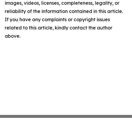
images, videos, licenses, completeness, legality, or
reliability of the information contained in this article.
If you have any complaints or copyright issues
related to this article, kindly contact the author
above.