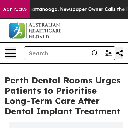
s in Chattanooga. Newspaper Owner Calls the People 
AGP PICKS
Perth Dental Rooms Urges
Patients to Prioritise
Long-Term Care After
Dental Implant Treatment