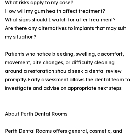
What risks apply to my case?
How will my gum health affect treatment?
What signs should I watch for after treatment?
Are there any alternatives to implants that may suit
my situation?
Patients who notice bleeding, swelling, discomfort,
movement, bite changes, or difficulty cleaning
around a restoration should seek a dental review
promptly. Early assessment allows the dental team to
investigate and advise on appropriate next steps.
About Perth Dental Rooms
Perth Dental Rooms offers general, cosmetic, and