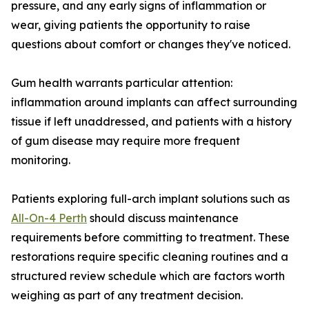
pressure, and any early signs of inflammation or
wear, giving patients the opportunity to raise
questions about comfort or changes they've noticed.
Gum health warrants particular attention:
inflammation around implants can affect surrounding
tissue if left unaddressed, and patients with a history
of gum disease may require more frequent
monitoring.
Patients exploring full-arch implant solutions such as
All-On-4 Perth
should discuss maintenance
requirements before committing to treatment. These
restorations require specific cleaning routines and a
structured review schedule which are factors worth
weighing as part of any treatment decision.