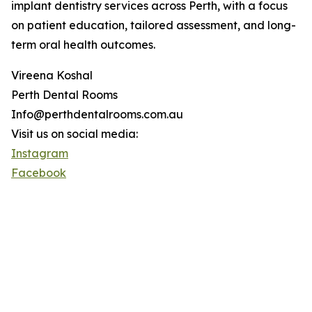
implant dentistry services across Perth, with a focus
on patient education, tailored assessment, and long-
term oral health outcomes.
Vireena Koshal
Perth Dental Rooms
Info@perthdentalrooms.com.au
Visit us on social media:
Instagram
Facebook