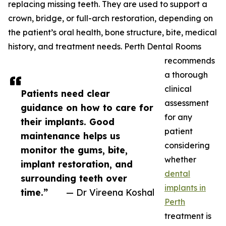
replacing missing teeth. They are used to support a
crown, bridge, or full-arch restoration, depending on
the patient’s oral health, bone structure, bite, medical
history, and treatment needs. Perth Dental Rooms
recommends
a thorough
clinical
Patients need clear
assessment
guidance on how to care for
for any
their implants. Good
patient
maintenance helps us
considering
monitor the gums, bite,
whether
implant restoration, and
dental
surrounding teeth over
implants in
time.”
— Dr Vireena Koshal
Perth
treatment is