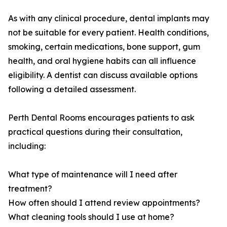
As with any clinical procedure, dental implants may
not be suitable for every patient. Health conditions,
smoking, certain medications, bone support, gum
health, and oral hygiene habits can all influence
eligibility. A dentist can discuss available options
following a detailed assessment.
Perth Dental Rooms encourages patients to ask
practical questions during their consultation,
including:
What type of maintenance will I need after
treatment?
How often should I attend review appointments?
What cleaning tools should I use at home?