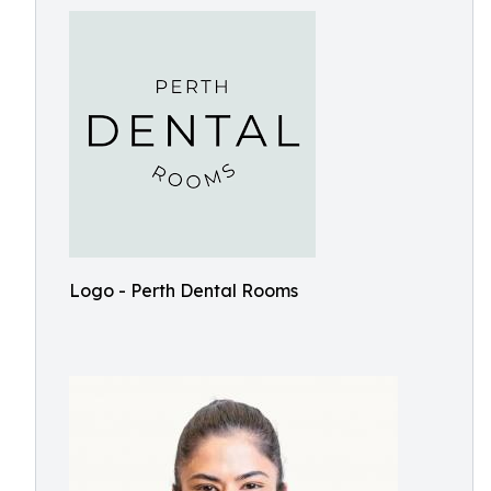
Logo - Perth Dental Rooms