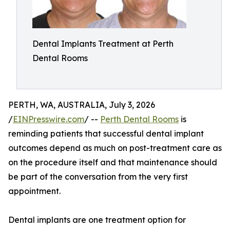
Dental Implants Treatment at Perth
Dental Rooms
PERTH, WA, AUSTRALIA, July 3, 2026
/
EINPresswire.com
/ --
Perth Dental Rooms
is
reminding patients that successful dental implant
outcomes depend as much on post-treatment care as
on the procedure itself and that maintenance should
be part of the conversation from the very first
appointment.
Dental implants are one treatment option for