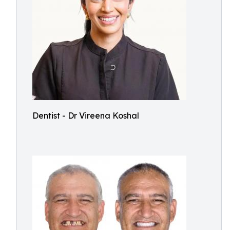
Dentist - Dr Vireena Koshal