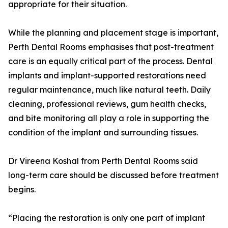
appropriate for their situation.
While the planning and placement stage is important,
Perth Dental Rooms emphasises that post-treatment
care is an equally critical part of the process. Dental
implants and implant-supported restorations need
regular maintenance, much like natural teeth. Daily
cleaning, professional reviews, gum health checks,
and bite monitoring all play a role in supporting the
condition of the implant and surrounding tissues.
Dr Vireena Koshal from Perth Dental Rooms said
long-term care should be discussed before treatment
begins.
“Placing the restoration is only one part of implant