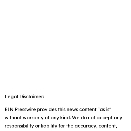
Legal Disclaimer:
EIN Presswire provides this news content "as is"
without warranty of any kind. We do not accept any
responsibility or liability for the accuracy, content,