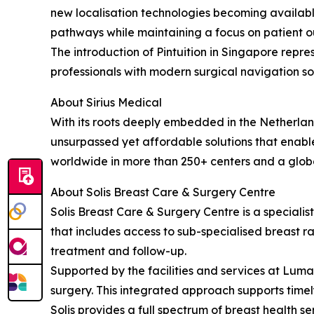
new localisation technologies becoming available 
pathways while maintaining a focus on patient 
The introduction of Pintuition in Singapore repr
professionals with modern surgical navigation sol
About Sirius Medical
With its roots deeply embedded in the Netherland
unsurpassed yet affordable solutions that enable
worldwide in more than 250+ centers and a glob
About Solis Breast Care & Surgery Centre
Solis Breast Care & Surgery Centre is a special
that includes access to sub-specialised breast ra
treatment and follow-up.
Supported by the facilities and services at Lu
surgery. This integrated approach supports time
Solis provides a full spectrum of breast health s