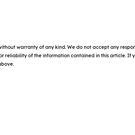
without warranty of any kind. We do not accept any responsib
r reliability of the information contained in this article. I
 above.