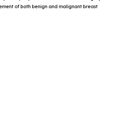
agement of both benign and malignant breast