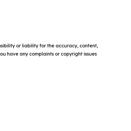
ility or liability for the accuracy, content,
f you have any complaints or copyright issues