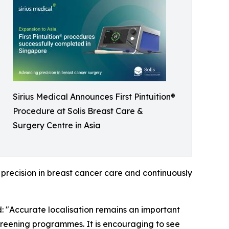
Sirius Medical Announces First Pintuition®
Procedure at Solis Breast Care &
Surgery Centre in Asia
recision in breast cancer care and continuously
 "Accurate localisation remains an important
creening programmes. It is encouraging to see