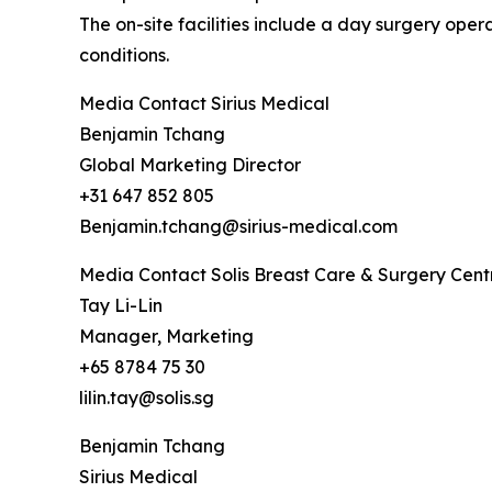
The on-site facilities include a day surgery op
conditions.
Media Contact Sirius Medical
Benjamin Tchang
Global Marketing Director
+31 647 852 805
Benjamin.tchang@sirius-medical.com
Media Contact Solis Breast Care & Surgery Cent
Tay Li-Lin
Manager, Marketing
+65 8784 75 30
lilin.tay@solis.sg
Benjamin Tchang
Sirius Medical