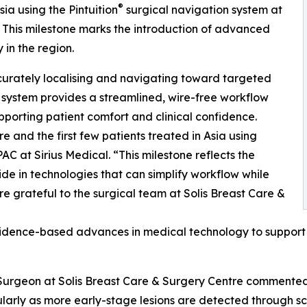
®
sia using the Pintuition
surgical navigation system at
. This milestone marks the introduction of advanced
 in the region.
curately localising and navigating toward targeted
 system provides a streamlined, wire-free workflow
pporting patient comfort and clinical confidence.
 and the first few patients treated in Asia using
PAC at Sirius Medical. “This milestone reflects the
e in technologies that can simplify workflow while
re grateful to the surgical team at Solis Breast Care &
idence-based advances in medical technology to support p
Surgeon at Solis Breast Care & Surgery Centre commented:
larly as more early-stage lesions are detected through s