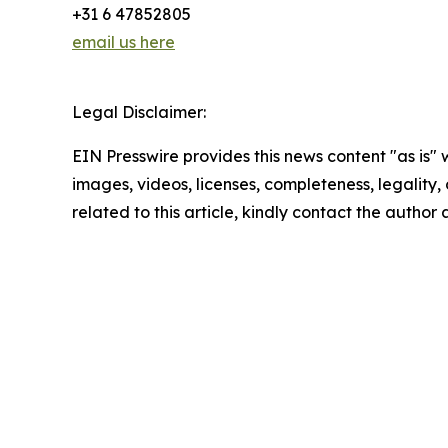
+31 6 47852805
email us here
Legal Disclaimer:
EIN Presswire provides this news content "as is" 
images, videos, licenses, completeness, legality, o
related to this article, kindly contact the author