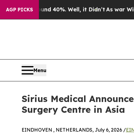
 Around 40%. Well, it Didn’t
As war With Iran D
AGP PICKS
Menu
Sirius Medical Announces
Surgery Centre in Asia
EINDHOVEN , NETHERLANDS, July 6, 2026 /
EIN