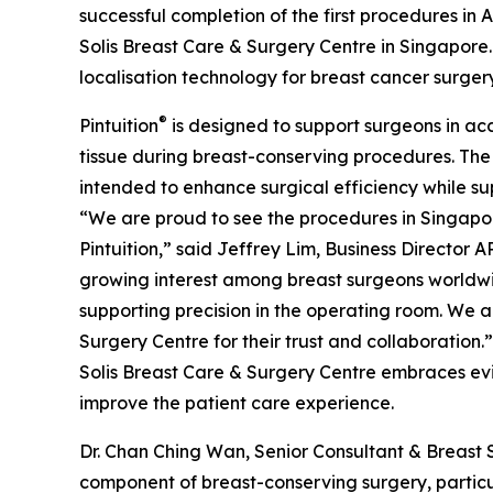
successful completion of the first procedures in A
Solis Breast Care & Surgery Centre in Singapore
localisation technology for breast cancer surgery
®
Pintuition
is designed to support surgeons in ac
tissue during breast-conserving procedures. The
intended to enhance surgical efficiency while su
“We are proud to see the procedures in Singapore
Pintuition,” said Jeffrey Lim, Business Director A
growing interest among breast surgeons worldwid
supporting precision in the operating room. We a
Surgery Centre for their trust and collaboration.”
Solis Breast Care & Surgery Centre embraces ev
improve the patient care experience.
Dr. Chan Ching Wan, Senior Consultant & Breast 
component of breast-conserving surgery, particu