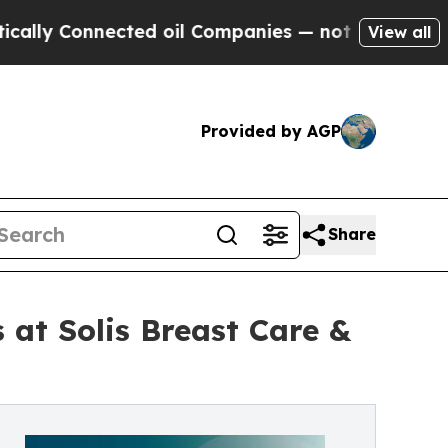
Connected oil Companies — not Taxpayers — the C
View all
Provided by AGP
Share
 at Solis Breast Care &