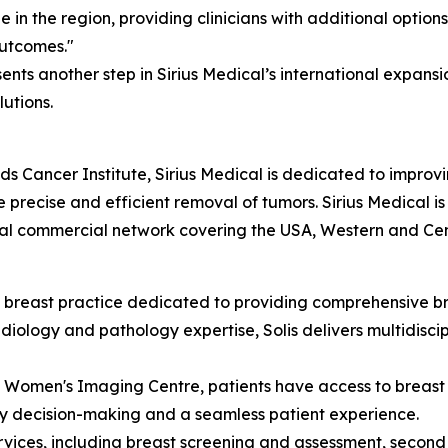
in the region, providing clinicians with additional option
outcomes."
esents another step in Sirius Medical’s international expa
utions.
s Cancer Institute, Sirius Medical is dedicated to improvi
 precise and efficient removal of tumors. Sirius Medical 
al commercial network covering the USA, Western and Cen
ist breast practice dedicated to providing comprehensive 
diology and pathology expertise, Solis delivers multidisci
ma Women's Imaging Centre, patients have access to brea
ly decision-making and a seamless patient experience.
ervices, including breast screening and assessment, second