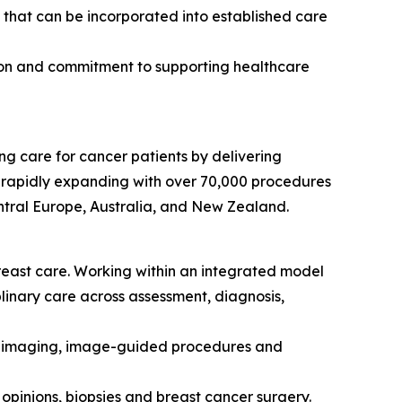
s that can be incorporated into established care
nsion and commitment to supporting healthcare
ng care for cancer patients by delivering
is rapidly expanding with over 70,000 procedures
tral Europe, Australia, and New Zealand.
breast care. Working within an integrated model
plinary care across assessment, diagnosis,
st imaging, image-guided procedures and
 opinions, biopsies and breast cancer surgery.