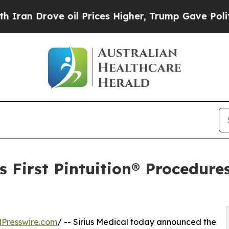
rove oil Prices Higher, Trump Gave Politically 
 First Pintuition® Procedures
Presswire.com
/ -- Sirius Medical today announced the