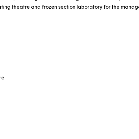
erating theatre and frozen section laboratory for the man
re