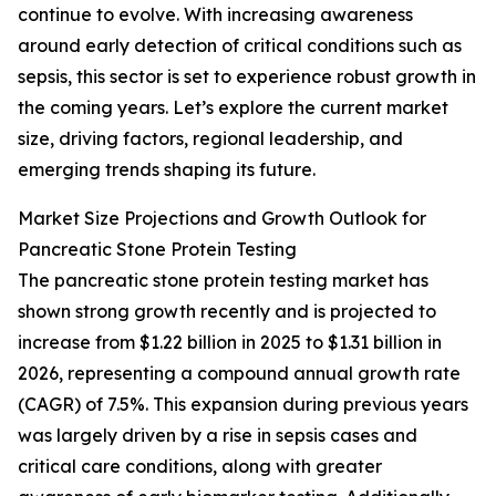
continue to evolve. With increasing awareness
around early detection of critical conditions such as
sepsis, this sector is set to experience robust growth in
the coming years. Let’s explore the current market
size, driving factors, regional leadership, and
emerging trends shaping its future.
Market Size Projections and Growth Outlook for
Pancreatic Stone Protein Testing
The pancreatic stone protein testing market has
shown strong growth recently and is projected to
increase from $1.22 billion in 2025 to $1.31 billion in
2026, representing a compound annual growth rate
(CAGR) of 7.5%. This expansion during previous years
was largely driven by a rise in sepsis cases and
critical care conditions, along with greater