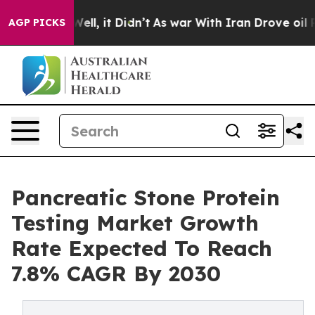
40%. Well, it Didn’t
As war With Iran Drove oil Price
AGP PICKS
Pancreatic Stone Protein
Testing Market Growth
Rate Expected To Reach
7.8% CAGR By 2030