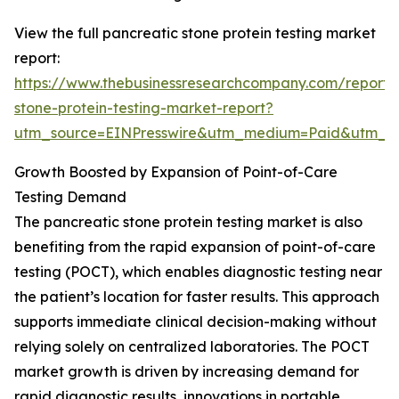
View the full pancreatic stone protein testing market
report:
https://www.thebusinessresearchcompany.com/report/
stone-protein-testing-market-report?
utm_source=EINPresswire&utm_medium=Paid&utm_
Growth Boosted by Expansion of Point-of-Care
Testing Demand
The pancreatic stone protein testing market is also
benefiting from the rapid expansion of point-of-care
testing (POCT), which enables diagnostic testing near
the patient’s location for faster results. This approach
supports immediate clinical decision-making without
relying solely on centralized laboratories. The POCT
market growth is driven by increasing demand for
rapid diagnostic results, innovations in portable