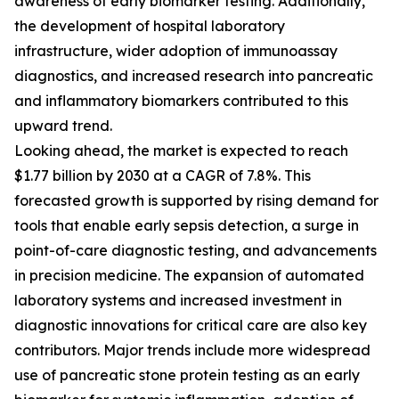
awareness of early biomarker testing. Additionally,
the development of hospital laboratory
infrastructure, wider adoption of immunoassay
diagnostics, and increased research into pancreatic
and inflammatory biomarkers contributed to this
upward trend.
Looking ahead, the market is expected to reach
$1.77 billion by 2030 at a CAGR of 7.8%. This
forecasted growth is supported by rising demand for
tools that enable early sepsis detection, a surge in
point-of-care diagnostic testing, and advancements
in precision medicine. The expansion of automated
laboratory systems and increased investment in
diagnostic innovations for critical care are also key
contributors. Major trends include more widespread
use of pancreatic stone protein testing as an early