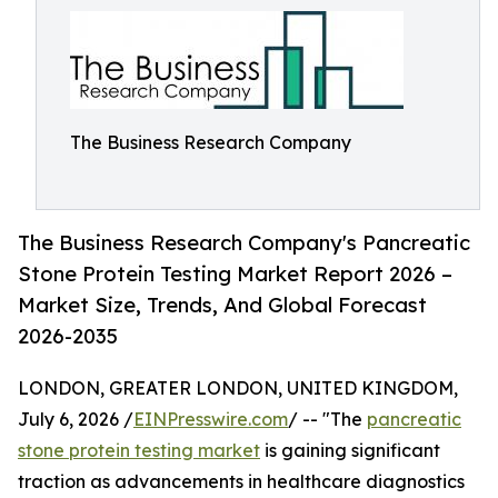
The Business Research Company
The Business Research Company's Pancreatic
Stone Protein Testing Market Report 2026 –
Market Size, Trends, And Global Forecast
2026-2035
LONDON, GREATER LONDON, UNITED KINGDOM,
July 6, 2026 /
EINPresswire.com
/ -- "The
pancreatic
stone protein testing market
is gaining significant
traction as advancements in healthcare diagnostics