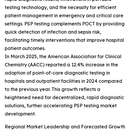
testing technology, and the necessity for efficient
patient management in emergency and critical care
settings. PSP testing complements POCT by providing
quick detection of infection and sepsis risk,
facilitating timely interventions that improve hospital
patient outcomes.
In March 2025, the American Association for Clinical
Chemistry (AACC) reported a 12.4% increase in the
adoption of point-of-care diagnostic testing in
hospitals and outpatient facilities in 2024 compared
to the previous year. This growth reflects a
heightened need for decentralized, rapid diagnostic
solutions, further accelerating PSP testing market
development.
Regional Market Leadership and Forecasted Growth