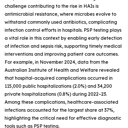
challenge contributing to the rise in HAIs is
antimicrobial resistance, where microbes evolve to
withstand commonly used antibiotics, complicating
infection control efforts in hospitals. PSP testing plays
a vital role in this context by enabling early detection
of infection and sepsis risk, supporting timely medical
interventions and improving patient care outcomes.
For example, in November 2024, data from the
Australian Institute of Health and Welfare revealed
that hospital-acquired complications occurred in
115,000 public hospitalizations (2.0%) and 34,200
private hospitalizations (0.8%) during 2022–23.
Among these complications, healthcare-associated
infections accounted for the largest share at 37%,
highlighting the critical need for effective diagnostic
tools such as PSP testing.