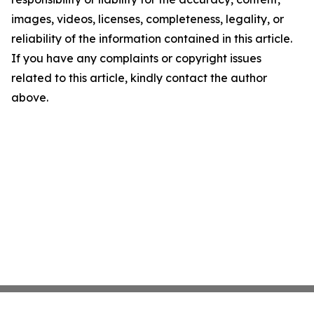
images, videos, licenses, completeness, legality, or
reliability of the information contained in this article.
If you have any complaints or copyright issues
related to this article, kindly contact the author
above.