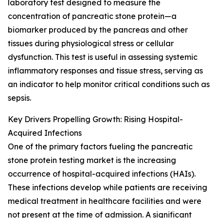
laboratory test designed to measure the
concentration of pancreatic stone protein—a
biomarker produced by the pancreas and other
tissues during physiological stress or cellular
dysfunction. This test is useful in assessing systemic
inflammatory responses and tissue stress, serving as
an indicator to help monitor critical conditions such as
sepsis.
Key Drivers Propelling Growth: Rising Hospital-
Acquired Infections
One of the primary factors fueling the pancreatic
stone protein testing market is the increasing
occurrence of hospital-acquired infections (HAIs).
These infections develop while patients are receiving
medical treatment in healthcare facilities and were
not present at the time of admission. A significant