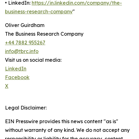
• LinkedIn:
https://in.linkedin.com/company/the-
business-research-company
"
Oliver Guirdham
The Business Research Company
+44 7882 955267
info@tbrc.info
Visit us on social media:
LinkedIn
Facebook
X
Legal Disclaimer:
EIN Presswire provides this news content "as is"
without warranty of any kind. We do not accept any
responsibility or liability for the accuracy, content,