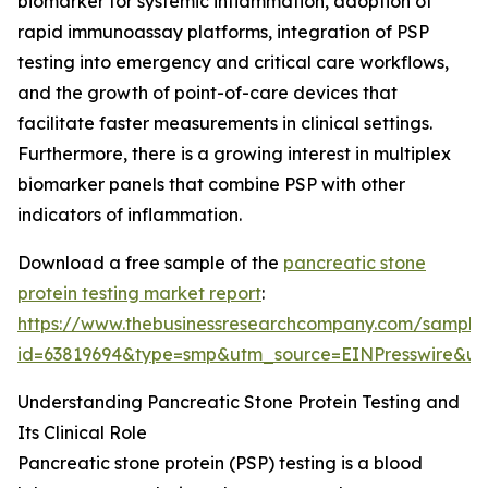
biomarker for systemic inflammation, adoption of
rapid immunoassay platforms, integration of PSP
testing into emergency and critical care workflows,
and the growth of point-of-care devices that
facilitate faster measurements in clinical settings.
Furthermore, there is a growing interest in multiplex
biomarker panels that combine PSP with other
indicators of inflammation.
Download a free sample of the
pancreatic stone
protein testing market report
:
https://www.thebusinessresearchcompany.com/sample
id=63819694&type=smp&utm_source=EINPresswire&
Understanding Pancreatic Stone Protein Testing and
Its Clinical Role
Pancreatic stone protein (PSP) testing is a blood