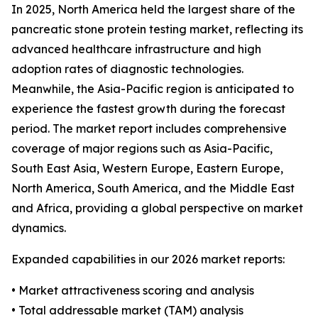
In 2025, North America held the largest share of the
pancreatic stone protein testing market, reflecting its
advanced healthcare infrastructure and high
adoption rates of diagnostic technologies.
Meanwhile, the Asia-Pacific region is anticipated to
experience the fastest growth during the forecast
period. The market report includes comprehensive
coverage of major regions such as Asia-Pacific,
South East Asia, Western Europe, Eastern Europe,
North America, South America, and the Middle East
and Africa, providing a global perspective on market
dynamics.
Expanded capabilities in our 2026 market reports:
• Market attractiveness scoring and analysis
• Total addressable market (TAM) analysis