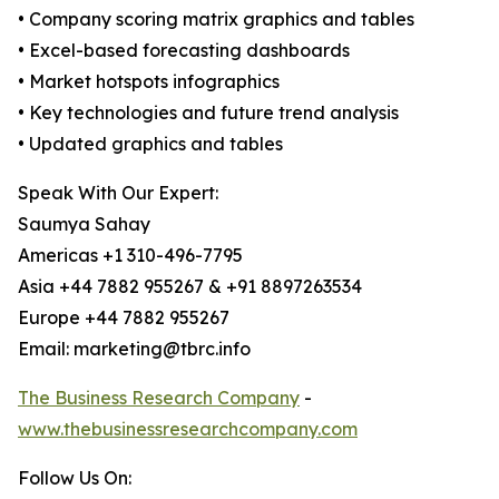
• Company scoring matrix graphics and tables
• Excel-based forecasting dashboards
• Market hotspots infographics
• Key technologies and future trend analysis
• Updated graphics and tables
Speak With Our Expert:
Saumya Sahay
Americas +1 310-496-7795
Asia +44 7882 955267 & +91 8897263534
Europe +44 7882 955267
Email: marketing@tbrc.info
The Business Research Company
-
www.thebusinessresearchcompany.com
Follow Us On: