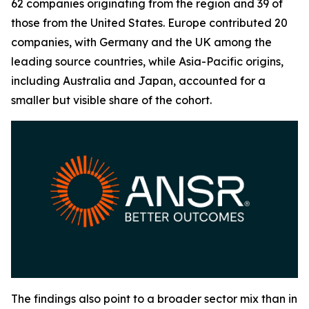
62 companies originating from the region and 39 of
those from the United States. Europe contributed 20
companies, with Germany and the UK among the
leading source countries, while Asia-Pacific origins,
including Australia and Japan, accounted for a
smaller but visible share of the cohort.
The findings also point to a broader sector mix than in