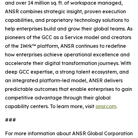
and over 14 million sq. ft. of workspace managed,
ANSR combines strategic insight, proven execution
capabilities, and proprietary technology solutions to
help enterprises build and grow their global teams. As
pioneers of the GCC as a Service model and creators
of the 1Wrk™ platform, ANSR continues to redefine
how enterprises achieve operational excellence and
accelerate their digital transformation journeys. With
deep GCC expertise, a strong talent ecosystem, and
an integrated platform-led model, ANSR delivers
predictable outcomes that enable enterprises to gain
competitive advantage through their global
capability centers. To learn more, visit
ansr.com
.
###
For more information about ANSR Global Corporation