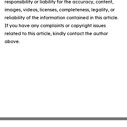
responsibility or liability for the accuracy, content,
images, videos, licenses, completeness, legality, or
reliability of the information contained in this article.
If you have any complaints or copyright issues
related to this article, kindly contact the author
above.