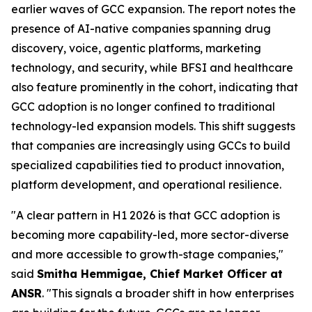
earlier waves of GCC expansion. The report notes the
presence of AI-native companies spanning drug
discovery, voice, agentic platforms, marketing
technology, and security, while BFSI and healthcare
also feature prominently in the cohort, indicating that
GCC adoption is no longer confined to traditional
technology-led expansion models. This shift suggests
that companies are increasingly using GCCs to build
specialized capabilities tied to product innovation,
platform development, and operational resilience.
"A clear pattern in H1 2026 is that GCC adoption is
becoming more capability-led, more sector-diverse
and more accessible to growth-stage companies,"
said
Smitha Hemmigae, Chief Market Officer at
ANSR
. "This signals a broader shift in how enterprises