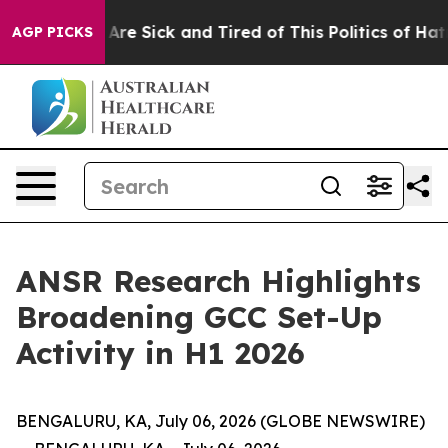
“People Are Sick and Tired of This Politics of Hatred”
AGP PICKS
ANSR Research Highlights
Broadening GCC Set-Up
Activity in H1 2026
BENGALURU, KA, July 06, 2026 (GLOBE NEWSWIRE)