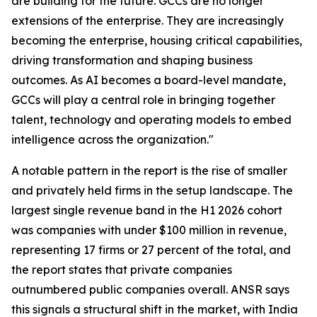
are building for the future. GCCs are no longer
extensions of the enterprise. They are increasingly
becoming the enterprise, housing critical capabilities,
driving transformation and shaping business
outcomes. As AI becomes a board-level mandate,
GCCs will play a central role in bringing together
talent, technology and operating models to embed
intelligence across the organization."
A notable pattern in the report is the rise of smaller
and privately held firms in the setup landscape. The
largest single revenue band in the H1 2026 cohort
was companies with under $100 million in revenue,
representing 17 firms or 27 percent of the total, and
the report states that private companies
outnumbered public companies overall. ANSR says
this signals a structural shift in the market, with India