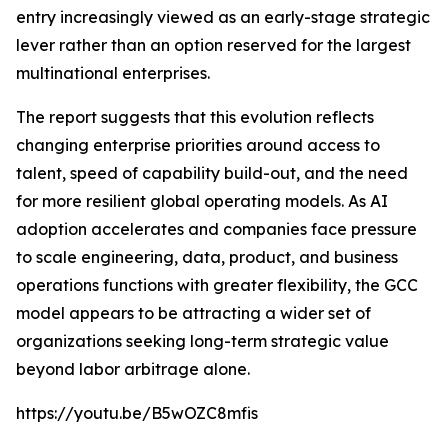
entry increasingly viewed as an early-stage strategic
lever rather than an option reserved for the largest
multinational enterprises.
The report suggests that this evolution reflects
changing enterprise priorities around access to
talent, speed of capability build-out, and the need
for more resilient global operating models. As AI
adoption accelerates and companies face pressure
to scale engineering, data, product, and business
operations functions with greater flexibility, the GCC
model appears to be attracting a wider set of
organizations seeking long-term strategic value
beyond labor arbitrage alone.
https://youtu.be/B5wOZC8mfis