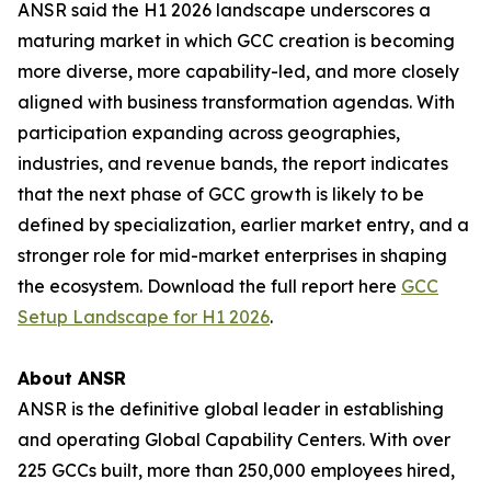
ANSR said the H1 2026 landscape underscores a
maturing market in which GCC creation is becoming
more diverse, more capability-led, and more closely
aligned with business transformation agendas. With
participation expanding across geographies,
industries, and revenue bands, the report indicates
that the next phase of GCC growth is likely to be
defined by specialization, earlier market entry, and a
stronger role for mid-market enterprises in shaping
the ecosystem. Download the full report here
GCC
Setup Landscape for H1 2026
.
About ANSR
ANSR is the definitive global leader in establishing
and operating Global Capability Centers. With over
225 GCCs built, more than 250,000 employees hired,