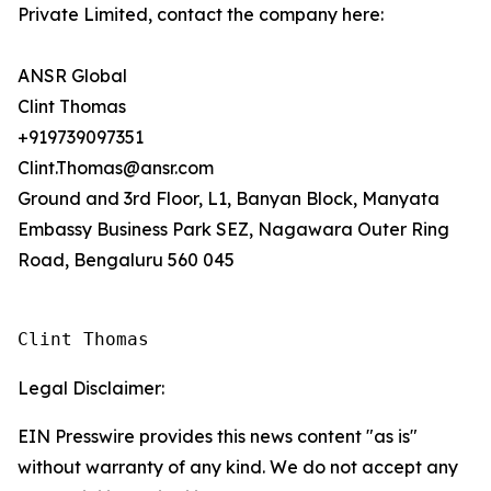
Private Limited, contact the company here:
ANSR Global
Clint Thomas
+919739097351
Clint.Thomas@ansr.com
Ground and 3rd Floor, L1, Banyan Block, Manyata
Embassy Business Park SEZ, Nagawara Outer Ring
Road, Bengaluru 560 045
Clint Thomas
Legal Disclaimer:
EIN Presswire provides this news content "as is"
without warranty of any kind. We do not accept any