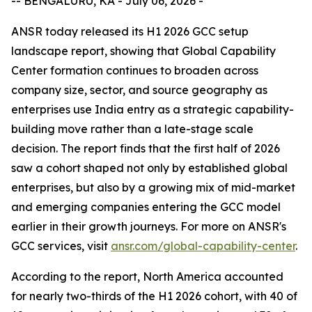
-- BENGALURU, KA - July 06, 2026 -
ANSR today released its H1 2026 GCC setup
landscape report, showing that Global Capability
Center formation continues to broaden across
company size, sector, and source geography as
enterprises use India entry as a strategic capability-
building move rather than a late-stage scale
decision. The report finds that the first half of 2026
saw a cohort shaped not only by established global
enterprises, but also by a growing mix of mid-market
and emerging companies entering the GCC model
earlier in their growth journeys. For more on ANSR's
GCC services, visit
ansr.com/global-capability-center
.
According to the report, North America accounted
for nearly two-thirds of the H1 2026 cohort, with 40 of