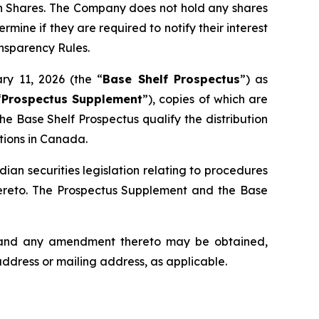
mon Shares. The Company does not hold any shares
rmine if they are required to notify their interest
ansparency Rules.
ry 11, 2026 (the “
Base Shelf Prospectus
”) as
“
Prospectus Supplement
”), copies of which are
e Base Shelf Prospectus qualify the distribution
ctions in Canada.
an securities legislation relating to procedures
hereto. The Prospectus Supplement and the Base
s and any amendment thereto may be obtained,
address or mailing address, as applicable.