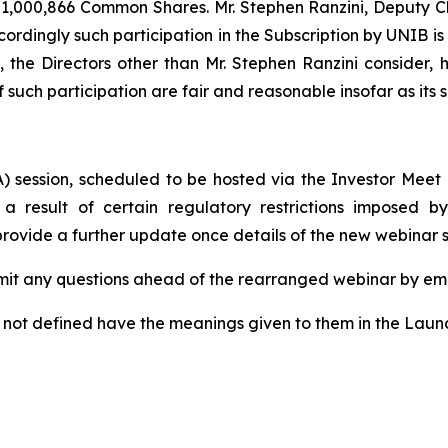
 1,000,866 Common Shares. Mr. Stephen Ranzini, Deputy Cha
cordingly such participation in the Subscription by UNIB i
t, the Directors other than Mr. Stephen Ranzini consider
f such participation are fair and reasonable insofar as its
) session, scheduled to be hosted via the Investor Meet
 a result of certain regulatory restrictions imposed 
 provide a further update once details of the new webinar
mit any questions ahead of the rearranged webinar by em
t not defined have the meanings given to them in the Lau