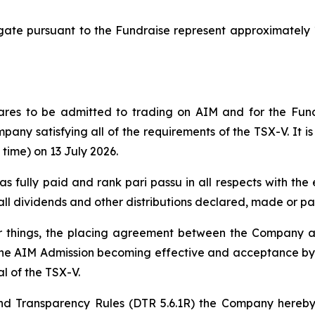
e pursuant to the Fundraise represent approximately 13
ares to be admitted to trading on AIM and for the Fund
mpany satisfying all of the requirements of the TSX-V. It i
time) on 13 July 2026.
 as fully paid and rank pari passu in all respects with t
e all dividends and other distributions declared, made or pa
er things, the placing agreement between the Company
the AIM Admission becoming effective and acceptance by t
l of the TSX-V.
d Transparency Rules (DTR 5.6.1R) the Company hereby 