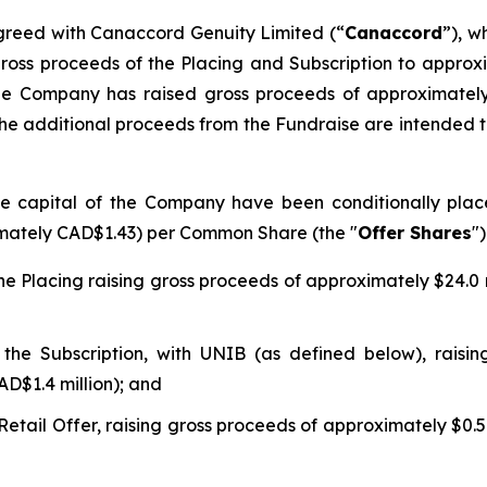
reed with Canaccord Genuity Limited (“
Canaccord
”), w
 gross proceeds of the Placing and Subscription to approx
, the Company has raised gross proceeds of approximately
r. The additional proceeds from the Fundraise are intended
e capital of the Company have been conditionally place
ximately CAD$1.43) per Common Share (the "
Offer Shares
")
 Placing raising gross proceeds of approximately $24.0 mi
e Subscription, with UNIB (as defined below), raising
AD$1.4 million); and
ail Offer, raising gross proceeds of approximately $0.5 m