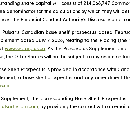
utstanding share capital will consist of 214,066,747 Com
he denominator for the calculations by which they will dete
 under the Financial Conduct Authority's Disclosure and Tr
 Pulsar’s Canadian base shelf prospectus dated Februa
ement dated July 7, 2026, relating to the Placing (the 
at
www.sedarplus.ca
. As the Prospectus Supplement and th
, the Offer Shares will not be subject to any resale restri
e Shelf Prospectus is provided in accordance with Canadi
pplement, a base shelf prospectus and any amendment t
s.ca
.
us Supplement, the corresponding Base Shelf Prospectu
ulsarhelium.com
, by providing the contact with an email 