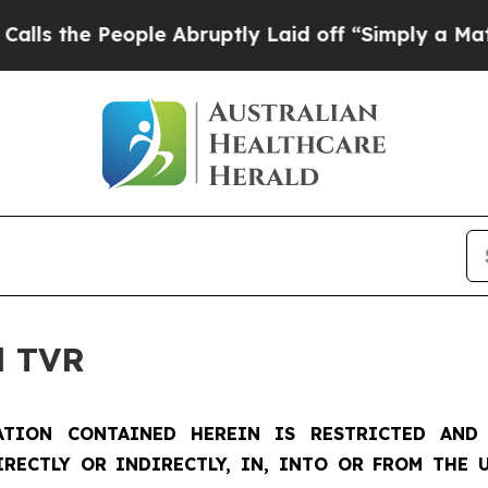
ple Abruptly Laid off “Simply a Math Problem
D
d TVR
TION CONTAINED HEREIN IS RESTRICTED AND 
IRECTLY OR INDIRECTLY, IN, INTO OR FROM THE U