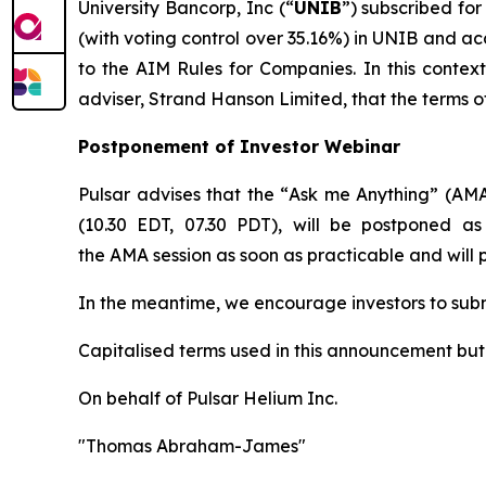
University Bancorp, Inc (“
UNIB
”) subscribed for
(with voting control over 35.16%) in UNIB and ac
to the AIM Rules for Companies. In this contex
adviser, Strand Hanson Limited, that the terms o
Postponement of Investor Webinar
Pulsar advises that the “
Ask me Anything
” (AMA
(10.30 EDT, 07.30 PDT), will be postponed as
the AMA session as soon as practicable and will
In the meantime, we encourage investors to sub
Capitalised terms used in this announcement bu
On behalf of Pulsar Helium Inc.
"Thomas Abraham-James"