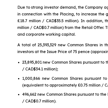
Due to strong investor demand, the Company ag
in connection with the Placing, to increase the
£18.7 million / CAD$35.5 million). In addition
million / CAD$0.7 million) from the Retail Offe
and corporate working capital.
A total of 25,393,329 new Common Shares in th
investors at the Issue Price of 75 pence (appro
23,895,801 new Common Shares pursuant to the
/ CAD$34.1 million);
1,000,866 new Common Shares pursuant to th
(equivalent to approximately £0.75 million / C
496,662 new Common Shares pursuant to the Ret
/ CAD$0.7 million).