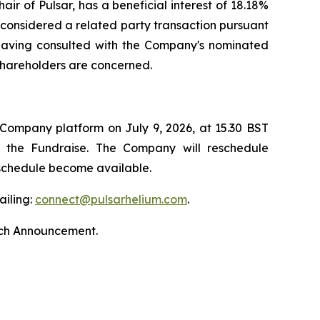
ir of Pulsar, has a beneficial interest of 18.18%
s considered a related party transaction pursuant
, having consulted with the Company's nominated
 shareholders are concerned.
 Company platform on July 9, 2026, at 15.30 BST
by the Fundraise. The Company will reschedule
 schedule become available.
ailing:
connect@pulsarhelium.com
.
nch Announcement.