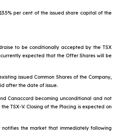
.5% per cent of the issued share capital of the
raise to be conditionally accepted by the TSX
s currently expected that the Offer Shares will be
he existing issued Common Shares of the Company,
id after the date of issue.
 and Canaccord becoming unconditional and not
he TSX-V. Closing of the Placing is expected on
notifies the market that immediately following