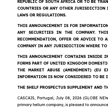
REPUBLIC OF SOUTH AFRICA OR TO BE TRAN
COUNTRIES OR ANY OTHER JURISDICTION 
LAWS OR REGULATIONS.
THIS ANNOUNCEMENT IS FOR INFORMATION
ANY SECURITIES IN THE COMPANY. THI
RECOMMENDATION, OFFER OR ADVICE TO A
COMPANY IN ANY JURISDICTION WHERE TO 
THIS ANNOUNCEMENT CONTAINS INSIDE I
FORMS PART OF UNITED KINGDOM DOMESTIC
THE MARKET ABUSE (AMENDMENT) (EU E
INFORMATION IS NOW CONSIDERED TO BE I
THE SHELF PROSPECTUS SUPPLEMENT AND T
CASCAIS, Portugal, July 08, 2026 (GLOBE NEW
primary helium company, is pleased to announce 