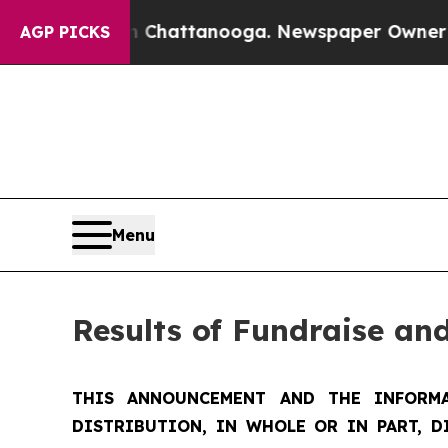
in Chattanooga. Newspaper Owner Calls the Peo
AGP PICKS
Menu
Results of Fundraise an
THIS ANNOUNCEMENT AND THE INFORMA
DISTRIBUTION, IN WHOLE OR IN PART, D