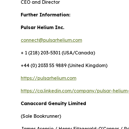
CEO and Director
Further Information:
Pulsar Helium Inc.
connect@pulsarhelium.com
+ 1 (218) 203-5301 (USA/Canada)
+44 (0) 2033 55 9889 (United Kingdom)
https://pulsarhelium.com
https://ca.linkedin.com/company/pulsar-helium-
Canaccord Genuity Limited
(Sole Bookrunner)
James Asensio / Henry Fitzgerald-O'Connor / R