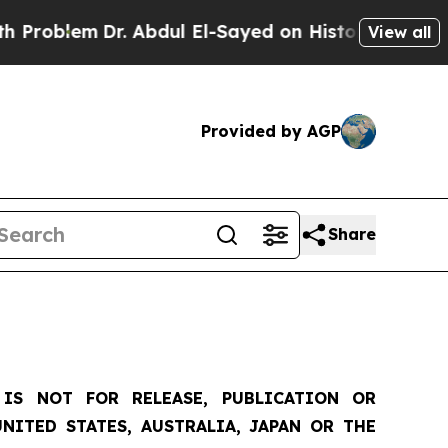
r. Abdul El-Sayed on Historic Michigan Win: “Peop
View all
Provided by AGP
Share
IS NOT FOR RELEASE, PUBLICATION OR
NITED STATES, AUSTRALIA, JAPAN OR THE