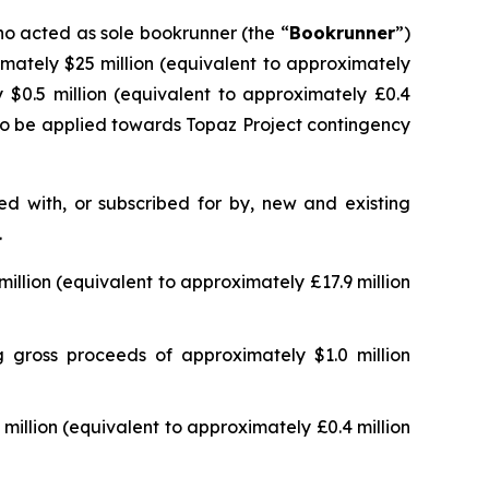
ho acted as sole bookrunner (the “
Bookrunner
”)
imately $25 million (equivalent to approximately
 $0.5 million (equivalent to approximately £0.4
 to be applied towards Topaz Project contingency
d with, or subscribed for by, new and existing
.
llion (equivalent to approximately £17.9 million
 gross proceeds of approximately $1.0 million
illion (equivalent to approximately £0.4 million