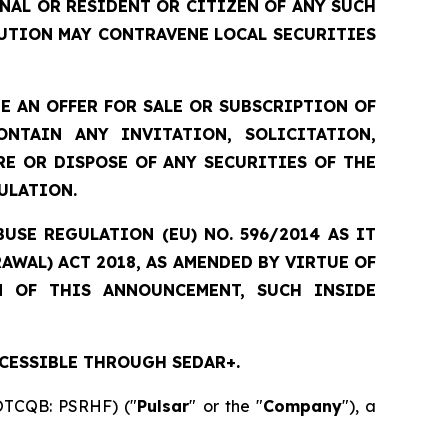
ONAL OR RESIDENT OR CITIZEN OF ANY SUCH
UTION MAY CONTRAVENE LOCAL SECURITIES
 AN OFFER FOR SALE OR SUBSCRIPTION OF
NTAIN ANY INVITATION, SOLICITATION,
E OR DISPOSE OF ANY SECURITIES OF THE
ULATION.
USE REGULATION (EU) NO. 596/2014 AS IT
WAL) ACT 2018, AS AMENDED BY VIRTUE OF
N OF THIS ANNOUNCEMENT, SUCH INSIDE
CESSIBLE THROUGH SEDAR+.
 OTCQB: PSRHF) ("
Pulsar
" or the "
Company
"), a