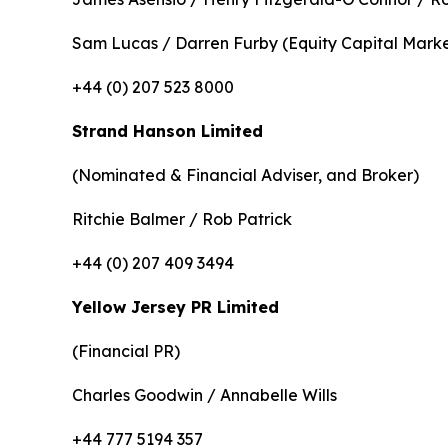
Sam Lucas / Darren Furby (Equity Capital Marke
+44 (0) 207 523 8000
Strand Hanson Limited
(Nominated & Financial Adviser, and Broker)
Ritchie Balmer / Rob Patrick
+44 (0) 207 409 3494
Yellow Jersey PR Limited
(Financial PR)
Charles Goodwin / Annabelle Wills
+44 777 5194 357