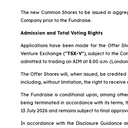
The new Common Shares to be issued in aggregat
Company prior to the Fundraise.
Admission and Total Voting Rights
Applications have been made for the Offer Sh
Venture Exchange (“
TSX-V
”), subject to the Co
admitted to trading on AIM at 8.00 a.m. (London 
The Offer Shares will, when issued, be credited
including, without limitation, the right to receiv
The Fundraise is conditional upon, among oth
being terminated in accordance with its terms, 
13 July 2026 and remains subject to final approva
In accordance with the Disclosure Guidance an