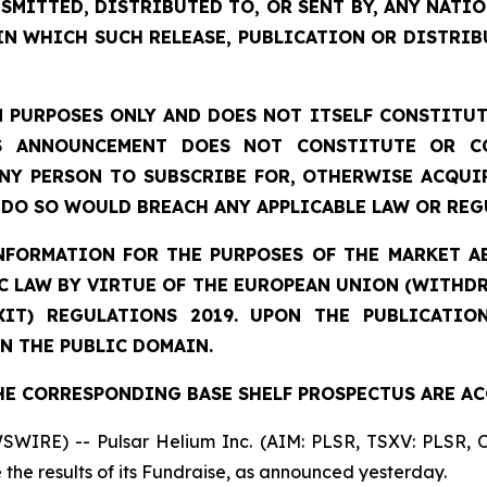
SMITTED, DISTRIBUTED TO, OR SENT BY, ANY NATI
IN WHICH SUCH RELEASE, PUBLICATION OR DISTRIB
 PURPOSES ONLY AND DOES NOT ITSELF CONSTITUTE
S ANNOUNCEMENT DOES NOT CONSTITUTE OR CO
NY PERSON TO SUBSCRIBE FOR, OTHERWISE ACQUIR
DO SO WOULD BREACH ANY APPLICABLE LAW OR REG
NFORMATION
FOR THE PURPOSES OF THE MARKET AB
 LAW BY VIRTUE OF THE EUROPEAN UNION (WITHDRA
XIT) REGULATIONS 2019. UPON THE PUBLICATIO
N THE PUBLIC DOMAIN.
HE CORRESPONDING BASE SHELF PROSPECTUS ARE AC
SWIRE) -- Pulsar Helium Inc. (AIM: PLSR, TSXV: PLSR,
the results of its Fundraise, as announced yesterday.