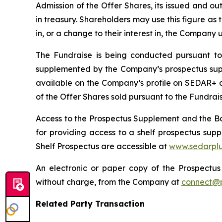
Admission of the Offer Shares, its issued and o
in treasury. Shareholders may use this figure as t
in, or a change to their interest in, the Company
The Fundraise is being conducted pursuant to
supplemented by the Company’s prospectus suppl
available on the Company’s profile on SEDAR+ 
of the Offer Shares sold pursuant to the Fundraise
Access to the Prospectus Supplement and the Bas
for providing access to a shelf prospectus su
Shelf Prospectus are accessible at
www.sedarplu
An electronic or paper copy of the Prospect
without charge, from the Company at
connect@p
Related Party Transaction