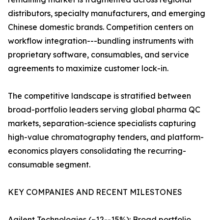
distributors, specialty manufacturers, and emerging
Chinese domestic brands. Competition centers on
workflow integration---bundling instruments with
proprietary software, consumables, and service
agreements to maximize customer lock-in.
The competitive landscape is stratified between
broad-portfolio leaders serving global pharma QC
markets, separation-science specialists capturing
high-value chromatography tenders, and platform-
economics players consolidating the recurring-
consumable segment.
KEY COMPANIES AND RECENT MILESTONES
Agilent Technologies (~12--15%): Broad portfolio