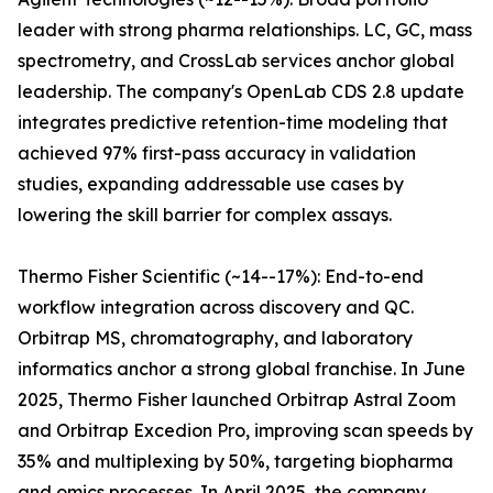
leader with strong pharma relationships. LC, GC, mass
spectrometry, and CrossLab services anchor global
leadership. The company's OpenLab CDS 2.8 update
integrates predictive retention-time modeling that
achieved 97% first-pass accuracy in validation
studies, expanding addressable use cases by
lowering the skill barrier for complex assays.
Thermo Fisher Scientific (~14--17%): End-to-end
workflow integration across discovery and QC.
Orbitrap MS, chromatography, and laboratory
informatics anchor a strong global franchise. In June
2025, Thermo Fisher launched Orbitrap Astral Zoom
and Orbitrap Excedion Pro, improving scan speeds by
35% and multiplexing by 50%, targeting biopharma
and omics processes. In April 2025, the company