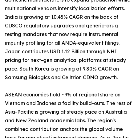
multinational vendors intensify localization efforts.
India is growing at 10.45% CAGR on the back of
CDSCO regulatory upgrades and generic-drug
testing mandates that now require instrumental
impurity profiling for all ANDA-equivalent filings.
Japan contributes USD 1.12 Billion through NHI
pricing for next-gen analytical platforms at steady
pace. South Korea is growing at 9.80% CAGR on
Samsung Biologics and Celltrion CDMO growth.
ASEAN economies hold ~9% of regional share on
Vietnam and Indonesia facility build-outs. The rest of
Asia-Pacific is growing at steady pace on Australia
and New Zealand academic labs. The region's
combined contribution anchors the global volume
base for analytical instrument demand. Asia-Pacific