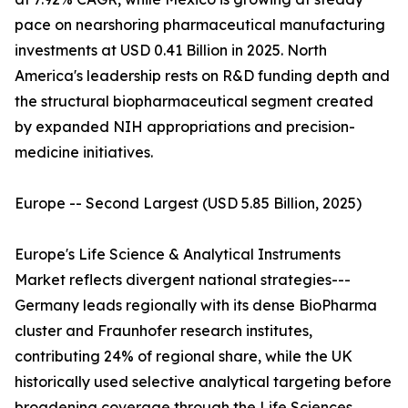
pace on nearshoring pharmaceutical manufacturing
investments at USD 0.41 Billion in 2025. North
America's leadership rests on R&D funding depth and
the structural biopharmaceutical segment created
by expanded NIH appropriations and precision-
medicine initiatives.
Europe -- Second Largest (USD 5.85 Billion, 2025)
Europe's Life Science & Analytical Instruments
Market reflects divergent national strategies---
Germany leads regionally with its dense BioPharma
cluster and Fraunhofer research institutes,
contributing 24% of regional share, while the UK
historically used selective analytical targeting before
broadening coverage through the Life Sciences