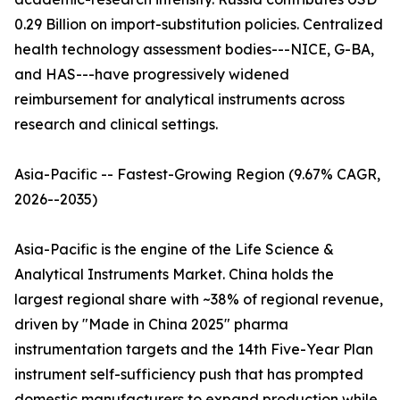
0.29 Billion on import-substitution policies. Centralized
health technology assessment bodies---NICE, G-BA,
and HAS---have progressively widened
reimbursement for analytical instruments across
research and clinical settings.
Asia-Pacific -- Fastest-Growing Region (9.67% CAGR,
2026--2035)
Asia-Pacific is the engine of the Life Science &
Analytical Instruments Market. China holds the
largest regional share with ~38% of regional revenue,
driven by "Made in China 2025" pharma
instrumentation targets and the 14th Five-Year Plan
instrument self-sufficiency push that has prompted
domestic manufacturers to expand production while