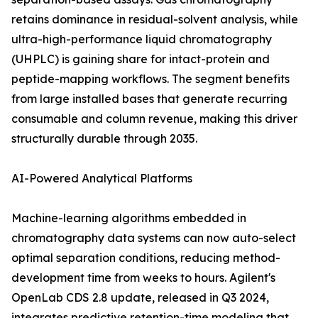
retains dominance in residual-solvent analysis, while
ultra-high-performance liquid chromatography
(UHPLC) is gaining share for intact-protein and
peptide-mapping workflows. The segment benefits
from large installed bases that generate recurring
consumable and column revenue, making this driver
structurally durable through 2035.
AI-Powered Analytical Platforms
Machine-learning algorithms embedded in
chromatography data systems can now auto-select
optimal separation conditions, reducing method-
development time from weeks to hours. Agilent's
OpenLab CDS 2.8 update, released in Q3 2024,
integrates predictive retention-time modeling that