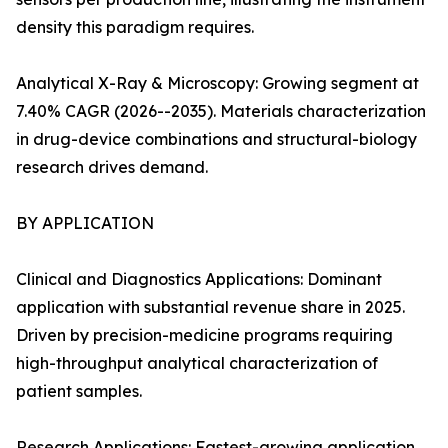
density this paradigm requires.
Analytical X-Ray & Microscopy: Growing segment at
7.40% CAGR (2026--2035). Materials characterization
in drug-device combinations and structural-biology
research drives demand.
BY APPLICATION
Clinical and Diagnostics Applications: Dominant
application with substantial revenue share in 2025.
Driven by precision-medicine programs requiring
high-throughput analytical characterization of
patient samples.
Research Applications: Fastest-growing application