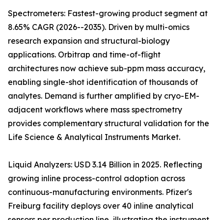
Spectrometers: Fastest-growing product segment at
8.65% CAGR (2026--2035). Driven by multi-omics
research expansion and structural-biology
applications. Orbitrap and time-of-flight
architectures now achieve sub-ppm mass accuracy,
enabling single-shot identification of thousands of
analytes. Demand is further amplified by cryo-EM-
adjacent workflows where mass spectrometry
provides complementary structural validation for the
Life Science & Analytical Instruments Market.
Liquid Analyzers: USD 3.14 Billion in 2025. Reflecting
growing inline process-control adoption across
continuous-manufacturing environments. Pfizer's
Freiburg facility deploys over 40 inline analytical
sensors per production line, illustrating the instrument