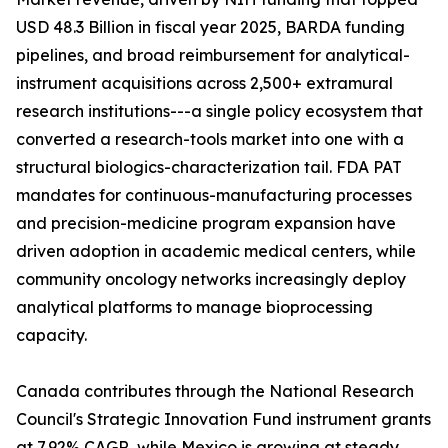
USD 48.3 Billion in fiscal year 2025, BARDA funding
pipelines, and broad reimbursement for analytical-
instrument acquisitions across 2,500+ extramural
research institutions---a single policy ecosystem that
converted a research-tools market into one with a
structural biologics-characterization tail. FDA PAT
mandates for continuous-manufacturing processes
and precision-medicine program expansion have
driven adoption in academic medical centers, while
community oncology networks increasingly deploy
analytical platforms to manage bioprocessing
capacity.
Canada contributes through the National Research
Council's Strategic Innovation Fund instrument grants
at 7.92% CAGR, while Mexico is growing at steady