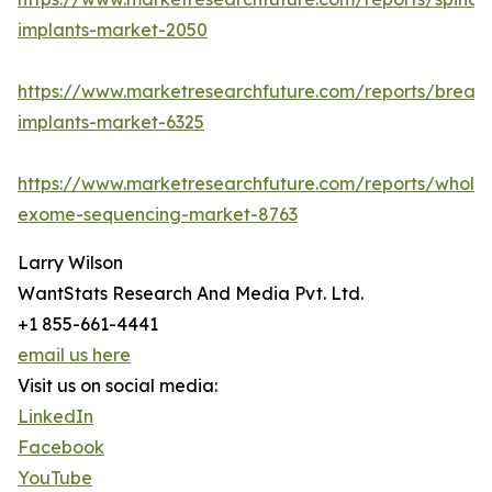
implants-market-2050
https://www.marketresearchfuture.com/reports/breast
implants-market-6325
https://www.marketresearchfuture.com/reports/whole
exome-sequencing-market-8763
Larry Wilson
WantStats Research And Media Pvt. Ltd.
+1 855-661-4441
email us here
Visit us on social media:
LinkedIn
Facebook
YouTube