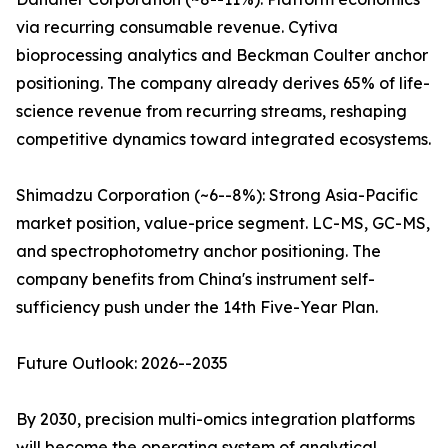
via recurring consumable revenue. Cytiva
bioprocessing analytics and Beckman Coulter anchor
positioning. The company already derives 65% of life-
science revenue from recurring streams, reshaping
competitive dynamics toward integrated ecosystems.
Shimadzu Corporation (~6--8%): Strong Asia-Pacific
market position, value-price segment. LC-MS, GC-MS,
and spectrophotometry anchor positioning. The
company benefits from China's instrument self-
sufficiency push under the 14th Five-Year Plan.
Future Outlook: 2026--2035
By 2030, precision multi-omics integration platforms
will become the operating system of analytical