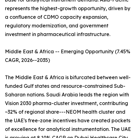
represents the highest-growth opportunity, driven by
a confluence of CDMO capacity expansion,
regulatory modernization, and government
investment in pharmaceutical infrastructure.
Middle East & Africa -- Emerging Opportunity (7.45%
CAGR, 2026--2035)
The Middle East & Africa is bifurcated between well-
funded Gulf states and resource-constrained Sub-
Saharan nations. Saudi Arabia leads the region with
Vision 2030 pharma-cluster investment, contributing
~32% of regional share---NEOM health cluster and
the UAE's free-zone incentives have created pockets
of excellence for analytical instrumentation. The UAE
is growing at 8.10% CAGR on Dubai Healthcare City