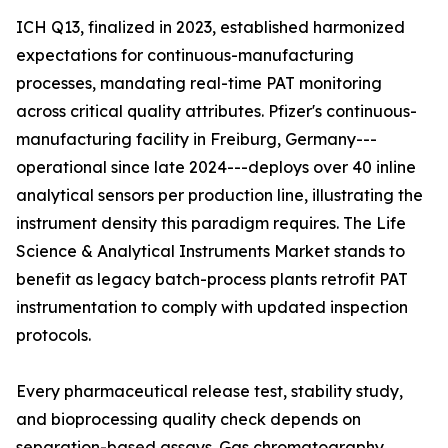
ICH Q13, finalized in 2023, established harmonized
expectations for continuous-manufacturing
processes, mandating real-time PAT monitoring
across critical quality attributes. Pfizer's continuous-
manufacturing facility in Freiburg, Germany---
operational since late 2024---deploys over 40 inline
analytical sensors per production line, illustrating the
instrument density this paradigm requires. The Life
Science & Analytical Instruments Market stands to
benefit as legacy batch-process plants retrofit PAT
instrumentation to comply with updated inspection
protocols.
Every pharmaceutical release test, stability study,
and bioprocessing quality check depends on
separation-based assays. Gas chromatography