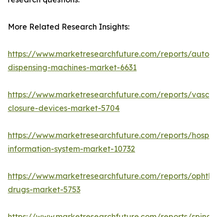
More Related Research Insights:
https://www.marketresearchfuture.com/reports/autom
dispensing-machines-market-6631
https://www.marketresearchfuture.com/reports/vascul
closure-devices-market-5704
https://www.marketresearchfuture.com/reports/hospita
information-system-market-10732
https://www.marketresearchfuture.com/reports/ophtha
drugs-market-5753
https://www.marketresearchfuture.com/reports/spinal-