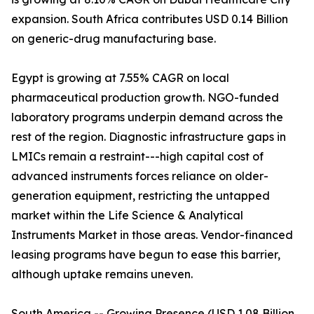
expansion. South Africa contributes USD 0.14 Billion
on generic-drug manufacturing base.
Egypt is growing at 7.55% CAGR on local
pharmaceutical production growth. NGO-funded
laboratory programs underpin demand across the
rest of the region. Diagnostic infrastructure gaps in
LMICs remain a restraint---high capital cost of
advanced instruments forces reliance on older-
generation equipment, restricting the untapped
market within the Life Science & Analytical
Instruments Market in those areas. Vendor-financed
leasing programs have begun to ease this barrier,
although uptake remains uneven.
South America -- Growing Presence (USD 1.08 Billion,