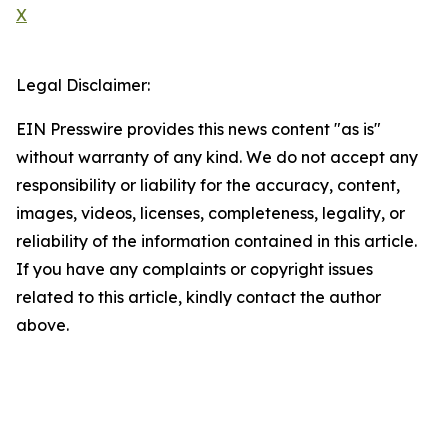
X
Legal Disclaimer:
EIN Presswire provides this news content "as is"
without warranty of any kind. We do not accept any
responsibility or liability for the accuracy, content,
images, videos, licenses, completeness, legality, or
reliability of the information contained in this article.
If you have any complaints or copyright issues
related to this article, kindly contact the author
above.