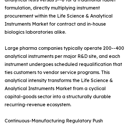
formulation, directly multiplying instrument
procurement within the Life Science & Analytical
Instruments Market for contract and in-house
biologics laboratories alike.
Large pharma companies typically operate 200--400
analytical instruments per major R&D site, and each
instrument undergoes scheduled requalification that
ties customers to vendor service programs. This
analytical intensity transforms the Life Science &
Analytical Instruments Market from a cyclical
capital-goods sector into a structurally durable
recurring-revenue ecosystem.
Continuous-Manufacturing Regulatory Push