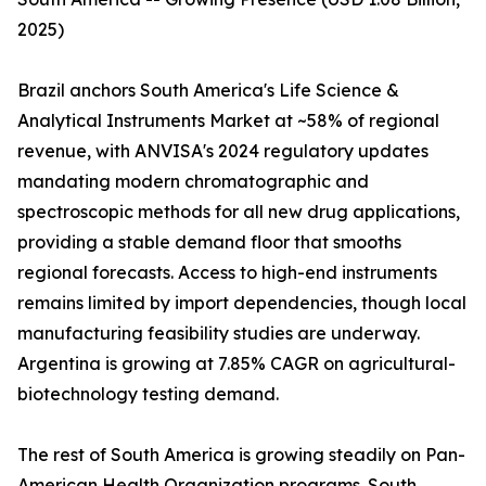
2025)
Brazil anchors South America's Life Science &
Analytical Instruments Market at ~58% of regional
revenue, with ANVISA's 2024 regulatory updates
mandating modern chromatographic and
spectroscopic methods for all new drug applications,
providing a stable demand floor that smooths
regional forecasts. Access to high-end instruments
remains limited by import dependencies, though local
manufacturing feasibility studies are underway.
Argentina is growing at 7.85% CAGR on agricultural-
biotechnology testing demand.
The rest of South America is growing steadily on Pan-
American Health Organization programs. South