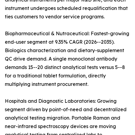
instrument undergoes scheduled requalification that
ties customers to vendor service programs.
Biopharmaceutical & Nutraceutical: Fastest-growing
end-user segment at 9.35% CAGR (2026--2035).
Biologics characterization and dietary-supplement
QC drive demand. A single monoclonal antibody
demands 15--20 distinct analytical tests versus 5--8
for a traditional tablet formulation, directly
multiplying instrument procurement.
Hospitals and Diagnostic Laboratories: Growing
segment driven by point-of-need and decentralized
analytical testing migration. Portable Raman and
near-infrared spectroscopy devices are moving
analytical testing from centralized labs to