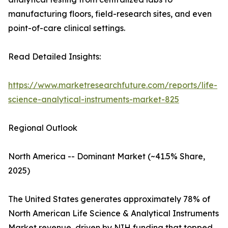
manufacturing floors, field-research sites, and even
point-of-care clinical settings.
Read Detailed Insights:
https://www.marketresearchfuture.com/reports/life-
science-analytical-instruments-market-825
Regional Outlook
North America -- Dominant Market (~41.5% Share,
2025)
The United States generates approximately 78% of
North American Life Science & Analytical Instruments
Market revenue, driven by NIH funding that topped