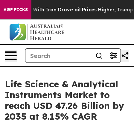
h Iran Drove oil Prices Higher, Trump Gave Politicall
AGP PICKS
Life Science & Analytical
Instruments Market to
reach USD 47.26 Billion by
2035 at 8.15% CAGR