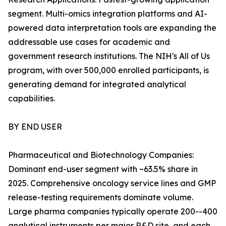
segment. Multi-omics integration platforms and AI-
powered data interpretation tools are expanding the
addressable use cases for academic and
government research institutions. The NIH's All of Us
program, with over 500,000 enrolled participants, is
generating demand for integrated analytical
capabilities.
BY END USER
Pharmaceutical and Biotechnology Companies:
Dominant end-user segment with ~63.5% share in
2025. Comprehensive oncology service lines and GMP
release-testing requirements dominate volume.
Large pharma companies typically operate 200--400
analytical instruments per major R&D site, and each