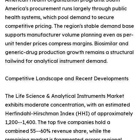
America's procurement runs largely through public
health systems, which pool demand to secure
competitive pricing. The region's stable demand base
supports manufacturer volume planning even as per-
unit tender prices compress margins. Biosimilar and
generic-drug production growth remains a structural
tailwind for analytical instrument demand.
Competitive Landscape and Recent Developments
The Life Science & Analytical Instruments Market
exhibits moderate concentration, with an estimated
Herfindahl-Hirschman Index (HHI) of approximately
1,200--1,400. The top five companies hold a
combined 55--60% revenue share, while the
remaining market is fragmented across regional