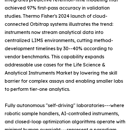
achieved 97% first-pass accuracy in validation
studies. Thermo Fisher's 2024 launch of cloud-
connected Orbitrap systems illustrates the trend:
instruments now stream analytical data into
centralized LIMS environments, cutting method-
development timelines by 30--40% according to
vendor benchmarks. This capability expands
addressable use cases for the Life Science &
Analytical Instruments Market by lowering the skill
barrier for complex assays and enabling smaller labs
to perform tier-one analytics.
Fully autonomous "self-driving" laboratories---where
robotic sample handlers, AI-controlled instruments,
and closed-loop optimization algorithms operate with
minimal human oversight---represent a paradigm