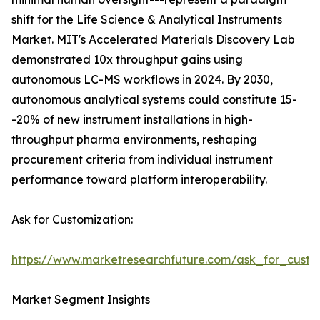
shift for the Life Science & Analytical Instruments
Market. MIT's Accelerated Materials Discovery Lab
demonstrated 10x throughput gains using
autonomous LC-MS workflows in 2024. By 2030,
autonomous analytical systems could constitute 15-
-20% of new instrument installations in high-
throughput pharma environments, reshaping
procurement criteria from individual instrument
performance toward platform interoperability.
Ask for Customization:
https://www.marketresearchfuture.com/ask_for_custo
Market Segment Insights