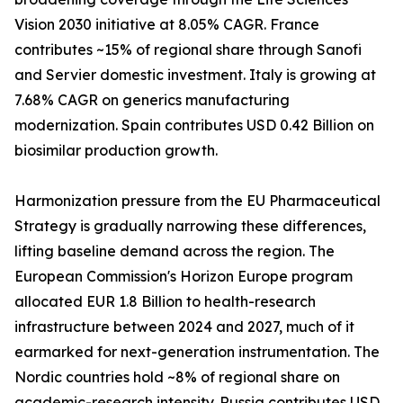
Vision 2030 initiative at 8.05% CAGR. France
contributes ~15% of regional share through Sanofi
and Servier domestic investment. Italy is growing at
7.68% CAGR on generics manufacturing
modernization. Spain contributes USD 0.42 Billion on
biosimilar production growth.
Harmonization pressure from the EU Pharmaceutical
Strategy is gradually narrowing these differences,
lifting baseline demand across the region. The
European Commission's Horizon Europe program
allocated EUR 1.8 Billion to health-research
infrastructure between 2024 and 2027, much of it
earmarked for next-generation instrumentation. The
Nordic countries hold ~8% of regional share on
academic-research intensity. Russia contributes USD