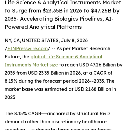
Life Science & Analytical Instruments Market
to Surge from $23.35B in 2026 to $47.26B by
2035- Accelerating Biologics Pipelines, AI-
Powered Analytical Platforms
NY, CA, UNITED STATES, July 8, 2026
/
EINPresswire.com
/ -- As per Market Research
Future, the
global Life Science & Analytical
Instruments Market size
to reach USD 47.26 Billion by
2035 from USD 23.35 Billion in 2026, at a CAGR of
8.15% during the forecast period 2026--2035. The
market base was estimated at USD 21.68 Billion in
2025.
The 8.15% CAGR---anchored by structural R&D
demand rather than discretionary healthcare
spending---is driven by three converging forces: