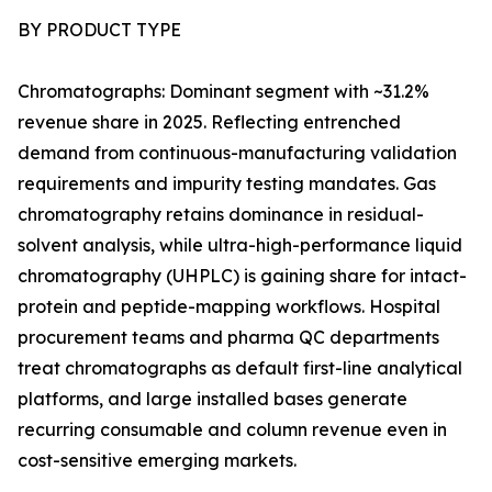
BY PRODUCT TYPE
Chromatographs: Dominant segment with ~31.2%
revenue share in 2025. Reflecting entrenched
demand from continuous-manufacturing validation
requirements and impurity testing mandates. Gas
chromatography retains dominance in residual-
solvent analysis, while ultra-high-performance liquid
chromatography (UHPLC) is gaining share for intact-
protein and peptide-mapping workflows. Hospital
procurement teams and pharma QC departments
treat chromatographs as default first-line analytical
platforms, and large installed bases generate
recurring consumable and column revenue even in
cost-sensitive emerging markets.