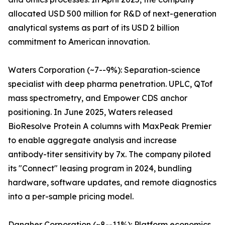
allocated USD 500 million for R&D of next-generation
analytical systems as part of its USD 2 billion
commitment to American innovation.
Waters Corporation (~7--9%): Separation-science
specialist with deep pharma penetration. UPLC, QTof
mass spectrometry, and Empower CDS anchor
positioning. In June 2025, Waters released
BioResolve Protein A columns with MaxPeak Premier
to enable aggregate analysis and increase
antibody-titer sensitivity by 7x. The company piloted
its "Connect" leasing program in 2024, bundling
hardware, software updates, and remote diagnostics
into a per-sample pricing model.
Danaher Corporation (~8--11%): Platform economics