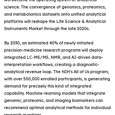
science. The convergence of genomics, proteomics,
and metabolomics datasets onto unified analytical
platforms will reshape the Life Science & Analytical
Instruments Market through the late 2020s.
By 2030, an estimated 40% of newly initiated
precision-medicine research programs will deploy
integrated LC-MS/MS, NMR, and AI-driven data-
interpretation workflows, creating a diagnostic-
analytical revenue loop. The NIH's All of Us program,
with over 500,000 enrolled participants, is generating
demand for precisely this kind of integrated
capability. Machine-learning models that integrate
genomic, proteomic, and imaging biomarkers can
recommend optimal analytical methods for individual
research questions.