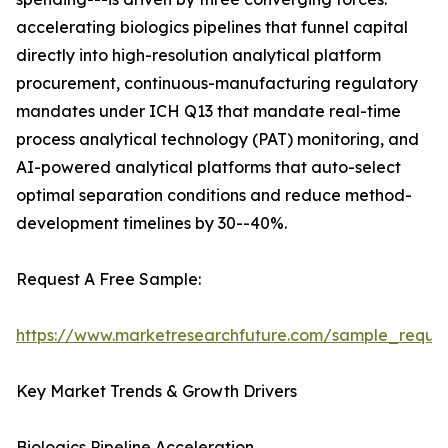
accelerating biologics pipelines that funnel capital
directly into high-resolution analytical platform
procurement, continuous-manufacturing regulatory
mandates under ICH Q13 that mandate real-time
process analytical technology (PAT) monitoring, and
AI-powered analytical platforms that auto-select
optimal separation conditions and reduce method-
development timelines by 30--40%.
Request A Free Sample:
https://www.marketresearchfuture.com/sample_reque
Key Market Trends & Growth Drivers
Biologics Pipeline Acceleration