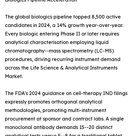
The global biologics pipeline topped 8,500 active
candidates in 2024, a 14% growth year-over-year.
Every biologic entering Phase II or later requires
analytical characterisation employing liquid
chromatography--mass spectrometry (LC-MS)
procedures, driving recurring instrument demand
across the Life Science & Analytical Instruments
Market.
The FDA's 2024 guidance on cell-therapy IND filings
expressly promotes orthogonal analytical
methodologies, promoting multi-instrument
procurement at sponsor and contract labs. A single
monoclonal antibody demands 15--20 distinct
analytical tests versus 5--8 for a traditional tablet