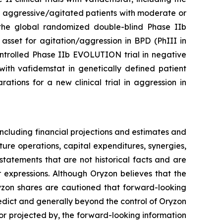
n aggressive/agitated patients with moderate or
of the global randomized double-blind Phase IIb
asset for agitation/aggression in BPD (PhIII in
ontrolled Phase IIb EVOLUTION trial in negative
ith vafidemstat in genetically defined patient
tions for a new clinical trial in aggression in
ncluding financial projections and estimates and
ture operations, capital expenditures, synergies,
tatements that are not historical facts and are
r expressions. Although Oryzon believes that the
ryzon shares are cautioned that forward-looking
redict and generally beyond the control of Oryzon
 or projected by, the forward-looking information