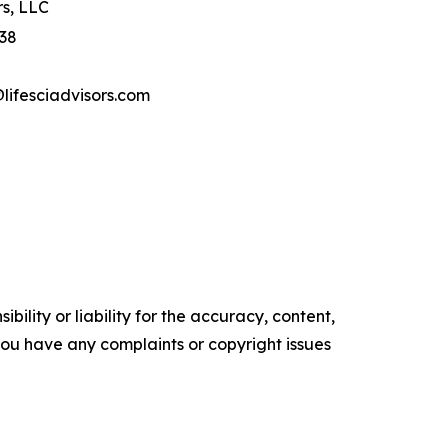
rs, LLC
 38
ifesciadvisors.com
ility or liability for the accuracy, content,
f you have any complaints or copyright issues