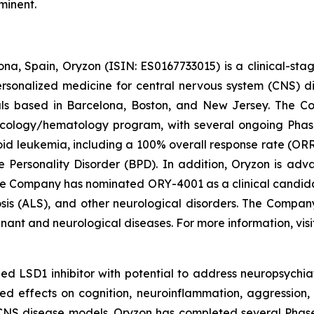
minent.
na, Spain, Oryzon (ISIN: ES0167733015) is a clinical-s
personalized medicine for central nervous system (CNS) 
ls based in Barcelona, Boston, and New Jersey. The Co
oncology/hematology program, with several ongoing Pha
loid leukemia, including a 100% overall response rate (ORR
e Personality Disorder (BPD). In addition, Oryzon is adv
he Company has nominated ORY-4001 as a clinical candid
osis (ALS), and other neurological disorders. The Compan
gnant and neurological diseases. For more information, vis
d LSD1 inhibitor with potential to address neuropsychiat
ed effects on cognition, neuroinflammation, aggression, 
CNS disease models. Oryzon has completed several Phase II