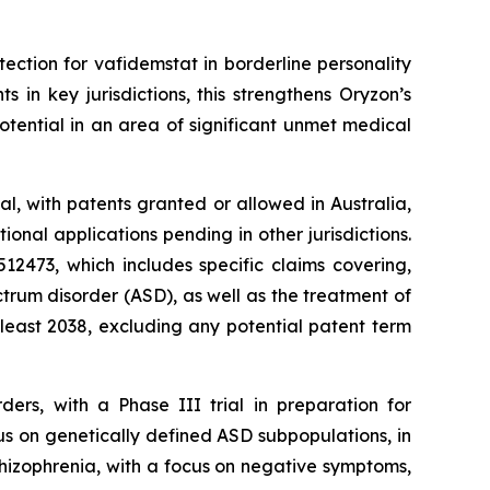
tection for vafidemstat in borderline personality
in key jurisdictions, this strengthens Oryzon’s
tential in an area of significant unmet medical
l, with patents granted or allowed in Australia,
nal applications pending in other jurisdictions.
2473, which includes specific claims covering,
trum disorder (ASD), as well as the treatment of
 least 2038, excluding any potential patent term
ders, with a Phase III trial in preparation for
us on genetically defined ASD subpopulations, in
chizophrenia, with a focus on negative symptoms,