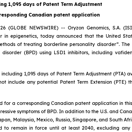
ding 1,095 days of Patent Term Adjustment
orresponding Canadian patent application
6 (GLOBE NEWSWIRE) -- Oryzon Genomics, S.A. (ISIN 
 in epigenetics, today announced that the United St
Methods of treating borderline personality disorder”. Th
 disorder (BPD) using LSD1 inhibitors, including vafide
3, including 1,095 days of Patent Term Adjustment (PTA)
 not include any potential Patent Term Extension (PTE) 
ed for a corresponding Canadian patent application in this
gressive symptoms of BPD. In addition to the U.S. and Ca
apan, Malaysia, Mexico, Russia, Singapore, and South Afric
ed to remain in force until at least 2040, excluding any