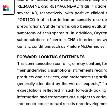
REIMAGINE and REIMAGINE-AD trials in aggressio
severe AD, respectively, with positive clinica
PORTICO trial in borderline personality disord
preparation). Vafidemstat is also being evalua
symptoms of schizophrenia. In addition, Oryzo
subpopulations of certain CNS disorders, as we
autistic conditions such as Phelan-McDermid sy
FORWARD-LOOKING STATEMENTS
This communication contains, or may contain, fo
their underlying assumptions, statements regardi
products and services, and statements regardin
generally identified by the words “expects,” “a
expectations reflected in such forward-looking
information and statements are subject to variou
that could cause actual results and developments