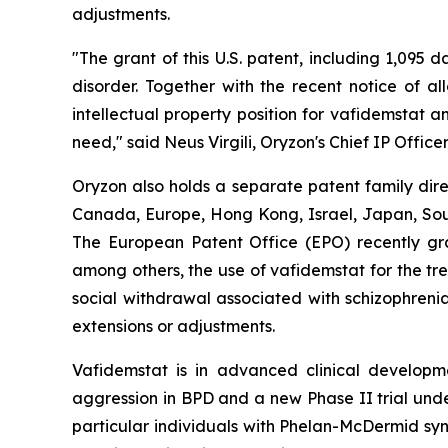
adjustments.
"The grant of this U.S. patent, including 1,095 
disorder. Together with the recent notice of a
intellectual property position for vafidemstat 
need," said Neus Virgili, Oryzon's Chief IP Officer
Oryzon also holds a separate patent family dire
Canada, Europe, Hong Kong, Israel, Japan, South
The European Patent Office (EPO) recently gra
among others, the use of vafidemstat for the tr
social withdrawal associated with schizophrenia
extensions or adjustments.
Vafidemstat is in advanced clinical developmen
aggression in BPD and a new Phase II trial unde
particular individuals with Phelan-McDermid syn