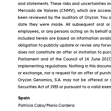
and statements. These risks and uncertainties i
Mercado de Valores (CNMV), which are accessi
been reviewed by the auditors of Oryzon. You a
date they were made. All subsequent oral or w
employees, or any persons acting on its behalf a
included herein are based on information avail
obligation to publicly update or revise any forw
does not constitute an offer or invitation to p
Parliament and of the Council of 14 June 2017
implementing regulations. Nothing in this docume
or exchange, nor a request for an offer of purcha
Oryzon Genomics, S.A. may not be offered or s
Securities Act of 1933 or pursuant to a valid exe
Spain
Patricia Cobo/Mario Cordera