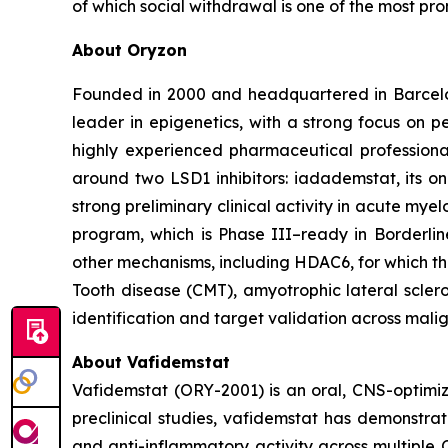
of which social withdrawal is one of the most pro
About Oryzon
Founded in 2000 and headquartered in Barcelo
leader in epigenetics, with a strong focus on 
highly experienced pharmaceutical professiona
around two LSD1 inhibitors: iadademstat, its 
strong preliminary clinical activity in acute mye
program, which is Phase III–ready in Borderlin
other mechanisms, including HDAC6, for which t
Tooth disease (CMT), amyotrophic lateral scler
identification and target validation across mali
About Vafidemstat
Vafidemstat (ORY-2001) is an oral, CNS-optimize
preclinical studies, vafidemstat has demonstrat
and anti-inflammatory activity across multiple 