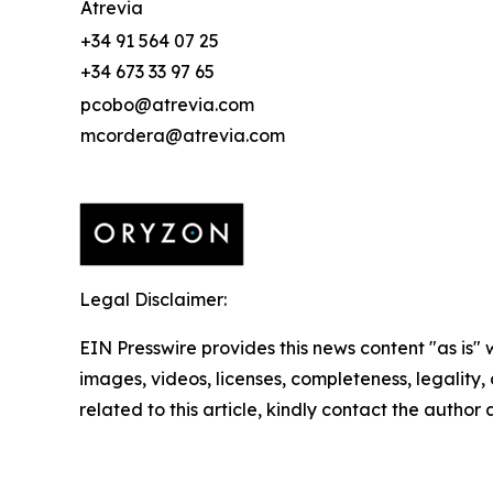
Atrevia
+34 91 564 07 25
+34 673 33 97 65
pcobo@atrevia.com
mcordera@atrevia.com
Legal Disclaimer:
EIN Presswire provides this news content "as is" 
images, videos, licenses, completeness, legality, o
related to this article, kindly contact the author