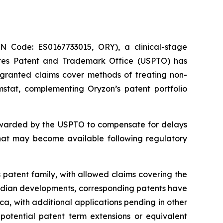
Code: ES0167733015, ORY), a clinical-stage
ates Patent and Trademark Office (USPTO) has
e granted claims cover methods of treating non-
mstat, complementing Oryzon’s patent portfolio
 awarded by the USPTO to compensate for delays
that may become available following regulatory
 patent family, with allowed claims covering the
nadian developments, corresponding patents have
a, with additional applications pending in other
 potential patent term extensions or equivalent