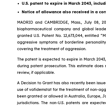
U.S. patent to expire in March 2043, inclu
Notice of allowance also received in a c
MADRID and CAMBRIDGE, Mass., July 08, 202
biopharmaceutical company and global leader
granted U.S. Patent No. 12,673,044, entitled “
aggressive symptoms of borderline personality
covering the treatment of aggression.
The patent is expected to expire in March 204
during patent prosecution. This estimate does
review, if applicable.
A Decision to Grant has also recently been issu
use of vafidemstat for the treatment of non-ag
been granted or allowed in Australia, Europe, J
jurisdictions. The non-U.S. patents are expect