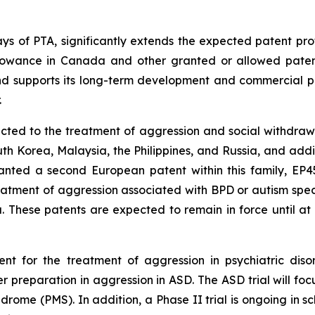
days of PTA, significantly extends the expected patent pro
llowance in Canada and other granted or allowed patents 
and supports its long-term development and commercial po
.
cted to the treatment of aggression and social withdrawa
 Korea, Malaysia, the Philippines, and Russia, and additio
nted a second European patent within this family, EP451
eatment of aggression associated with BPD or autism spec
. These patents are expected to remain in force until at
t for the treatment of aggression in psychiatric disor
r preparation in aggression in ASD. The ASD trial will foc
drome (PMS). In addition, a Phase II trial is ongoing in s