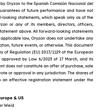
t by Oryzon to the Spanish Comisión Nacional del
guarantees of future performance and have not
-looking statements, which speak only as of the
on or any of its members, directors, officers,
y statement above. All forward-looking statements
y applicable law, Oryzon does not undertake any
ation, future events, or otherwise. This document
ons of Regulation (EU) 2017/1129 of the European
w, approved by Law 6/2023 of 17 March, and its
nt does not constitute an offer of purchase, sale
ote or approval in any jurisdiction. The shares of
 an effective registration statement under the
Europe & US
er Weid