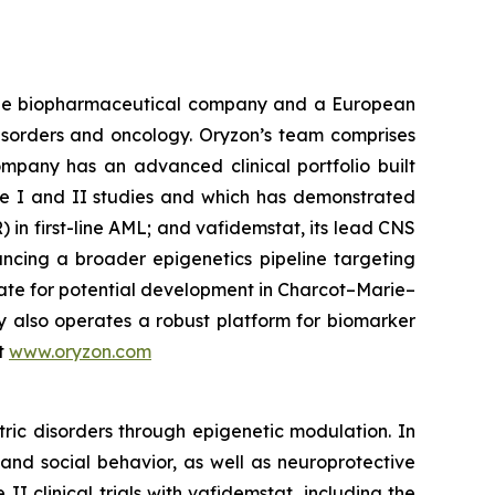
tage biopharmaceutical company and a European
disorders and oncology. Oryzon’s team comprises
mpany has an advanced clinical portfolio built
se I and II studies and which has demonstrated
) in first-line AML; and vafidemstat, its lead CNS
ancing a broader epigenetics pipeline targeting
ate for potential development in Charcot–Marie–
y also operates a robust platform for biomarker
it
www.oryzon.com
ric disorders through epigenetic modulation. In
and social behavior, as well as neuroprotective
 clinical trials with vafidemstat, including the