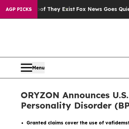
Proof They Exist
Fox News Goes Quiet as 'Maga Me
AGP PICKS
Menu
ORYZON Announces U.S. P
Personality Disorder (B
Granted claims cover the use of vafidems