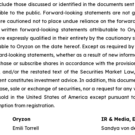
nclude those discussed or identified in the documents sen
ble to the public. Forward-looking statements are not 
re cautioned not to place undue reliance on the forward
ritten forward-looking statements attributable to Oryz
re expressly qualified in their entirety by the cautionar
able to Oryzon on the date hereof. Except as required b
ard‐looking statements, whether as a result of new inform
urchase or subscribe shares in accordance with the provisi
, and/or the restated text of the Securities Market La
nt constitutes investment advice. In addition, this docume
se, sale or exchange of securities, nor a request for any v
old in the United States of America except pursuant to
mption from registration.
Oryzon
IR & Media, 
Emili Torrell
Sandya von d