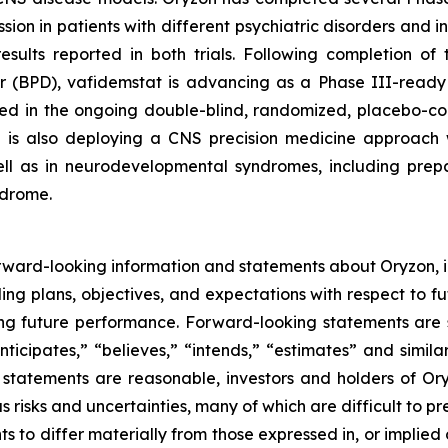
n in patients with different psychiatric disorders and i
l results reported in both trials. Following completion 
er (BPD), vafidemstat is advancing as a Phase III-ready 
ted in the ongoing double-blind, randomized, placebo-c
n is also deploying a CNS precision medicine approach w
ll as in neurodevelopmental syndromes, including prepara
ndrome.
rward-looking information and statements about Oryzon, i
ng plans, objectives, and expectations with respect to fu
g future performance. Forward-looking statements are s
nticipates,” “believes,” “intends,” “estimates” and simila
 statements are reasonable, investors and holders of O
s risks and uncertainties, many of which are difficult to p
 to differ materially from those expressed in, or implied