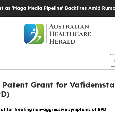
dia Pipeline' Backfires Amid Rumors Trump Will
atent Grant for Vafidemstat
PD)
tat for treating non-aggressive symptoms of BPD