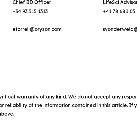
Chief BD Officer
LifeSci Adviso
+34 93 515 1313
+41 78 680 05
etorrell@oryzon.com
svonderweid@l
without warranty of any kind. We do not accept any responsib
r reliability of the information contained in this article. I
 above.