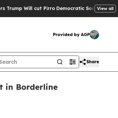
 cut Pirro
Democratic Socialists of America Pro
View all
Provided by AGP
Share
 in Borderline