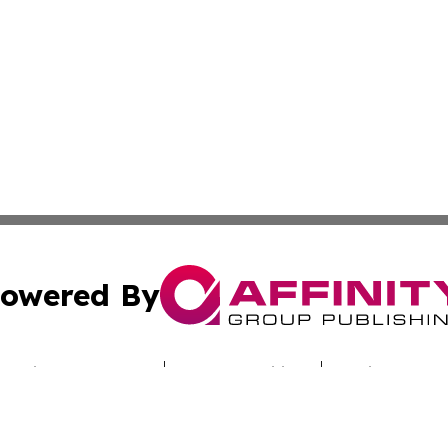
owered By
ubmit Press Release
Terms & Conditions
Copyright/DMCA
. dba Affinity Group Publishing & Australian Healthcare H