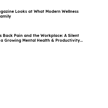
gazine Looks at What Modern Wellness
Family
s Back Pain and the Workplace: A Silent
 a Growing Mental Health & Productivity