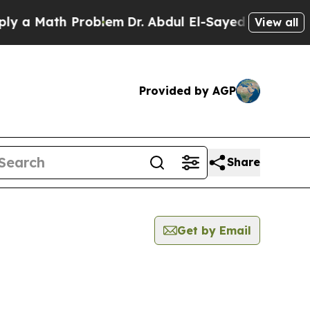
a Math Problem
Dr. Abdul El-Sayed on Historic Mi
View all
Provided by AGP
Share
Get by Email