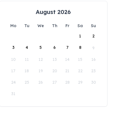
August 2026
Mo
Tu
We
Th
Fr
Sa
Su
1
2
3
4
5
6
7
8
9
10
11
12
13
14
15
16
17
18
19
20
21
22
23
24
25
26
27
28
29
30
31