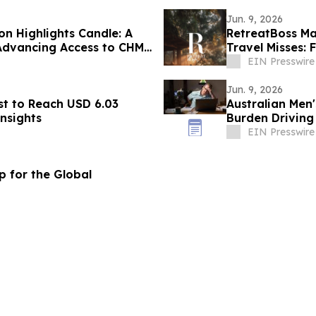
Jun. 9, 2026
n Highlights Candle: A
RetreatBoss Ma
Advancing Access to CHM
Travel Misses: 
EIN Presswire
Jun. 9, 2026
st to Reach USD 6.03
Australian Men'
Insights
Burden Driving
Crisis
EIN Presswire
 for the Global