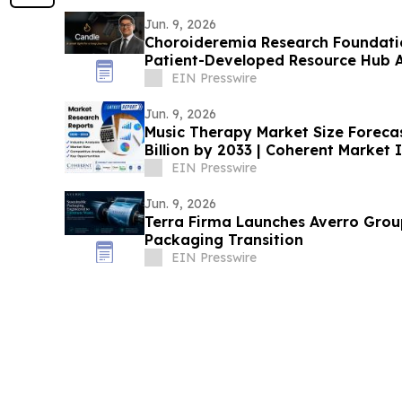
Jun. 9, 2026
Choroideremia Research Foundatio
Patient-Developed Resource Hub 
Research
EIN Presswire
Jun. 9, 2026
Music Therapy Market Size Foreca
Billion by 2033 | Coherent Market 
EIN Presswire
Jun. 9, 2026
Terra Firma Launches Averro Group
Packaging Transition
EIN Presswire