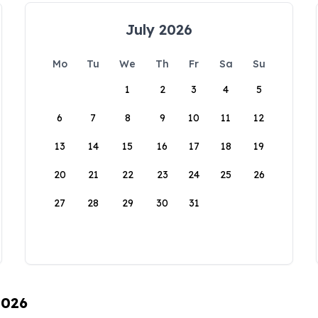
July 2026
Mo
Tu
We
Th
Fr
Sa
Su
1
2
3
4
5
6
7
8
9
10
11
12
13
14
15
16
17
18
19
20
21
22
23
24
25
26
27
28
29
30
31
2026