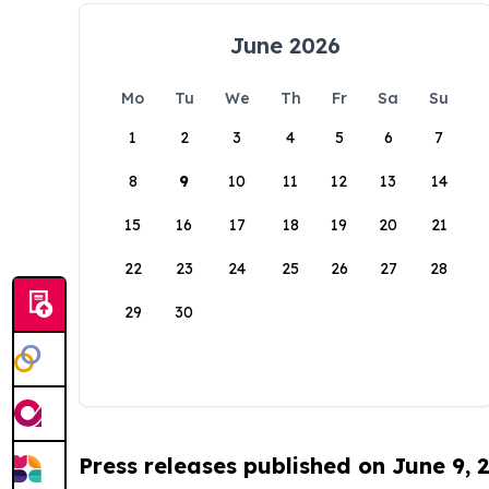
June 2026
Mo
Tu
We
Th
Fr
Sa
Su
1
2
3
4
5
6
7
8
9
10
11
12
13
14
15
16
17
18
19
20
21
22
23
24
25
26
27
28
29
30
Press releases published on June 9, 