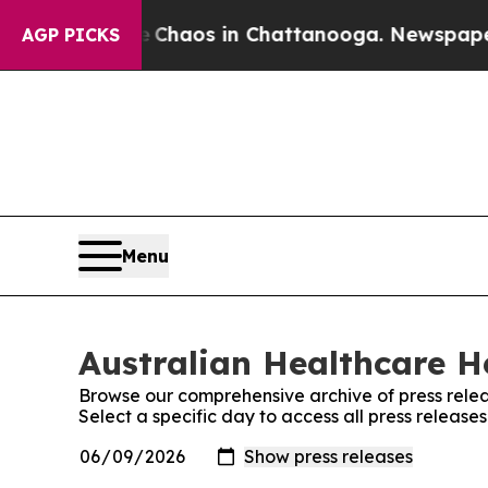
l Collapse
Chaos in Chattanooga. Newspaper Own
AGP PICKS
Menu
Australian Healthcare He
Browse our comprehensive archive of press relea
Select a specific day to access all press releas