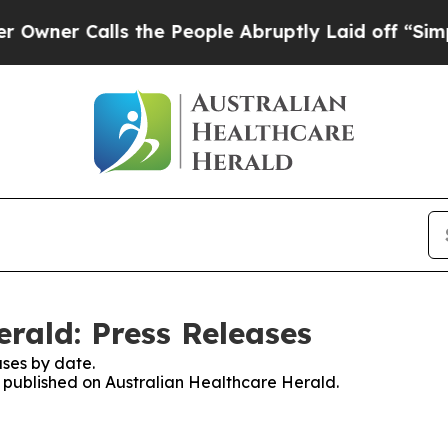
er Calls the People Abruptly Laid off “Simply 
rald: Press Releases
ses by date.
es published on Australian Healthcare Herald.