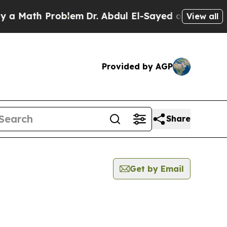
 Math Problem
Dr. Abdul El-Sayed on Historic Mic
View all
Provided by AGP
Share
Get by Email