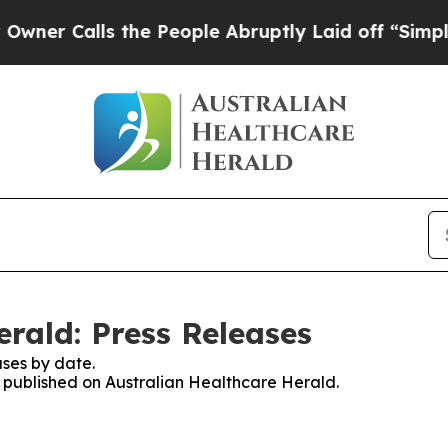
r Calls the People Abruptly Laid off “Simply a
rald: Press Releases
ses by date.
es published on Australian Healthcare Herald.