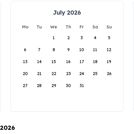
July 2026
Mo
Tu
We
Th
Fr
Sa
Su
1
2
3
4
5
6
7
8
9
10
11
12
13
14
15
16
17
18
19
20
21
22
23
24
25
26
27
28
29
30
31
 2026