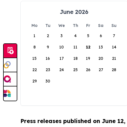
June 2026
Mo
Tu
We
Th
Fr
Sa
Su
1
2
3
4
5
6
7
8
9
10
11
12
13
14
15
16
17
18
19
20
21
22
23
24
25
26
27
28
29
30
Press releases published on June 12,