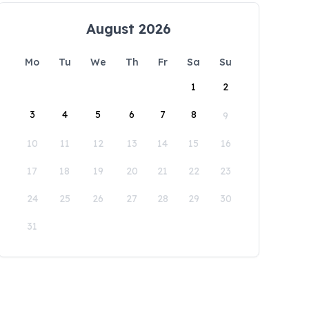
August 2026
Mo
Tu
We
Th
Fr
Sa
Su
1
2
3
4
5
6
7
8
9
10
11
12
13
14
15
16
17
18
19
20
21
22
23
24
25
26
27
28
29
30
31