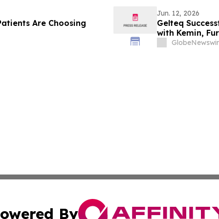
Jun. 12, 2026
atients Are Choosing
Gelteq Successf
with Kemin, Fu
Animal Health 
GlobeNewswir
owered By