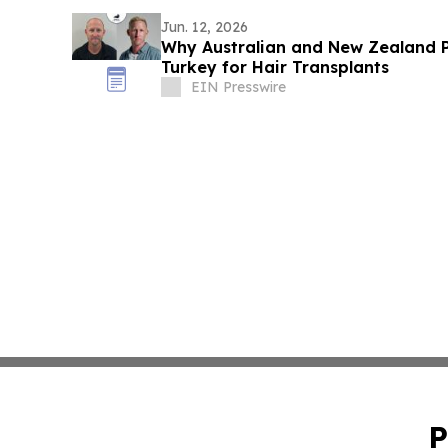
Jun. 12, 2026
Why Australian and New Zealand P
Turkey for Hair Transplants
EIN Presswire
P