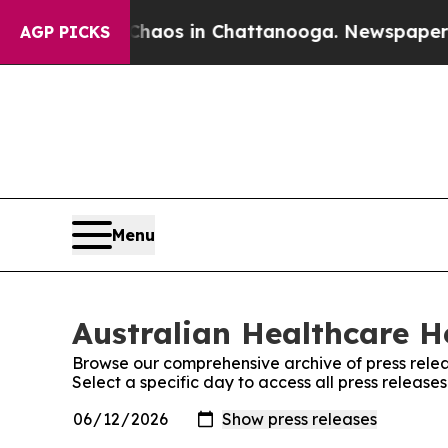
 Collapse
Chaos in Chattanooga. Newspaper Owne
AGP PICKS
Menu
Australian Healthcare He
Browse our comprehensive archive of press relea
Select a specific day to access all press releas