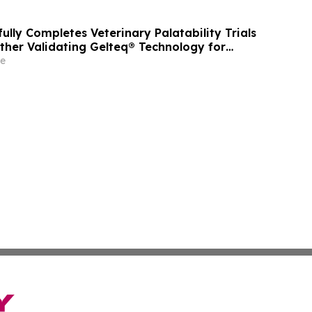
ully Completes Veterinary Palatability Trials
rther Validating Gelteq® Technology for
Applications
e